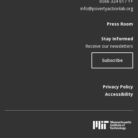
+1 617 324 6566
info@povertyactionlab.org
Press Room
Stay Informed
Receive our newsletters
Subscribe
Privacy Policy
Accessibility
M