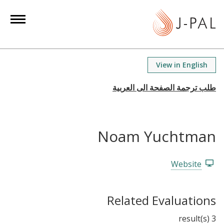
S
k
i
p
t
View in English
o
m
a
i
n
Noam Yuchtman
c
o
n
Website
t
e
Related Evaluations
n
t
3 result(s)