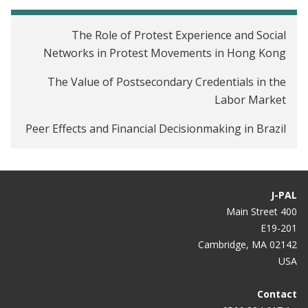
The Role of Protest Experience and Social
Networks in Protest Movements in Hong Kong
The Value of Postsecondary Credentials in the
Labor Market
Peer Effects and Financial Decisionmaking in Brazil
J-PAL
400 Main Street
E19-201
Cambridge, MA 02142
USA
Contact