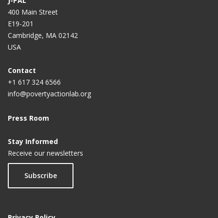
J-PAL
400 Main Street
E19-201
Cambridge, MA 02142
USA
Contact
+1 617 324 6566
info@povertyactionlab.org
Press Room
Stay Informed
Receive our newsletters
Subscribe
Privacy Policy