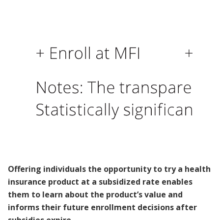
Offering individuals the opportunity to try a health
insurance product at a subsidized rate enables
them to learn about the product’s value and
informs their future enrollment decisions after
subsidies expire.