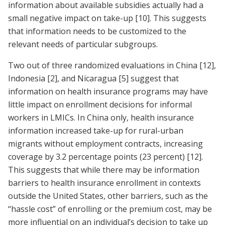
information about available subsidies actually had a
small negative impact on take-up
[10]
. This suggests
that information needs to be customized to the
relevant needs of particular subgroups.
Two out of three randomized evaluations in China
[12]
,
Indonesia
[2]
, and Nicaragua
[5]
suggest that
information on health insurance programs may have
little impact on enrollment decisions for informal
workers in LMICs. In China only, health insurance
information increased take-up for rural-urban
migrants without employment contracts, increasing
coverage by 3.2 percentage points (23 percent)
[12]
.
This suggests that while there may be information
barriers to health insurance enrollment in contexts
outside the United States, other barriers, such as the
“hassle cost” of enrolling or the premium cost, may be
more influential on an individual’s decision to take up