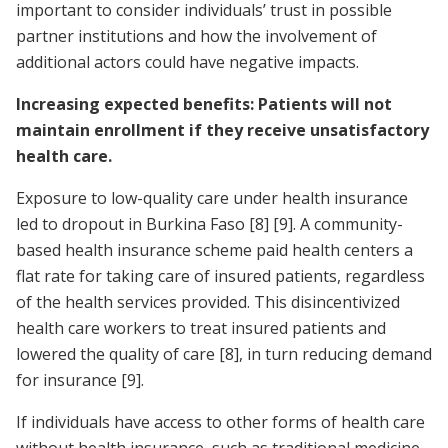
important to consider individuals’ trust in possible
partner institutions and how the involvement of
additional actors could have negative impacts.
Increasing expected benefits: Patients will not
maintain enrollment if they receive unsatisfactory
health care.
Exposure to low-quality care under health insurance
led to dropout in Burkina Faso
[8]
[9]
. A community-
based health insurance scheme paid health centers a
flat rate for taking care of insured patients, regardless
of the health services provided. This disincentivized
health care workers to treat insured patients and
lowered the quality of care
[8]
, in turn reducing demand
for insurance
[9]
.
If individuals have access to other forms of health care
without health insurance, such as traditional medicine,