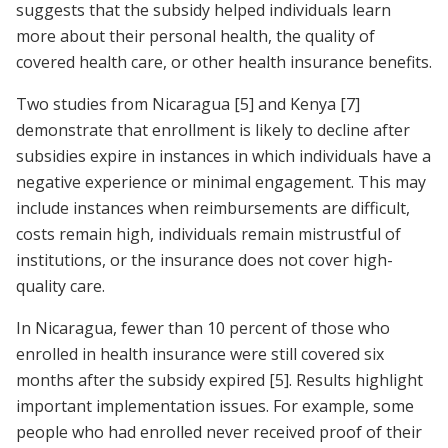
suggests that the subsidy helped individuals learn
more about their personal health, the quality of
covered health care, or other health insurance benefits.
Two studies from Nicaragua
[5]
and Kenya
[7]
demonstrate that enrollment is likely to decline after
subsidies expire in instances in which individuals have a
negative experience or minimal engagement. This may
include instances when reimbursements are difficult,
costs remain high, individuals remain mistrustful of
institutions, or the insurance does not cover high-
quality care.
In Nicaragua, fewer than 10 percent of those who
enrolled in health insurance were still covered six
months after the subsidy expired
[5]
. Results highlight
important implementation issues. For example, some
people who had enrolled never received proof of their