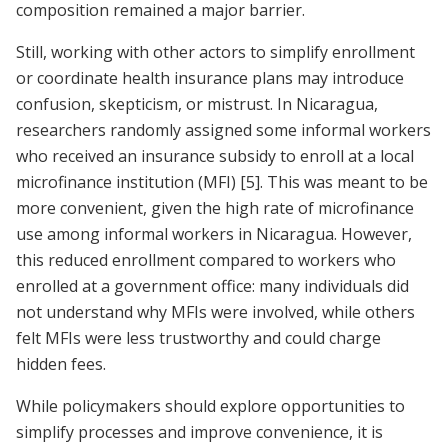
composition remained a major barrier.
Still, working with other actors to simplify enrollment
or coordinate health insurance plans may introduce
confusion, skepticism, or mistrust. In Nicaragua,
researchers randomly assigned some informal workers
who received an insurance subsidy to enroll at a local
microfinance institution (MFI)
[5]
. This was meant to be
more convenient, given the high rate of microfinance
use among informal workers in Nicaragua. However,
this reduced enrollment compared to workers who
enrolled at a government office: many individuals did
not understand why MFIs were involved, while others
felt MFIs were less trustworthy and could charge
hidden fees.
While policymakers should explore opportunities to
simplify processes and improve convenience, it is