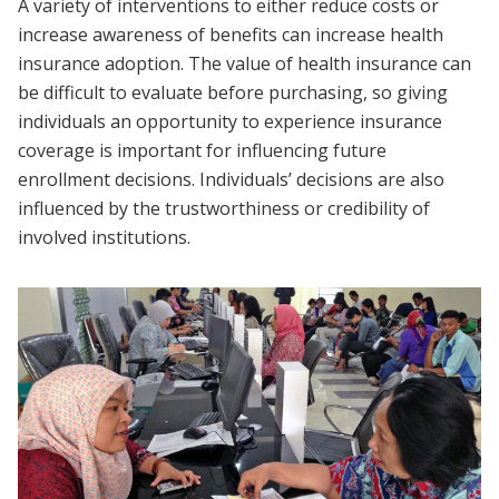
A variety of interventions to either reduce costs or
increase awareness of benefits can increase health
insurance adoption. The value of health insurance can
be difficult to evaluate before purchasing, so giving
individuals an opportunity to experience insurance
coverage is important for influencing future
enrollment decisions. Individuals’ decisions are also
influenced by the trustworthiness or credibility of
involved institutions.