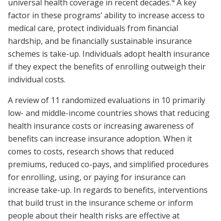
4
universal health coverage in recent decades.
A key
factor in these programs’ ability to increase access to
medical care, protect individuals from financial
hardship, and be financially sustainable insurance
schemes is take-up. Individuals adopt health insurance
if they expect the benefits of enrolling outweigh their
individual costs.
A review of 11 randomized evaluations in 10 primarily
low- and middle-income countries shows that reducing
health insurance costs or increasing awareness of
benefits can increase insurance adoption. When it
comes to costs, research shows that reduced
premiums, reduced co-pays, and simplified procedures
for enrolling, using, or paying for insurance can
increase take-up. In regards to benefits, interventions
that build trust in the insurance scheme or inform
people about their health risks are effective at