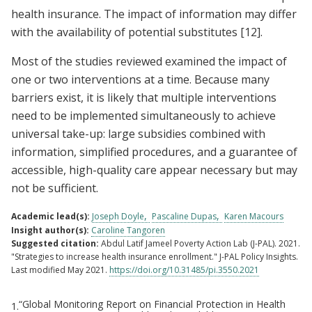
health insurance. The impact of information may differ
with the availability of potential substitutes
[12]
.
Most of the studies reviewed examined the impact of
one or two interventions at a time. Because many
barriers exist, it is likely that multiple interventions
need to be implemented simultaneously to achieve
universal take-up: large subsidies combined with
information, simplified procedures, and a guarantee of
accessible, high-quality care appear necessary but may
not be sufficient.
Academic lead(s):
Joseph Doyle
Pascaline Dupas
Karen Macours
Insight author(s):
Caroline Tangoren
Suggested citation:
Abdul Latif Jameel Poverty Action Lab (J-PAL). 2021.
"Strategies to increase health insurance enrollment." J-PAL Policy Insights.
Last modified May 2021.
https://doi.org/10.31485/pi.3550.2021
“Global Monitoring Report on Financial Protection in Health
1.
Footnotes