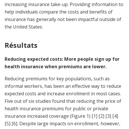
increasing insurance take-up. Providing information to
help individuals compare the costs and benefits of
insurance has generally not been impactful outside of
the United States.
Résultats
Reducing expected costs: More people sign up for
health insurance when premiums are lower.
Reducing premiums for key populations, such as
informal workers, has been an effective way to reduce
expected costs and increase enrollment in most cases.
Five out of six studies found that reducing the price of
health insurance premiums for public or private
insurance increased coverage (Figure 1)
[1]
[2]
[3]
[4]
[5]
[6]
. Despite large impacts on enrollment, however,