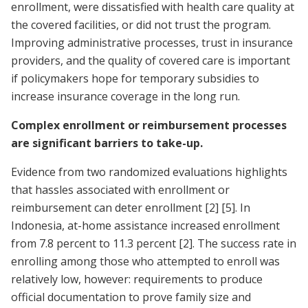
enrollment, were dissatisfied with health care quality at
the covered facilities, or did not trust the program.
Improving administrative processes, trust in insurance
providers, and the quality of covered care is important
if policymakers hope for temporary subsidies to
increase insurance coverage in the long run.
Complex enrollment or reimbursement processes
are significant barriers to take-up.
Evidence from two randomized evaluations highlights
that hassles associated with enrollment or
reimbursement can deter enrollment
[2]
[5]
. In
Indonesia, at-home assistance increased enrollment
from 7.8 percent to 11.3 percent
[2]
. The success rate in
enrolling among those who attempted to enroll was
relatively low, however: requirements to produce
official documentation to prove family size and