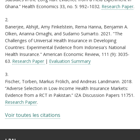
Ghana.” Health Economics 33, no. 5: 992–1032.
Research Paper
.
2.
Banerjee, Abhijit, Amy Finkelstein, Rema Hanna, Benjamin A.
Olken, Arianna Ornaghi, and Sudarno Sumarto. 2021. "The
Challenges of Universal Health Insurance in Developing
Countries: Experimental Evidence from Indonesia's National
Health Insurance." American Economic Review, 111 (9): 3035-
63.
Research Paper
|
Evaluation Summary
3.
Fischer, Torben, Markus Frölich, and Andreas Landmann. 2018.
“Adverse Selection in Low-Income Health Insurance Markets:
Evidence from a RCT in Pakistan.” IZA Discussion Papers 11751.
Research Paper
.
Voir toutes les citations