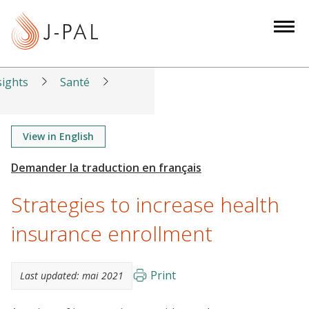
S
k
i
p
t
sights
Santé
o
m
a
View in English
i
n
c
Strategies to increase health
o
n
insurance enrollment
t
e
Print
Last updated:
mai 2021
n
t