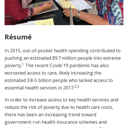
Résumé
In 2015, out-of-pocket health spending contributed to
pushing an estimated 89.7 million people into extreme
1
poverty.
The recent Covid-19 pandemic has also
worsened access to care, likely increasing the
estimated 3.8-5 billion people who lacked access to
2
,
3
essential health services in 2017.
In order to increase access to key health services and
reduce the risk of poverty due to health care costs,
there has been an increasing trend toward
government-run health insurance schemes and