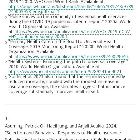
2019.” 2020. WHO and World Bank. Available at:
https://apps.who.int/iris/bitstream/handle/10665/331748/9789
240003958-eng.pdf?ua=1
.
“Pulse survey on the continuity of essential health services
2.
during the COVID-19 pandemic: Interim report.” 2020a. World
Health Organization. Available
at:
https://www.who.int/publications/i/item/WHO-2019-nCoV-
EHS_continuity-survey-2020.1
.
“Primary Health Care on the Road to Universal Health
3.
Coverage: 2019 Monitoring Report.” 2020b. World Health
Organization. Available
at:
https://www.who.int/publications/i/item/9789240029040
.
“Health Systems Financing: the path to universal coverage.”
4.
2010. World Health Organization. Available at:
https://www.who.int/publications/i/item/9789241564021
.
Goldin et al. 2021 also found that the reminders modestly
5.
reduced mortality; coupled with the modest increase in
insurance coverage, the estimates suggest that insurance
coverage substantially improves health itself.
Citations
1.
Asuming, Patrick O., Haeil Jung, and Anjali Adukia. 2024.
“Selection and Behavioral Responses of Health Insurance
Subsidies in the Long Run: Evidence from a Field Experiment in