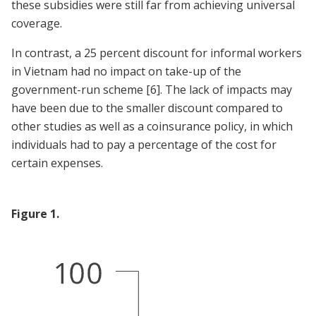
these subsidies were still far from achieving universal
coverage.
In contrast, a 25 percent discount for informal workers
in Vietnam had no impact on take-up of the
government-run scheme
[6]
. The lack of impacts may
have been due to the smaller discount compared to
other studies as well as a coinsurance policy, in which
individuals had to pay a percentage of the cost for
certain expenses.
Figure
1
.