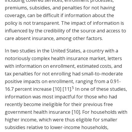
premiums, subsidies, and penalties for not having
coverage, can be difficult if information about the
policy is not transparent. The impact of information is
influenced by the credibility of the source and access to
care absent insurance, among other factors.
In two studies in the United States, a country with a
notoriously complex health insurance market, letters
with information on enrollment, estimated costs, and
tax penalties for not enrolling had small-to-moderate
positive impacts on enrollment, ranging from a 0.91-
5
16.7 percent increase
[10]
[11]
.
In one of these studies,
information was most impactful for those who had
recently become ineligible for their previous free
government health insurance
[10]
. For households with
higher income, which were thus eligible for smaller
subsidies relative to lower-income households,