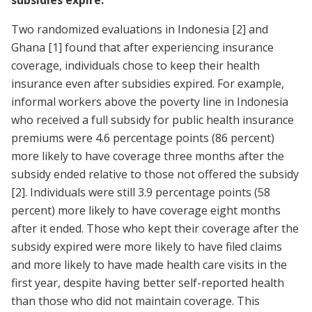
Two randomized evaluations in Indonesia
[2]
and
Ghana
[1]
found that after experiencing insurance
coverage, individuals chose to keep their health
insurance even after subsidies expired. For example,
informal workers above the poverty line in Indonesia
who received a full subsidy for public health insurance
premiums were 4.6 percentage points (86 percent)
more likely to have coverage three months after the
subsidy ended relative to those not offered the subsidy
[2]
. Individuals were still 3.9 percentage points (58
percent) more likely to have coverage eight months
after it ended. Those who kept their coverage after the
subsidy expired were more likely to have filed claims
and more likely to have made health care visits in the
first year, despite having better self-reported health
than those who did not maintain coverage. This