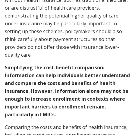
or are distrustful of health care providers,
demonstrating the potential higher quality of care
under insurance may be particularly important. In
setting up these schemes, policymakers should also
think carefully about payment structures so that
providers do not offer those with insurance lower-
quality care.
Simplifying the cost-benefit comparison:
Information can help individuals better understand
and compare the costs and benefits of health
insurance. However, information alone may not be
enough to increase enrollment in contexts where
important barriers to enrollment remain,
particularly in LMICs.
Comparing the costs and benefits of health insurance,
including covered services, enrollment processes,