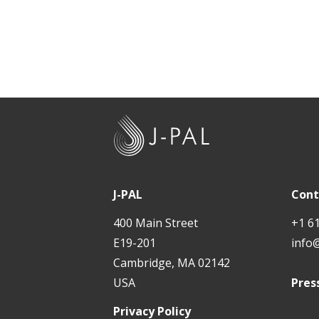
J
-
P
A
J-PAL
Cont
L
400 Main Street
+1 6
E19-201
info
Cambridge, MA 02142
USA
Pres
Privacy Policy