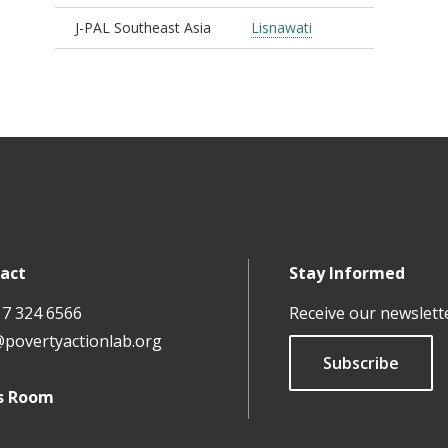
J-PAL Southeast Asia
Lisnawati
act
Stay Informed
17 324 6566
Receive our newslett
@povertyactionlab.org
Subscribe
s Room