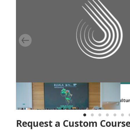
BLOG
Building capacity for evidence-based agricultu
Request a Custom Cours