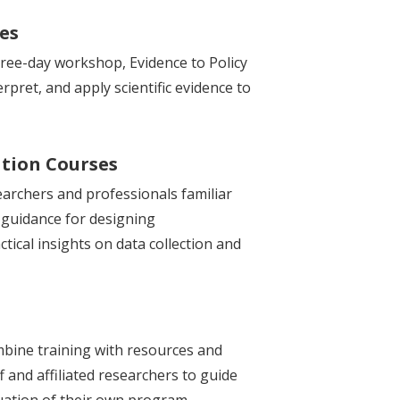
ses
three-day workshop, Evidence to Policy
rpret, and apply scientific evidence to
tion Courses
earchers and professionals familiar
 guidance for designing
tical insights on data collection and
bine training with resources and
f and affiliated researchers to guide
luation of their own program.