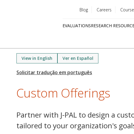
Blog
Careers
Course
Utility
EVALUATIONS
RESEARCH RESOURC
menu
Quick
links
View in English
Ver en Español
Custom Offerings
Partner with J-PAL to design a cus
tailored to your organization's goal