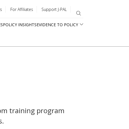
s
For Affiliates
Support J-PAL
ES
POLICY INSIGHTS
EVIDENCE TO POLICY
tom training program
s.