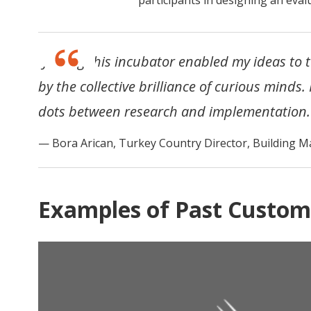
“Joining this incubator enabled my ideas to 
by the collective brilliance of curious minds.
dots between research and implementation.
Bora Arican, Turkey Country Director, Building M
Examples of Past Custom