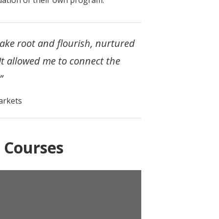
take root and flourish, nurtured
 It allowed me to connect the
”
arkets
 Courses