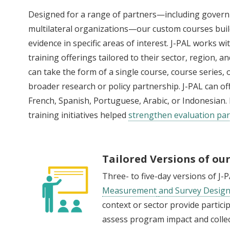
Designed for a range of partners—including gover
multilateral organizations—our custom courses build
evidence in specific areas of interest. J-PAL works 
training offerings tailored to their sector, region, 
can take the form of a single course, course series,
broader research or policy partnership. J-PAL can of
French, Spanish, Portuguese, Arabic, or Indonesia
training initiatives helped
strengthen evaluation par
Tailored Versions of ou
Three- to five-day versions of J-
Measurement
and Survey Desig
context or sector provide partici
assess program impact and collec