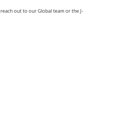
each out to our Global team or the J-