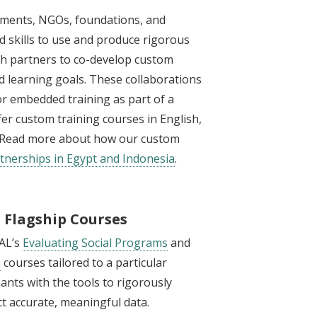
nments, NGOs, foundations, and
 skills to use and produce rigorous
with partners to co-develop custom
and learning goals. These collaborations
 or embedded training as part of a
fer custom training courses in English,
n. Read more about how our custom
tnerships in Egypt and Indonesia
.
r Flagship Courses
PAL’s
Evaluating Social Programs
and
n
courses tailored to a particular
pants with the tools to rigorously
t accurate, meaningful data.