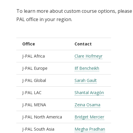
To learn more about custom course options, please r
PAL office in your region.
Office
Contact
J-PAL Africa
Clare Hofmeyr
J-PAL Europe
Ilf Bencheikh
J-PAL Global
Sarah Gault
J-PAL LAC
Shantal Aragón
J-PAL MENA
Zeina Osama
J-PAL North America
Bridget Mercier
J-PAL South Asia
Megha Pradhan