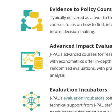
Evidence to Policy Cour
Typically delivered as a two- to 
courses focus on how to find, inte
inform decision-making.
Advanced Impact Evalua
J-PAL’s advanced courses for res
with econometrics offer in-depth
randomized evaluations, with prac
analysis.
Evaluation Incubators
J-PAL’s
evaluation incubators
com
technical support from J-PAL staf
participants in designing an eva