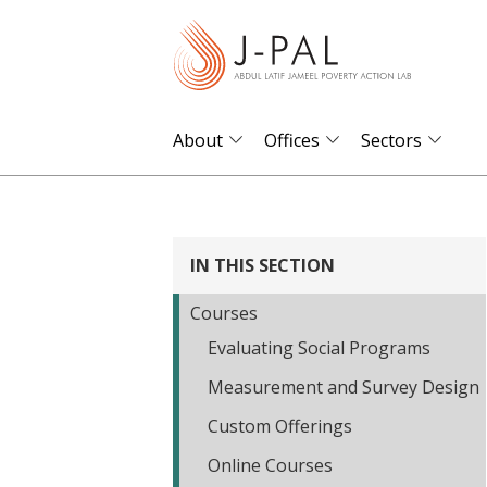
S
k
i
p
t
About
Offices
Sectors
o
m
a
i
IN THIS SECTION
n
Courses
c
Evaluating Social Programs
o
n
Measurement and Survey Design
t
Custom Offerings
e
Online Courses
n