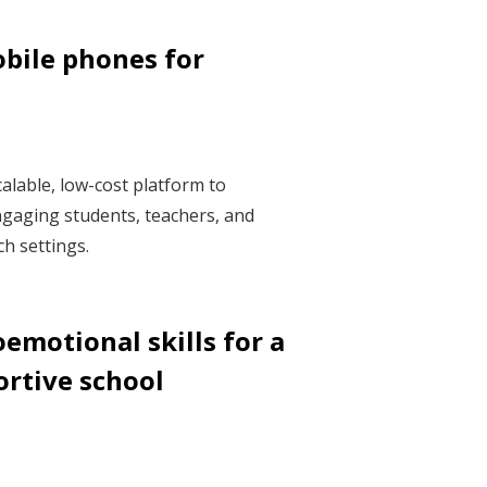
bile phones for
alable, low-cost platform to
gaging students, teachers, and
h settings.
emotional skills for a
ortive school