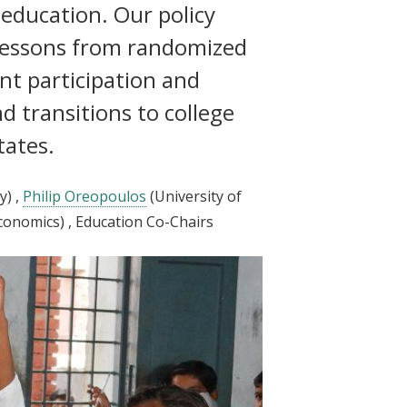
 education. Our policy
lessons from randomized
nt participation and
d transitions to college
tates.
y)
,
Philip Oreopoulos
(University of
conomics)
, Education Co-Chairs