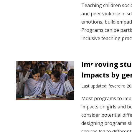
Teaching children soci
and peer violence in s
emotions, build empathy
Programs can be partic
inclusive teaching pra
Improving stu
Impacts by ge
Last updated: fevereiro 2
Most programs to impr
impacts on girls and b
consider potential diff
designing programs si
choices led to differen