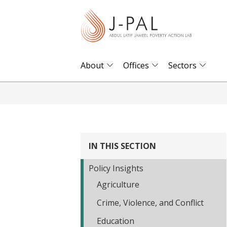
S
k
i
p
t
About
Offices
Sectors
o
m
a
i
n
IN THIS SECTION
c
o
Policy Insights
n
Agriculture
t
Crime, Violence, and Conflict
e
n
Education