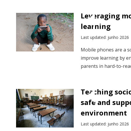
Leveraging mo
learning
Last updated: junho 2026
Mobile phones are a sc
improve learning by en
parents in hard-to-reac
Teaching socio
safe and supp
environment
Last updated: junho 2026