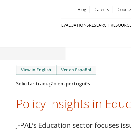
Blog
Careers
Course
Utility
EVALUATIONS
RESEARCH RESOURC
menu
Quick
links
View in English
Ver en Español
Policy Insights in Edu
J-PAL’s Education sector focuses iss