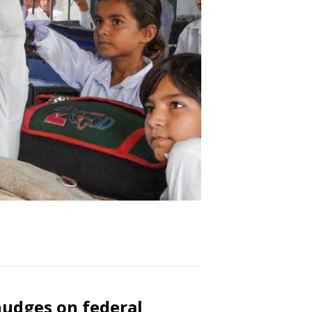
nudges on federal