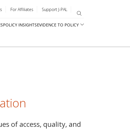
s
For Affiliates
Support J-PAL
ES
POLICY INSIGHTS
EVIDENCE TO POLICY
cation
ues of access, quality, and