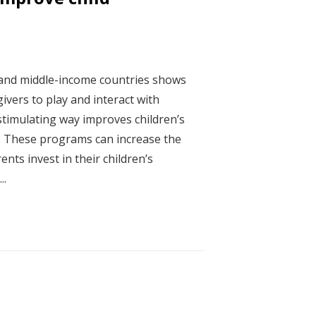
 and middle-income countries shows
ivers to play and interact with
 stimulating way improves children’s
. These programs can increase the
nts invest in their children’s
..