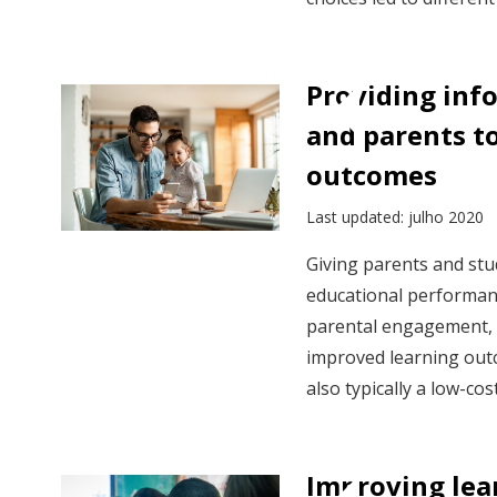
Providing inf
and parents t
outcomes
Last updated: julho 2020
Giving parents and stu
educational performan
parental engagement, s
improved learning outc
also typically a low-cos
Improving le