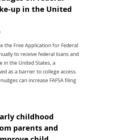
ke-up in the United
3
 the Free Application for Federal
ually to receive federal loans and
e in the United States, a
d as a barrier to college access.
 nudges can increase FAFSA filing
arly childhood
rom parents and
improve child