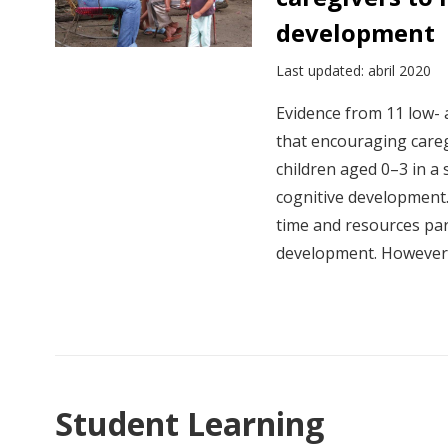
development
Last updated: abril 2020
Evidence from 11 low-
that encouraging careg
children aged 0–3 in a
cognitive development
time and resources pare
development. However.
Student Learning