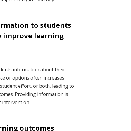
ormation to students
o improve learning
dents information about their
ce or options often increases
tudent effort, or both, leading to
omes. Providing information is
t intervention.
arning outcomes