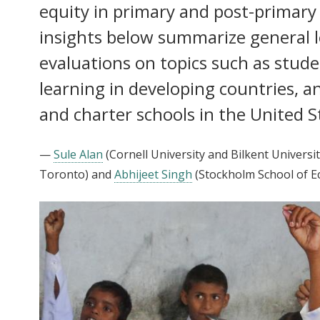
equity in primary and post-primary
insights below summarize general 
evaluations on topics such as stude
learning in developing countries, an
and charter schools in the United S
—
Sule Alan
(Cornell University and Bilkent Universit
Toronto)
and
Abhijeet Singh
(Stockholm School of E