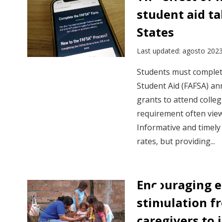
insights
student aid ta
by
States
sector
Last updated: agosto 202
Students must complete
Student Aid (FAFSA) ann
grants to attend colleg
requirement often viewe
Informative and timely
rates, but providing...
Encouraging e
stimulation f
caregivers to 