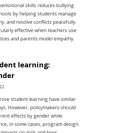
oemotional skills reduces bullying
chools by helping students manage
, and resolve conflicts peacefully.
ularly effective when teachers use
ctices and parents model empathy.
dent learning:
nder
022
ove student learning have similar
oys. However, policymakers should
erent effects by gender while
nce, in some cases, program design
t impacts on girls and boys.