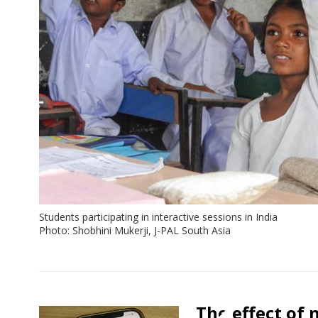
Students participating in interactive sessions in India
Photo: Shobhini Mukerji, J-PAL South Asia
View:
Policy
The effect of 