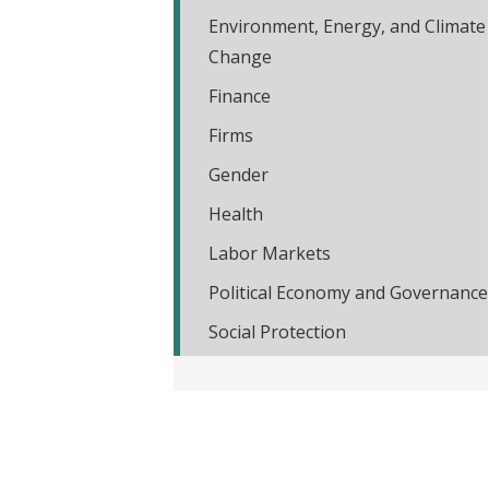
t
Environment, Energy, and Climate
Change
Finance
Firms
Gender
Health
Labor Markets
Political Economy and Governance
Social Protection