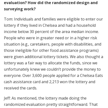
evaluation? How did the randomized design and
surveying work?
Tom: Individuals and families were eligible to enter our
lottery if they lived in Chelsea and had a household
income below 30 percent of the area median income.
People who were in greater need or in a higher risk
situation (e.g., caretakers, people with disabilities, and
those ineligible for other food assistance programs)
were given additional lottery tickets. We also thought a
lottery was a fair way to allocate the funds, since we
unfortunately knew we couldn’t provide the money to
everyone. Over 3,600 people applied for a Chelsea Eats
cash assistance card and 2,213 won the lottery and
received the cards.
Jeff: As mentioned, the lottery made doing the
randomized evaluation pretty straightforward. That