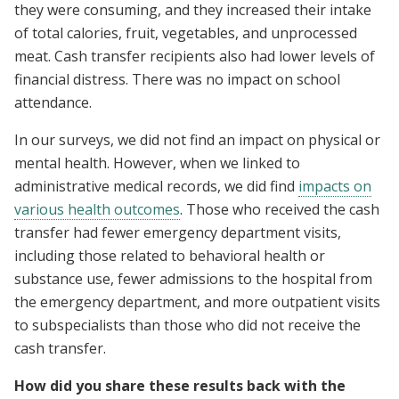
they were consuming, and they increased their intake
of total calories, fruit, vegetables, and unprocessed
meat. Cash transfer recipients also had lower levels of
financial distress. There was no impact on school
attendance.
In our surveys, we did not find an impact on physical or
mental health. However, when we linked to
administrative medical records, we did find
impacts on
various health outcomes
. Those who received the cash
transfer had fewer emergency department visits,
including those related to behavioral health or
substance use, fewer admissions to the hospital from
the emergency department, and more outpatient visits
to subspecialists than those who did not receive the
cash transfer.
How did you share these results back with the