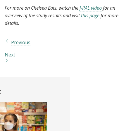
For more on Chelsea Eats, watch the
J-PAL video
for an
overview of the study results and visit
this page
for more
details.
Previous
Next
t