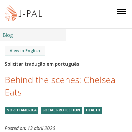
S
k
i
p
t
Blog
o
m
View in English
a
i
n
Behind the scenes: Chelsea
c
o
Eats
n
t
NORTH AMERICA
SOCIAL PROTECTION
HEALTH
e
n
t
Posted on:
13 abril 2026