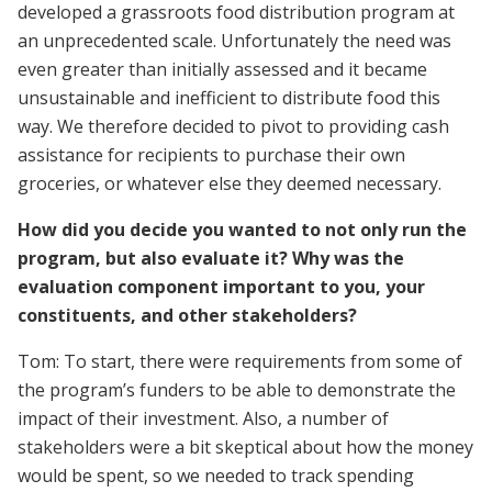
developed a grassroots food distribution program at
an unprecedented scale. Unfortunately the need was
even greater than initially assessed and it became
unsustainable and inefficient to distribute food this
way. We therefore decided to pivot to providing cash
assistance for recipients to purchase their own
groceries, or whatever else they deemed necessary.
How did you decide you wanted to not only run the
program, but also evaluate it? Why was the
evaluation component important to you, your
constituents, and other stakeholders?
Tom: To start, there were requirements from some of
the program’s funders to be able to demonstrate the
impact of their investment. Also, a number of
stakeholders were a bit skeptical about how the money
would be spent, so we needed to track spending