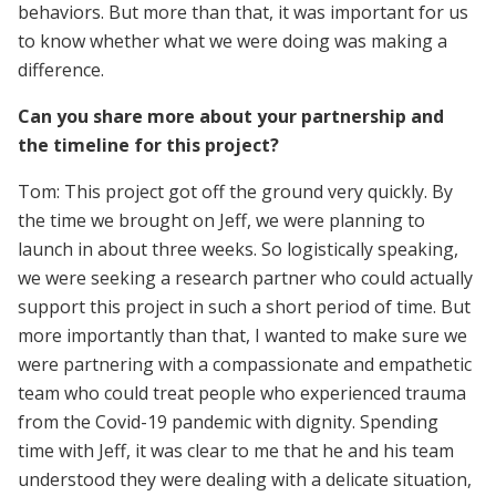
behaviors. But more than that, it was important for us
to know whether what we were doing was making a
difference.
Can you share more about your partnership and
the timeline for this project?
Tom: This project got off the ground very quickly. By
the time we brought on Jeff, we were planning to
launch in about three weeks. So logistically speaking,
we were seeking a research partner who could actually
support this project in such a short period of time. But
more importantly than that, I wanted to make sure we
were partnering with a compassionate and empathetic
team who could treat people who experienced trauma
from the Covid-19 pandemic with dignity. Spending
time with Jeff, it was clear to me that he and his team
understood they were dealing with a delicate situation,