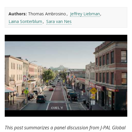
Authors:
Thomas Ambrosino
Jeffrey Liebman
Laina Sonterblum
Sara van Nes
J-PAL North America | Chelsea Eats:
This post summarizes a panel discussion from J-PAL Global
Evaluating Cash Transfers in Chelsea, MA