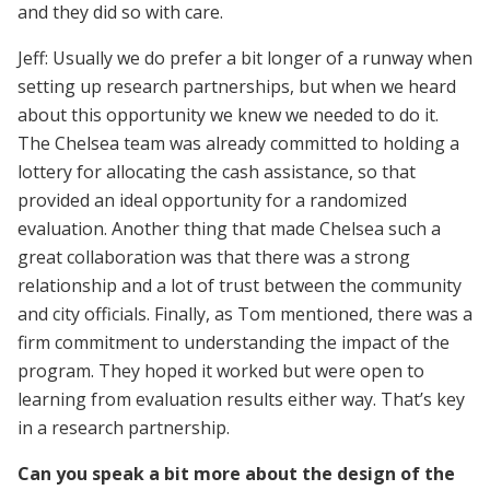
and they did so with care.
Jeff: Usually we do prefer a bit longer of a runway when
setting up research partnerships, but when we heard
about this opportunity we knew we needed to do it.
The Chelsea team was already committed to holding a
lottery for allocating the cash assistance, so that
provided an ideal opportunity for a randomized
evaluation. Another thing that made Chelsea such a
great collaboration was that there was a strong
relationship and a lot of trust between the community
and city officials. Finally, as Tom mentioned, there was a
firm commitment to understanding the impact of the
program. They hoped it worked but were open to
learning from evaluation results either way. That’s key
in a research partnership.
Can you speak a bit more about the design of the