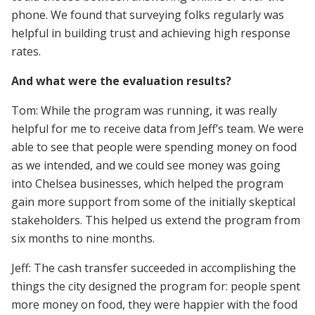
phone. We found that surveying folks regularly was
helpful in building trust and achieving high response
rates.
And what were the evaluation results?
Tom: While the program was running, it was really
helpful for me to receive data from Jeff’s team. We were
able to see that people were spending money on food
as we intended, and we could see money was going
into Chelsea businesses, which helped the program
gain more support from some of the initially skeptical
stakeholders. This helped us extend the program from
six months to nine months.
Jeff: The cash transfer succeeded in accomplishing the
things the city designed the program for: people spent
more money on food, they were happier with the food