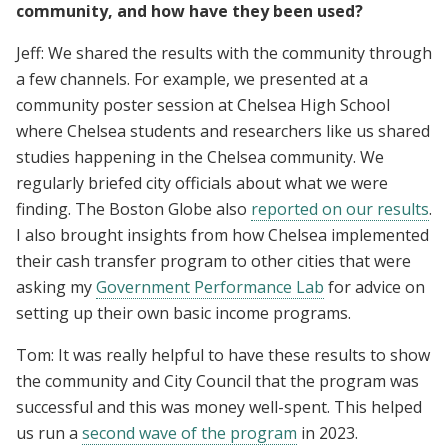
community, and how have they been used?
Jeff: We shared the results with the community through
a few channels. For example, we presented at a
community poster session at Chelsea High School
where Chelsea students and researchers like us shared
studies happening in the Chelsea community. We
regularly briefed city officials about what we were
finding. The Boston Globe also
reported on our results
.
I also brought insights from how Chelsea implemented
their cash transfer program to other cities that were
asking my
Government Performance Lab
for advice on
setting up their own basic income programs.
Tom: It was really helpful to have these results to show
the community and City Council that the program was
successful and this was money well-spent. This helped
us run a
second wave of the program
in 2023.