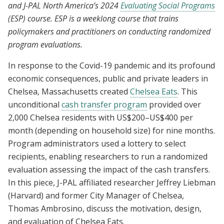
and J-PAL North America’s 2024
Evaluating Social Programs
amid Covid-19
(ESP) course. ESP is a weeklong course that trains
policymakers and practitioners on conducting randomized
program evaluations.
In response to the Covid-19 pandemic and its profound
economic consequences, public and private leaders in
Chelsea, Massachusetts created
Chelsea Eats
. This
unconditional
cash transfer program
provided over
2,000 Chelsea residents with US$200–US$400 per
month (depending on household size) for nine months.
Program administrators used a lottery to select
recipients, enabling researchers to run a randomized
evaluation assessing the impact of the cash transfers.
In this piece, J-PAL affiliated researcher Jeffrey Liebman
(Harvard) and former City Manager of Chelsea,
Thomas Ambrosino, discuss the motivation, design,
and evaluation of Chelsea Eats.