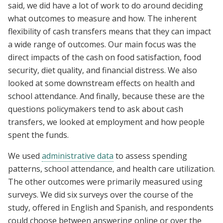
said, we did have a lot of work to do around deciding
what outcomes to measure and how. The inherent
flexibility of cash transfers means that they can impact
a wide range of outcomes. Our main focus was the
direct impacts of the cash on food satisfaction, food
security, diet quality, and financial distress. We also
looked at some downstream effects on health and
school attendance. And finally, because these are the
questions policymakers tend to ask about cash
transfers, we looked at employment and how people
spent the funds.
We used
administrative data
to assess spending
patterns, school attendance, and health care utilization.
The other outcomes were primarily measured using
surveys. We did six surveys over the course of the
study, offered in English and Spanish, and respondents
could choose between answering online or over the