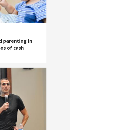
d parenting in
ns of cash