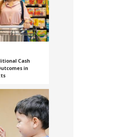
itional Cash
Outcomes in
tts