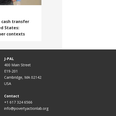
 cash transfer
d States:
her contexts
J-PAL
400 Main Street
E19-201
Cambridge, MA 02142
USA
Contact
+1 617 324 6566
info@povertyactionlab.org