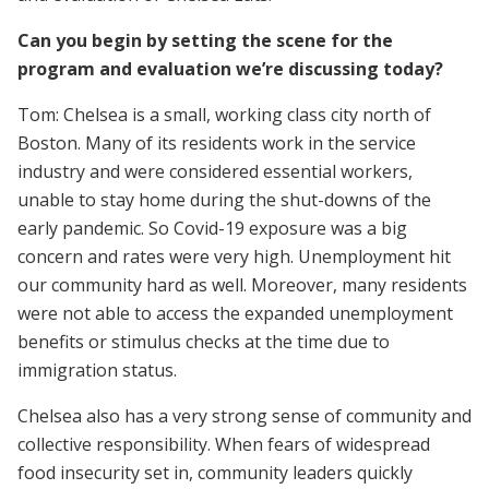
Can you begin by setting the scene for the
program and evaluation we’re discussing today?
Tom: Chelsea is a small, working class city north of
Boston. Many of its residents work in the service
industry and were considered essential workers,
unable to stay home during the shut-downs of the
early pandemic. So Covid-19 exposure was a big
concern and rates were very high. Unemployment hit
our community hard as well. Moreover, many residents
were not able to access the expanded unemployment
benefits or stimulus checks at the time due to
immigration status.
Chelsea also has a very strong sense of community and
collective responsibility. When fears of widespread
food insecurity set in, community leaders quickly