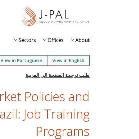
S
k
i
p
t
Sectors
Offices
About
o
m
View in Portuguese
View in English
a
i
n
ket Policies and
c
o
azil: Job Training
n
t
Programs
e
n