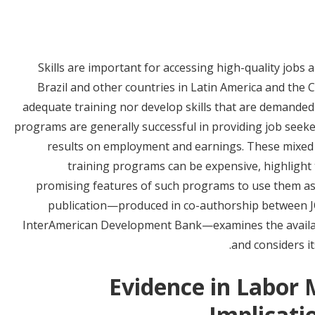
Skills are important for accessing high-quality jobs
Brazil and other countries in Latin America and the
adequate training nor develop skills that are demanded 
programs are generally successful in providing job seeke
results on employment and earnings. These mixed re
training programs can be expensive, highlight 
promising features of such programs to use them as
publication—produced in co-authorship between JOI 
InterAmerican Development Bank—examines the availab
and considers its
Evidence in Labor 
Implicatio