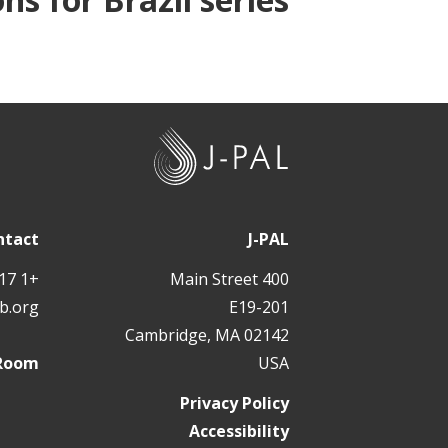
J
-
P
A
ntact
J-PAL
L
+1 617 324 6566
400 Main Street
b.org
E19-201
Cambridge, MA 02142
 Room
USA
Privacy Policy
Accessibility