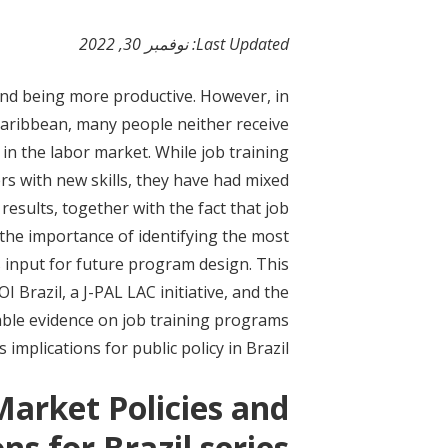
t
نوفمبر 30, 2022
Last Updated:
 and being more productive. However, in
 Caribbean, many people neither receive
in the labor market. While job training
rs with new skills, they have had mixed
sults, together with the fact that job
the importance of identifying the most
 input for future program design. This
Brazil, a J-PAL LAC initiative, and the
le evidence on job training programs
 implications for public policy in Brazil.
Market Policies and
ns for Brazil series