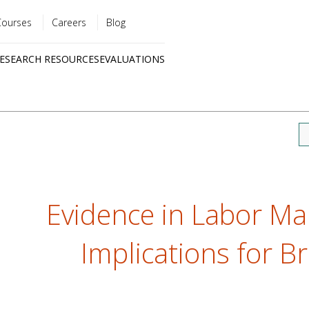
Courses
Careers
Blog
Utility
ESEARCH RESOURCES
EVALUATIONS
menu
Quick
links
Evidence in Labor Mar
Implications for Br