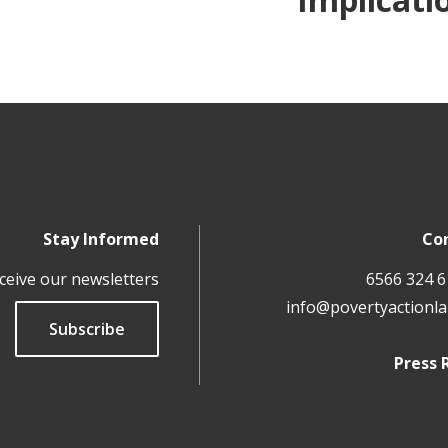
Stay Informed
Co
ceive our newsletters
info@povertyactionla
Subscribe
Press