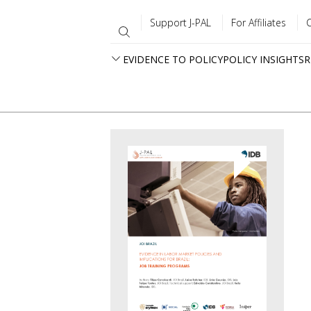
Support J-PAL
For Affiliates
EVIDENCE TO POLICY
POLICY INSIGHTS
R