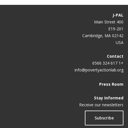
J-PAL
400 Main Street
E19-201
Cambridge, MA 02142
USA
Contact
+1 617 324 6566
info@povertyactionlab.org
Press Room
Stay Informed
Receive our newsletters
Subscribe