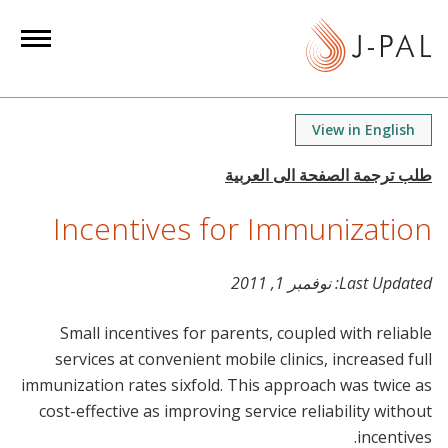
S
k
i
p
t
View in English
o
m
a
Incentives for Immunization
i
n
c
نوفمبر 1, 2011
Last Updated:
o
n
Small incentives for parents, coupled with reliable
t
services at convenient mobile clinics, increased full
e
immunization rates sixfold. This approach was twice as
n
cost-effective as improving service reliability without
t
incentives.