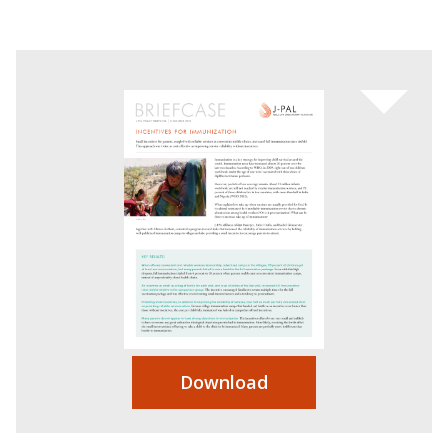
Download