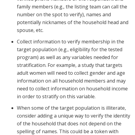
family members (e.g., the listing team can call the
number on the spot to verify), names and
potentially nicknames of the household head and
spouse, etc.
Collect information to verify membership in the
target population (e.g., eligibility for the tested
program) as well as any variables needed for
stratification. For example, a study that targets
adult women will need to collect gender and age
information on all household members and may
need to collect information on household income
in order to stratify on this variable.
When some of the target population is illiterate,
consider adding a unique way to verify the identity
of the household that does not depend on the
spelling of names. This could be a token with