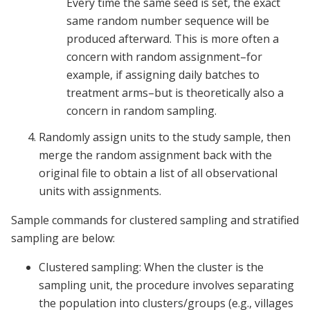
Every time the same seed is set, the exact
same random number sequence will be
produced afterward. This is more often a
concern with random assignment–for
example, if assigning daily batches to
treatment arms–but is theoretically also a
concern in random sampling.
Randomly assign units to the study sample, then
merge the random assignment back with the
original file to obtain a list of all observational
units with assignments.
Sample commands for clustered sampling and stratified
sampling are below:
Clustered sampling: When the cluster is the
sampling unit, the procedure involves separating
the population into clusters/groups (e.g., villages