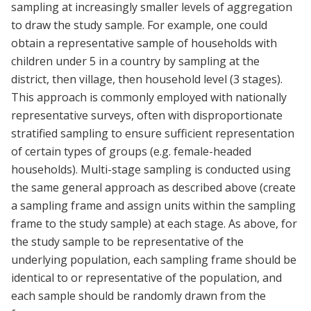
sampling at increasingly smaller levels of aggregation
to draw the study sample. For example, one could
obtain a representative sample of households with
children under 5 in a country by sampling at the
district, then village, then household level (3 stages).
This approach is commonly employed with nationally
representative surveys, often with disproportionate
stratified sampling to ensure sufficient representation
of certain types of groups (e.g. female-headed
households). Multi-stage sampling is conducted using
the same general approach as described above (create
a sampling frame and assign units within the sampling
frame to the study sample) at each stage. As above, for
the study sample to be representative of the
underlying population, each sampling frame should be
identical to or representative of the population, and
each sample should be randomly drawn from the