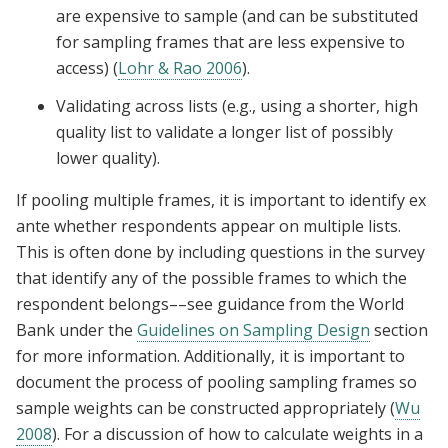
are expensive to sample (and can be substituted
for sampling frames that are less expensive to
access) (
Lohr & Rao 2006
).
Validating across lists (e.g., using a shorter, high
quality list to validate a longer list of possibly
lower quality).
If pooling multiple frames, it is important to identify ex
ante whether respondents appear on multiple lists.
This is often done by including questions in the survey
that identify any of the possible frames to which the
respondent belongs––see guidance from the World
Bank under the
Guidelines on Sampling Design
section
for more information. Additionally, it is important to
document the process of pooling sampling frames so
sample weights can be constructed appropriately (
Wu
2008
). For a discussion of how to calculate weights in a