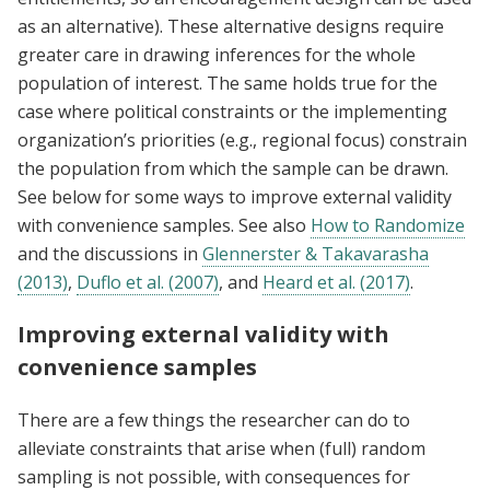
as an alternative). These alternative designs require
greater care in drawing inferences for the whole
population of interest. The same holds true for the
case where political constraints or the implementing
organization’s priorities (e.g., regional focus) constrain
the population from which the sample can be drawn.
See below for some ways to improve external validity
with convenience samples. See also
How to Randomize
and the discussions in
Glennerster & Takavarasha
(2013)
,
Duflo et al. (2007)
, and
Heard et al. (2017)
.
Improving external validity with
convenience samples
There are a few things the researcher can do to
alleviate constraints that arise when (full) random
sampling is not possible, with consequences for