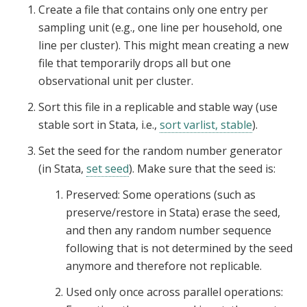
Create a file that contains only one entry per
sampling unit (e.g., one line per household, one
line per cluster). This might mean creating a new
file that temporarily drops all but one
observational unit per cluster.
Sort this file in a replicable and stable way (use
stable sort in Stata, i.e.,
sort varlist, stable
).
Set the seed for the random number generator
(in Stata,
set seed
). Make sure that the seed is:
Preserved: Some operations (such as
preserve/restore in Stata) erase the seed,
and then any random number sequence
following that is not determined by the seed
anymore and therefore not replicable.
Used only once across parallel operations: