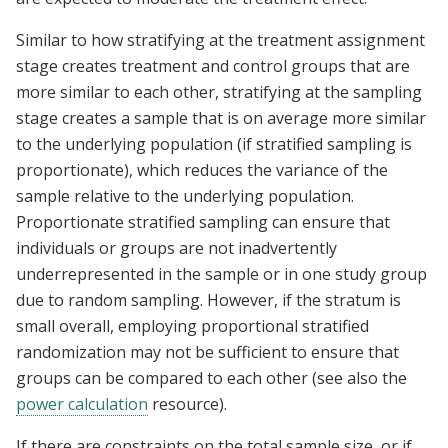
Similar to how stratifying at the treatment assignment
stage creates treatment and control groups that are
more similar to each other, stratifying at the sampling
stage creates a sample that is on average more similar
to the underlying population (if stratified sampling is
proportionate), which reduces the variance of the
sample relative to the underlying population.
Proportionate stratified sampling can ensure that
individuals or groups are not inadvertently
underrepresented in the sample or in one study group
due to random sampling. However, if the stratum is
small overall, employing proportional stratified
randomization may not be sufficient to ensure that
groups can be compared to each other (see also the
power calculation
resource).
If there are constraints on the total sample size, or if