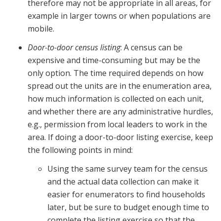
therefore may not be appropriate in all areas, for
example in larger towns or when populations are
mobile.
Door-to-door census listing
: A census can be
expensive and time-consuming but may be the
only option. The time required depends on how
spread out the units are in the enumeration area,
how much information is collected on each unit,
and whether there are any administrative hurdles,
e.g., permission from local leaders to work in the
area. If doing a door-to-door listing exercise, keep
the following points in mind:
Using the same survey team for the census
and the actual data collection can make it
easier for enumerators to find households
later, but be sure to budget enough time to
complete the listing exercise so that the