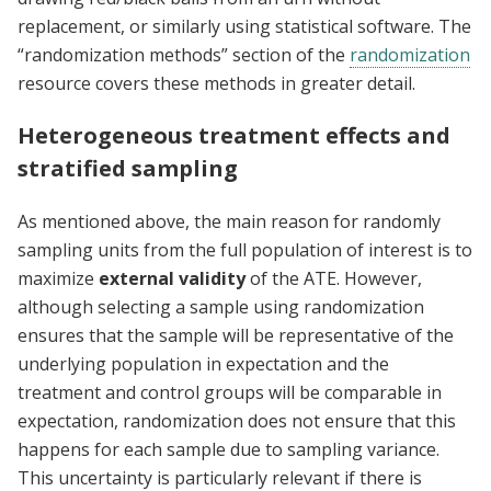
replacement, or similarly using statistical software. The
“randomization methods” section of the
randomization
resource covers these methods in greater detail.
Heterogeneous treatment effects and
stratified sampling
As mentioned above, the main reason for randomly
sampling units from the full population of interest is to
maximize
external validity
of the ATE. However,
although selecting a sample using randomization
ensures that the sample will be representative of the
underlying population in expectation and the
treatment and control groups will be comparable in
expectation, randomization does not ensure that this
happens for each sample due to sampling variance.
This uncertainty is particularly relevant if there is