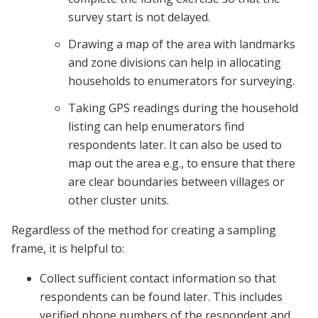
survey start is not delayed.
Drawing a map of the area with landmarks
and zone divisions can help in allocating
households to enumerators for surveying.
Taking GPS readings during the household
listing can help enumerators find
respondents later. It can also be used to
map out the area e.g., to ensure that there
are clear boundaries between villages or
other cluster units.
Regardless of the method for creating a sampling
frame, it is helpful to:
Collect sufficient contact information so that
respondents can be found later. This includes
verified phone numbers of the respondent and