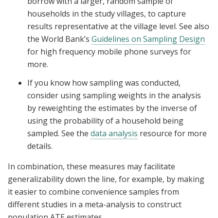
borrow with a larger, random sample of
households in the study villages, to capture
results representative at the village level. See also
the World Bank’s
Guidelines on Sampling Design
for high frequency mobile phone surveys for
more.
If you know how sampling was conducted,
consider using sampling weights in the analysis
by reweighting the estimates by the inverse of
using the probability of a household being
sampled. See the
data analysis
resource for more
details.
In combination, these measures may facilitate
generalizability down the line, for example, by making
it easier to combine convenience samples from
different studies in a meta-analysis to construct
population ATE estimates.