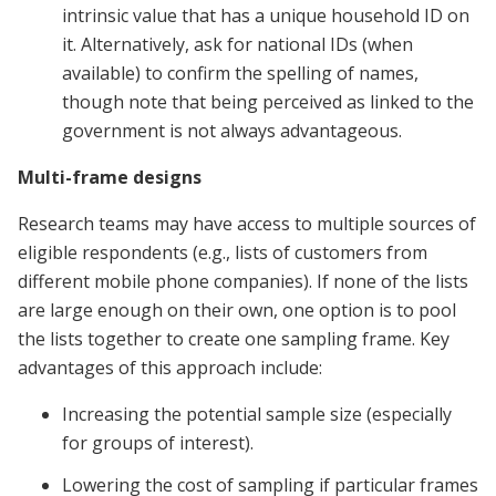
intrinsic value that has a unique household ID on
it. Alternatively, ask for national IDs (when
available) to confirm the spelling of names,
though note that being perceived as linked to the
government is not always advantageous.
Multi-frame designs
Research teams may have access to multiple sources of
eligible respondents (e.g., lists of customers from
different mobile phone companies). If none of the lists
are large enough on their own, one option is to pool
the lists together to create one sampling frame. Key
advantages of this approach include:
Increasing the potential sample size (especially
for groups of interest).
Lowering the cost of sampling if particular frames