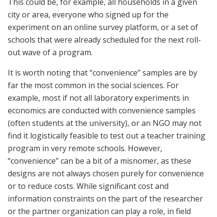
This could be, for example, all households in a given
city or area, everyone who signed up for the
experiment on an online survey platform, or a set of
schools that were already scheduled for the next roll-
out wave of a program.
It is worth noting that “convenience” samples are by
far the most common in the social sciences. For
example, most if not all laboratory experiments in
economics are conducted with convenience samples
(often students at the university), or an NGO may not
find it logistically feasible to test out a teacher training
program in very remote schools. However,
“convenience” can be a bit of a misnomer, as these
designs are not always chosen purely for convenience
or to reduce costs. While significant cost and
information constraints on the part of the researcher
or the partner organization can play a role, in field