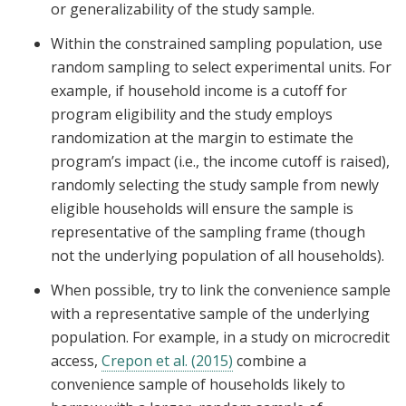
or generalizability of the study sample.
Within the constrained sampling population, use
random sampling to select experimental units. For
example, if household income is a cutoff for
program eligibility and the study employs
randomization at the margin to estimate the
program’s impact (i.e., the income cutoff is raised),
randomly selecting the study sample from newly
eligible households will ensure the sample is
representative of the sampling frame (though
not the underlying population of all households).
When possible, try to link the convenience sample
with a representative sample of the underlying
population. For example, in a study on microcredit
access,
Crepon et al. (2015)
combine a
convenience sample of households likely to