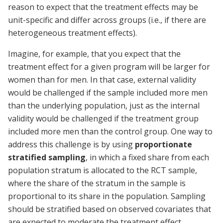
reason to expect that the treatment effects may be
unit-specific and differ across groups (i.e., if there are
heterogeneous treatment effects).
Imagine, for example, that you expect that the
treatment effect for a given program will be larger for
women than for men. In that case, external validity
would be challenged if the sample included more men
than the underlying population, just as the internal
validity would be challenged if the treatment group
included more men than the control group. One way to
address this challenge is by using
proportionate
stratified sampling
, in which a fixed share from each
population stratum is allocated to the RCT sample,
where the share of the stratum in the sample is
proportional to its share in the population. Sampling
should be stratified based on observed covariates that
are expected to moderate the treatment effect.