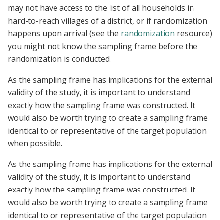
may not have access to the list of all households in
hard-to-reach villages of a district, or if randomization
happens upon arrival (see the
randomization
resource)
you might not know the sampling frame before the
randomization is conducted.
As the sampling frame has implications for the external
validity of the study, it is important to understand
exactly how the sampling frame was constructed. It
would also be worth trying to create a sampling frame
identical to or representative of the target population
when possible.
As the sampling frame has implications for the external
validity of the study, it is important to understand
exactly how the sampling frame was constructed. It
would also be worth trying to create a sampling frame
identical to or representative of the target population