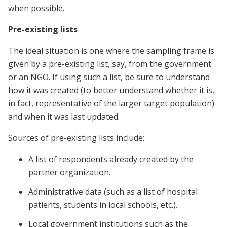
when possible.
Pre-existing lists
The ideal situation is one where the sampling frame is
given by a pre-existing list, say, from the government
or an NGO. If using such a list, be sure to understand
how it was created (to better understand whether it is,
in fact, representative of the larger target population)
and when it was last updated.
Sources of pre-existing lists include:
A list of respondents already created by the
partner organization.
Administrative data (such as a list of hospital
patients, students in local schools, etc.).
Local government institutions such as the