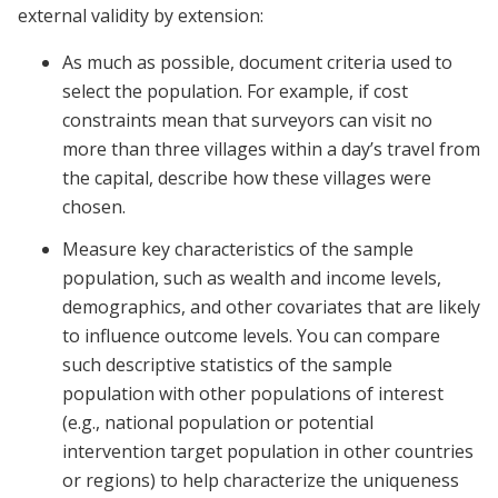
external validity by extension:
As much as possible, document criteria used to
select the population. For example, if cost
constraints mean that surveyors can visit no
more than three villages within a day’s travel from
the capital, describe how these villages were
chosen.
Measure key characteristics of the sample
population, such as wealth and income levels,
demographics, and other covariates that are likely
to influence outcome levels. You can compare
such descriptive statistics of the sample
population with other populations of interest
(e.g., national population or potential
intervention target population in other countries
or regions) to help characterize the uniqueness