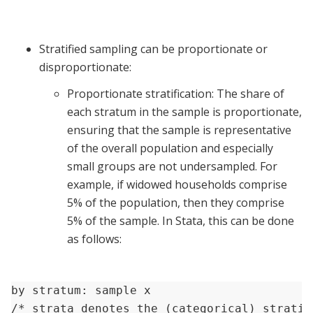
Stratified sampling can be proportionate or
disproportionate:
Proportionate stratification: The share of
each stratum in the sample is proportionate,
ensuring that the sample is representative
of the overall population and especially
small groups are not undersampled. For
example, if widowed households comprise
5% of the population, then they comprise
5% of the sample. In Stata, this can be done
as follows:
by stratum: sample x

/* strata denotes the (categorical) stratif