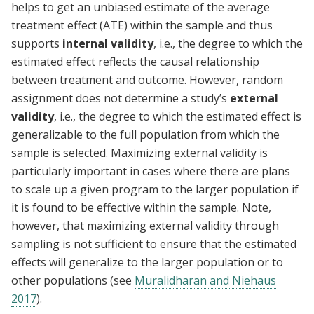
helps to get an unbiased estimate of the average
treatment effect (ATE) within the sample and thus
supports
internal validity
, i.e., the degree to which the
estimated effect reflects the causal relationship
between treatment and outcome. However, random
assignment does not determine a study’s
external
validity
, i.e., the degree to which the estimated effect is
generalizable to the full population from which the
sample is selected. Maximizing external validity is
particularly important in cases where there are plans
to scale up a given program to the larger population if
it is found to be effective within the sample. Note,
however, that maximizing external validity through
sampling is not sufficient to ensure that the estimated
effects will generalize to the larger population or to
other populations (see
Muralidharan and Niehaus
2017
).