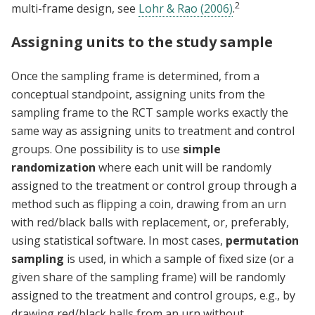
2
multi-frame design, see
Lohr & Rao (2006)
.
Assigning units to the study sample
Once the sampling frame is determined, from a
conceptual standpoint, assigning units from the
sampling frame to the RCT sample works exactly the
same way as assigning units to treatment and control
groups. One possibility is to use
simple
randomization
where each unit will be randomly
assigned to the treatment or control group through a
method such as flipping a coin, drawing from an urn
with red/black balls with replacement, or, preferably,
using statistical software. In most cases,
permutation
sampling
is used, in which a sample of fixed size (or a
given share of the sampling frame) will be randomly
assigned to the treatment and control groups, e.g., by
drawing red/black balls from an urn without