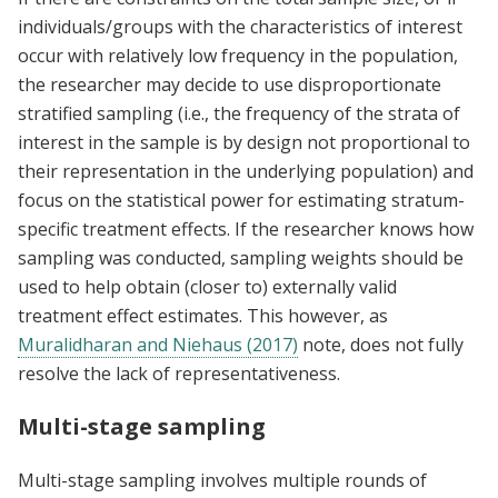
individuals/groups with the characteristics of interest
occur with relatively low frequency in the population,
the researcher may decide to use disproportionate
stratified sampling (i.e., the frequency of the strata of
interest in the sample is by design not proportional to
their representation in the underlying population) and
focus on the statistical power for estimating stratum-
specific treatment effects. If the researcher knows how
sampling was conducted, sampling weights should be
used to help obtain (closer to) externally valid
treatment effect estimates. This however, as
Muralidharan and Niehaus (2017)
note, does not fully
resolve the lack of representativeness.
Multi-stage sampling
Multi-stage sampling involves multiple rounds of