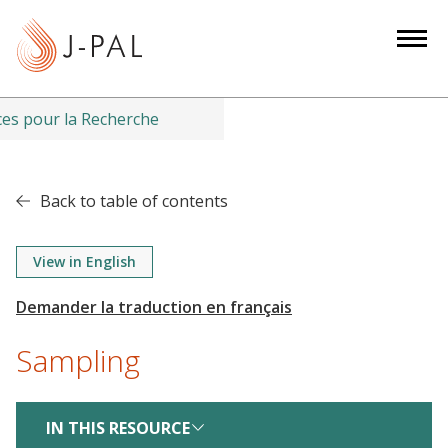
S
k
i
p
t
es pour la Recherche
o
m
a
Back to table of contents
i
n
View in English
c
o
n
t
Sampling
e
n
IN THIS RESOURCE
t