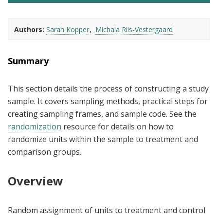
Authors
Sarah Kopper
Michala Riis-Vestergaard
Summary
This section details the process of constructing a study
sample. It covers sampling methods, practical steps for
creating sampling frames, and sample code. See the
randomization
resource for details on how to
randomize units within the sample to treatment and
comparison groups.
Overview
Random assignment of units to treatment and control