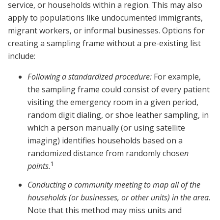
service, or households within a region. This may also
apply to populations like undocumented immigrants,
migrant workers, or informal businesses. Options for
creating a sampling frame without a pre-existing list
include:
Following a standardized procedure:
For example,
the sampling frame could consist of every patient
visiting the emergency room in a given period,
random digit dialing, or shoe leather sampling, in
which a person manually (or using satellite
imaging) identifies households based on a
randomized distance from randomly chose
n
1
points.
Conducting a community meeting to map all of the
households (or businesses, or other units) in the area
.
Note that this method may miss units and