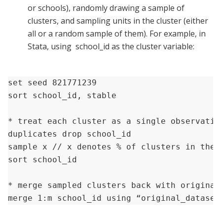
or schools), randomly drawing a sample of
clusters, and sampling units in the cluster (either
all or a random sample of them). For example, in
Stata, using school_id as the cluster variable:
set seed 821771239

sort school_id, stable

* treat each cluster as a single observatio
duplicates drop school_id 

sample x // x denotes % of clusters in the 
sort school_id

* merge sampled clusters back with original 
merge 1:m school_id using “original_dataset