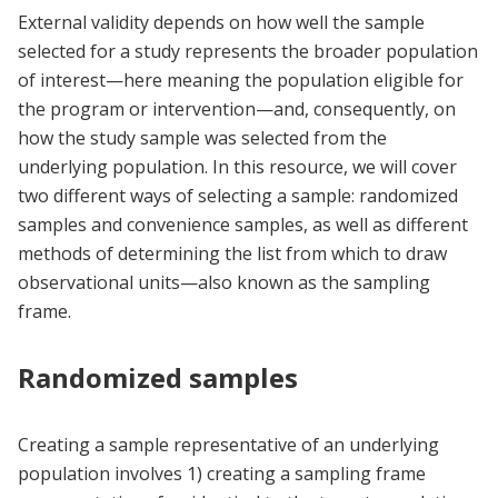
External validity depends on how well the sample
selected for a study represents the broader population
of interest—here meaning the population eligible for
the program or intervention—and, consequently, on
how the study sample was selected from the
underlying population. In this resource, we will cover
two different ways of selecting a sample: randomized
samples and convenience samples, as well as different
methods of determining the list from which to draw
observational units—also known as the sampling
frame.
Randomized samples
Creating a sample representative of an underlying
population involves 1) creating a sampling frame