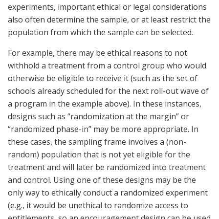
experiments, important ethical or legal considerations
also often determine the sample, or at least restrict the
population from which the sample can be selected.
For example, there may be ethical reasons to not
withhold a treatment from a control group who would
otherwise be eligible to receive it (such as the set of
schools already scheduled for the next roll-out wave of
a program in the example above). In these instances,
designs such as “randomization at the margin” or
“randomized phase-in” may be more appropriate. In
these cases, the sampling frame involves a (non-
random) population that is not yet eligible for the
treatment and will later be randomized into treatment
and control. Using one of these designs may be the
only way to ethically conduct a randomized experiment
(e.g., it would be unethical to randomize access to
entitlements, so an encouragement design can be used