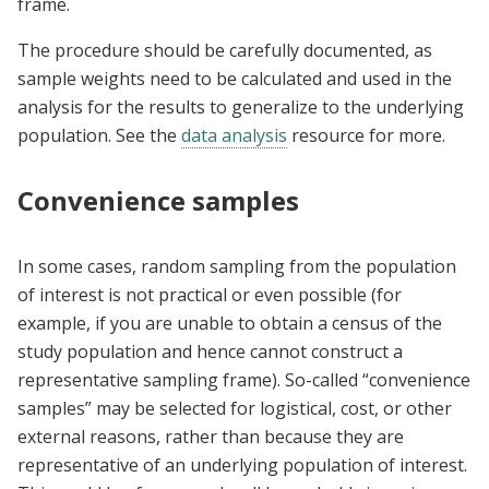
frame.
The procedure should be carefully documented, as
sample weights need to be calculated and used in the
analysis for the results to generalize to the underlying
population. See the
data analysis
resource for more.
Convenience samples
In some cases, random sampling from the population
of interest is not practical or even possible (for
example, if you are unable to obtain a census of the
study population and hence cannot construct a
representative sampling frame). So-called “convenience
samples” may be selected for logistical, cost, or other
external reasons, rather than because they are
representative of an underlying population of interest.