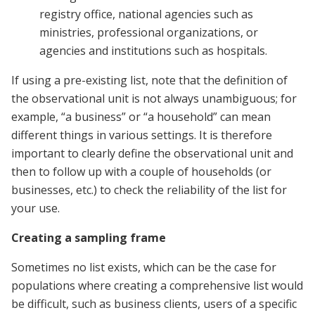
registry office, national agencies such as
ministries, professional organizations, or
agencies and institutions such as hospitals.
If using a pre-existing list, note that the definition of
the observational unit is not always unambiguous; for
example, “a business” or “a household” can mean
different things in various settings. It is therefore
important to clearly define the observational unit and
then to follow up with a couple of households (or
businesses, etc.) to check the reliability of the list for
your use.
Creating a sampling frame
Sometimes no list exists, which can be the case for
populations where creating a comprehensive list would
be difficult, such as business clients, users of a specific