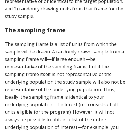
representative of or identical to the target population,
and 2) randomly drawing units from that frame for the
study sample.
The sampling frame
The sampling frame is a list of units from which the
sample will be drawn. A randomly drawn sample from a
sampling frame will—if large enough—be
representative of the sampling frame, but if the
sampling frame itself is not representative of the
underlying population the study sample will also not be
representative of the underlying population. Thus,
ideally, the sampling frame is identical to your
underlying population of interest (i.e., consists of all
units eligible for the program). However, it will not
always be possible to obtain a list of the entire
underlying population of interest—for example, you