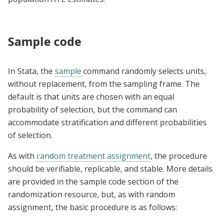
Sample code
In Stata, the
sample
command randomly selects units,
without replacement, from the sampling frame. The
default is that units are chosen with an equal
probability of selection, but the command can
accommodate stratification and different probabilities
of selection.
As with
random treatment assignment
, the procedure
should be verifiable, replicable, and stable. More details
are provided in the sample code section of the
randomization resource, but, as with random
assignment, the basic procedure is as follows: