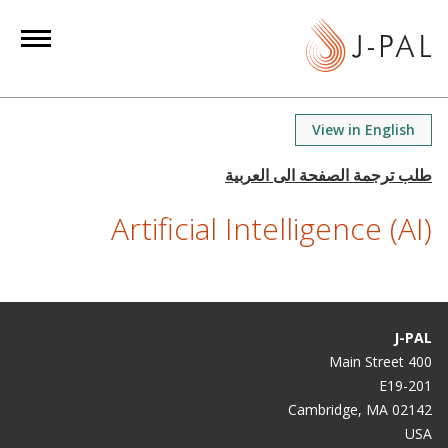
S
k
i
p
t
View in English
o
m
a
Artificial Intelligence (AI)
i
n
c
o
n
J-PAL
t
400 Main Street
e
E19-201
n
Cambridge, MA 02142
t
USA