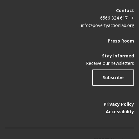
Contact
+1 617 324 6566
info@povertyactionlab.org
Press Room
Stay Informed
Receive our newsletters
Subscribe
Privacy Policy
Accessibility