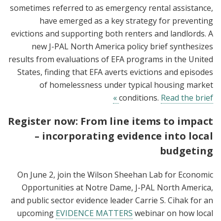
sometimes referred to as emergency rental assistance,
have emerged as a key strategy for preventing
evictions and supporting both renters and landlords. A
new J-PAL North America policy brief synthesizes
results from evaluations of EFA programs in the United
States, finding that EFA averts evictions and episodes
of homelessness under typical housing market
conditions.
Read the brief »
Register now: From line items to impact
– incorporating evidence into local
budgeting
On June 2, join the Wilson Sheehan Lab for Economic
Opportunities at Notre Dame, J-PAL North America,
and public sector evidence leader Carrie S. Cihak for an
upcoming
EVIDENCE MATTERS
webinar on how local