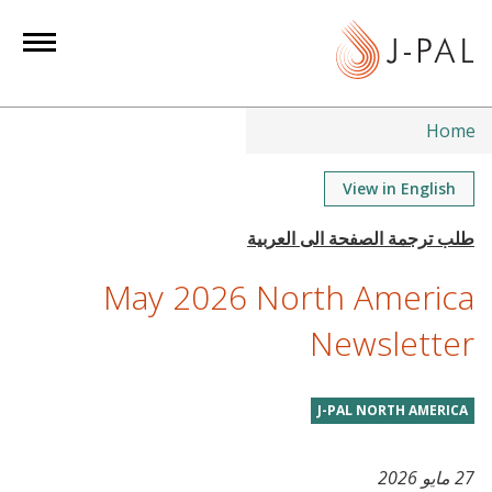
S
k
i
p
t
Home
o
m
View in English
a
i
n
May 2026 North America
c
o
Newsletter
n
t
J-PAL NORTH AMERICA
e
n
t
27 مايو 2026