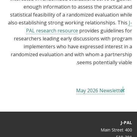
enough information to assess the practical and
statistical feasibility of a randomized evaluation while
also establishing strong working relationships. This
J-
PAL research resource
provides guidelines for
researchers leading early discussions with program
implementers who have expressed interest in a
randomized evaluation and with whom a partnership
seems potentially viable.
May 2026 Newsletter
J-PAL
400 Main Street