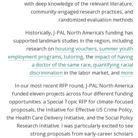
with deep knowledge of the relevant literature,
community-engaged research practices, and
randomized evaluation methods.
Historically, J-PAL North America’s funding has
supported landmark studies in the region, including
research on
housing vouchers
,
summer youth
employment programs
,
tutoring
, the
impact of having
a doctor of the same race
,
quantifying racial
.
discrimination
in the labor market, and
more
In our most recent RFP round, J-PAL North America
funded eleven projects across four different funding
opportunities: a Special Topic RFP for climate-focused
proposals, the Initiative for Effective US Crime Policy,
the Health Care Delivery Initiative, and the Social Policy
Research Initiative. I was particularly excited to see
strong proposals from early-career scholars