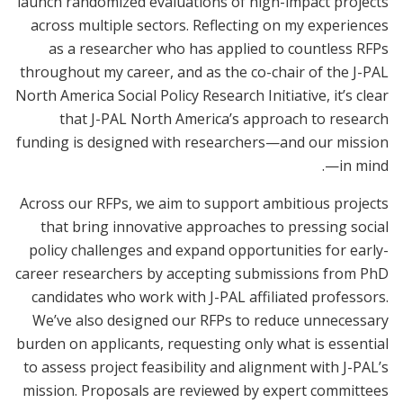
launch randomized evaluations of high-impact projects
across multiple sectors. Reflecting on my experiences
as a researcher who has applied to countless RFPs
throughout my career, and as the co-chair of the J-PAL
North America Social Policy Research Initiative, it’s clear
that J-PAL North America’s approach to research
funding is designed with researchers—and our mission
—in mind.
Across our RFPs, we aim to support ambitious projects
that bring innovative approaches to pressing social
policy challenges and expand opportunities for early-
career researchers by accepting submissions from PhD
candidates who work with J-PAL affiliated professors.
We’ve also designed our RFPs to reduce unnecessary
burden on applicants, requesting only what is essential
to assess project feasibility and alignment with J-PAL’s
mission. Proposals are reviewed by expert committees