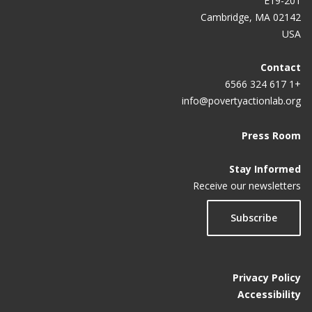
E19-201
Cambridge, MA 02142
USA
Contact
+1 617 324 6566
info@povertyactionlab.org
Press Room
Stay Informed
Receive our newsletters
Subscribe
Privacy Policy
Accessibility