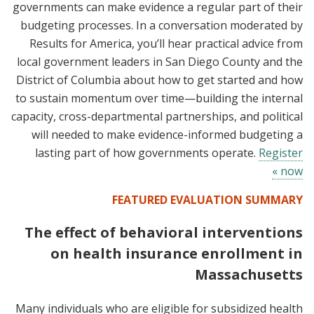
governments can make evidence a regular part of their
budgeting processes. In a conversation moderated by
Results for America, you’ll hear practical advice from
local government leaders in San Diego County and the
District of Columbia about how to get started and how
to sustain momentum over time—building the internal
capacity, cross-departmental partnerships, and political
will needed to make evidence-informed budgeting a
lasting part of how governments operate.
Register
now »
FEATURED EVALUATION SUMMARY
The effect of behavioral interventions
on health insurance enrollment in
Massachusetts
Many individuals who are eligible for subsidized health