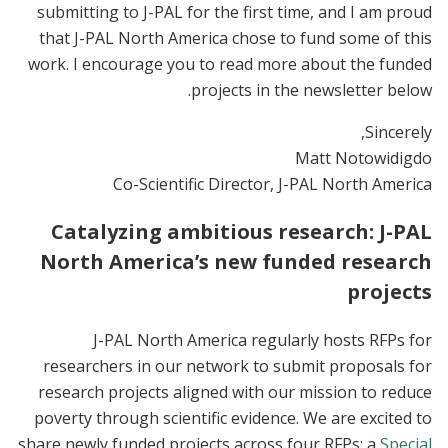
submitting to J-PAL for the first time, and I am proud
that J-PAL North America chose to fund some of this
work. I encourage you to read more about the funded
projects in the newsletter below.
Sincerely,
Matt Notowidigdo
Co-Scientific Director, J-PAL North America
Catalyzing ambitious research: J-PAL
North America’s new funded research
projects
J-PAL North America regularly hosts RFPs for
researchers in our network to submit proposals for
research projects aligned with our mission to reduce
poverty through scientific evidence. We are excited to
share newly funded projects across four RFPs: a
Special