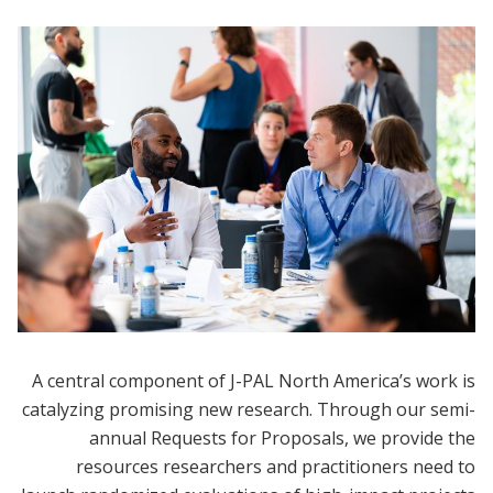
A central component of J-PAL North America’s work is
catalyzing promising new research. Through our semi-
annual Requests for Proposals, we provide the
resources researchers and practitioners need to