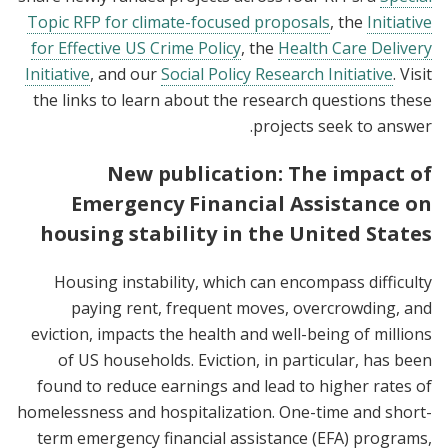
Topic RFP for climate-focused proposals
, the
Initiative
for Effective US Crime Policy
, the
Health Care Delivery
Initiative
, and our
Social Policy Research Initiative
. Visit
the links to learn about the research questions these
projects seek to answer.
New publication: The impact of
Emergency Financial Assistance on
housing stability in the United States
Housing instability, which can encompass difficulty
paying rent, frequent moves, overcrowding, and
eviction, impacts the health and well-being of millions
of US households. Eviction, in particular, has been
found to reduce earnings and lead to higher rates of
homelessness and hospitalization. One-time and short-
term emergency financial assistance (EFA) programs,