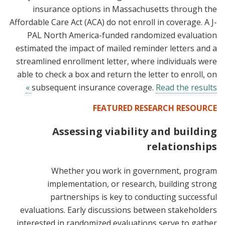
insurance options in Massachusetts through the
Affordable Care Act (ACA) do not enroll in coverage. A J-
PAL North America-funded randomized evaluation
estimated the impact of mailed reminder letters and a
streamlined enrollment letter, where individuals were
able to check a box and return the letter to enroll, on
subsequent insurance coverage.
Read the results »
FEATURED RESEARCH RESOURCE
Assessing viability and building
relationships
Whether you work in government, program
implementation, or research, building strong
partnerships is key to conducting successful
evaluations. Early discussions between stakeholders
interested in randomized evaluations serve to gather