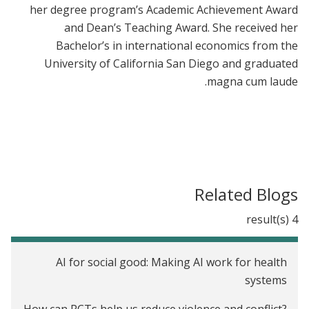
her degree program’s Academic Achievement Award
and Dean’s Teaching Award. She received her
Bachelor’s in international economics from the
University of California San Diego and graduated
magna cum laude.
Related Blogs
4 result(s)
AI for social good: Making AI work for health
systems
How can RCTs help us reduce violence and conflict?