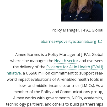
Policy Manager
, J-PAL Global
abarnes@povertyactionlab.org
Aimee Barnes is a Policy Manager at J-PAL Global
where she manages the
Health sector
and oversees
the delivery of the
Evidence for AI in Health (EVAH)
initiative
, a US$60 million commitment to support real-
world impact evaluations of AI-enabled health tools in
low- and middle-income countries (LMICs). As a
member of the Policy and Communications group,
Aimee works with governments, NGOs, academics,
technology partners, and others to build partnerships