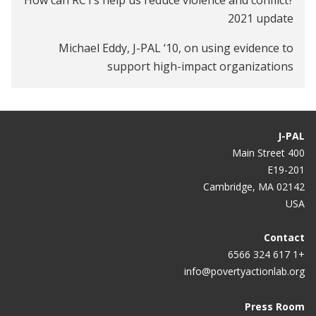
2021 update
Michael Eddy, J-PAL ‘10, on using evidence to
support high-impact organizations
Caitlin Tulloch, J-PAL ‘13, on innovation in cost-
effectiveness analyses and building effective policy
partnerships
J-PAL
400 Main Street
E19-201
Cambridge, MA 02142
USA
Contact
+1 617 324 6566
info@povertyactionlab.org
Press Room