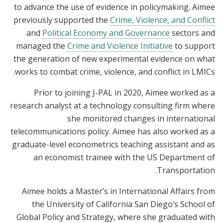
to advance the use of evidence in policymaking. Aimee
previously supported the
Crime, Violence, and Conflict
and
Political Economy and Governance
sectors and
managed the
Crime and Violence Initiative
to support
the generation of new experimental evidence on what
works to combat crime, violence, and conflict in LMICs.
Prior to joining J-PAL in 2020, Aimee worked as a
research analyst at a technology consulting firm where
she monitored changes in international
telecommunications policy. Aimee has also worked as a
graduate-level econometrics teaching assistant and as
an economist trainee with the US Department of
Transportation.
Aimee holds a Master’s in International Affairs from
the University of California San Diego’s School of
Global Policy and Strategy, where she graduated with