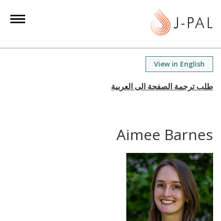
S
k
i
p
t
View in English
o
m
a
i
n
Aimee Barnes
c
o
n
t
e
n
t