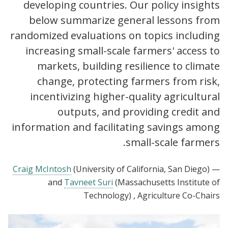
developing countries. Our policy insights
below summarize general lessons from
randomized evaluations on topics including
increasing small-scale farmers' access to
markets, building resilience to climate
change, protecting farmers from risk,
incentivizing higher-quality agricultural
outputs, and providing credit and
information and facilitating savings among
small-scale farmers.
Craig McIntosh
(University of California, San Diego)
—
and
Tavneet Suri
(Massachusetts Institute of
Technology)
, Agriculture Co-Chairs