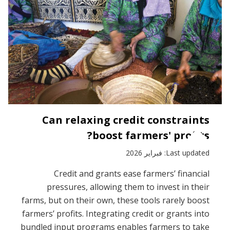
Can relaxing credit constraints
boost farmers' profits?
Last updated: فبراير 2026
Credit and grants ease farmers’ financial
pressures, allowing them to invest in their
farms, but on their own, these tools rarely boost
farmers’ profits. Integrating credit or grants into
bundled input programs enables farmers to take