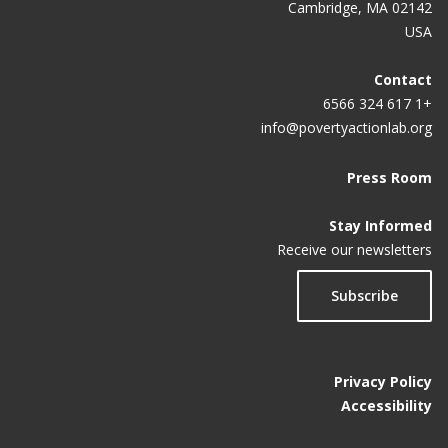
Cambridge, MA 02142
USA
Contact
+1 617 324 6566
info@povertyactionlab.org
Press Room
Stay Informed
Receive our newsletters
Subscribe
Privacy Policy
Accessibility