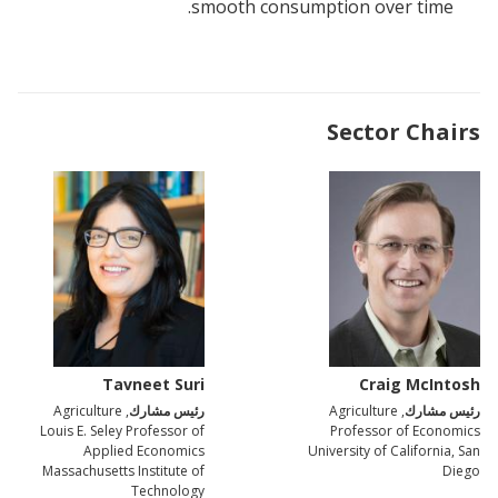
smooth consumption over time.
Sector Chairs
Tavneet Suri
Craig McIntosh
, Agriculture
رئيس مشارك
, Agriculture
رئيس مشارك
Louis E. Seley Professor of
Professor of Economics
Applied Economics
University of California, San
Massachusetts Institute of
Diego
Technology