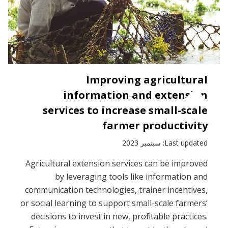
Improving agricultural
information and extension
services to increase small-scale
farmer productivity
Last updated: سبتمبر 2023
Agricultural extension services can be improved
by leveraging tools like information and
communication technologies, trainer incentives,
or social learning to support small-scale farmers’
decisions to invest in new, profitable practices.