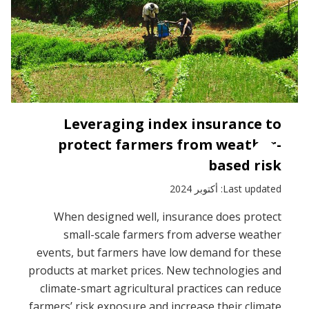
Leveraging index insurance to
protect farmers from weather-
based risk
Last updated: أكتوبر 2024
When designed well, insurance does protect
small-scale farmers from adverse weather
events, but farmers have low demand for these
products at market prices. New technologies and
climate-smart agricultural practices can reduce
farmers’ risk exposure and increase their climate