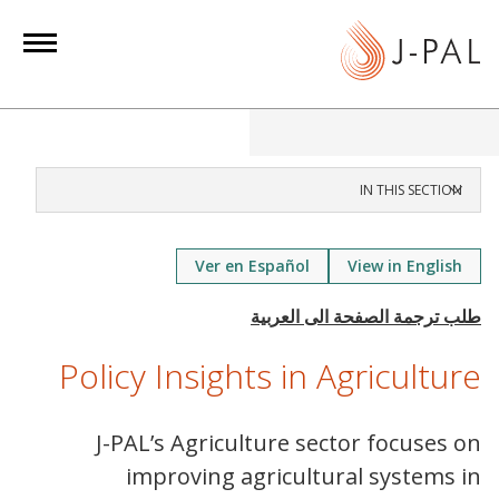
S
k
i
p
t
o
m
IN THIS SECTION
a
i
Ver en Español
View in English
n
c
o
n
Policy Insights in Agriculture
t
e
J-PAL’s Agriculture sector focuses on
n
improving agricultural systems in
t