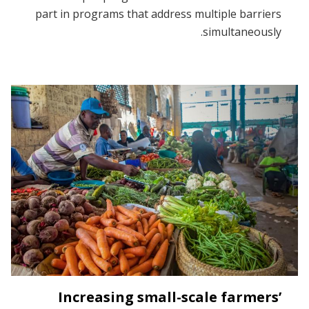
part in programs that address multiple barriers
simultaneously.
Increasing small-scale farmers’