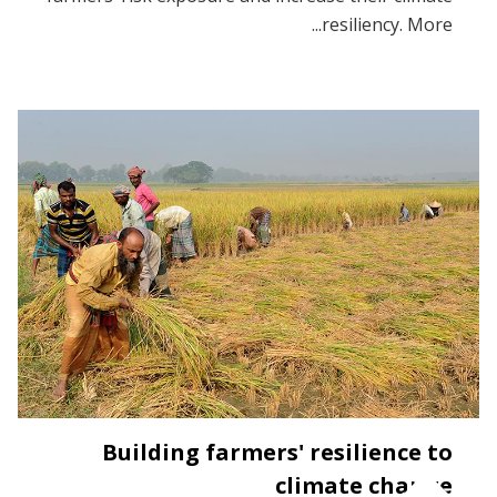
resiliency. More...
Building farmers' resilience to
climate change