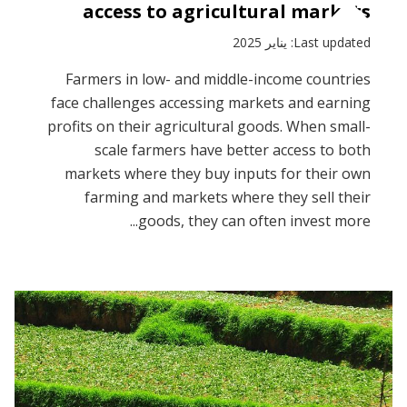
access to agricultural markets
Last updated: يناير 2025
Farmers in low- and middle-income countries
face challenges accessing markets and earning
profits on their agricultural goods. When small-
scale farmers have better access to both
markets where they buy inputs for their own
farming and markets where they sell their
goods, they can often invest more...