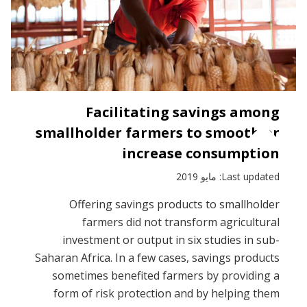
Facilitating savings among
smallholder farmers to smooth or
increase consumption
Last updated: مايو 2019
Offering savings products to smallholder
farmers did not transform agricultural
investment or output in six studies in sub-
Saharan Africa. In a few cases, savings products
sometimes benefited farmers by providing a
form of risk protection and by helping them