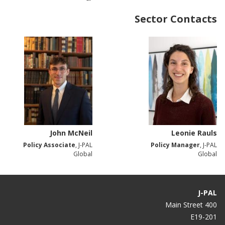
Sector Contacts
John McNeil
Leonie Rauls
Policy Associate
, J-PAL
Policy Manager
, J-PAL
Global
Global
J-PAL
400 Main Street
E19-201