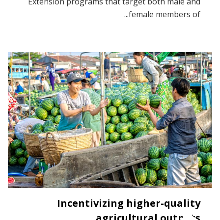
Extension programs that target both male and
female members of...
Incentivizing higher-quality
agricultural outputs