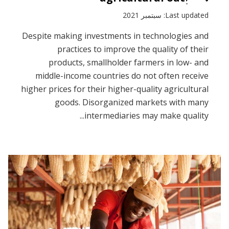
Last updated: سبتمبر 2021
Despite making investments in technologies and
practices to improve the quality of their
products, smallholder farmers in low- and
middle-income countries do not often receive
higher prices for their higher-quality agricultural
goods. Disorganized markets with many
intermediaries may make quality...