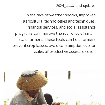
Last updated: سبتمبر 2024
In the face of weather shocks, improved
agricultural technologies and techniques,
financial services, and social assistance
programs can improve the resilience of small-
scale farmers. These tools can help farmers
prevent crop losses, avoid consumption cuts or
sales of productive assets, or even...