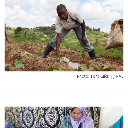
Photo: Tom Gilks | J-PAL
View:
Policy
insights
by
sector