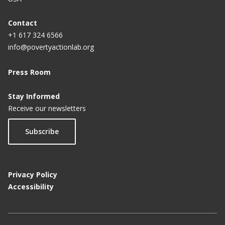
Contact
+1 617 324 6566
info@povertyactionlab.org
Press Room
Stay Informed
Receive our newsletters
Subscribe
Privacy Policy
Accessibility