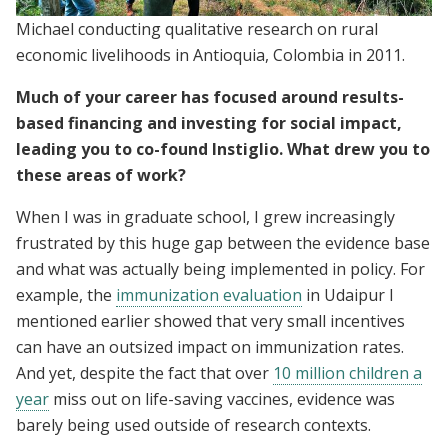
Michael conducting qualitative research on rural
economic livelihoods in Antioquia, Colombia in 2011.
Much of your career has focused around results-
based financing and investing for social impact,
leading you to co-found Instiglio. What drew you to
these areas of work?
When I was in graduate school, I grew increasingly
frustrated by this huge gap between the evidence base
and what was actually being implemented in policy. For
example, the
immunization evaluation
in Udaipur I
mentioned earlier showed that very small incentives
can have an outsized impact on immunization rates.
And yet, despite the fact that over
10 million children a
year
miss out on life-saving vaccines, evidence was
barely being used outside of research contexts.