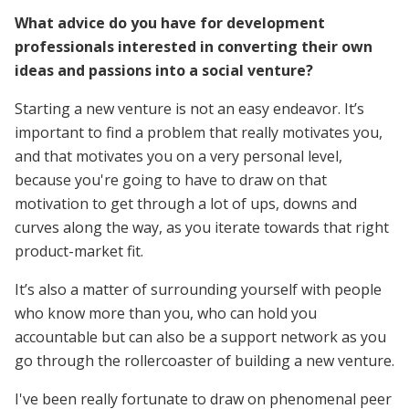
What advice do you have for development
professionals interested in converting their own
ideas and passions into a social venture?
Starting a new venture is not an easy endeavor. It’s
important to find a problem that really motivates you,
and that motivates you on a very personal level,
because you're going to have to draw on that
motivation to get through a lot of ups, downs and
curves along the way, as you iterate towards that right
product-market fit.
It’s also a matter of surrounding yourself with people
who know more than you, who can hold you
accountable but can also be a support network as you
go through the rollercoaster of building a new venture.
I've been really fortunate to draw on phenomenal peer