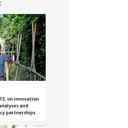
t
‘13, on innovation
 analyses and
icy partnerships