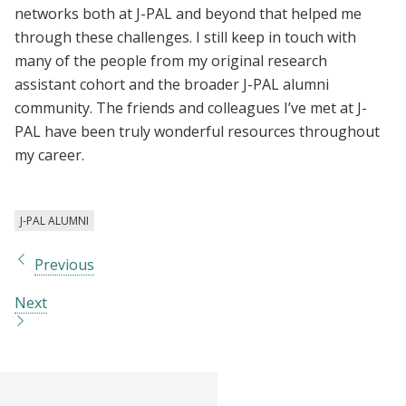
networks both at J-PAL and beyond that helped me
through these challenges. I still keep in touch with
many of the people from my original research
assistant cohort and the broader J-PAL alumni
community. The friends and colleagues I’ve met at J-
PAL have been truly wonderful resources throughout
my career.
J-PAL ALUMNI
Previous
Next