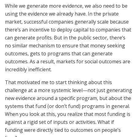
While we generate more evidence, we also need to be
using the evidence we already have. In the private
market, successful companies generally scale because
there’s an incentive to deploy capital to companies that
can generate profits. But in the public sector, there’s
no similar mechanism to ensure that money seeking
outcomes, gets to programs that can generate
outcomes. As a result, markets for social outcomes are
incredibly inefficient.
That motivated me to start thinking about this
challenge at a more systemic level—not just generating
new evidence around a specific program, but about the
systems that fund (or don’t fund) programs in general.
When you look at this, you realize that most funding is
against a rigid set of inputs or activities. What if
funding were directly tied to outcomes on people’s