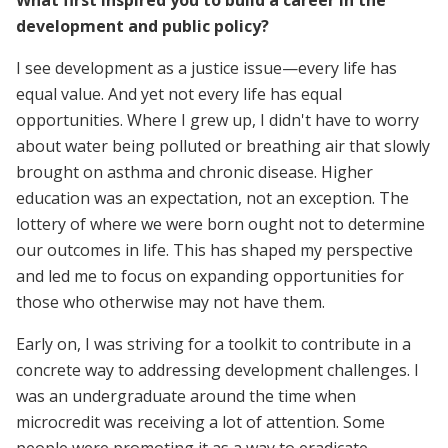
What first inspired you to build a career in the
development and public policy?
I see development as a justice issue—every life has
equal value. And yet not every life has equal
opportunities. Where I grew up, I didn't have to worry
about water being polluted or breathing air that slowly
brought on asthma and chronic disease. Higher
education was an expectation, not an exception. The
lottery of where we were born ought not to determine
our outcomes in life. This has shaped my perspective
and led me to focus on expanding opportunities for
those who otherwise may not have them.
Early on, I was striving for a toolkit to contribute in a
concrete way to addressing development challenges. I
was an undergraduate around the time when
microcredit was receiving a lot of attention. Some