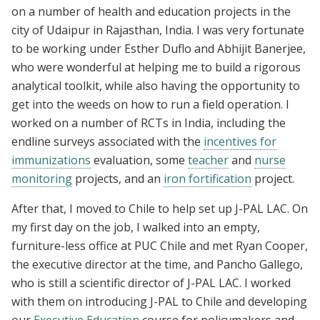
on a number of health and education projects in the
city of Udaipur in Rajasthan, India. I was very fortunate
to be working under Esther Duflo and Abhijit Banerjee,
who were wonderful at helping me to build a rigorous
analytical toolkit, while also having the opportunity to
get into the weeds on how to run a field operation. I
worked on a number of RCTs in India, including the
endline surveys associated with the
incentives for
immunizations
evaluation, some
teacher
and
nurse
monitoring
projects, and an
iron fortification
project.
After that, I moved to Chile to help set up J-PAL LAC. On
my first day on the job, I walked into an empty,
furniture-less office at PUC Chile and met Ryan Cooper,
the executive director at the time, and Pancho Gallego,
who is still a scientific director of J-PAL LAC. I worked
with them on introducing J-PAL to Chile and developing