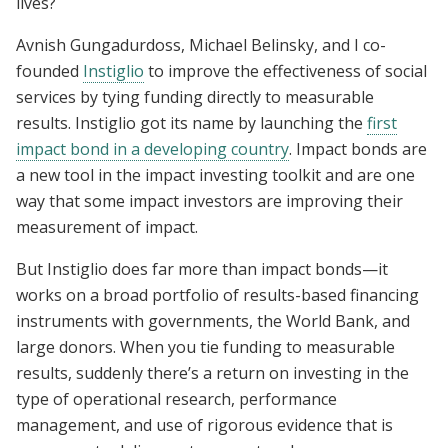
lives?
Avnish Gungadurdoss, Michael Belinsky, and I co-
founded
Instiglio
to improve the effectiveness of social
services by tying funding directly to measurable
results. Instiglio got its name by launching the
first
impact bond in a developing country
. Impact bonds are
a new tool in the impact investing toolkit and are one
way that some impact investors are improving their
measurement of impact.
But Instiglio does far more than impact bonds—it
works on a broad portfolio of results-based financing
instruments with governments, the World Bank, and
large donors. When you tie funding to measurable
results, suddenly there’s a return on investing in the
type of operational research, performance
management, and use of rigorous evidence that is