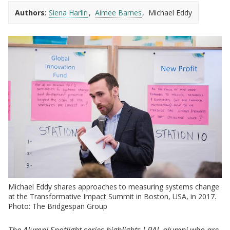
Authors:
Siena Harlin
Aimee Barnes
Michael Eddy
Michael Eddy shares approaches to measuring systems change
at the Transformative Impact Summit in Boston, USA, in 2017.
Photo: The Bridgespan Group