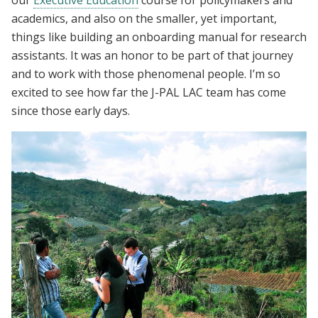
our
Executive Education
course for policymakers and
academics, and also on the smaller, yet important,
things like building an onboarding manual for research
assistants. It was an honor to be part of that journey
and to work with those phenomenal people. I’m so
excited to see how far the J-PAL LAC team has come
since those early days.