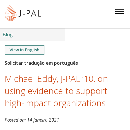
S
k
i
p
t
Blog
o
m
View in English
a
i
n
Michael Eddy, J-PAL ‘10, on
c
o
using evidence to support
n
high-impact organizations
t
e
n
Posted on:
14 janeiro 2021
t