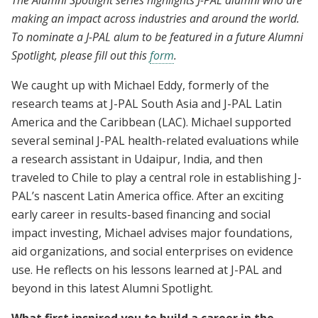
The Alumni Spotlight series highlights J-PAL alumni who are
making an impact across industries and around the world.
To nominate a J-PAL alum to be featured in a future Alumni
Spotlight, please fill out this
form
.
We caught up with Michael Eddy, formerly of the
research teams at J-PAL South Asia and J-PAL Latin
America and the Caribbean (LAC). Michael supported
several seminal J-PAL health-related evaluations while
a research assistant in Udaipur, India, and then
traveled to Chile to play a central role in establishing J-
PAL’s nascent Latin America office. After an exciting
early career in results-based financing and social
impact investing, Michael advises major foundations,
aid organizations, and social enterprises on evidence
use. He reflects on his lessons learned at J-PAL and
beyond in this latest Alumni Spotlight.