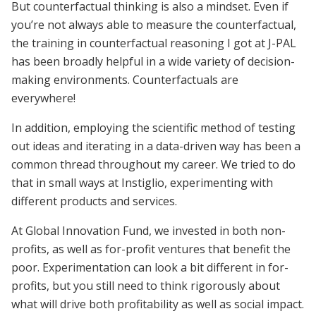
But counterfactual thinking is also a mindset. Even if
you’re not always able to measure the counterfactual,
the training in counterfactual reasoning I got at J-PAL
has been broadly helpful in a wide variety of decision-
making environments. Counterfactuals are
everywhere!
In addition, employing the scientific method of testing
out ideas and iterating in a data-driven way has been a
common thread throughout my career. We tried to do
that in small ways at Instiglio, experimenting with
different products and services.
At Global Innovation Fund, we invested in both non-
profits, as well as for-profit ventures that benefit the
poor. Experimentation can look a bit different in for-
profits, but you still need to think rigorously about
what will drive both profitability as well as social impact.