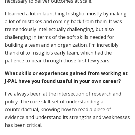
necessary to deliver outcomes at scale.
I learned a lot in launching Instiglio, mostly by making
a lot of mistakes and coming back from them. It was
tremendously intellectually challenging, but also
challenging in terms of the soft skills needed for
building a team and an organization. I’m incredibly
thankful to Instiglio’s early team, which had the
patience to bear through those first few years.
What skills or experiences gained from working at
J-PAL have you found useful in your own career?
I've always been at the intersection of research and
policy. The core skill-set of understanding a
counterfactual, knowing how to read a piece of
evidence and understand its strengths and weaknesses
has been critical.