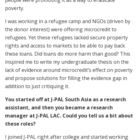
people were promoting it as a way to eradicate
poverty.
I was working in a refugee camp and NGOs (driven by
the donor interest) were offering microcredit to
refugees. Yet these refugees lacked secure property
rights and access to markets to be able to pay back
these loans. Did loans do more harm than good? This
inspired me to write my undergraduate thesis on the
lack of evidence around microcredit’s effect on poverty
and propose solutions for filling the evidence gap in
addition to just critiquing it.
You started off at J-PAL South Asia as a research
assistant, and then you became a research
manager at J-PAL LAC. Could you tell us a bit about
these roles?
I joined J-PAL right after college and started working