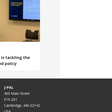
 is tackling the
nd policy
J-PAL
400 Main Street
E19-201
Cambridge, MA 02142
USA