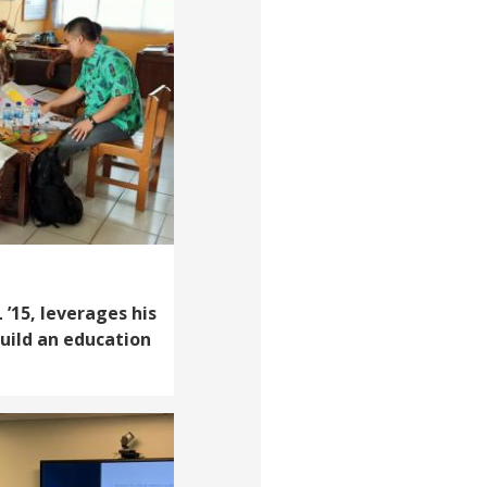
’15, leverages his
build an education