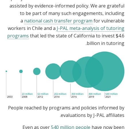
assisted by evidence-informed policy. We are grateful
to be part of many such engagements, including
a
national cash transfer program
for vulnerable
workers in Chile and a
J-PAL meta-analysis of tutoring
programs
that led the state of California to invest $4.6
billion in tutoring.
People reached by programs and policies informed by
evaluations by J-PAL affiliates.
Even as over
540 million people
have now been