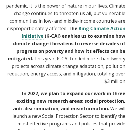
pandemic, it is the power of nature in our lives. Climate
change continues to threaten us all, but vulnerable
communities in low- and middle-income countries are
disproportionately affected.
The
King Climate Action
Initiative
(K-CAI) enables us to examine how
climate change threatens to reverse decades of
progress on poverty and how its effects can be
mitigated.
This year, K-CAI funded more than twenty
projects across climate change adaptation, pollution
reduction, energy access, and mitigation, totaling over
$3 million.
In 2022, we plan to expand our work in three
exciting new research areas: social protection,
anti-discrimination, and misinformation.
We will
launch a new Social Protection Sector to identify the
most effective programs and policies that provide