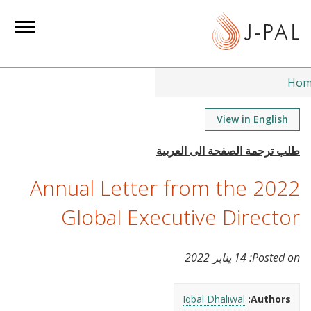
S
k
i
p
t
Hom
o
m
View in English
a
i
n
2022 Annual Letter from the
c
o
Global Executive Director
n
t
14 يناير 2022
Posted on:
e
n
t
Iqbal Dhaliwal
Authors: