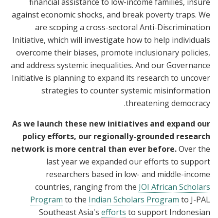
financial assistance to low-income families, insure
against economic shocks, and break poverty traps. We
are scoping a cross-sectoral Anti-Discrimination
Initiative, which will investigate how to help individuals
overcome their biases, promote inclusionary policies,
and address systemic inequalities. And our Governance
Initiative is planning to expand its research to uncover
strategies to counter systemic misinformation
threatening democracy.
As we launch these new initiatives and expand our
policy efforts, our regionally-grounded research
network is more central than ever before.
Over the
last year we expanded our efforts to support
researchers based in low- and middle-income
countries, ranging from the
JOI African Scholars
Program
to the
Indian Scholars Program
to J-PAL
Southeast Asia's
efforts
to support Indonesian