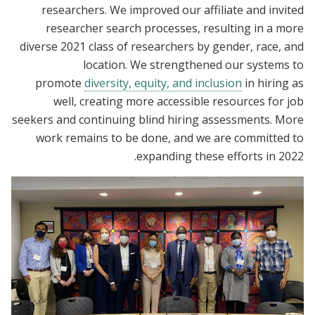
researchers. We improved our affiliate and invited
researcher search processes, resulting in a more
diverse 2021 class of researchers by gender, race, and
location. We strengthened our systems to
promote
diversity, equity, and inclusion
in hiring as
well, creating more accessible resources for job
seekers and continuing blind hiring assessments. More
work remains to be done, and we are committed to
expanding these efforts in 2022.