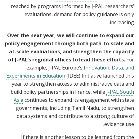
reached by programs informed by J-PAL researchers’
evaluations, demand for policy guidance is only
increasing.
Over the next year, we will continue to expand our
policy engagement through both path-to-scale and
at-scale evaluations, and strengthen the capacity
of J-PAL’s regional offices to lead these efforts.
For
example,
J-PAL Europe’s
Innovation, Data, and
Experiments in Education
(IDEE) Initiative launched this
year to strengthen access to administrative data and
build policy partnerships in France, while
J-PAL South
Asia
continues to expand its engagement with state
governments, including Tamil Nadu, to strengthen
data systems and contribute to a strong culture of
evidence use.
If there is another lesson to be learned from the