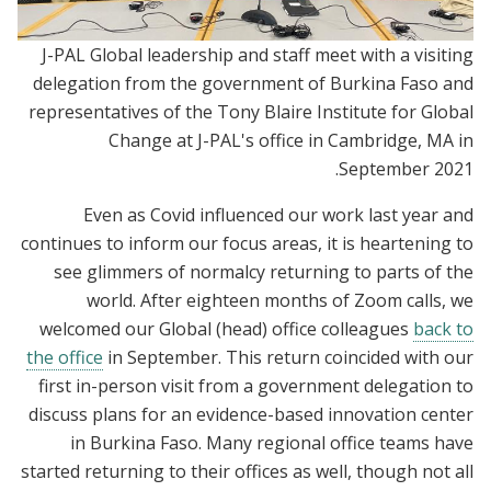
J-PAL Global leadership and staff meet with a visiting
delegation from the government of Burkina Faso and
representatives of the Tony Blaire Institute for Global
Change at J-PAL's office in Cambridge, MA in
September 2021.
Even as Covid influenced our work last year and
continues to inform our focus areas, it is heartening to
see glimmers of normalcy returning to parts of the
world. After eighteen months of Zoom calls, we
welcomed our Global (head) office colleagues
back to
the office
in September. This return coincided with our
first in-person visit from a government delegation to
discuss plans for an evidence-based innovation center
in Burkina Faso. Many regional office teams have
started returning to their offices as well, though not all