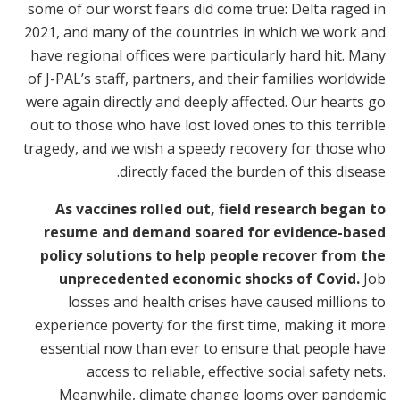
some of our worst fears did come true: Delta raged in
2021, and many of the countries in which we work and
have regional offices were particularly hard hit. Many
of J-PAL’s staff, partners, and their families worldwide
were again directly and deeply affected. Our hearts go
out to those who have lost loved ones to this terrible
tragedy, and we wish a speedy recovery for those who
directly faced the burden of this disease.
As vaccines rolled out, field research began to
resume and demand soared for evidence-based
policy solutions to help people recover from the
unprecedented economic shocks of Covid.
Job
losses and health crises have caused millions to
experience poverty for the first time, making it more
essential now than ever to ensure that people have
access to reliable, effective social safety nets.
Meanwhile, climate change looms over pandemic