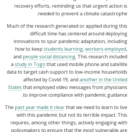
recovery efforts, reminding us that urgent action is
needed to prevent a climate catastrophe.
Much of the research generated or applied during this
difficult time has centered around deploying
innovations to spur pandemic adaptation, including
how to keep
students learning
,
workers employed
,
and
people social distancing
. This research included
a
study in Togo
that used mobile phone and satellite
data to target cash support to low-income households
affected by Covid-19, and
another in the United
States
that employed video messages from physicians
to improve compliance with pandemic guidance.
The
past year made it clear
that we need to learn to live
with this pandemic but not its terrible impact. This
requires, among other things, actively engaging with
policymakers to ensure that the most vulnerable are