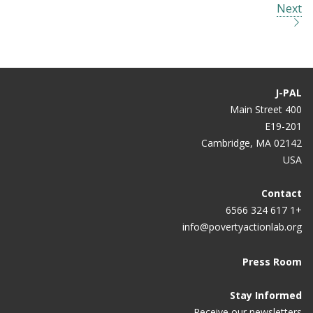
Next
J-PAL
400 Main Street
E19-201
Cambridge, MA 02142
USA
Contact
+1 617 324 6566
info@povertyactionlab.org
Press Room
Stay Informed
Receive our newsletters