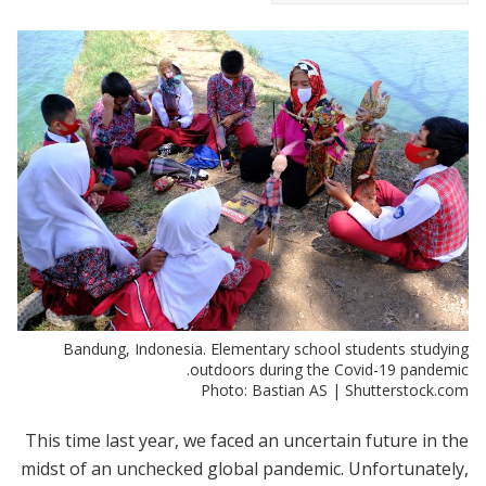
Bandung, Indonesia. Elementary school students studying
outdoors during the Covid-19 pandemic.
Photo: Bastian AS | Shutterstock.com
This time last year, we faced an uncertain future in the
midst of an unchecked global pandemic. Unfortunately,