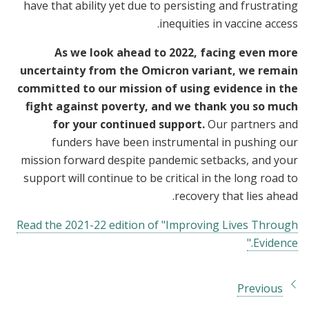
have that ability yet due to persisting and frustrating
inequities in vaccine access.
As we look ahead to 2022, facing even more
uncertainty from the Omicron variant, we remain
committed to our mission of using evidence in the
fight against poverty, and we thank you so much
for your continued support.
Our partners and
funders have been instrumental in pushing our
mission forward despite pandemic setbacks, and your
support will continue to be critical in the long road to
recovery that lies ahead.
Read the 2021-22 edition of "Improving Lives Through
Evidence."
Previous