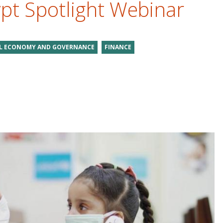
ypt Spotlight Webinar
AL ECONOMY AND GOVERNANCE
FINANCE