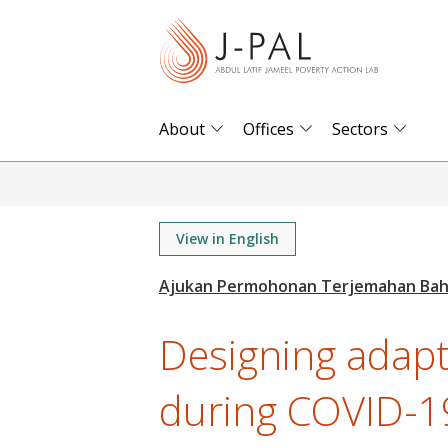
S
k
i
p
t
About
Offices
Sectors
o
m
a
i
View in English
n
c
o
Designing adapti
n
t
during COVID-19
e
n