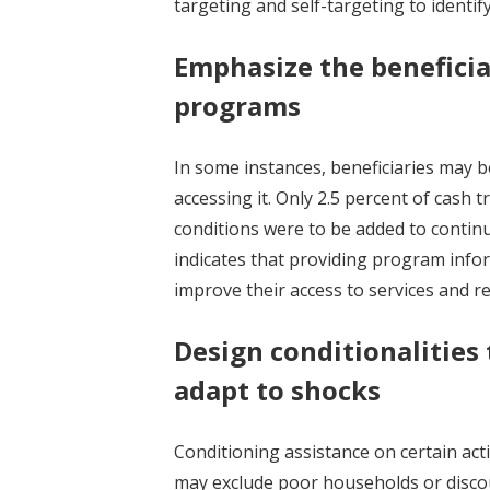
targeting and self-targeting to identi
Emphasize the benefici
programs
In some instances, beneficiaries may 
accessing it. Only 2.5 percent of cash 
conditions were to be added to contin
indicates that providing program infor
improve their access to services and r
Design conditionalities 
adapt to shocks
Conditioning assistance on certain act
may exclude poor households or disc