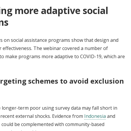
ing more adaptive social
ms
ers on social assistance programs show that design and
ir effectiveness. The webinar covered a number of
es to make programs more adaptive to COVID-19, which are
rgeting schemes to avoid exclusion
 longer-term poor using survey data may fall short in
f recent external shocks. Evidence from
Indonesia
and
es could be complemented with community-based