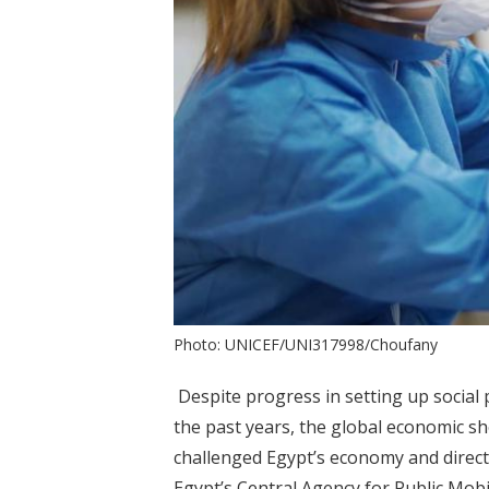
Photo: UNICEF/UNI317998/Choufany
Despite progress in setting up social
the past years, the global economic 
challenged Egypt’s economy and directly
Egypt’s Central Agency for Public Mobil