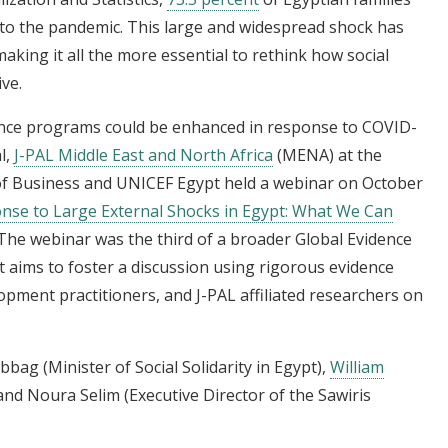
 to the pandemic. This large and widespread shock has
king it all the more essential to rethink how social
ve.
tance programs could be enhanced in response to COVID-
l,
J-PAL Middle East and North Africa
(MENA) at the
 of Business and UNICEF Egypt held a webinar on October
onse to Large External Shocks in Egypt: What We Can
 The webinar was the third of a broader Global Evidence
t aims to foster a discussion using rigorous evidence
pment practitioners, and J-PAL affiliated researchers on
bag (Minister of Social Solidarity in Egypt),
William
, and Noura Selim (Executive Director of the Sawiris