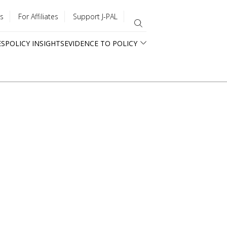
s
For Affiliates
Support J-PAL
ES
POLICY INSIGHTS
EVIDENCE TO POLICY