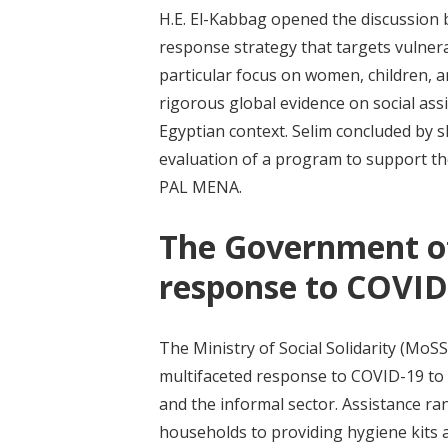
H.E. El-Kabbag opened the discussion b
response strategy that targets vulner
particular focus on women, children, 
rigorous global evidence on social assi
Egyptian context. Selim concluded by s
evaluation of a program to support the
PAL MENA.
The Government of 
response to COVID
The Ministry of Social Solidarity (MoS
multifaceted response to COVID-19 to
and the informal sector. Assistance r
households to providing hygiene kits 