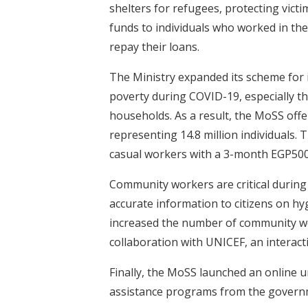
shelters for refugees, protecting vic
funds to individuals who worked in th
repay their loans.
The Ministry expanded its scheme for i
poverty during COVID-19, especially the
households. As a result, the MoSS offe
representing 14.8 million individuals
casual workers with a 3-month EGP500
Community workers are critical during
accurate information to citizens on hy
increased the number of community wo
collaboration with UNICEF, an interac
Finally, the MoSS launched an online u
assistance programs from the gover