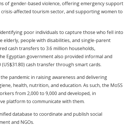
tims of gender-based violence, offering emergency support
e crisis-affected tourism sector, and supporting women to
dentifying poor individuals to capture those who fell into
 elderly, people with disabilities, and single-parent
red cash transfers to 3.6 million households,
. The Egyptian government also provided informal and
 (US$31.80) cash transfer through smart cards.
 the pandemic in raising awareness and delivering
giene, health, nutrition, and education. As such, the MoSS
rkers from 2,000 to 9,000 and developed, in
tive platform to communicate with them.
nified database to coordinate and publish social
nment and NGOs.