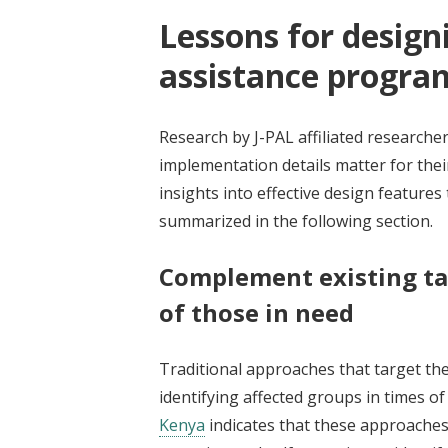
Lessons for design
assistance progra
Research by J-PAL affiliated research
implementation details matter for the
insights into effective design featur
summarized in the following section.
Complement existing ta
of those in need
Traditional approaches that target the
identifying affected groups in times o
Kenya
indicates that these approach