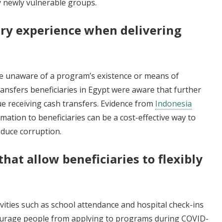
fy newly vulnerable groups.
ary experience when delivering
be unaware of a program’s existence or means of
transfers beneficiaries in Egypt were aware that further
ue receiving cash transfers. Evidence from
Indonesia
mation to beneficiaries can be a cost-effective way to
educe corruption.
that allow beneficiaries to flexibly
ivities such as school attendance and hospital check-ins
ourage people from applying to programs during COVID-