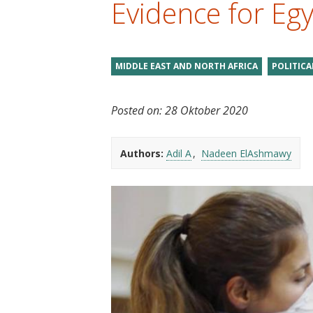
Evidence for Eg
t
MIDDLE EAST AND NORTH AFRICA
POLITIC
Posted on:
28 Oktober 2020
Authors:
Adil A
Nadeen ElAshmawy