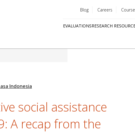
Blog
Careers
Course
Utility
EVALUATIONS
RESEARCH RESOURC
menu
Quick
links
ve social assistance
: A recap from the