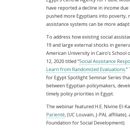
have reported a decline in income due
pushed more Egyptians into poverty, ma
assistance systems can be more adapti
To address how existing social assis
19 and large external shocks in genera
American University in Cairo’s School
12, 2020 titled “
Social Assistance Resp
Learn from Randomized Evaluations
.”
for Egypt Spotlight Seminar Series tha
between Egyptian policymakers, develo
timely policy priorities in Egypt.
The webinar featured H.E. Nivine El-Kab
Parienté
, (UC Louvain, J-PAL affiliate)
Foundation for Social Development).