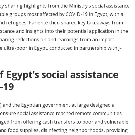
y sharing highlights from the Ministry’s social assistance
able groups most affected by COVID-19 in Egypt, with a
and refugees. Parienté then shared key takeaways from
stance and insights into their potential application in the
haring reflections on and learnings from an impact
 ultra-poor in Egypt, conducted in partnership with J-
Egypt’s social assistance
-19
S) and the Egyptian government at large designed a
 ensure social assistance reached remote communities
anged from offering cash transfers to poor and vulnerable
and food supplies, disinfecting neighborhoods, providing