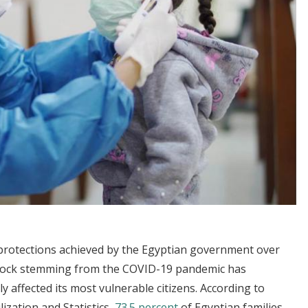
 protections achieved by the Egyptian government over
shock stemming from the COVID-19 pandemic has
 affected its most vulnerable citizens. According to
ization and Statistics,
73.5 percent
of Egyptian families