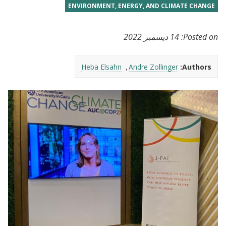
ENVIRONMENT, ENERGY, AND CLIMATE CHANGE
14 ديسمبر 2022
Posted on:
Heba Elsahn
Andre Zollinger
Authors: