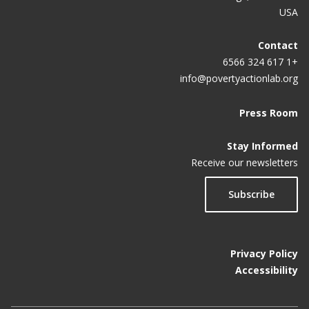
USA
Contact
+1 617 324 6566
info@povertyactionlab.org
Press Room
Stay Informed
Receive our newsletters
Subscribe
Privacy Policy
Accessibility