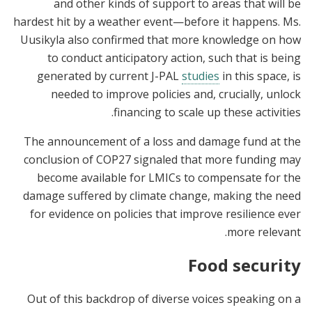
and other kinds of support to areas that will be
hardest hit by a weather event—before it happens. Ms.
Uusikyla also confirmed that more knowledge on how
to conduct anticipatory action, such that is being
generated by current J-PAL
studies
in this space, is
needed to improve policies and, crucially, unlock
financing to scale up these activities.
The announcement of a loss and damage fund at the
conclusion of COP27 signaled that more funding may
become available for LMICs to compensate for the
damage suffered by climate change, making the need
for evidence on policies that improve resilience ever
more relevant.
Food security
Out of this backdrop of diverse voices speaking on a