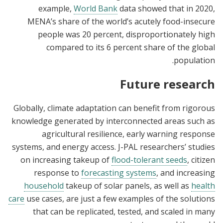
example,
World Bank
data showed that in 2020,
MENA’s share of the world’s acutely food-insecure
people was 20 percent, disproportionately high
compared to its 6 percent share of the global
population.
Future research
Globally, climate adaptation can benefit from rigorous
knowledge generated by interconnected areas such as
agricultural resilience, early warning response
systems, and energy access. J-PAL researchers’ studies
on increasing takeup of
flood-tolerant seeds
, citizen
response to
forecasting systems
, and increasing
household
takeup of solar panels, as well as
health
care
use cases, are just a few examples of the solutions
that can be replicated, tested, and scaled in many