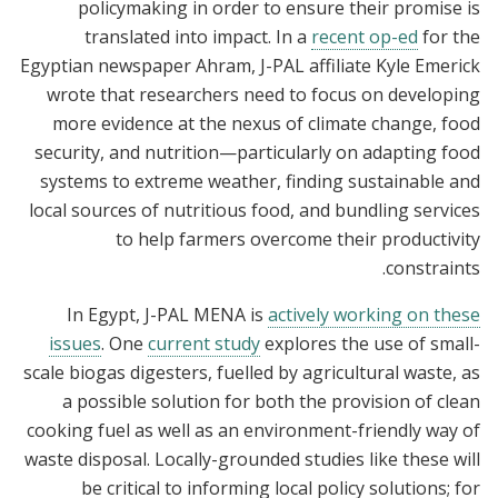
policymaking in order to ensure their promise is
translated into impact. In a
recent op-ed
for the
Egyptian newspaper Ahram, J-PAL affiliate Kyle Emerick
wrote that researchers need to focus on developing
more evidence at the nexus of climate change, food
security, and nutrition—particularly on adapting food
systems to extreme weather, finding sustainable and
local sources of nutritious food, and bundling services
to help farmers overcome their productivity
constraints.
In Egypt, J-PAL MENA is
actively working on these
issues
. One
current study
explores the use of small-
scale biogas digesters, fuelled by agricultural waste, as
a possible solution for both the provision of clean
cooking fuel as well as an environment-friendly way of
waste disposal. Locally-grounded studies like these will
be critical to informing local policy solutions; for