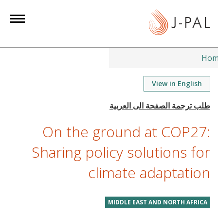
S
k
i
p
t
Hom
o
m
View in English
a
i
n
On the ground at COP27:
c
o
Sharing policy solutions for
n
climate adaptation
t
e
n
MIDDLE EAST AND NORTH AFRICA
t