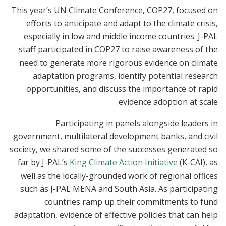
This year’s UN Climate Conference, COP27, focused on
efforts to anticipate and adapt to the climate crisis,
especially in low and middle income countries. J-PAL
staff participated in COP27 to raise awareness of the
need to generate more rigorous evidence on climate
adaptation programs, identify potential research
opportunities, and discuss the importance of rapid
evidence adoption at scale.
Participating in panels alongside leaders in
government, multilateral development banks, and civil
society, we shared some of the successes generated so
far by J-PAL’s
King Climate Action Initiative
(K-CAI), as
well as the locally-grounded work of regional offices
such as J-PAL MENA and South Asia. As participating
countries ramp up their commitments to fund
adaptation, evidence of effective policies that can help