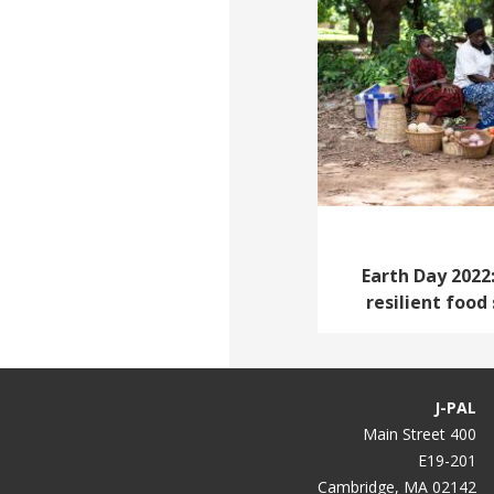
Earth Day 2022:
resilient food
J-PAL
400 Main Street
E19-201
Cambridge, MA 02142