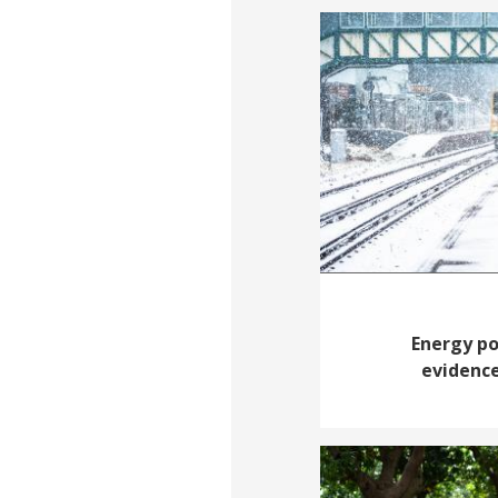
Energy po
evidence