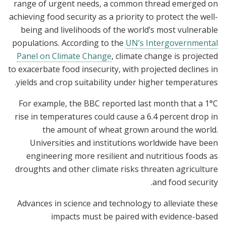
range of urgent needs, a common thread emerged on
achieving food security as a priority to protect the well-
being and livelihoods of the world’s most vulnerable
populations. According to the
UN’s Intergovernmental
Panel on Climate Change
, climate change is projected
to exacerbate food insecurity, with projected declines in
yields and crop suitability under higher temperatures.
For example, the BBC reported last month that a 1°C
rise in temperatures could cause a 6.4 percent drop in
the amount of wheat grown around the world.
Universities and institutions worldwide have been
engineering more resilient and nutritious foods as
droughts and other climate risks threaten agriculture
and food security.
Advances in science and technology to alleviate these
impacts must be paired with evidence-based