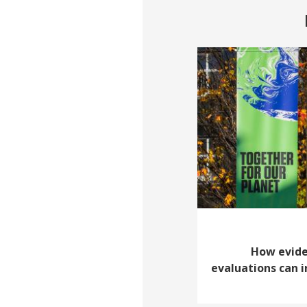
How evid
evaluations can 