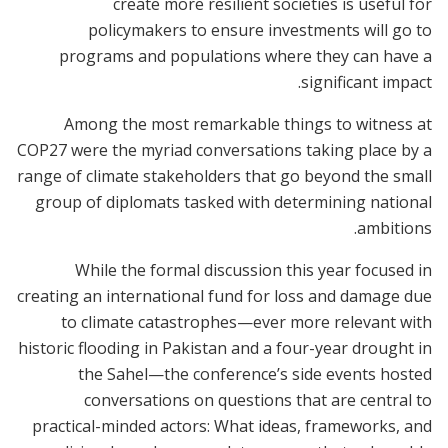
create more resilient societies is useful for
policymakers to ensure investments will go to
programs and populations where they can have a
significant impact.
Among the most remarkable things to witness at
COP27 were the myriad conversations taking place by a
range of climate stakeholders that go beyond the small
group of diplomats tasked with determining national
ambitions.
While the formal discussion this year focused in
creating an international fund for loss and damage due
to climate catastrophes—ever more relevant with
historic flooding in Pakistan and a four-year drought in
the Sahel—the conference’s side events hosted
conversations on questions that are central to
practical-minded actors: What ideas, frameworks, and