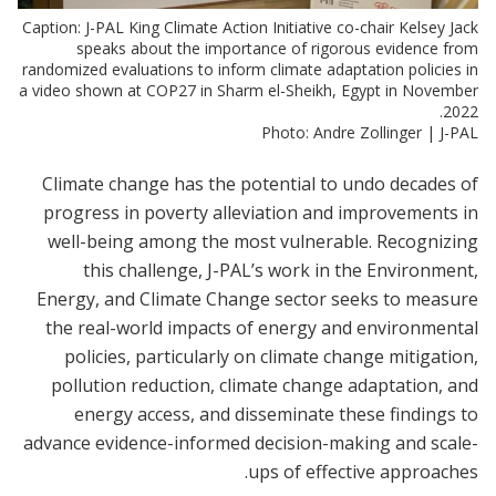
Caption: J-PAL King Climate Action Initiative co-chair Kelsey Jack
speaks about the importance of rigorous evidence from
randomized evaluations to inform climate adaptation policies in
a video shown at COP27 in Sharm el-Sheikh, Egypt in November
2022.
Photo: Andre Zollinger | J-PAL
Climate change has the potential to undo decades of
progress in poverty alleviation and improvements in
well-being among the most vulnerable. Recognizing
this challenge, J-PAL’s work in the Environment,
Energy, and Climate Change sector seeks to measure
the real-world impacts of energy and environmental
policies, particularly on climate change mitigation,
pollution reduction, climate change adaptation, and
energy access, and disseminate these findings to
advance evidence-informed decision-making and scale-
ups of effective approaches.