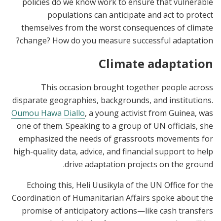
policies do we know work to ensure that vulnerable
populations can anticipate and act to protect
themselves from the worst consequences of climate
change? How do you measure successful adaptation?
Climate adaptation
This occasion brought together people across
disparate geographies, backgrounds, and institutions.
Oumou Hawa Diallo
, a young activist from Guinea, was
one of them. Speaking to a group of UN officials, she
emphasized the needs of grassroots movements for
high-quality data, advice, and financial support to help
drive adaptation projects on the ground.
Echoing this, Heli Uusikyla of the UN Office for the
Coordination of Humanitarian Affairs spoke about the
promise of anticipatory actions—like cash transfers