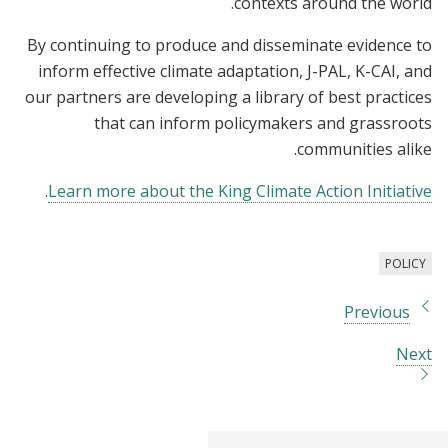
contexts around the world.
By continuing to produce and disseminate evidence to
inform effective climate adaptation, J-PAL, K-CAI, and
our partners are developing a library of best practices
that can inform policymakers and grassroots
communities alike.
.
Learn more about the King Climate Action Initiative
POLICY
Previous
Next