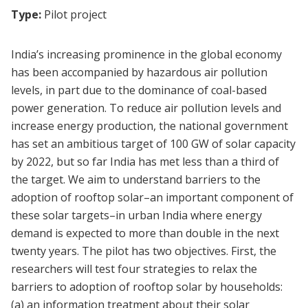
Type:
Pilot project
India’s increasing prominence in the global economy
has been accompanied by hazardous air pollution
levels, in part due to the dominance of coal-based
power generation. To reduce air pollution levels and
increase energy production, the national government
has set an ambitious target of 100 GW of solar capacity
by 2022, but so far India has met less than a third of
the target. We aim to understand barriers to the
adoption of rooftop solar–an important component of
these solar targets–in urban India where energy
demand is expected to more than double in the next
twenty years. The pilot has two objectives. First, the
researchers will test four strategies to relax the
barriers to adoption of rooftop solar by households:
(a) an information treatment about their solar