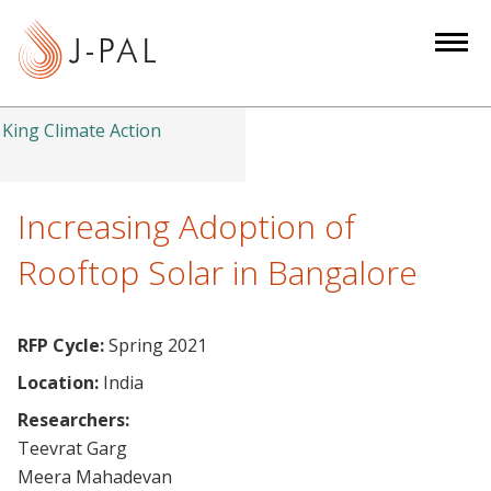
S
k
i
p
t
King Climate Action
o
m
a
Increasing Adoption of
i
Rooftop Solar in Bangalore
n
c
o
RFP Cycle:
Spring 2021
n
Location:
India
t
e
Researchers:
n
Teevrat Garg
t
Meera Mahadevan