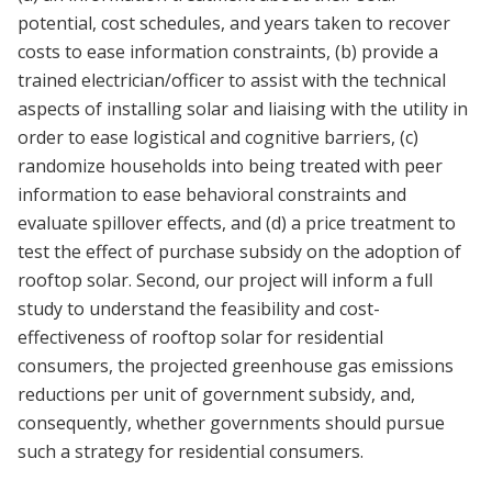
potential, cost schedules, and years taken to recover
costs to ease information constraints, (b) provide a
trained electrician/officer to assist with the technical
aspects of installing solar and liaising with the utility in
order to ease logistical and cognitive barriers, (c)
randomize households into being treated with peer
information to ease behavioral constraints and
evaluate spillover effects, and (d) a price treatment to
test the effect of purchase subsidy on the adoption of
rooftop solar. Second, our project will inform a full
study to understand the feasibility and cost-
effectiveness of rooftop solar for residential
consumers, the projected greenhouse gas emissions
reductions per unit of government subsidy, and,
consequently, whether governments should pursue
such a strategy for residential consumers.