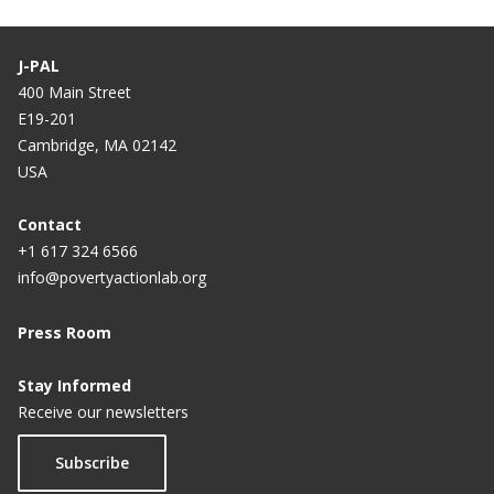
J-PAL
400 Main Street
E19-201
Cambridge, MA 02142
USA
Contact
+1 617 324 6566
info@povertyactionlab.org
Press Room
Stay Informed
Receive our newsletters
Subscribe