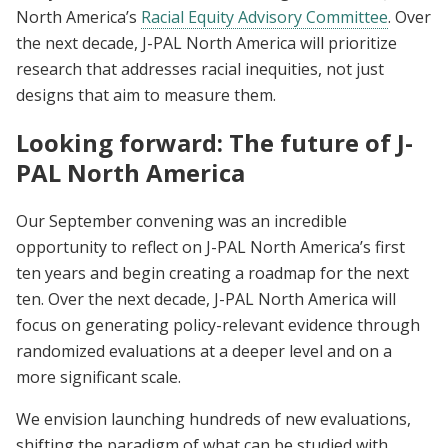
North America’s
Racial Equity Advisory Committee
. Over
the next decade, J-PAL North America will prioritize
research that addresses racial inequities, not just
designs that aim to measure them.
Looking forward: The future of J-
PAL North America
Our September convening was an incredible
opportunity to reflect on J-PAL North America’s first
ten years and begin creating a roadmap for the next
ten. Over the next decade, J-PAL North America will
focus on generating policy-relevant evidence through
randomized evaluations at a deeper level and on a
more significant scale.
We envision launching hundreds of new evaluations,
shifting the paradigm of what can be studied with