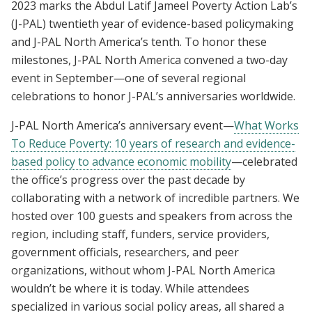
2023 marks the Abdul Latif Jameel Poverty Action Lab’s
(J-PAL) twentieth year of evidence-based policymaking
and J-PAL North America’s tenth. To honor these
milestones, J-PAL North America convened a two-day
event in September—one of several regional
celebrations to honor J-PAL’s anniversaries worldwide.
J-PAL North America’s anniversary event—
What Works
To Reduce Poverty: 10 years of research and evidence-
based policy to advance economic mobility
—celebrated
the office’s progress over the past decade by
collaborating with a network of incredible partners. We
hosted over 100 guests and speakers from across the
region, including staff, funders, service providers,
government officials, researchers, and peer
organizations, without whom J-PAL North America
wouldn’t be where it is today. While attendees
specialized in various social policy areas, all shared a