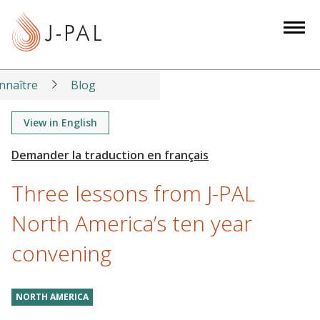
S
k
i
p
t
nnaître
Blog
o
m
View in English
a
i
n
Three lessons from J-PAL
c
o
North America’s ten year
n
convening
t
e
n
NORTH AMERICA
t