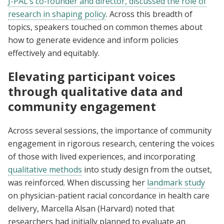
J-PAL’s co-founder and director, discussed the role of
research in shaping policy
. Across this breadth of
topics, speakers touched on common themes about
how to generate evidence and inform policies
effectively and equitably.
Elevating participant voices
through qualitative data and
community engagement
Across several sessions, the importance of community
engagement in rigorous research, centering the voices
of those with lived experiences, and incorporating
qualitative methods
into study design from the outset,
was reinforced. When discussing her
landmark study
on physician-patient racial concordance in health care
delivery, Marcella Alsan (Harvard) noted that
researchers had initially planned to evaluate an