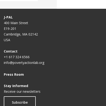
J-PAL
400 Main Street
E19-201
Cambridge, MA 02142
USA
Contact
+1 617 324 6566
info@povertyactionlab.org
Press Room
Stay Informed
Receive our newsletters
Subscribe