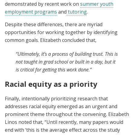
demonstrated by recent work on
summer youth
employment programs
and
tutoring
.
Despite these differences, there are myriad
opportunities for working together by identifying
common goals. Elizabeth concluded that,
“Ultimately, it’s a process of building trust. This is
not taught in grad school or built in a day, but it
is critical for getting this work done.”
Racial equity as a priority
Finally, intentionally prioritizing research that
addresses racial equity emerged as an urgent and
prominent theme throughout the convening. Elizabeth
Linos noted that, “Until recently, many papers would
end with ‘this is the average effect across the study