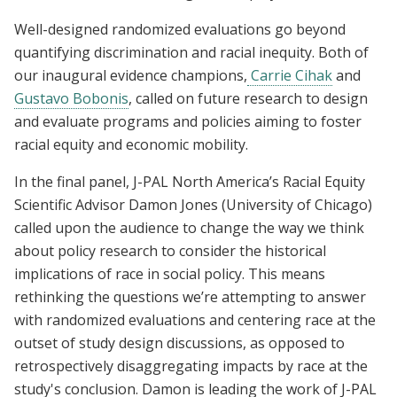
Well-designed randomized evaluations go beyond
quantifying discrimination and racial inequity. Both of
our inaugural evidence champions,
Carrie Cihak
and
Gustavo Bobonis
, called on future research to design
and evaluate programs and policies aiming to foster
racial equity and economic mobility.
In the final panel, J-PAL North America’s Racial Equity
Scientific Advisor Damon Jones (University of Chicago)
called upon the audience to change the way we think
about policy research to consider the historical
implications of race in social policy. This means
rethinking the questions we’re attempting to answer
with randomized evaluations and centering race at the
outset of study design discussions, as opposed to
retrospectively disaggregating impacts by race at the
study's conclusion. Damon is leading the work of J-PAL