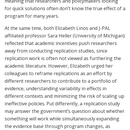
meaning that researchers and policymakers looking
for quick solutions often don’t know the true effect of a
program for many years.
At the same time, both Elizabeth Linos and J-PAL
affiliated professor Sara Heller (University of Michigan)
reflected that academic incentives push researchers
away from conducting replication studies, since
replication work is often not viewed as furthering the
academic literature. However, Elizabeth urged her
colleagues to reframe replications as an effort by
different researchers to contribute to a portfolio of
evidence, understanding variability in effects in
different contexts and minimizing the risk of scaling up
ineffective policies. Put differently, a replication study
may answer the government’s question about whether
something will work while simultaneously expanding
the evidence base through program changes, as