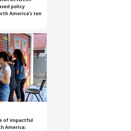
ased policy
rth America’s ten
e of impactful
th America: