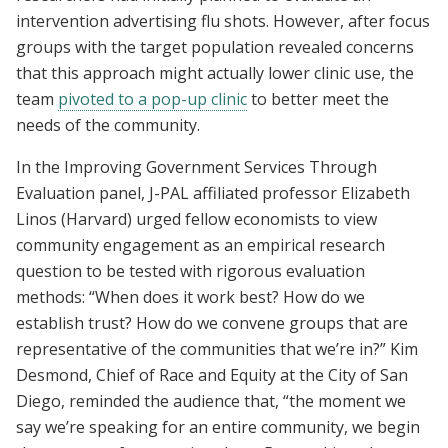
intervention advertising flu shots. However, after focus
groups with the target population revealed concerns
that this approach might actually lower clinic use, the
team
pivoted to a pop-up clinic
to better meet the
needs of the community.
In the Improving Government Services Through
Evaluation panel, J-PAL affiliated professor Elizabeth
Linos (Harvard) urged fellow economists to view
community engagement as an empirical research
question to be tested with rigorous evaluation
methods: “When does it work best? How do we
establish trust? How do we convene groups that are
representative of the communities that we’re in?” Kim
Desmond, Chief of Race and Equity at the City of San
Diego, reminded the audience that, “the moment we
say we’re speaking for an entire community, we begin