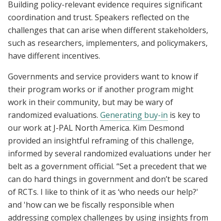
Building policy-relevant evidence requires significant
coordination and trust. Speakers reflected on the
challenges that can arise when different stakeholders,
such as researchers, implementers, and policymakers,
have different incentives.
Governments and service providers want to know if
their program works or if another program might
work in their community, but may be wary of
randomized evaluations.
Generating buy-in
is key to
our work at J-PAL North America. Kim Desmond
provided an insightful reframing of this challenge,
informed by several randomized evaluations under her
belt as a government official. “Set a precedent that we
can do hard things in government and don’t be scared
of RCTs. I like to think of it as ‘who needs our help?'
and 'how can we be fiscally responsible when
addressing complex challenges by using insights from