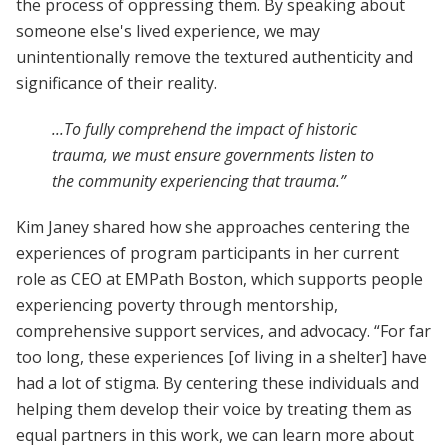
the process of oppressing them. By speaking about
someone else's lived experience, we may
unintentionally remove the textured authenticity and
significance of their reality.
...To fully comprehend the impact of historic
trauma, we must ensure governments listen to
the community experiencing that trauma.”
Kim Janey shared how she approaches centering the
experiences of program participants in her current
role as CEO at EMPath Boston, which supports people
experiencing poverty through mentorship,
comprehensive support services, and advocacy. “For far
too long, these experiences [of living in a shelter] have
had a lot of stigma. By centering these individuals and
helping them develop their voice by treating them as
equal partners in this work, we can learn more about