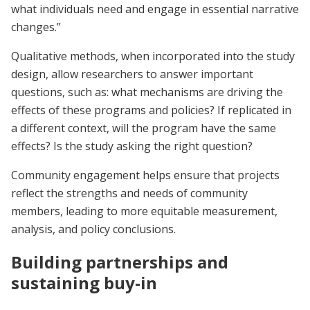
what individuals need and engage in essential narrative
changes.”
Qualitative methods, when incorporated into the study
design, allow researchers to answer important
questions, such as: what mechanisms are driving the
effects of these programs and policies? If replicated in
a different context, will the program have the same
effects? Is the study asking the right question?
Community engagement helps ensure that projects
reflect the strengths and needs of community
members, leading to more equitable measurement,
analysis, and policy conclusions.
Building partnerships and
sustaining buy-in