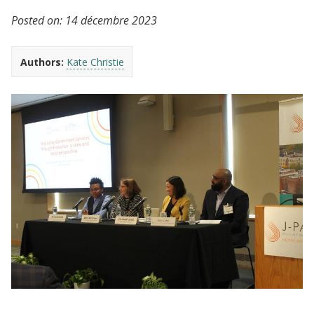
Posted on:
14 décembre 2023
Authors:
Kate Christie