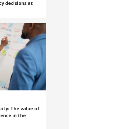
cy decisions at
uity: The value of
ience in the