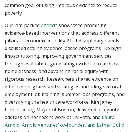
common goal of using rigorous evidence to reduce
poverty.
Our jam-packed
agenda
showcased promising
evidence-based interventions that address different
pillars of economic mobility. Multidisciplinary panels
discussed scaling evidence-based programs like high-
impact tutoring, improving government services
through evaluation, generating evidence to address
homelessness, and advancing racial equity with
rigorous research. Researchers shared evidence on
effective programs and strategies, including sectoral
employment job training, summer jobs programs, and
diversifying the health care workforce. Kim Janey,
former acting Mayor of Boston, delivered a keynote
address on her recent work at EMPath, and
Laura
Arnold, Arnold Ventures’ co-founder, and Esther Duflo,