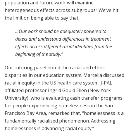
population and future work will examine
heterogeneous effects across subgroups.’ We’ve hit
the limit on being able to say that.
...Our work should be adequately powered to
detect and understand differences in treatment
effects across different racial identities from the
beginning of the study.”
Our tutoring panel noted the racial and ethnic
disparities in our education system. Marcella discussed
racial inequity in the US health care system. J-PAL
affiliated professor Ingrid Gould Ellen (New York
University), who is evaluating cash transfer programs
for people experiencing homelessness in the San
Francisco Bay Area, remarked that, “homelessness is a
fundamentally racialized phenomenon. Addressing
homelessness is advancing racial equity.”