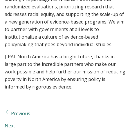
randomized evaluations, prioritizing research that
addresses racial equity, and supporting the scale-up of
a new generation of evidence-based programs. We aim
to partner with governments at all levels to
institutionalize a culture of evidence-based
policymaking that goes beyond individual studies.
J-PAL North America has a bright future, thanks in
large part to the incredible partners who make our
work possible and help further our mission of reducing
poverty in North America by ensuring policy is
informed by rigorous evidence.
Previous
Next