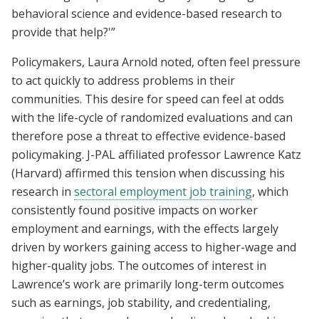
behavioral science and evidence-based research to
provide that help?'”
Policymakers, Laura Arnold noted, often feel pressure
to act quickly to address problems in their
communities. This desire for speed can feel at odds
with the life-cycle of randomized evaluations and can
therefore pose a threat to effective evidence-based
policymaking. J-PAL affiliated professor Lawrence Katz
(Harvard) affirmed this tension when discussing his
research in
sectoral employment job training
, which
consistently found positive impacts on worker
employment and earnings, with the effects largely
driven by workers gaining access to higher-wage and
higher-quality jobs. The outcomes of interest in
Lawrence’s work are primarily long-term outcomes
such as earnings, job stability, and credentialing,