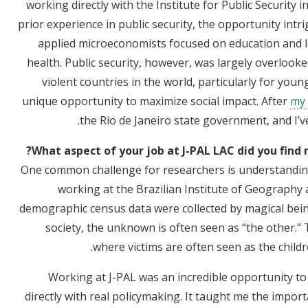
working directly with the Institute for Public Security i
prior experience in public security, the opportunity intri
applied microeconomists focused on education and l
health. Public security, however, was largely overlooke
violent countries in the world, particularly for young
unique opportunity to maximize social impact. After
my 
the Rio de Janeiro state government, and I’v
What aspect of your job at J-PAL LAC did you find 
One common challenge for researchers is understanding
working at the Brazilian Institute of Geography an
demographic census data were collected by magical bein
society, the unknown is often seen as “the other.” Th
where victims are often seen as the children
Working at J-PAL was an incredible opportunity t
directly with real policymaking. It taught me the impo