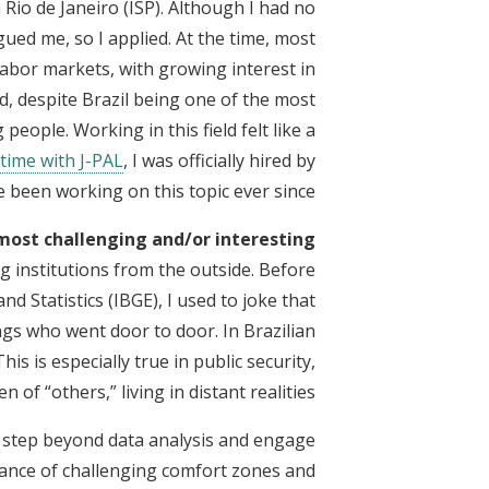
n Rio de Janeiro (ISP). Although I had no
gued me, so I applied. At the time, most
abor markets, with growing interest in
d, despite Brazil being one of the most
 people. Working in this field felt like a
time with J-PAL
, I was officially hired by
e been working on this topic ever since.
most challenging and/or interesting?
 institutions from the outside. Before
d Statistics (IBGE), I used to joke that
gs who went door to door. In Brazilian
is is especially true in public security,
 of “others,” living in distant realities.
o step beyond data analysis and engage
rtance of challenging comfort zones and