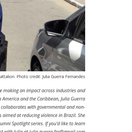
e Battalion. Photo credit: Julia Guerra Fernandes
re making an impact across industries and
in America and the Caribbean, Julia Guerra
 collaborates with governmental and non-
s aimed at reducing violence in Brazil. She
mni Spotlight series. If you'd like to learn
t with Julia at
julia.guerra.fer@gmail.com