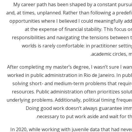
My career path has been shaped by a constant pursuit
and, at times, unplanned. Rather than following a predefi
opportunities where I believed I could meaningfully ad
at the expense of financial stability. This focus 
responsibilities and navigating the tensions between 
worlds is rarely comfortable: in practitioner setting
academic circles, m
After completing my master’s degree, I wasn’t sure I wan
worked in public administration in Rio de Janeiro. In publ
solving short- and medium-term problems that require
resources. Public administration often prioritizes sol
underlying problems. Additionally, political timing frequ
Doing good work doesn’t always guarantee imme
necessary to put work aside and wait for th
In 2020, while working with juvenile data that had neve