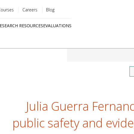
Courses
Careers
Blog
Utility
ESEARCH RESOURCES
EVALUATIONS
menu
Quick
links
Julia Guerra Fernand
public safety and evide