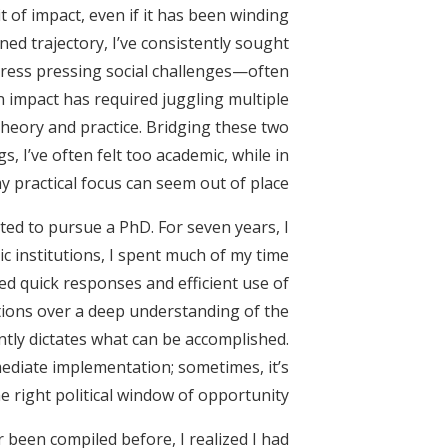
 of impact, even if it has been winding
ned trajectory, I’ve consistently sought
dress pressing social challenges—often
on impact has required juggling multiple
theory and practice. Bridging these two
s, I’ve often felt too academic, while in
y practical focus can seem out of place.
ted to pursue a PhD. For seven years, I
ic institutions, I spent much of my time
d quick responses and efficient use of
utions over a deep understanding of the
ently dictates what can be accomplished.
diate implementation; sometimes, it’s
e right political window of opportunity.
r been compiled before, I realized I had