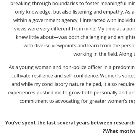
breaking through boundaries to foster meaningful minds
only knowledge, but also listening and empathy. As a
within a government agency, I interacted with individu
views were very different from mine. My time at a poli
knew little about—was both challenging and enlight
with diverse viewpoints and learn from the perso
working in the field. Along t
As a young woman and non-police officer in a predomina
cultivate resilience and self-confidence. Women’s voice
and while my conciliatory nature helped, it also require
experiences pushed me to grow both personally and pro
commitment to advocating for greater women’s repr
You’ve spent the last several years between research 
What motivat