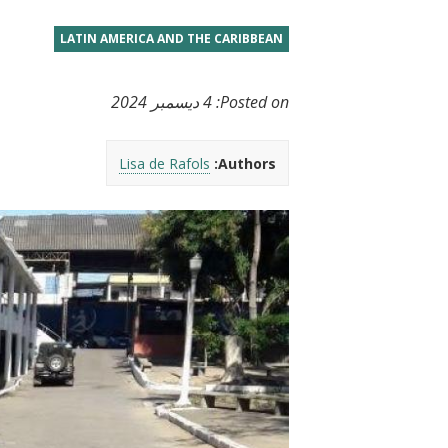
t
LATIN AMERICA AND THE CARIBBEAN
4 ديسمبر 2024
Posted on:
Lisa de Rafols
Authors: