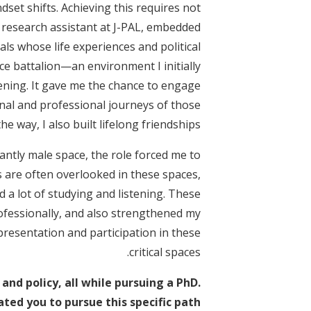
et shifts. Achieving this requires not
 research assistant at J-PAL, embedded
als whose life experiences and political
ce battalion—an environment I initially
ening. It gave me the chance to engage
nal and professional journeys of those
he way, I also built lifelong friendships.
ntly male space, the role forced me to
s are often overlooked in these spaces,
d a lot of studying and listening. These
fessionally, and also strengthened my
esentation and participation in these
critical spaces.
and policy, all while pursuing a PhD.
ed you to pursue this specific path?