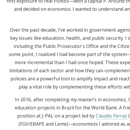
first exposure to real Politics—with a capital P. Around th
and decided on economics. I wanted to understand an
Over the past decade, I’ve worked in government agenc
key issues like education, health, and public security. I 
including the Public Prosecutor's Office and the Citizen
some point, I realized I had become part of the syste
more incremental than I had once hoped. These exp
limitations of each sector and how they can complement e
policies are a powerful tool to amplify impact and reac
play a vital role by complementing these efforts with
In 2016, after completing my master’s in economics, 
education projects in Brazil for the World Bank. A fr
position at J-PAL on a project led by
Claudio Ferraz
(
(FGV/EBAPE and Leme)—economists I admired as an