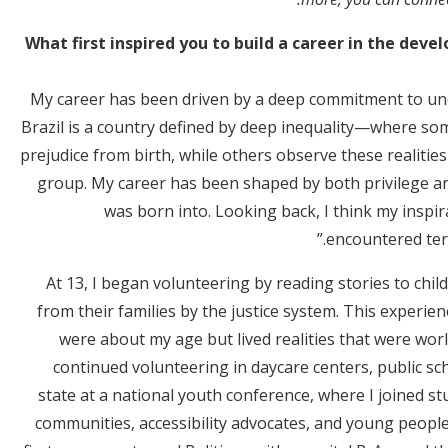
What first inspired you to build a career in the dev
My career has been driven by a deep commitment to und
Brazil is a country defined by deep inequality—where som
prejudice from birth, while others observe these realities 
group. My career has been shaped by both privilege and
was born into. Looking back, I think my inspir
encountered term
At 13, I began volunteering by reading stories to ch
from their families by the justice system. This experi
were about my age but lived realities that were wor
continued volunteering in daycare centers, public s
state at a national youth conference, where I joined s
communities, accessibility advocates, and young peopl