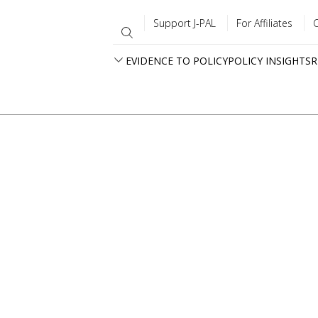
Support J-PAL
For Affiliates
EVIDENCE TO POLICY
POLICY INSIGHTS
R