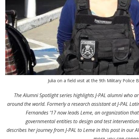
Julia on a field visit at the 9th Military Polic
The Alumni Spotlight series highlights J-PAL alumni who a
around the world. Formerly a research assistant at J-PAL Lat
Fernandes ‘17 now leads Leme, an organization that
governmental entities to design and test intervention
describes her journey from J-PAL to Leme in this post in our Alu
.
more, you can connec