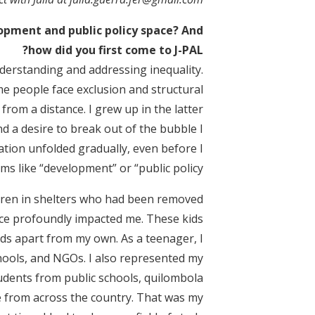
elopment and public policy space? And
how did you first come to J-PAL?
erstanding and addressing inequality.
e people face exclusion and structural
from a distance. I grew up in the latter
 a desire to break out of the bubble I
ation unfolded gradually, even before I
s like “development” or “public policy.”
ildren in shelters who had been removed
ence profoundly impacted me. These kids
lds apart from my own. As a teenager, I
chools, and NGOs. I also represented my
tudents from public schools, quilombola
e from across the country. That was my