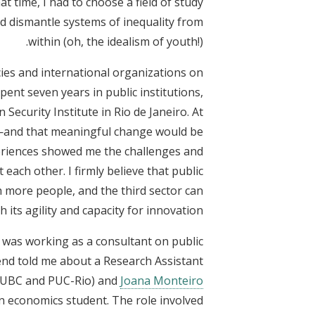
at time, I had to choose a field of study
d dismantle systems of inequality from
within (oh, the idealism of youth!).
ies and international organizations on
spent seven years in public institutions,
 Security Institute in Rio de Janeiro. At
m—and that meaningful change would be
eriences showed me the challenges and
ach other. I firmly believe that public
h more people, and the third sector can
 its agility and capacity for innovation.
I was working as a consultant on public
iend told me about a Research Assistant
UBC and PUC-Rio) and
Joana Monteiro
 economics student. The role involved