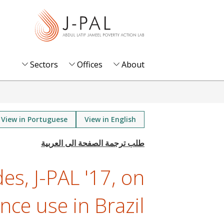
S
k
i
p
t
Sectors
Offices
About
o
m
a
i
View in Portuguese
View in English
n
c
o
es, J-PAL '17, on
n
t
nce use in Brazil
e
n