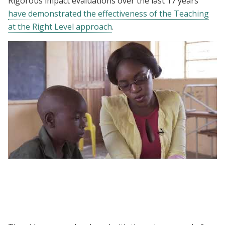
Rigorous impact evaluations over the last 17 years
have demonstrated the effectiveness of the Teaching
at the Right Level approach
.
Assessment - Teaching at the Right Level