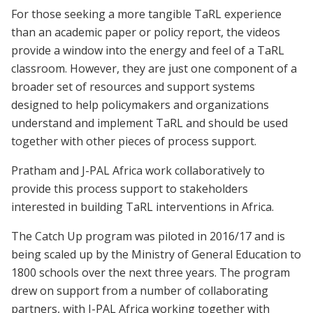
For those seeking a more tangible TaRL experience
than an academic paper or policy report, the videos
provide a window into the energy and feel of a TaRL
classroom. However, they are just one component of a
broader set of resources and support systems
designed to help policymakers and organizations
understand and implement TaRL and should be used
together with other pieces of process support.
Pratham and J-PAL Africa work collaboratively to
provide this process support to stakeholders
interested in building TaRL interventions in Africa.
The Catch Up program was piloted in 2016/17 and is
being scaled up by the Ministry of General Education to
1800 schools over the next three years. The program
drew on support from a number of collaborating
partners, with J-PAL Africa working together with