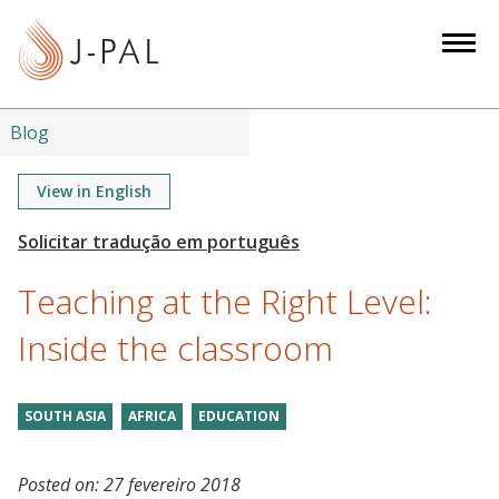
S
k
i
p
t
Blog
o
m
View in English
a
i
n
Teaching at the Right Level:
c
o
Inside the classroom
n
t
SOUTH ASIA
AFRICA
EDUCATION
e
n
t
Posted on:
27 fevereiro 2018