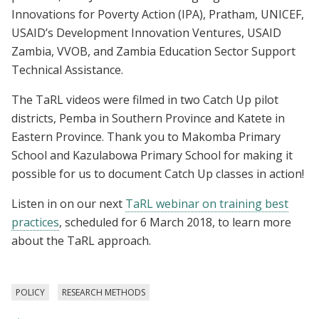
Innovations for Poverty Action (IPA), Pratham, UNICEF,
USAID’s Development Innovation Ventures, USAID
Zambia, VVOB, and Zambia Education Sector Support
Technical Assistance.
The TaRL videos were filmed in two Catch Up pilot
districts, Pemba in Southern Province and Katete in
Eastern Province. Thank you to Makomba Primary
School and Kazulabowa Primary School for making it
possible for us to document Catch Up classes in action!
Listen in on our next
TaRL webinar on training best
practices
, scheduled for 6 March 2018, to learn more
about the TaRL approach.
POLICY
RESEARCH METHODS