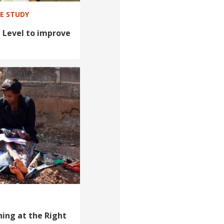
SE STUDY
 Level to improve
ing at the Right