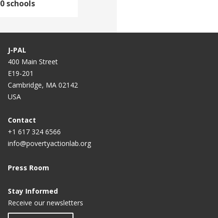
0 schools
J-PAL
400 Main Street
E19-201
Cambridge, MA 02142
USA
Contact
+1 617 324 6566
info@povertyactionlab.org
Press Room
Stay Informed
Receive our newsletters