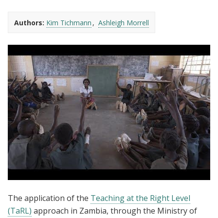
Authors:
Kim Tichmann
Ashleigh Morrell
Teaching at the Right Level - An
The application of the
Teaching at the Right Level
Introduction
(TaRL)
approach in Zambia, through the Ministry of