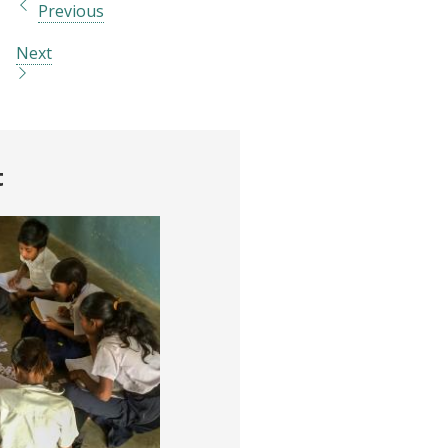
Previous
Next
t