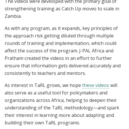
The videos were developed with the primary goal of
strengthening training as Catch Up moves to scale in
Zambia.
As with any program, as it expands, key principles of
the approach risk getting diluted through multiple
rounds of training and implementation, which could
affect the success of the program. J-PAL Africa and
Pratham created the videos in an effort to further
ensure that information gets delivered accurately and
consistently to teachers and mentors.
As interest in TaRL grows, we hope
these videos
will
also serve as a useful tool for policymakers and
organizations across Africa, helping to deepen their
understanding of the TaRL methodology—and spark
their interest in learning more about adapting and
building their own TaRL programs.