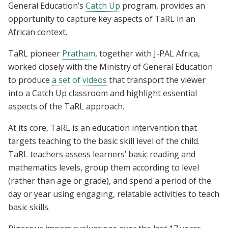
General Education’s
Catch Up
program, provides an
opportunity to capture key aspects of TaRL in an
African context.
TaRL pioneer
Pratham
, together with J-PAL Africa,
worked closely with the Ministry of General Education
to produce
a set of videos
that transport the viewer
into a Catch Up classroom and highlight essential
aspects of the TaRL approach.
At its core, TaRL is an education intervention that
targets teaching to the basic skill level of the child.
TaRL teachers assess learners’ basic reading and
mathematics levels, group them according to level
(rather than age or grade), and spend a period of the
day or year using engaging, relatable activities to teach
basic skills.