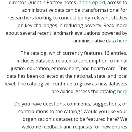
director Quentin Palfrey notes in
this op-ed
, access to
administrative data can be transformational for
researchers looking to conduct policy-relevant studies
on key challenges in reducing poverty. Read more
about several recent landmark evaluations powered by
.
administrative data
here
The catalog, which currently features 16 entries,
includes datasets related to consumption, criminal
justice, education, employment, and health care. This
data has been collected at the national, state, and local
level. The catalog will continue to grow as new datasets
.
are added. Access the catalog
here
Do you have questions, comments, suggestions, or
contributions to the catalog? Would you like your
organization's dataset to be featured here? We
welcome feedback and requests for new entries