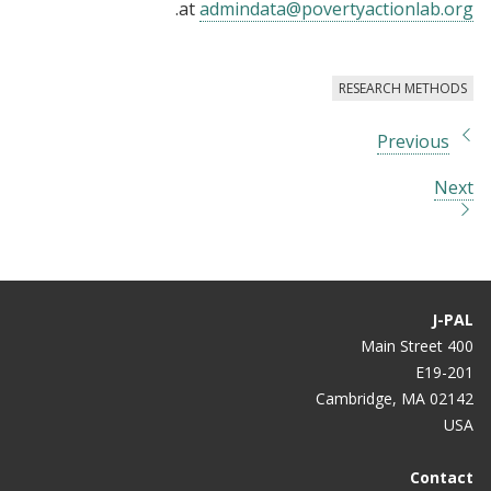
.
at
admindata@povertyactionlab.org
RESEARCH METHODS
Previous
Next
J-PAL
400 Main Street
E19-201
Cambridge, MA 02142
USA
Contact