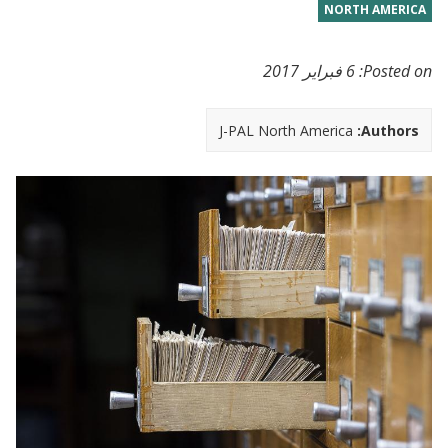
NORTH AMERICA
6 فبراير 2017
Posted on:
J-PAL North America
Authors: