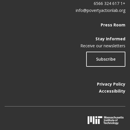
+1 617 324 6566
info@povertyactionlab.org
Press Room
Stay Informed
Receive our newsletters
Subscribe
Privacy Policy
Accessibility
M