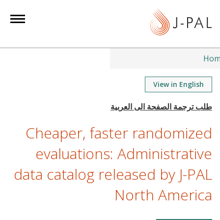
S
k
i
p
t
Hom
o
m
View in English
a
i
n
Cheaper, faster randomized
c
o
evaluations: Administrative
n
data catalog released by J-PAL
t
e
North America
n
t