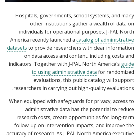
Hospitals, governments, school systems, and many
other institutions gather a wealth of data on
individuals for operational purposes. J-PAL North
America recently launched a
catalog of administrative
datasets
to provide researchers with clear information
on data access and content, including costs and
indicators. Together with J-PAL North America’s
guide
to using administrative data
for randomized
evaluations, this public catalog will support
researchers in carrying out high-quality evaluations.
When equipped with safeguards for privacy, access to
administrative data has the potential to reduce
research costs, create opportunities for long-term
follow-up on intervention impacts, and improve the
accuracy of research. As J-PAL North America executive