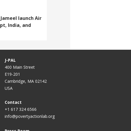
Jameel launch Air
pt, India, and
J-PAL
400 Main Street
E19-201
Cambridge, MA 02142
USA
Contact
+1 617 324 6566
info@povertyactionlab.org
Press Room