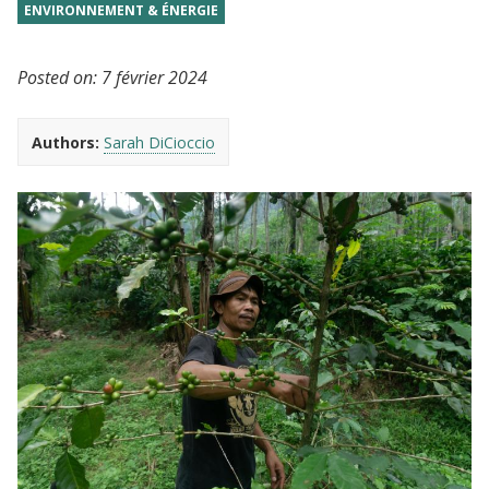
ENVIRONNEMENT & ÉNERGIE
Posted on:
7 février 2024
Authors:
Sarah DiCioccio