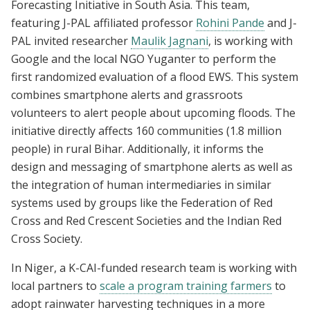
Forecasting Initiative in South Asia. This team,
featuring J-PAL affiliated professor
Rohini Pande
and J-
PAL invited researcher
Maulik Jagnani
, is working with
Google and the local NGO Yuganter to perform the
first randomized evaluation of a flood EWS. This system
combines smartphone alerts and grassroots
volunteers to alert people about upcoming floods. The
initiative directly affects 160 communities (1.8 million
people) in rural Bihar. Additionally, it informs the
design and messaging of smartphone alerts as well as
the integration of human intermediaries in similar
systems used by groups like the Federation of Red
Cross and Red Crescent Societies and the Indian Red
Cross Society.
In Niger, a K-CAI-funded research team is working with
local partners to
scale a program training farmers
to
adopt rainwater harvesting techniques in a more