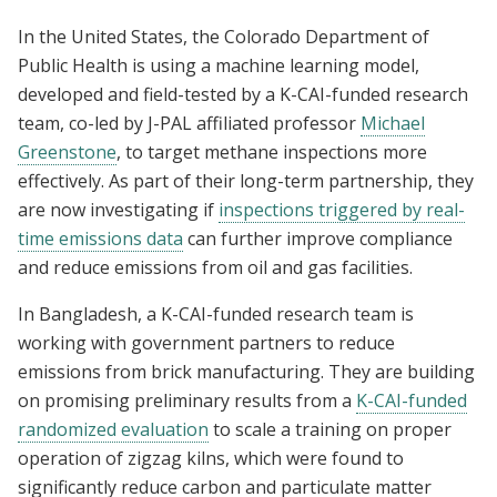
In the United States, the Colorado Department of
Public Health is using a machine learning model,
developed and field-tested by a K-CAI-funded research
team, co-led by J-PAL affiliated professor
Michael
Greenstone
, to target methane inspections more
effectively. As part of their long-term partnership, they
are now investigating if
inspections triggered by real-
time emissions data
can further improve compliance
and reduce emissions from oil and gas facilities.
In Bangladesh, a K-CAI-funded research team is
working with government partners to reduce
emissions from brick manufacturing. They are building
on promising preliminary results from a
K-CAI-funded
randomized evaluation
to scale a training on proper
operation of zigzag kilns, which were found to
significantly reduce carbon and particulate matter