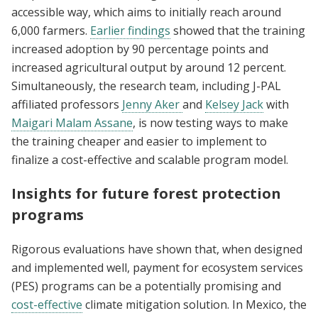
accessible way, which aims to initially reach around
6,000 farmers.
Earlier findings
showed that the training
increased adoption by 90 percentage points and
increased agricultural output by around 12 percent.
Simultaneously, the research team, including J-PAL
affiliated professors
Jenny Aker
and
Kelsey Jack
with
Maigari Malam Assane
, is now testing ways to make
the training cheaper and easier to implement to
finalize a cost-effective and scalable program model.
Insights for future forest protection
programs
Rigorous evaluations have shown that, when designed
and implemented well, payment for ecosystem services
(PES) programs can be a potentially promising and
cost-effective
climate mitigation solution. In Mexico, the