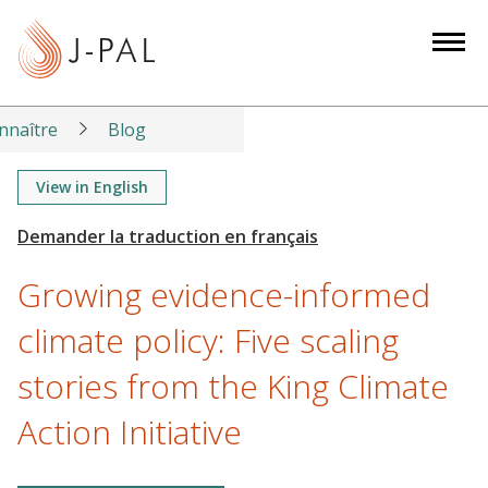
S
k
i
p
t
nnaître
Blog
o
m
View in English
a
i
n
Growing evidence-informed
c
o
climate policy: Five scaling
n
stories from the King Climate
t
e
Action Initiative
n
t