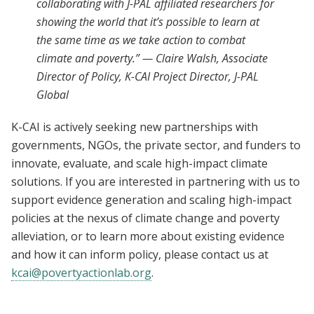
collaborating with J-PAL affiliated researchers for
showing the world that it’s possible to learn at
the same time as we take action to combat
climate and poverty.” — Claire Walsh, Associate
Director of Policy, K-CAI Project Director, J-PAL
Global
K-CAI is actively seeking new partnerships with
governments, NGOs, the private sector, and funders to
innovate, evaluate, and scale high-impact climate
solutions. If you are interested in partnering with us to
support evidence generation and scaling high-impact
policies at the nexus of climate change and poverty
alleviation, or to learn more about existing evidence
and how it can inform policy, please contact us at
kcai@povertyactionlab.org
.