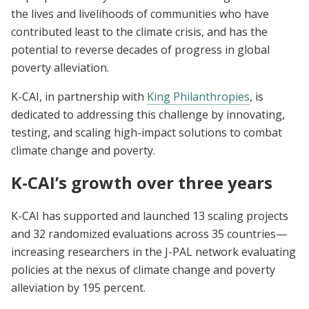
the lives and livelihoods of communities who have
contributed least to the climate crisis, and has the
potential to reverse decades of progress in global
poverty alleviation.
K-CAI, in partnership with
King Philanthropies
, is
dedicated to addressing this challenge by innovating,
testing, and scaling high-impact solutions to combat
climate change and poverty.
K-CAI’s growth over three years
K-CAI has supported and launched 13 scaling projects
and 32 randomized evaluations across 35 countries—
increasing researchers in the J-PAL network evaluating
policies at the nexus of climate change and poverty
alleviation by 195 percent.