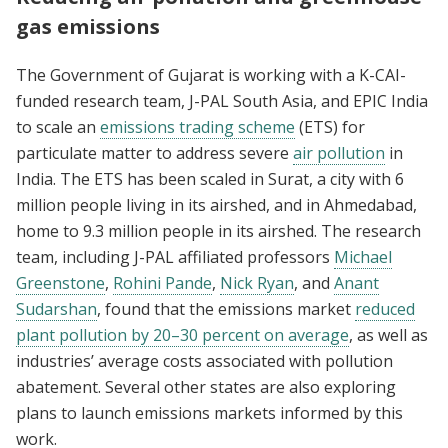
gas emissions
The Government of Gujarat is working with a K-CAI-
funded research team, J-PAL South Asia, and EPIC India
to scale an
emissions trading scheme
(ETS) for
particulate matter to address severe
air pollution
in
India. The ETS has been scaled in Surat, a city with 6
million people living in its airshed, and in Ahmedabad,
home to 9.3 million people in its airshed. The research
team, including J-PAL affiliated professors
Michael
Greenstone
,
Rohini Pande
,
Nick Ryan
, and
Anant
Sudarshan
, found that the emissions market
reduced
plant pollution by 20–30 percent on average
, as well as
industries’ average costs associated with pollution
abatement. Several other states are also exploring
plans to launch emissions markets informed by this
work.