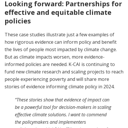
Looking forward: Partnerships for
effective and equitable climate
policies
These case studies illustrate just a few examples of
how rigorous evidence can inform policy and benefit
the lives of people most impacted by climate change.
But as climate impacts worsen, more evidence-
informed policies are needed. K-CAI is continuing to
fund new climate research and scaling projects to reach
people experiencing poverty and will share more
stories of evidence informing climate policy in 2024.
“These stories show that evidence of impact can
be a powerful tool for decision-makers in scaling
effective climate solutions. I want to commend
the policymakers and implementers