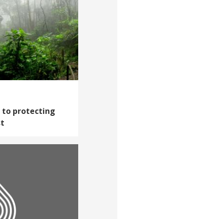
h to protecting
st