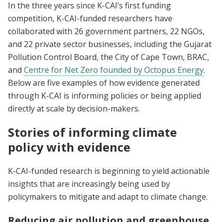
In the three years since K-CAI’s first funding
competition, K-CAI-funded researchers have
collaborated with 26 government partners, 22 NGOs,
and 22 private sector businesses, including the Gujarat
Pollution Control Board, the City of Cape Town, BRAC,
and
Centre for Net Zero founded by Octopus Energy
.
Below are five examples of how evidence generated
through K-CAI is informing policies or being applied
directly at scale by decision-makers.
Stories of informing climate
policy with evidence
K-CAI-funded research is beginning to yield actionable
insights that are increasingly being used by
policymakers to mitigate and adapt to climate change.
Reducing air pollution and greenhouse