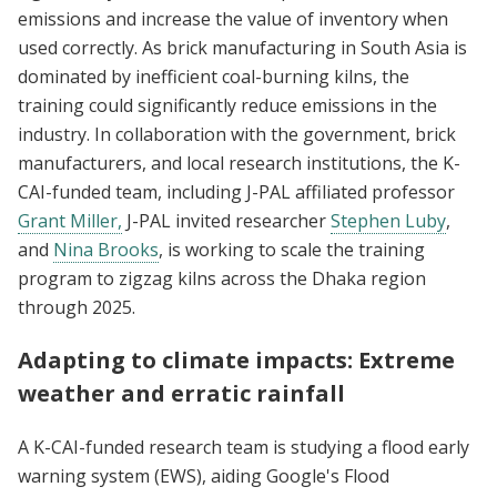
emissions and increase the value of inventory when
used correctly. As brick manufacturing in South Asia is
dominated by inefficient coal-burning kilns, the
training could significantly reduce emissions in the
industry. In collaboration with the government, brick
manufacturers, and local research institutions, the K-
CAI-funded team, including J-PAL affiliated professor
Grant Miller,
J-PAL invited researcher
Stephen Luby
,
and
Nina Brooks
, is working to scale the training
program to zigzag kilns across the Dhaka region
through 2025.
Adapting to climate impacts: Extreme
weather and erratic rainfall
A K-CAI-funded research team is studying a flood early
warning system (EWS), aiding Google's Flood