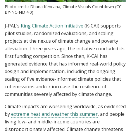
Photo credit: Dhana Kencana, Climate Visuals Countdown (CC
BY-NC-ND 4.0)
J-PAL’s
King Climate Action Initiative
(K-CAI) supports
pilot studies, randomized evaluations, and scaling
projects at the nexus of climate change and poverty
alleviation. Three years ago, the initiative concluded its
first funding competition. Since then, K-CAI has
generated evidence that has informed real-world policy
design and implementation, including the ongoing
scaling of five evidence-informed climate policies that
cut emissions and/or increase the resilience of
communities severely affected by climate change.
Climate impacts are worsening worldwide, as evidenced
by
extreme heat and weather this summer
, and people
living low- and middle-income countries are
disproportionately affected. Climate change threatens