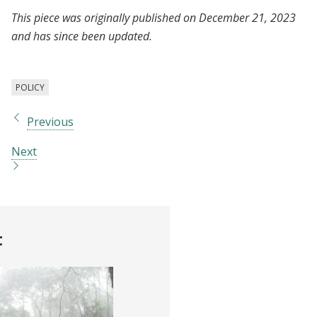
This piece was originally published on December 21, 2023
and has since been updated.
POLICY
Previous
Next
t