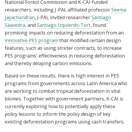
National Forest Commission and K-CAI-funded
researchers, including J-PAL affiliated professor
Seema
Jayachandran
, J-PAL invited researcher
Santiago
Saavedra
, and
Santiago Izquierdo-Tort
, found
promising impacts on reducing deforestation from an
innovative PES program
that modified certain design
features, such as using stricter contracts, to increase
PES programs' effectiveness in reducing deforestation
and thereby delaying carbon emissions.
Based on these results, there is high interest in PES
programs from governments across Latin America who
are working to combat tropical deforestation in vital
biomes. Together with government partners, K-CAI is
currently exploring how to potentially apply these
policy lessons to inform the policy design of key
existing deforestation programs using cash transfers.