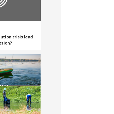
ution crisis lead
ction?