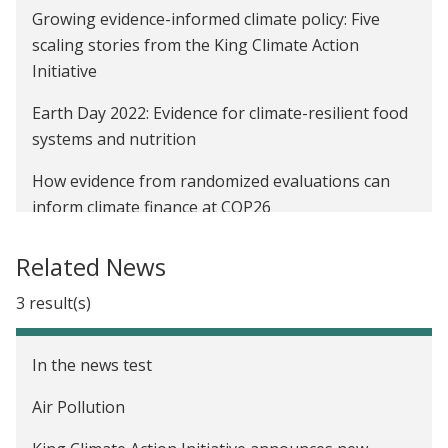
Growing evidence-informed climate policy: Five
scaling stories from the King Climate Action
Initiative
Earth Day 2022: Evidence for climate-resilient food
systems and nutrition
How evidence from randomized evaluations can
inform climate finance at COP26
Earth Day 2021: Evaluating the state of evidence in
Related News
climate action and poverty alleviation
3 result(s)
King Climate Action Initiative’s first round of
projects: Testing and scaling climate solutions
In the news test
Affiliate Spotlight: Kelsey Jack
Air Pollution