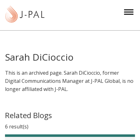
S
k
i
p
t
o
m
Sarah DiCioccio
a
i
This is an archived page. Sarah DiCioccio, former
n
Digital Communications Manager at J-PAL Global, is no
c
longer affiliated with J-PAL.
o
n
t
Related Blogs
e
n
6 result(s)
t