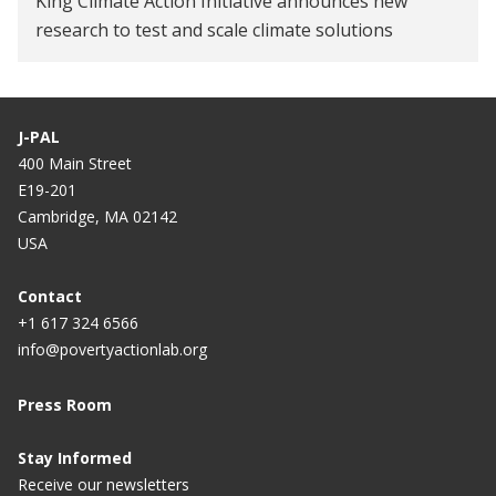
King Climate Action Initiative announces new
research to test and scale climate solutions
J-PAL
400 Main Street
E19-201
Cambridge, MA 02142
USA
Contact
+1 617 324 6566
info@povertyactionlab.org
Press Room
Stay Informed
Receive our newsletters