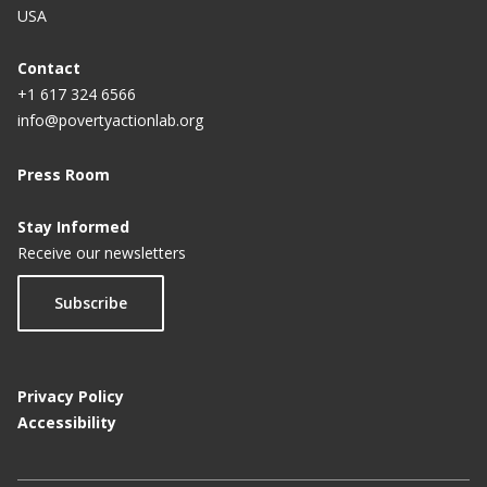
USA
Contact
+1 617 324 6566
info@povertyactionlab.org
Press Room
Stay Informed
Receive our newsletters
Subscribe
Privacy Policy
Accessibility