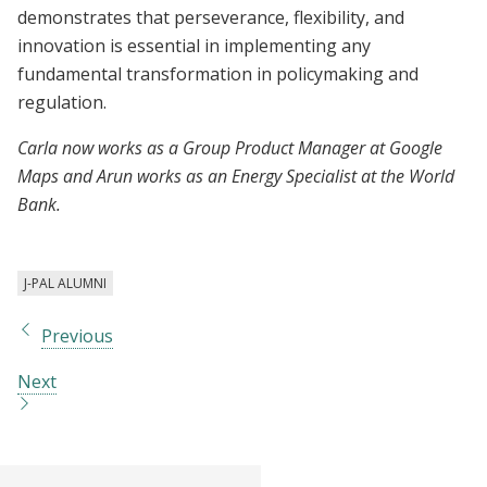
demonstrates that perseverance, flexibility, and
innovation is essential in implementing any
fundamental transformation in policymaking and
regulation.
Carla now works as a Group Product Manager at Google
Maps and Arun works as an Energy Specialist at the World
Bank.
J-PAL ALUMNI
Previous
Next