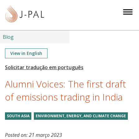
S
k
i
p
t
Blog
o
m
View in English
a
i
n
Alumni Voices: The first draft
c
o
of emissions trading in India
n
t
SOUTH ASIA
ENVIRONMENT, ENERGY, AND CLIMATE CHANGE
e
n
t
Posted on:
21 março 2023