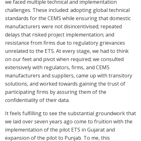
we faced multiple technical and implementation
challenges. These included: adopting global technical
standards for the CEMS while ensuring that domestic
manufacturers were not disincentivised; repeated
delays that risked project implementation; and
resistance from firms due to regulatory grievances
unrelated to the ETS. At every stage, we had to think
on our feet and pivot when required; we consulted
extensively with regulators, firms, and CEMS
manufacturers and suppliers, came up with transitory
solutions, and worked towards gaining the trust of
participating firms by assuring them of the
confidentiality of their data.
It feels fulfilling to see the substantial groundwork that
we laid over seven years ago come to fruition with the
implementation of the pilot ETS in Gujarat and
expansion of the pilot to Punjab. To me, this