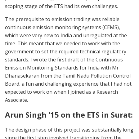
scoping stage of the ETS had its own challenges.
The prerequisite to emission trading was reliable
continuous emission monitoring systems (CEMS),
which were very new to India and unregulated at the
time. This meant that we needed to work with the
government to set the required technical regulatory
standards. I wrote the first draft of the Continuous
Emission Monitoring Standards for India with Mr
Dhanasekaran from the Tamil Nadu Pollution Control
Board, a fun and challenging experience that I had not
expected to work on when I joined as a Research
Associate.
Arun Singh '15 on the ETS in Surat:
The design phase of this project was substantially long
since the first step involved transitioning from the