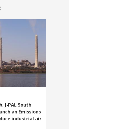
t
, J-PAL South
aunch an Emissions
uce industrial air