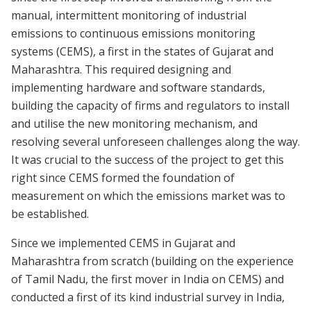
manual, intermittent monitoring of industrial
emissions to continuous emissions monitoring
systems (CEMS), a first in the states of Gujarat and
Maharashtra. This required designing and
implementing hardware and software standards,
building the capacity of firms and regulators to install
and utilise the new monitoring mechanism, and
resolving several unforeseen challenges along the way.
It was crucial to the success of the project to get this
right since CEMS formed the foundation of
measurement on which the emissions market was to
be established.
Since we implemented CEMS in Gujarat and
Maharashtra from scratch (building on the experience
of Tamil Nadu, the first mover in India on CEMS) and
conducted a first of its kind industrial survey in India,