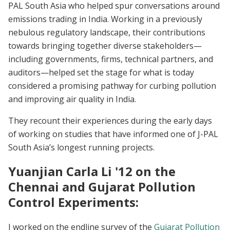
PAL South Asia who helped spur conversations around
emissions trading in India. Working in a previously
nebulous regulatory landscape, their contributions
towards bringing together diverse stakeholders—
including governments, firms, technical partners, and
auditors—helped set the stage for what is today
considered a promising pathway for curbing pollution
and improving air quality in India.
They recount their experiences during the early days
of working on studies that have informed one of J-PAL
South Asia’s longest running projects.
Yuanjian Carla Li '12 on the
Chennai and Gujarat Pollution
Control Experiments:
I worked on the endline survey of the
Gujarat Pollution