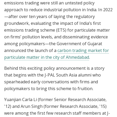
emissions trading were still an untested policy
approach to reduce industrial pollution in India. In 2022
—after over ten years of laying the regulatory
groundwork, evaluating the impact of India’s first
emissions trading scheme (ETS) for particulate matter
on firms’ pollution levels, and disseminating evidence
among policymakers—the Government of Gujarat
announced the launch of a
carbon trading market for
particulate matter in the city of Ahmedabad
.
Behind this exciting policy announcement is a story
that begins with the J-PAL South Asia alumni who
spearheaded early conversations with firms and
policymakers to bring this scheme to fruition.
Yuanjian Carla Li (former Senior Research Associate,
'12) and Arun Singh (former Research Associate, '15)
were among the first few research staff members at J-