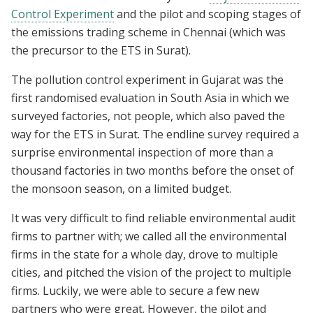
Control Experiment
and the pilot and scoping stages of
the emissions trading scheme in Chennai (which was
the precursor to the ETS in Surat).
The pollution control experiment in Gujarat was the
first randomised evaluation in South Asia in which we
surveyed factories, not people, which also paved the
way for the ETS in Surat. The endline survey required a
surprise environmental inspection of more than a
thousand factories in two months before the onset of
the monsoon season, on a limited budget.
It was very difficult to find reliable environmental audit
firms to partner with; we called all the environmental
firms in the state for a whole day, drove to multiple
cities, and pitched the vision of the project to multiple
firms. Luckily, we were able to secure a few new
partners who were great. However, the pilot and