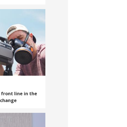
front line in the
e change