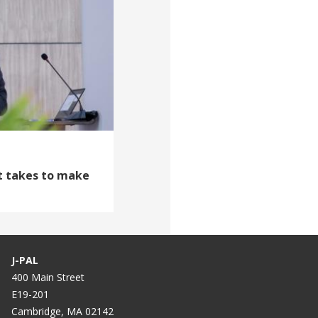
it takes to make
J-PAL
400 Main Street
E19-201
Cambridge, MA 02142