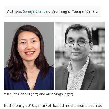
Authors:
Sanaya Chandar
Arun Singh
Yuanjian Carla Li
Yuanjian Carla Li (left) and Arun Singh (right).
In the early 2010s, market-based mechanisms such as