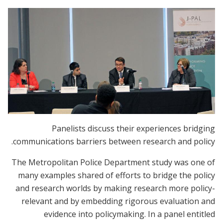
Panelists discuss their experiences bridging
communications barriers between research and policy.
The Metropolitan Police Department study was one of
many examples shared of efforts to bridge the policy
and research worlds by making research more policy-
relevant and by embedding rigorous evaluation and
evidence into policymaking. In a panel entitled