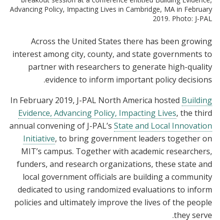
Advancing Policy, Impacting Lives in Cambridge, MA in February
2019. Photo: J-PAL
Across the United States there has been growing
interest among city, county, and state governments to
partner with researchers to generate high-quality
evidence to inform important policy decisions.
In February 2019, J-PAL North America hosted
Building
Evidence, Advancing Policy, Impacting Lives
, the third
annual convening of J-PAL’s
State and Local Innovation
Initiative
, to bring government leaders together on
MIT’s campus. Together with academic researchers,
funders, and research organizations, these state and
local government officials are building a community
dedicated to using randomized evaluations to inform
policies and ultimately improve the lives of the people
they serve.