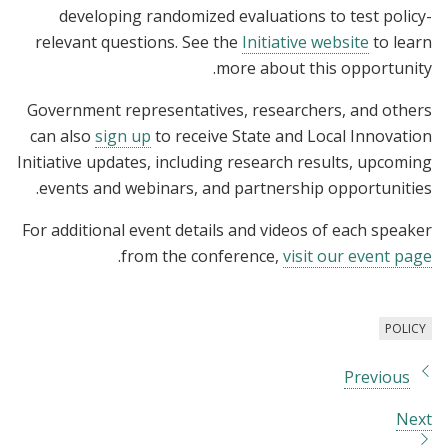
developing randomized evaluations to test policy-
relevant questions. See the
Initiative website
to learn
more about this opportunity.
Government representatives, researchers, and others
can also
sign up
to receive State and Local Innovation
Initiative updates, including research results, upcoming
events and webinars, and partnership opportunities.
For additional event details and videos of each speaker
.
from the conference,
visit our event page
POLICY
Previous
Next