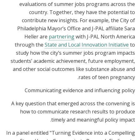
evaluations of summer jobs programs across the
country. Together, they have the potential to
contribute new insights. For example, the City of
Philadelphia Mayor’s Office and J-PAL affiliate Sara
Heller are
partnering
with J-PAL North America
through the
State and Local Innovation Initiative
to
study how the city’s summer jobs program impacts
students’ academic achievement, future employment,
and other social outcomes like substance abuse and
rates of teen pregnancy.
Communicating evidence and influencing policy
A key question that emerged across the convening is
how to communicate research results to produce
timely and meaningful policy impact.
In a panel entitled "Turning Evidence into a Compelling