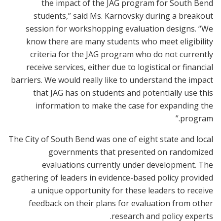
the impact of the JAG program for South Bend
students,” said Ms. Karnovsky during a breakout
session for workshopping evaluation designs. “We
know there are many students who meet eligibility
criteria for the JAG program who do not currently
receive services, either due to logistical or financial
barriers. We would really like to understand the impact
that JAG has on students and potentially use this
information to make the case for expanding the
program.”
The City of South Bend was one of eight state and local
governments that presented on randomized
evaluations currently under development. The
gathering of leaders in evidence-based policy provided
a unique opportunity for these leaders to receive
feedback on their plans for evaluation from other
research and policy experts.