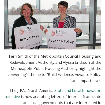
Terri Smith of the Metropolitan Council Housing and
Redevelopment Authority and Alyssa Erickson of the
Minneapolis Public Housing Authority highlight the
convening’s theme to “Build Evidence, Advance Policy,
and Impact Lives.”
The J-PAL North America
State and Local Innovation
Initiative
is now accepting letters of interest from state
and local governments that are interested in