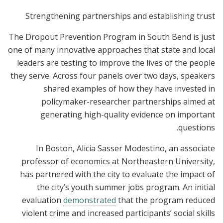
Strengthening partnerships and establishing trust
The Dropout Prevention Program in South Bend is just
one of many innovative approaches that state and local
leaders are testing to improve the lives of the people
they serve. Across four panels over two days, speakers
shared examples of how they have invested in
policymaker-researcher partnerships aimed at
generating high-quality evidence on important
questions.
In Boston, Alicia Sasser Modestino, an associate
professor of economics at Northeastern University,
has partnered with the city to evaluate the impact of
the city’s youth summer jobs program. An initial
evaluation
demonstrated
that the program reduced
violent crime and increased participants’ social skills