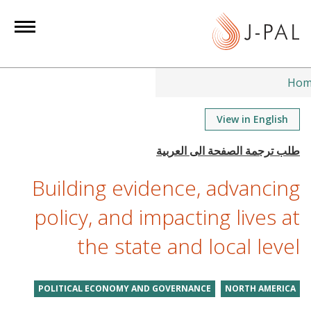
S
k
i
p
t
Hom
o
m
View in English
a
i
n
Building evidence, advancing
c
o
policy, and impacting lives at
n
the state and local level
t
e
n
POLITICAL ECONOMY AND GOVERNANCE
NORTH AMERICA
t