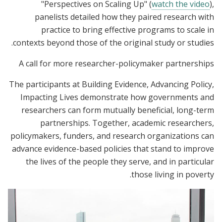
"Perspectives on Scaling Up
" (
watch the video
),
panelists detailed how they paired research with
practice to bring effective programs to scale in
contexts beyond those of the original study or studies.
A call for more researcher-policymaker partnerships
The participants at Building Evidence, Advancing Policy,
Impacting Lives demonstrate how governments and
researchers can form mutually beneficial, long-term
partnerships. Together, academic researchers,
policymakers, funders, and research organizations can
advance evidence-based policies that stand to improve
the lives of the people they serve, and in particular
those living in poverty.