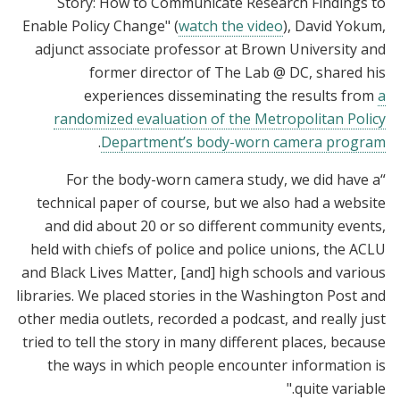
Story: How to Communicate Research Findings to
Enable Policy Change" (
watch the video
), David Yokum,
adjunct associate professor at Brown University and
former director of The Lab @ DC, shared his
experiences disseminating the results from
a
randomized evaluation of the Metropolitan Policy
.
Department’s body-worn camera program
“For the body-worn camera study, we did have a
technical paper of course, but we also had a website
and did about 20 or so different community events,
held with chiefs of police and police unions, the ACLU
and Black Lives Matter, [and] high schools and various
libraries. We placed stories in the Washington Post and
other media outlets, recorded a podcast, and really just
tried to tell the story in many different places, because
the ways in which people encounter information is
quite variable."