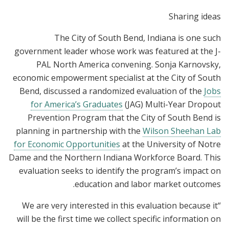
Sharing ideas
The City of South Bend, Indiana is one such
government leader whose work was featured at the J-
PAL North America convening. Sonja Karnovsky,
economic empowerment specialist at the City of South
Bend, discussed a randomized evaluation of the
Jobs
for America’s Graduates
(JAG) Multi-Year Dropout
Prevention Program that the City of South Bend is
planning in partnership with the
Wilson Sheehan Lab
for Economic Opportunities
at the University of Notre
Dame and the Northern Indiana Workforce Board. This
evaluation seeks to identify the program’s impact on
education and labor market outcomes.
“We are very interested in this evaluation because it
will be the first time we collect specific information on