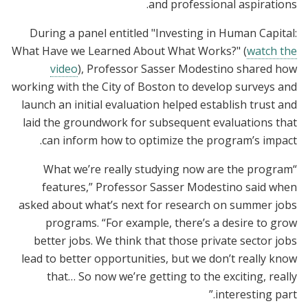
and professional aspirations.
During a panel entitled "Investing in Human Capital:
What Have we Learned About What Works?
" (
watch the
video
), Professor Sasser Modestino shared how
working with the City of Boston to develop surveys and
launch an initial evaluation helped establish trust and
laid the groundwork for subsequent evaluations that
can inform how to optimize the program’s impact.
“What we’re really studying now are the program
features,” Professor Sasser Modestino said when
asked about what’s next for research on summer jobs
programs. “For example, there’s a desire to grow
better jobs. We think that those private sector jobs
lead to better opportunities, but we don’t really know
that… So now we’re getting to the exciting, really
interesting part.”