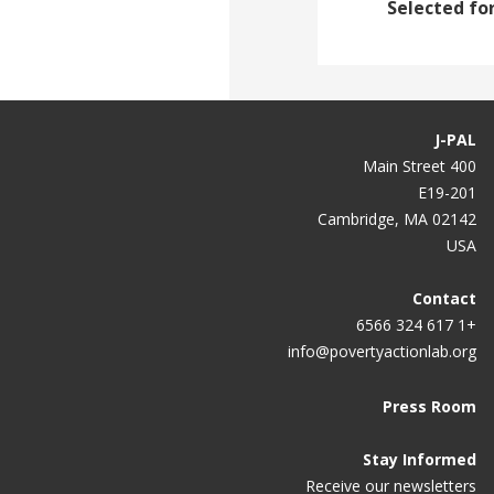
Selected for
J-PAL
400 Main Street
E19-201
Cambridge, MA 02142
USA
Contact
+1 617 324 6566
info@povertyactionlab.org
Press Room
Stay Informed
Receive our newsletters