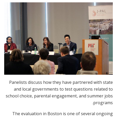
Panelists discuss how they have partnered with state
and local governments to test questions related to
school choice, parental engagement, and summer jobs
programs.
The evaluation in Boston is one of several ongoing