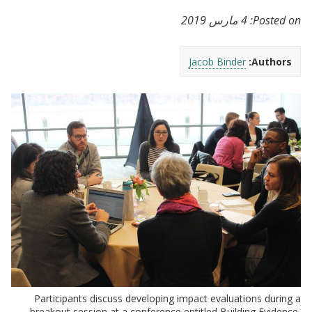
4 مارس 2019
Posted on:
Jacob Binder
Authors:
Participants discuss developing impact evaluations during a
breakout session at a conference entitled Building Evidence,