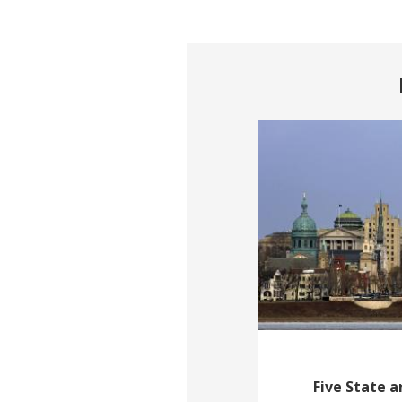
Five State 