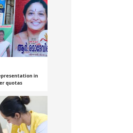
presentation in
er quotas