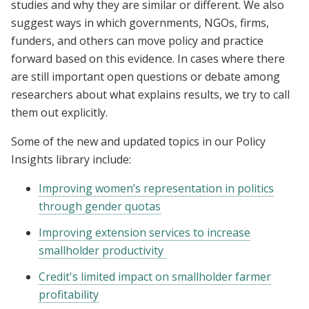
studies and why they are similar or different. We also
suggest ways in which governments, NGOs, firms,
funders, and others can move policy and practice
forward based on this evidence. In cases where there
are still important open questions or debate among
researchers about what explains results, we try to call
them out explicitly.
Some of the new and updated topics in our Policy
Insights library include:
Improving women’s representation in politics
through gender quotas
Improving extension services to increase
smallholder productivity
Credit's limited impact on smallholder farmer
profitability