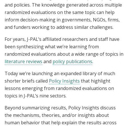
and policies. The knowledge generated across multiple
randomized evaluations on the same topic can help
inform decision-making in governments, NGOs, firms,
and funders working to address similar challenges.
For years, J-PAL’s affiliated researchers and staff have
been synthesizing what we’re learning from
randomized evaluations about a wide range of topics in
literature reviews
and
policy publications
.
Today we’re launching an expanded library of much
shorter briefs called
Policy Insights
that highlight
lessons emerging from randomized evaluations on
topics in J-PAL’s nine sectors.
Beyond summarizing results, Policy Insights discuss
the mechanisms, theories, and/or insights about
human behavior that help explain the results across