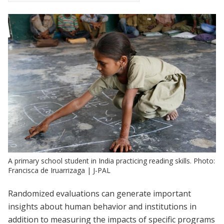
A primary school student in India practicing reading skills. Photo:
Francisca de Iruarrizaga | J-PAL
Randomized evaluations can generate important
insights about human behavior and institutions in
addition to measuring the impacts of specific programs