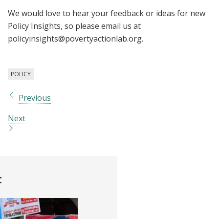
We would love to hear your feedback or ideas for new
Policy Insights, so please email us at
policyinsights@povertyactionlab.org
.
POLICY
Previous
Next
t