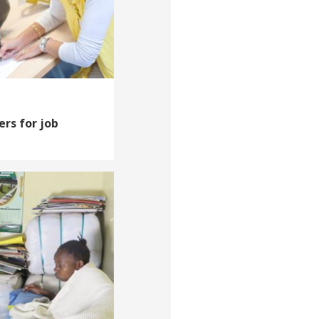
ers for job