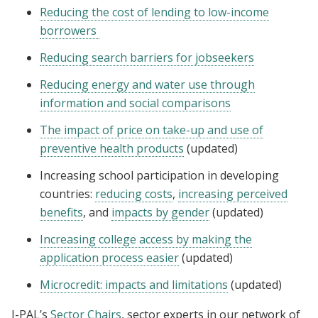
Reducing the cost of lending to low-income
borrowers
Reducing search barriers for jobseekers
Reducing energy and water use through
information and social comparisons
The impact of price on take-up and use of
preventive health products
(updated)
Increasing school participation in developing
countries:
reducing costs
,
increasing perceived
benefits
, and
impacts by gender
(updated)
Increasing college access by making the
application process easier
(updated)
Microcredit: impacts and limitations
(updated)
J-PAL’s
Sector Chairs
, sector experts in our network of