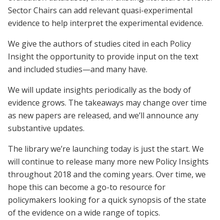
Sector Chairs can add relevant quasi-experimental
evidence to help interpret the experimental evidence.
We give the authors of studies cited in each Policy
Insight the opportunity to provide input on the text
and included studies—and many have.
We will update insights periodically as the body of
evidence grows. The takeaways may change over time
as new papers are released, and we’ll announce any
substantive updates.
The library we’re launching today is just the start. We
will continue to release many more new Policy Insights
throughout 2018 and the coming years. Over time, we
hope this can become a go-to resource for
policymakers looking for a quick synopsis of the state
of the evidence on a wide range of topics.