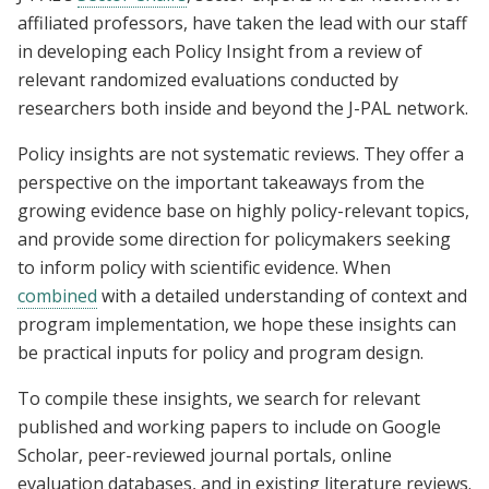
affiliated professors, have taken the lead with our staff
in developing each Policy Insight from a review of
relevant randomized evaluations conducted by
researchers both inside and beyond the J-PAL network.
Policy insights are not systematic reviews. They offer a
perspective on the important takeaways from the
growing evidence base on highly policy-relevant topics,
and provide some direction for policymakers seeking
to inform policy with scientific evidence. When
combined
with a detailed understanding of context and
program implementation, we hope these insights can
be practical inputs for policy and program design.
To compile these insights, we search for relevant
published and working papers to include on Google
Scholar, peer-reviewed journal portals, online
evaluation databases, and in existing literature reviews.