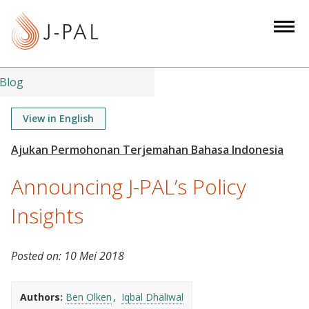
S
k
i
p
t
Blog
o
m
View in English
a
i
n
Announcing J-PAL’s Policy
c
o
Insights
n
t
Posted on:
10 Mei 2018
e
n
t
Authors:
Ben Olken
Iqbal Dhaliwal