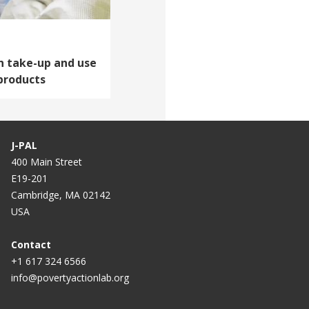
n take-up and use
products
J-PAL
400 Main Street
E19-201
Cambridge, MA 02142
USA
Contact
+1 617 324 6566
info@povertyactionlab.org