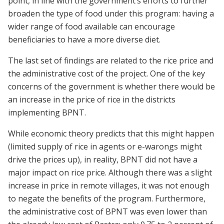
point, in line with the government’s efforts to further
broaden the type of food under this program: having a
wider range of food available can encourage
beneficiaries to have a more diverse diet.
The last set of findings are related to the rice price and
the administrative cost of the project. One of the key
concerns of the government is whether there would be
an increase in the price of rice in the districts
implementing BPNT.
While economic theory predicts that this might happen
(limited supply of rice in agents or e-warongs might
drive the prices up), in reality, BPNT did not have a
major impact on rice price. Although there was a slight
increase in price in remote villages, it was not enough
to negate the benefits of the program. Furthermore,
the administrative cost of BPNT was even lower than