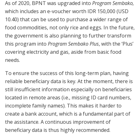
As of 2020, BPNT was upgraded into
Program Sembako,
which includes an e-voucher worth IDR 150,000 (USD
10.40) that can be used to purchase a wider range of
food commodities, not only rice and eggs. In the future,
the government is also planning to further transform
this program into
Program Sembako Plus
, with the ‘Plus’
covering electricity and gas, aside from basic food
needs.
To ensure the success of this long-term plan, having
reliable beneficiary data is key. At the moment, there is
still insufficient information especially on beneficiaries
located in remote areas (i.e., missing ID card numbers,
incomplete family names). This makes it harder to
create a bank account, which is a fundamental part of
the assistance. A continuous improvement of
beneficiary data is thus highly recommended.