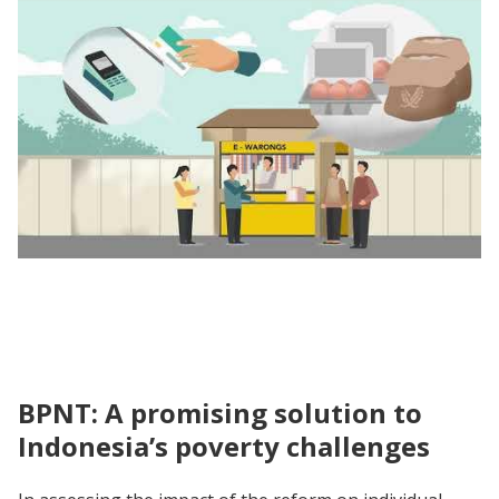
Unpacking the Evidence | Impact Evaluation
of the Transition from Rastra to BPNT
BPNT: A promising solution to
Indonesia’s poverty challenges