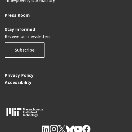
info@povertyactionlab.org
Press Room
Stay Informed
Receive our newsletters
Subscribe
Privacy Policy
Accessibility
M
I