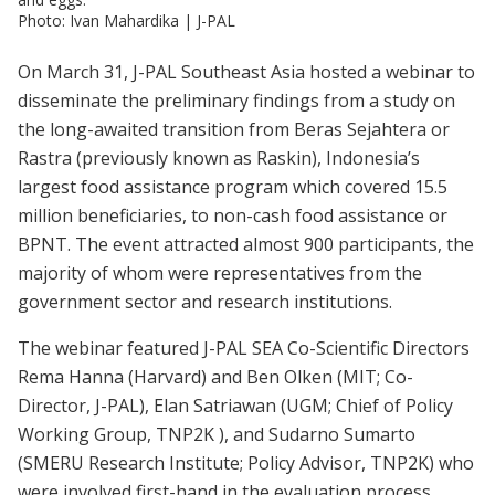
Photo: Ivan Mahardika | J-PAL
On March 31, J-PAL Southeast Asia hosted a webinar to
disseminate the preliminary findings from a study on
the long-awaited transition from Beras Sejahtera or
Rastra (previously known as Raskin), Indonesia’s
largest food assistance program which covered 15.5
million beneficiaries, to non-cash food assistance or
BPNT. The event attracted almost 900 participants, the
majority of whom were representatives from the
government sector and research institutions.
The webinar featured J-PAL SEA Co-Scientific Directors
Rema Hanna (Harvard) and Ben Olken (MIT; Co-
Director, J-PAL), Elan Satriawan (UGM; Chief of Policy
Working Group, TNP2K ), and Sudarno Sumarto
(SMERU Research Institute; Policy Advisor, TNP2K) who
were involved first-hand in the evaluation process,