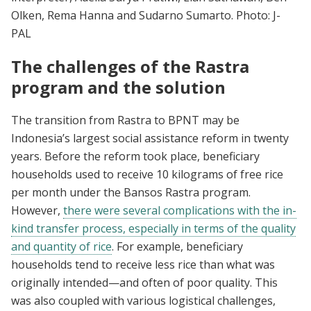
Olken, Rema Hanna and Sudarno Sumarto. Photo: J-
PAL
The challenges of the Rastra
program and the solution
The transition from Rastra to BPNT may be
Indonesia’s largest social assistance reform in twenty
years. Before the reform took place, beneficiary
households used to receive 10 kilograms of free rice
per month under the Bansos Rastra program.
However,
there were several complications with the in-
kind transfer process, especially in terms of the quality
and quantity of rice
. For example, beneficiary
households tend to receive less rice than what was
originally intended—and often of poor quality. This
was also coupled with various logistical challenges,