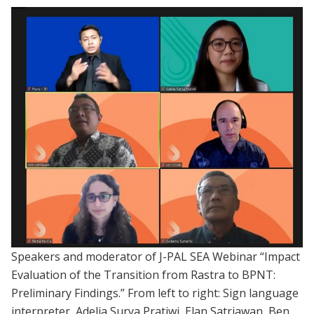
Speakers and moderator of J-PAL SEA Webinar “Impact
Evaluation of the Transition from Rastra to BPNT:
Preliminary Findings.” From left to right: Sign language
interpreter, Adelia Surya Pratiwi, Elan Satriawan, Ben