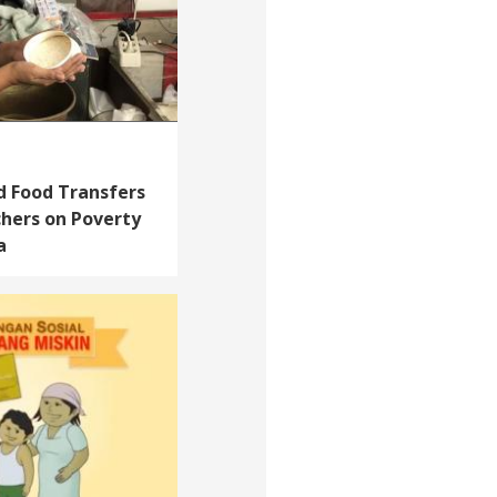
d Food Transfers
chers on Poverty
a