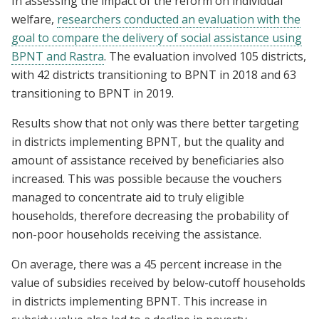
In assessing the impact of the reform on individual
welfare,
researchers conducted an evaluation with the
goal to compare the delivery of social assistance using
BPNT and Rastra
. The evaluation involved 105 districts,
with 42 districts transitioning to BPNT in 2018 and 63
transitioning to BPNT in 2019.
Results show that not only was there better targeting
in districts implementing BPNT, but the quality and
amount of assistance received by beneficiaries also
increased. This was possible because the vouchers
managed to concentrate aid to truly eligible
households, therefore decreasing the probability of
non-poor households receiving the assistance.
On average, there was a 45 percent increase in the
value of subsidies received by below-cutoff households
in districts implementing BPNT. This increase in