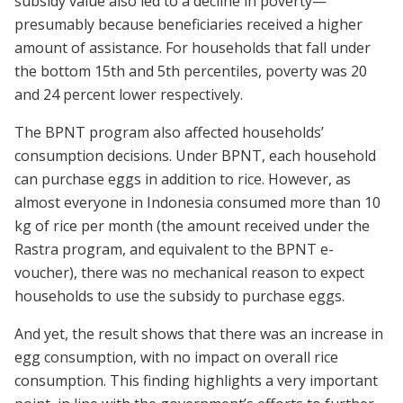
subsidy value also led to a decline in poverty—
presumably because beneficiaries received a higher
amount of assistance. For households that fall under
the bottom 15th and 5th percentiles, poverty was 20
and 24 percent lower respectively.
The BPNT program also affected households’
consumption decisions. Under BPNT, each household
can purchase eggs in addition to rice. However, as
almost everyone in Indonesia consumed more than 10
kg of rice per month (the amount received under the
Rastra program, and equivalent to the BPNT e-
voucher), there was no mechanical reason to expect
households to use the subsidy to purchase eggs.
And yet, the result shows that there was an increase in
egg consumption, with no impact on overall rice
consumption. This finding highlights a very important