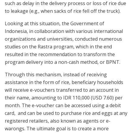
such as delay in the delivery process or loss of rice due
to leakage (e.g., when sacks of rice fell off the truck).
Looking at this situation, the Government of
Indonesia, in collaboration with various international
organizations and universities, conducted numerous
studies on the Rastra program, which in the end
resulted in the recommendation to transform the
program delivery into a non-cash method, or BPNT.
Through this mechanism, instead of receiving
assistance in the form of rice, beneficiary households
will receive e-vouchers transferred to an account in
their name, amounting to IDR 110,000 (USD 7.60) per
month. The e-voucher can be accessed using a debit
card, and can be used to purchase rice and eggs at any
registered retailers, also known as agents or e-
warongs. The ultimate goal is to create a more