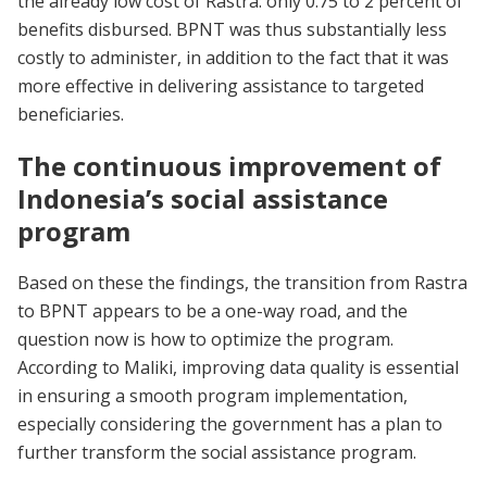
the already low cost of Rastra: only 0.75 to 2 percent of
benefits disbursed. BPNT was thus substantially less
costly to administer, in addition to the fact that it was
more effective in delivering assistance to targeted
beneficiaries.
The continuous improvement of
Indonesia’s social assistance
program
Based on these the findings, the transition from Rastra
to BPNT appears to be a one-way road, and the
question now is how to optimize the program.
According to Maliki, improving data quality is essential
in ensuring a smooth program implementation,
especially considering the government has a plan to
further transform the social assistance program.