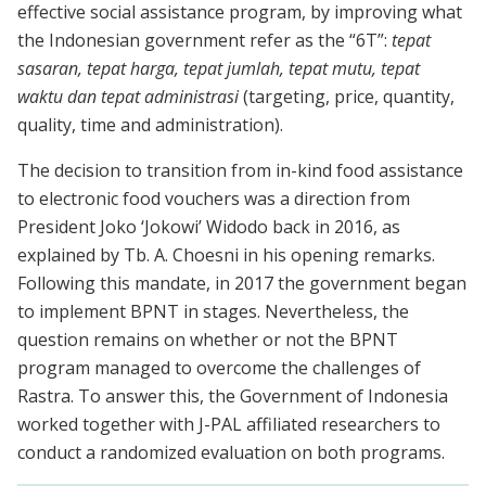
effective social assistance program, by improving what
the Indonesian government refer as the “6T”:
tepat
sasaran, tepat harga, tepat jumlah, tepat mutu, tepat
waktu dan tepat administrasi
(targeting, price, quantity,
quality, time and administration).
The decision to transition from in-kind food assistance
to electronic food vouchers was a direction from
President Joko ‘Jokowi’ Widodo back in 2016, as
explained by Tb. A. Choesni in his opening remarks.
Following this mandate, in 2017 the government began
to implement BPNT in stages. Nevertheless, the
question remains on whether or not the BPNT
program managed to overcome the challenges of
Rastra. To answer this, the Government of Indonesia
worked together with J-PAL affiliated researchers to
conduct a randomized evaluation on both programs.