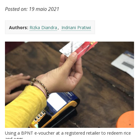
Posted on:
19 maio 2021
Authors:
Rizka Diandra
Indriani Pratiwi
Using a BPNT e-voucher at a registered retailer to redeem rice
and eggs.