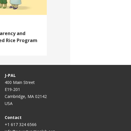
arency and
zed Rice Program
J-PAL
400 Main Street
E19-201
Cambridge, MA 02142
USA
Contact
+1 617 324 6566