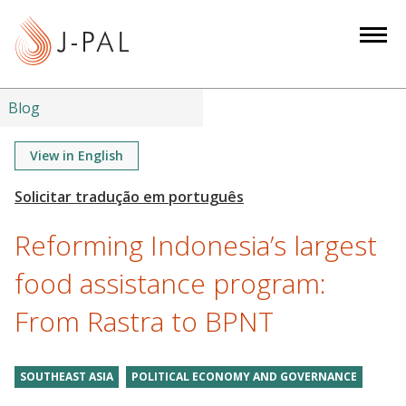
S
k
i
p
t
Blog
o
m
View in English
a
i
n
Reforming Indonesia’s largest
c
o
food assistance program:
n
From Rastra to BPNT
t
e
n
SOUTHEAST ASIA
POLITICAL ECONOMY AND GOVERNANCE
t