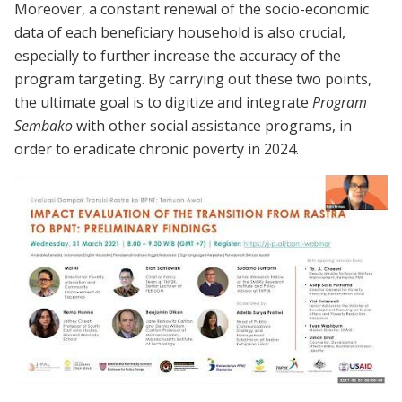
Moreover, a constant renewal of the socio-economic
data of each beneficiary household is also crucial,
especially to further increase the accuracy of the
program targeting. By carrying out these two points,
the ultimate goal is to digitize and integrate
Program
Sembako
with other social assistance programs, in
order to eradicate chronic poverty in 2024.