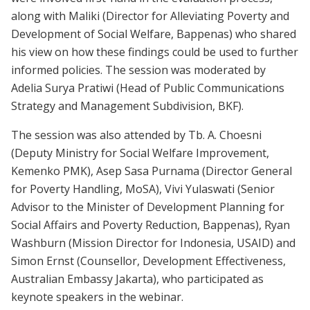
along with Maliki (Director for Alleviating Poverty and
Development of Social Welfare, Bappenas) who shared
his view on how these findings could be used to further
informed policies. The session was moderated by
Adelia Surya Pratiwi (Head of Public Communications
Strategy and Management Subdivision, BKF).
The session was also attended by Tb. A. Choesni
(Deputy Ministry for Social Welfare Improvement,
Kemenko PMK), Asep Sasa Purnama (Director General
for Poverty Handling, MoSA), Vivi Yulaswati (Senior
Advisor to the Minister of Development Planning for
Social Affairs and Poverty Reduction, Bappenas), Ryan
Washburn (Mission Director for Indonesia, USAID) and
Simon Ernst (Counsellor, Development Effectiveness,
Australian Embassy Jakarta), who participated as
keynote speakers in the webinar.