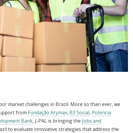
bor market challenges in Brazil. More so than ever, we
support from
Fundação Arymax
,
B3 Social
,
Potencia
velopment Bank
, J-PAL is bringing the
Jobs and
razil to evaluate innovative strategies that address the