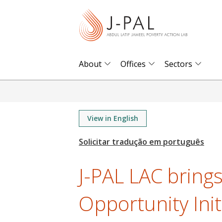
S
k
i
p
t
About
Offices
Sectors
o
m
a
i
View in English
n
c
o
J-PAL LAC bring
n
t
Opportunity Initi
e
n