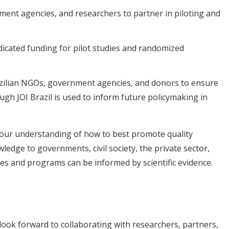
ent agencies, and researchers to partner in piloting and
dicated funding for pilot studies and randomized
zilian NGOs, government agencies, and donors to ensure
gh JOI Brazil is used to inform future policymaking in
e our understanding of how to best promote quality
dge to governments, civil society, the private sector,
cies and programs can be informed by scientific evidence.
look forward to collaborating with researchers, partners,