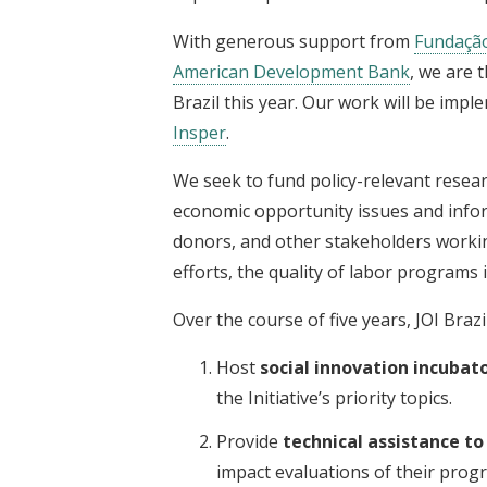
With generous support from
Fundaçã
American Development Bank
, we are t
Brazil this year. Our work will be impl
Insper
.
We seek to fund policy-relevant resear
economic opportunity issues and infor
donors, and other stakeholders working
efforts, the quality of labor programs 
Over the course of five years, JOI Brazil 
Host
social innovation incubat
the Initiative’s priority topics.
Provide
technical assistance t
impact evaluations of their prog