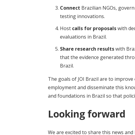
Connect
Brazilian NGOs, governm
testing innovations.
Host
calls for proposals
with de
evaluations in Brazil.
Share research results
with Bra
that the evidence generated throu
Brazil.
The goals of JOI Brazil are to improv
employment and disseminate this knowle
and foundations in Brazil so that poli
Looking forward
We are excited to share this news and 