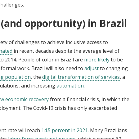
hallenges.
(and opportunity) in Brazil
ety of challenges to achieve inclusive access to
gnated
in recent decades despite the average level of
o 2014. People of color in Brazil are
more likely
to be
ormal work. Brazil will also need to
adjust
to changing
ng
population
, the
digital transformation
of services
, a
egulations, and increasing
automation
.
ow economic recovery
from a financial crisis, in which the
loyment. The Covid-19 crisis has only exacerbated
nt rate will reach
14.5 percent in 2021.
Many Brazilians
—the
labor force participation rate
, which averaged 62