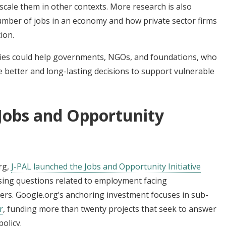
ale them in other contexts. More research is also
mber of jobs in an economy and how private sector firms
ion.
tegies could help governments, NGOs, and foundations, who
ke better and long-lasting decisions to support vulnerable
 Jobs and Opportunity
rg,
J-PAL launched the Jobs and Opportunity Initiative
sing questions related to employment facing
ers. Google.org’s anchoring investment focuses in sub-
r
, funding more than twenty projects that seek to answer
olicy.