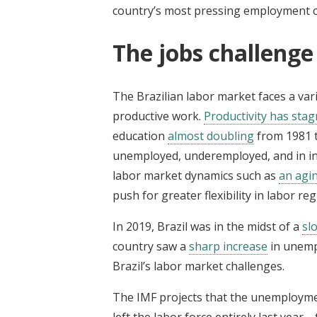
country’s most pressing employment c
The jobs challenge 
The Brazilian labor market faces a vari
productive work.
Productivity has sta
education
almost doubling
from 1981 t
unemployed, underemployed, and in inf
labor market dynamics such as
an agi
push for greater flexibility in labor r
In 2019, Brazil was in the midst of a
sl
country saw a
sharp increase
in unemp
Brazil’s labor market challenges.
The IMF projects that the unemployme
left the labor force entirely last year