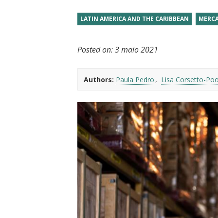
t
LATIN AMERICA AND THE CARIBBEAN
MERCA
Posted on:
3 maio 2021
Authors:
Paula Pedro
Lisa Corsetto-Po