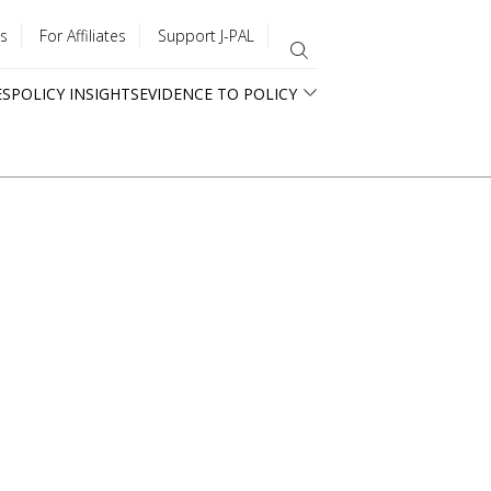
s
For Affiliates
Support J-PAL
ES
POLICY INSIGHTS
EVIDENCE TO POLICY