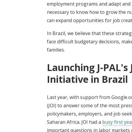
employment programs and adapt and sc
necessary to know how to grow the nu
can expand opportunities for job creat
In Brazil, we believe that these stra
face difficult budgetary decisions, ma
families.
Launching J-PAL's
Initiative in Brazil
Last year, with support from Google.o
(JOI) to answer some of the most pres
policymakers, employers, and job seek
Saharan Africa. JOI had a
busy first yea
important questions in labor markets p