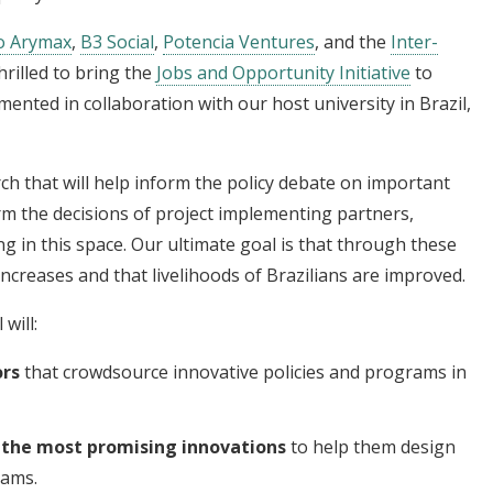
o Arymax
,
B3 Social
,
Potencia Ventures
, and the
Inter-
hrilled to bring the
Jobs and Opportunity Initiative
to
emented in collaboration with our host university in Brazil,
ch that will help inform the policy debate on important
m the decisions of project implementing partners,
 in this space. Our ultimate goal is that through these
increases and that livelihoods of Brazilians are improved.
will:
ors
that crowdsource innovative policies and programs in
o the most promising innovations
to help them design
rams.