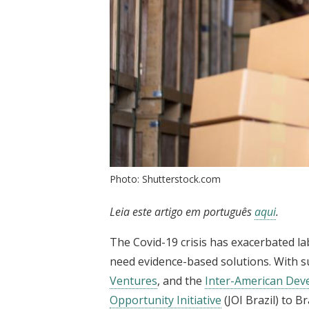
Photo: Shutterstock.com
Leia este artigo em português
aqui
.
The Covid-19 crisis has exacerbated la
need evidence-based solutions. With 
Ventures
, and the
Inter-American De
Opportunity Initiative
(JOI Brazil) to B