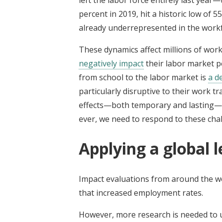
percent in 2019, hit a historic low of 
already underrepresented in the work
These dynamics affect millions of wor
negatively impact
their labor market pe
from school to the labor market is
a d
particularly disruptive to their work t
effects—both temporary and lasting—t
ever, we need to respond to these cha
Applying a global l
Impact evaluations from around the wo
that increased employment rates.
However, more research is needed to u