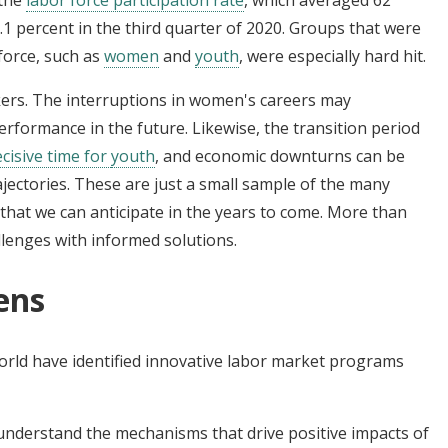
55.1 percent in the third quarter of 2020. Groups that were
force, such as
women
and
youth
, were especially hard hit.
kers. The interruptions in women's careers may
rformance in the future. Likewise, the transition period
ecisive time for
youth
, and economic downturns can be
rajectories. These are just a small sample of the many
hat we can anticipate in the years to come. More than
llenges with informed solutions.
ens
rld have identified innovative labor market programs
nderstand the mechanisms that drive positive impacts of