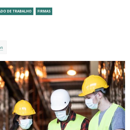
DO DE TRABALHO
FIRMAS
on