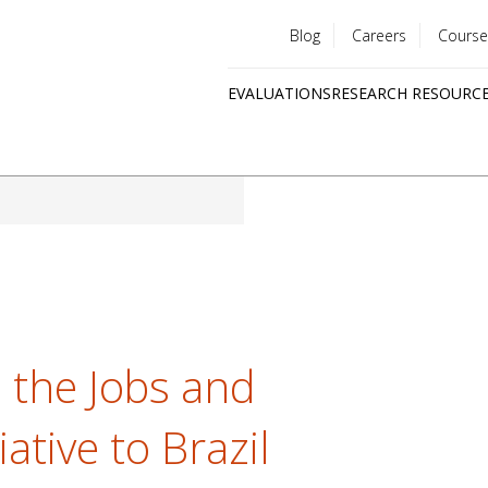
Blog
Careers
Course
Utility
EVALUATIONS
RESEARCH RESOURC
menu
Quick
links
s the Jobs and
ative to Brazil