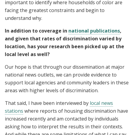
important to identify where households of color are
facing the greatest constraints and begin to
understand why.
In addition to coverage in
national publications
,
and given that rates of discrimination varied by
location, has your research been picked up at the
local level as well?
Our hope is that through our dissemination at major
national news outlets, we can provide evidence to
support local agencies and community leaders in these
areas with higher levels of discrimination.
That said, I have been interviewed by
local news
stations
where reports of housing discrimination have
increased recently and am contacted by individuals
asking how to interpret the results in their contexts.
And while there are some limitations of what I can say