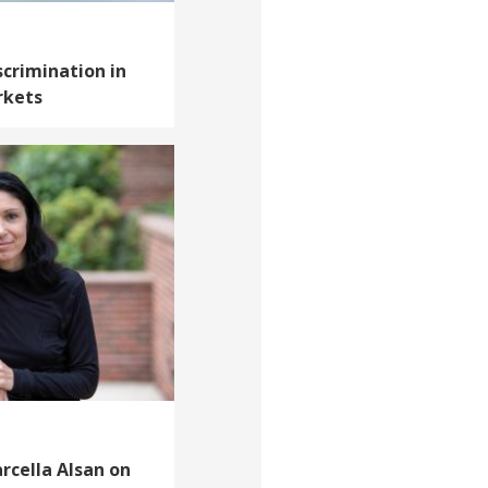
scrimination in
rkets
arcella Alsan on