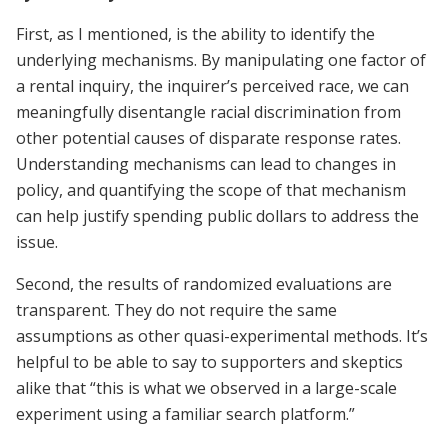
First, as I mentioned, is the ability to identify the
underlying mechanisms. By manipulating one factor of
a rental inquiry, the inquirer’s perceived race, we can
meaningfully disentangle racial discrimination from
other potential causes of disparate response rates.
Understanding mechanisms can lead to changes in
policy, and quantifying the scope of that mechanism
can help justify spending public dollars to address the
issue.
Second, the results of randomized evaluations are
transparent. They do not require the same
assumptions as other quasi-experimental methods. It’s
helpful to be able to say to supporters and skeptics
alike that “this is what we observed in a large-scale
experiment using a familiar search platform.”