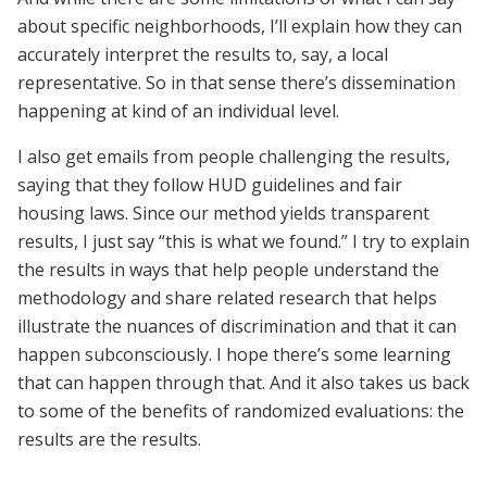
about specific neighborhoods, I’ll explain how they can
accurately interpret the results to, say, a local
representative. So in that sense there’s dissemination
happening at kind of an individual level.
I also get emails from people challenging the results,
saying that they follow HUD guidelines and fair
housing laws. Since our method yields transparent
results, I just say “this is what we found.” I try to explain
the results in ways that help people understand the
methodology and share related research that helps
illustrate the nuances of discrimination and that it can
happen subconsciously. I hope there’s some learning
that can happen through that. And it also takes us back
to some of the benefits of randomized evaluations: the
results are the results.