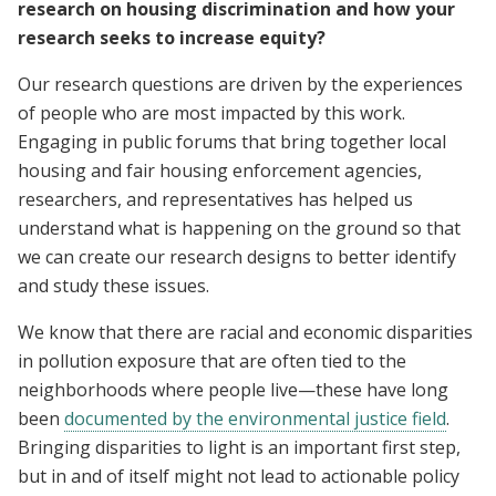
research on housing discrimination and how your
research seeks to increase equity?
Our research questions are driven by the experiences
of people who are most impacted by this work.
Engaging in public forums that bring together local
housing and fair housing enforcement agencies,
researchers, and representatives has helped us
understand what is happening on the ground so that
we can create our research designs to better identify
and study these issues.
We know that there are racial and economic disparities
in pollution exposure that are often tied to the
neighborhoods where people live—these have long
been
documented by the environmental justice field
.
Bringing disparities to light is an important first step,
but in and of itself might not lead to actionable policy