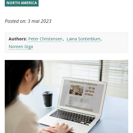
NORTH AMERICA
Posted on:
3 mai 2023
Authors:
Peter Christensen
Laina Sonterblum
Noreen Giga