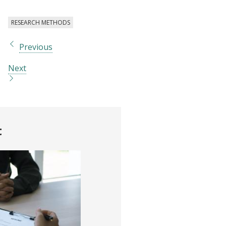
RESEARCH METHODS
Previous
Next
t