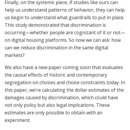
Finally, on the systemic piece, if studies like ours can
help us understand patterns of behavior, they can help
us begin to understand what guardrails to put in place.
This study demonstrated that discrimination is
occurring—whether people are cognizant of it or not—
on digital housing platforms. So now we can ask: how
can we reduce discrimination in the same digital
markets?
We also have a new paper coming soon that evaluates
the causal effects of historic and contemporary
segregation on choices and choice constraints today. In
this paper, we’re calculating the dollar estimates of the
damages caused by discrimination, which could have
not only policy but also legal implications. These
estimates are only possible to obtain with an
experiment.