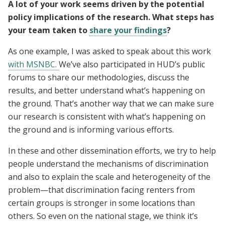
A lot of your work seems driven by the potential
policy implications of the research. What steps has
your team taken to
share your findings
?
As one example, I was asked to speak about this work
with MSNBC.
We’ve also participated in HUD’s public
forums to share our methodologies, discuss the
results, and better understand what’s happening on
the ground. That’s another way that we can make sure
our research is consistent with what’s happening on
the ground and is informing various efforts.
In these and other dissemination efforts, we try to help
people understand the mechanisms of discrimination
and also to explain the scale and heterogeneity of the
problem—that discrimination facing renters from
certain groups is stronger in some locations than
others. So even on the national stage, we think it’s