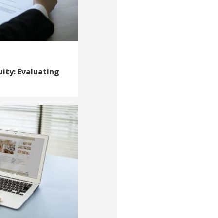
uity: Evaluating