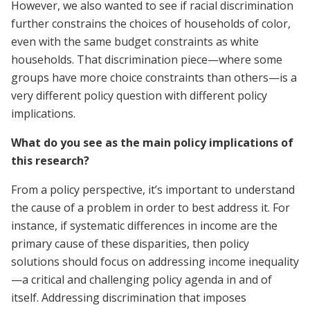
However, we also wanted to see if racial discrimination
further constrains the choices of households of color,
even with the same budget constraints as white
households. That discrimination piece—where some
groups have more choice constraints than others—is a
very different policy question with different policy
implications.
What do you see as the main policy implications of
this research?
From a policy perspective, it’s important to understand
the cause of a problem in order to best address it. For
instance, if systematic differences in income are the
primary cause of these disparities, then policy
solutions should focus on addressing income inequality
—a critical and challenging policy agenda in and of
itself. Addressing discrimination that imposes