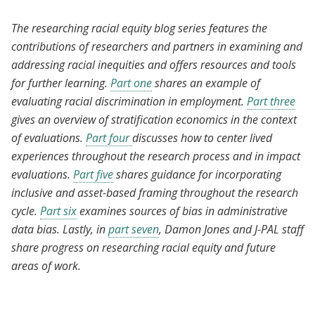
The researching racial equity blog series features the
contributions of researchers and partners in examining and
addressing racial inequities and offers resources and tools
for further learning.
Part one
shares an example of
evaluating racial discrimination in employment.
Part three
gives an overview of stratification economics in the context
of evaluations.
Part four
discusses how to center lived
experiences throughout the research process and in impact
evaluations.
Part five
shares guidance for incorporating
inclusive and asset-based framing throughout the research
cycle.
Part six
examines sources of bias in administrative
data bias. Lastly, in
part seven
, Damon Jones and J-PAL staff
share progress on researching racial equity and future
areas of work.