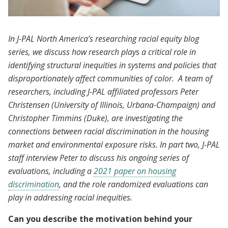
In J-PAL North America’s researching racial equity blog
series, we discuss how research plays a critical role in
identifying structural inequities in systems and policies that
disproportionately affect communities of color. A team of
researchers, including J-PAL affiliated professors Peter
Christensen (University of Illinois, Urbana-Champaign) and
Christopher Timmins (Duke), are investigating the
connections between racial discrimination in the housing
market and environmental exposure risks. In part two, J-PAL
staff interview Peter to discuss his ongoing series of
evaluations, including a
2021 paper on housing
discrimination
, and the role randomized evaluations can
play in addressing racial inequities.
Can you describe the motivation behind your