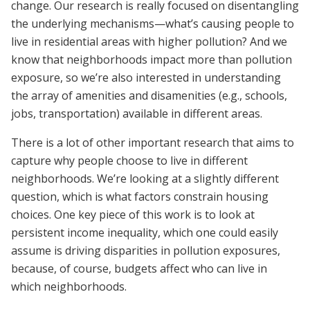
change. Our research is really focused on disentangling
the underlying mechanisms—what’s causing people to
live in residential areas with higher pollution? And we
know that neighborhoods impact more than pollution
exposure, so we’re also interested in understanding
the array of amenities and disamenities (e.g., schools,
jobs, transportation) available in different areas.
There is a lot of other important research that aims to
capture why people choose to live in different
neighborhoods. We’re looking at a slightly different
question, which is what factors constrain housing
choices. One key piece of this work is to look at
persistent income inequality, which one could easily
assume is driving disparities in pollution exposures,
because, of course, budgets affect who can live in
which neighborhoods.