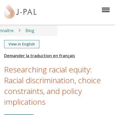
S
k
i
p
t
nnaître
Blog
o
m
View in English
a
i
n
Researching racial equity:
c
o
Racial discrimination, choice
n
constraints, and policy
t
e
implications
n
t