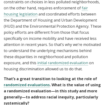
constraints on choices in less polluted neighborhoods,
on the other hand, requires enforcement of
fair
housing legislation
and coordinated efforts between
the Department of Housing and Urban Development
(HUD) and the Environmental Protection Agency. These
policy efforts are different from those that focus
specifically on income mobility and have received less
attention in recent years. So that’s why we’re motivated
to understand the underlying mechanisms behind
these disparities in neighborhood and pollution
exposure, and this
initial randomized evaluation
on
housing discrimination allowed us to do that.
That’s a great transition to looking at the role of
randomized evaluations
. What is the value of using
a randomized evaluation—in this study and more
generally—to address racial inequity, particularly
systemically?