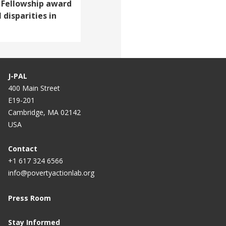
 Fellowship award
 disparities in
J-PAL
400 Main Street
E19-201
Cambridge, MA 02142
USA
Contact
+1 617 324 6566
info@povertyactionlab.org
Press Room
Stay Informed