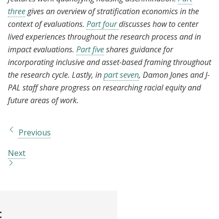
three
gives an overview of stratification economics in the
context of evaluations.
Part four
discusses how to center
lived experiences throughout the research process and in
impact evaluations.
Part five
shares guidance for
incorporating inclusive and asset-based framing throughout
the research cycle. Lastly, in
part seven
, Damon Jones and J-
PAL staff share progress on researching racial equity and
future areas of work.
Previous
Next
t