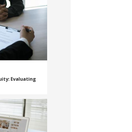
uity: Evaluating