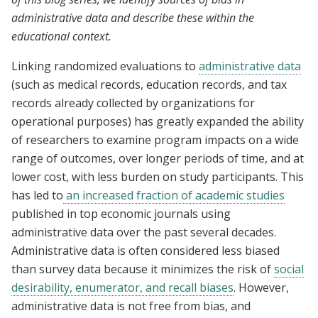
administrative data and describe these within the
educational context.
Linking randomized evaluations to
administrative data
(such as medical records, education records, and tax
records already collected by organizations for
operational purposes) has greatly expanded the ability
of researchers to examine program impacts on a wide
range of outcomes, over longer periods of time, and at
lower cost, with less burden on study participants. This
has led to
an increased fraction of academic studies
published in top economic journals using
administrative data over the past several decades.
Administrative data is often considered less biased
than survey data because it minimizes the risk of
social
desirability, enumerator, and recall biases
. However,
administrative data is not free from bias, and