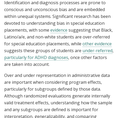
Identification and diagnosis processes are prone to
conscious and unconscious bias and are embedded
within unequal systems. Significant research has been
devoted to understanding bias in special education
placements, with some
evidence
suggesting that Black,
Latino/a/e, and non-white students are over-referred
for special education placements, while
other evidence
suggests these groups of students are
under-referred
,
particularly for ADHD diagnoses
, once other factors
are taken into account.
Over and under representation in administrative data
are important when considering program effects,
particularly for subgroups defined by those data.
Although randomized evaluations generate internally
valid treatment effects, understanding how the sample
and any subgroups are defined is important for
interpretation, generalizability, and comparing