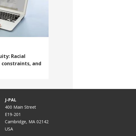
ity: Racial
 constraints, and
J-PAL
400 Main Street
E19-201
Cambridge, MA 02142
USA