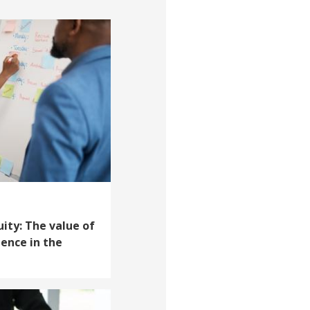
uity: The value of
ience in the