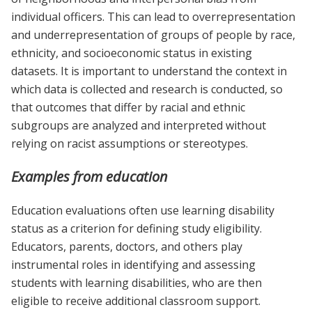
individual officers. This can lead to overrepresentation
and underrepresentation of groups of people by race,
ethnicity, and socioeconomic status in existing
datasets. It is important to understand the context in
which data is collected and research is conducted, so
that outcomes that differ by racial and ethnic
subgroups are analyzed and interpreted without
relying on racist assumptions or stereotypes.
Examples from education
Education evaluations often use learning disability
status as a criterion for defining study eligibility.
Educators, parents, doctors, and others play
instrumental roles in identifying and assessing
students with learning disabilities, who are then
eligible to receive additional classroom support.