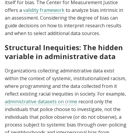
itself for bias. The Center for Measurement Justice
offers a
validity framework
to analyze bias intrinsic in
an assessment. Considering the degree of bias can
guide decisions on how to interpret research results
and when to select additional data sources.
Structural Inequities: The hidden
variable in administrative data
Organizations collecting administrative data exist
within the context of systemic, institutionalized racism,
where programming and the data collected from it
reflect existing racial inequities in society. For example,
administrative datasets on crime
record only the
individuals that police choose to investigate, not the
individuals that police observe (or do not observe), a
process subject to systemic bias through over-policing
of neighborhoods and interpersonal bias from