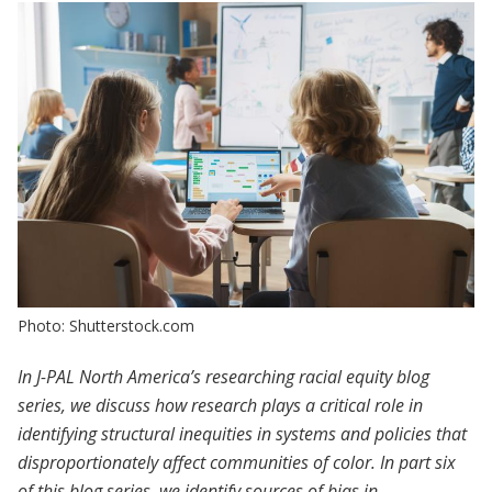
Photo: Shutterstock.com
In J-PAL North America’s researching racial equity blog
series, we discuss how research plays a critical role in
identifying structural inequities in systems and policies that
disproportionately affect communities of color. In part six
of this blog series, we identify sources of bias in