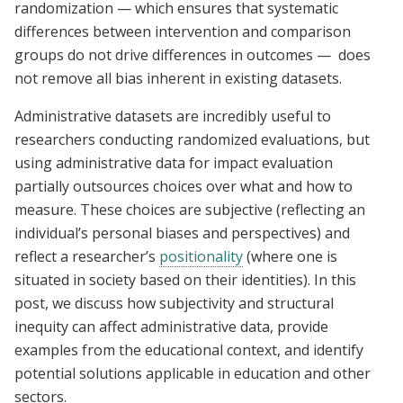
randomization — which ensures that systematic
differences between intervention and comparison
groups do not drive differences in outcomes — does
not remove all bias inherent in existing datasets.
Administrative datasets are incredibly useful to
researchers conducting randomized evaluations, but
using administrative data for impact evaluation
partially outsources choices over what and how to
measure. These choices are subjective (reflecting an
individual’s personal biases and perspectives) and
reflect a researcher’s
positionality
(where one is
situated in society based on their identities). In this
post, we discuss how subjectivity and structural
inequity can affect administrative data, provide
examples from the educational context, and identify
potential solutions applicable in education and other
sectors.