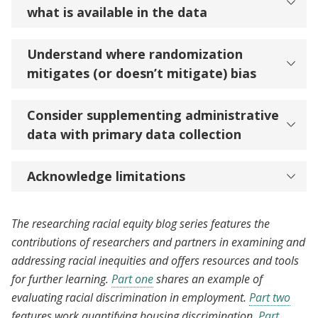
what is available in the data
Understand where randomization
mitigates (or doesn’t mitigate) bias
Consider supplementing administrative
data with primary data collection
Acknowledge limitations
The researching racial equity blog series features the
contributions of researchers and partners in examining and
addressing racial inequities and offers resources and tools
for further learning.
Part one
shares an example of
evaluating racial discrimination in employment.
Part two
features work quantifying housing discrimination.
Part