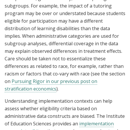
subgroups. For example, the impact of a tutoring
program may be over or understated because students
eligible for participation may have a different
distribution of learning disabilities than the data
implies. When administrative categories are used for
subgroup analyses, differential coverage in the data
may explain observed differences in treatment effects.
Care should be taken not to essentialize these
differences as related to race, for example, rather than
racism or factors that co-vary with race (see the section
on
Pursuing Rigor in our previous post on
stratification economics
).
Understanding implementation contexts can help
assess whether eligibility criteria based on
administrative data constructs are biased. The Institute
of Education Sciences provides an
implementation