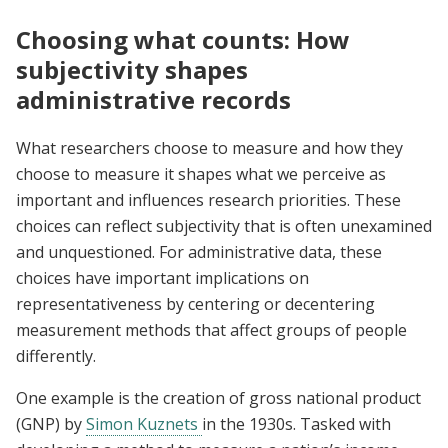
Choosing what counts: How
subjectivity shapes
administrative records
What researchers choose to measure and how they
choose to measure it shapes what we perceive as
important and influences research priorities. These
choices can reflect subjectivity that is often unexamined
and unquestioned. For administrative data, these
choices have important implications on
representativeness by centering or decentering
measurement methods that affect groups of people
differently.
One example is the creation of gross national product
(GNP) by
Simon Kuznets
in the 1930s. Tasked with