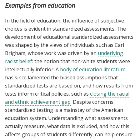
Examples from education
In the field of education, the influence of subjective
choices is evident in standardized assessments. The
development of educational standardized assessments
was shaped by the views of individuals such as Carl
Brigham, whose work was driven by an
underlying
racist belief
: the notion that non-white students were
intellectually inferior. A
body of education literature
has since lamented the biased assumptions that
standardized tests are based on, and how results from
tests inform critical policies, such as
closing the racial
and ethnic achievement gap
. Despite concerns,
standardized testing is a mainstay of the American
education system. Understanding what assessments
actually measure, what data is excluded, and how this
affects groups of students differently, can help ensure