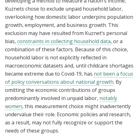
developing a method to measure a nation’s income,
Kuznets chose to exclude unpaid household labor,
overlooking how domestic labor underpins population
growth, employment, and business growth. This
exclusion may have resulted from Kuznet’s personal
bias,
constraints in collecting household data
, or a
combination of these factors. Because of this choice,
household labor is not explicitly reflected in
macroeconomic datasets and, until childcare shortages
became extreme due to Covid-19, has
not been a focus
of policy conversations about national growth
. By
omitting the economic contributions of groups
predominantly involved in unpaid labor,
notably
women
, this measurement choice might inadvertently
undervalue their role. Economic policies and research,
as a result, may not fully recognize or support the
needs of these groups.