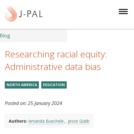
S
k
i
p
t
Blog
o
m
Researching racial equity:
a
Administrative data bias
i
n
c
NORTH AMERICA
EDUCATION
o
n
Posted on:
25 January 2024
t
e
n
Authors:
Amanda Buechele
Jesse Gubb
t