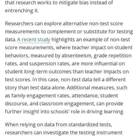
that research works to mitigate bias instead of
entrenching it.
Researchers can explore alternative non-test score
measurements to complement or substitute for testing
data.
A recent study
highlights an example of non-test
score measurements, where teacher impact on student
behaviors, measured by absenteeism, grade repetition
rates, and suspension rates, are more influential on
student long-term outcomes than teacher impacts on
test scores. In this case, non-test data tell a different
story than test data alone. Additional measures, such
as family engagement rates, attendance, student
discourse, and classroom engagement, can provide
further insight into schools’ role in driving learning.
When relying on data from standardized tests,
researchers can investigate the testing instrument