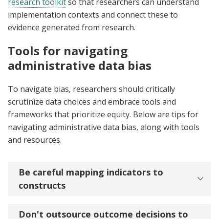
research toolkit
so that researchers can understand
implementation contexts and connect these to
evidence generated from research.
Tools for navigating
administrative data bias
To navigate bias, researchers should critically
scrutinize data choices and embrace tools and
frameworks that prioritize equity. Below are tips for
navigating administrative data bias, along with tools
and resources.
Be careful mapping indicators to
constructs
Don't outsource outcome decisions to