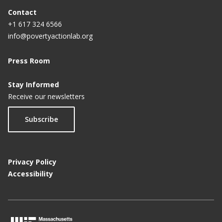
Contact
+1 617 324 6566
info@povertyactionlab.org
Press Room
Stay Informed
Receive our newsletters
Subscribe
Privacy Policy
Accessibility