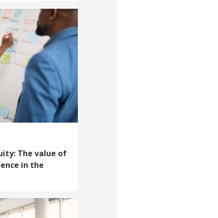
uity: The value of
ience in the