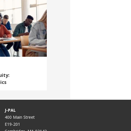
ity:
ics
J-PAL
400 Main Street
E19-201