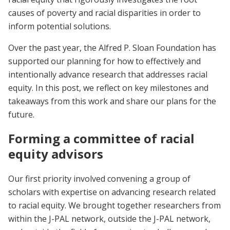
causes of poverty and racial disparities in order to
inform potential solutions.
Over the past year, the Alfred P. Sloan Foundation has
supported our planning for how to effectively and
intentionally advance research that addresses racial
equity. In this post, we reflect on key milestones and
takeaways from this work and share our plans for the
future.
Forming a committee of racial
equity advisors
Our first priority involved convening a group of
scholars with expertise on advancing research related
to racial equity. We brought together researchers from
within the J-PAL network, outside the J-PAL network,