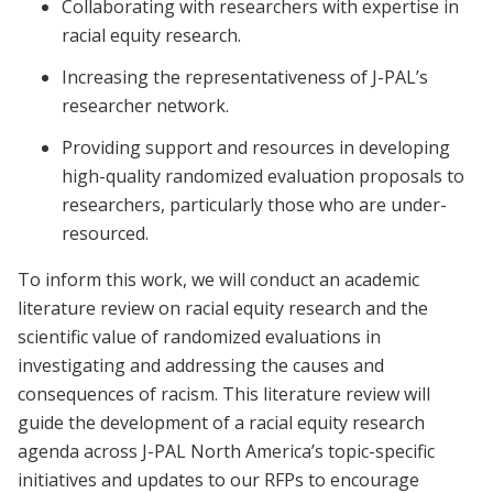
Collaborating with researchers with expertise in
racial equity research.
Increasing the representativeness of J-PAL’s
researcher network.
Providing support and resources in developing
high-quality randomized evaluation proposals to
researchers, particularly those who are under-
resourced.
To inform this work, we will conduct an academic
literature review on racial equity research and the
scientific value of randomized evaluations in
investigating and addressing the causes and
consequences of racism. This literature review will
guide the development of a racial equity research
agenda across J-PAL North America’s topic-specific
initiatives and updates to our RFPs to encourage