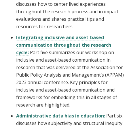
discusses how to center lived experiences
throughout the research process and in impact
evaluations and shares practical tips and
resources for researchers.
Integrating inclusive and asset-based
communication throughout the research
cycle:
Part five summarizes our workshop on
inclusive and asset-based communication in
research that was delivered at the Association for
Public Policy Analysis and Management’s (APPAM)
2023 annual conference. Key principles for
inclusive and asset-based communication and
frameworks for embedding this in all stages of
research are highlighted.
Administrative data bias in education:
Part six
discusses how subjectivity and structural inequity