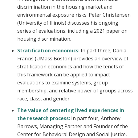
discrimination in the housing market and
environmental exposure risks. Peter Christensen
(University of Illinois) discusses his ongoing
series of evaluations, including a 2021 paper on
housing discrimination.
Stratification economics:
In part three, Dania
Francis (UMass Boston) provides an overview of
stratification economics and how the tenets of
this framework can be applied to impact
evaluations to examine systems, group
membership, and relative power of groups across
race, class, and gender.
The value of centering lived experiences in
the research process:
In part four, Anthony
Barrows, Managing Partner and Founder of the
Center for Behavioral Design and Social Justice,