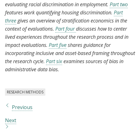
evaluating racial discrimination in employment.
Part two
features work quantifying housing discrimination.
Part
three
gives an overview of stratification economics in the
context of evaluations.
Part four
discusses how to center
lived experiences throughout the research process and in
impact evaluations.
Part five
shares guidance for
incorporating inclusive and asset-based framing throughout
the research cycle.
Part six
examines sources of bias in
administrative data bias.
RESEARCH METHODS
Previous
Next