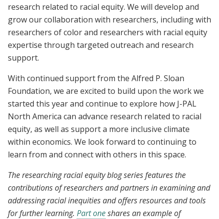
research related to racial equity. We will develop and
grow our collaboration with researchers, including with
researchers of color and researchers with racial equity
expertise through targeted outreach and research
support.
With continued support from the Alfred P. Sloan
Foundation, we are excited to build upon the work we
started this year and continue to explore how J-PAL
North America can advance research related to racial
equity, as well as support a more inclusive climate
within economics. We look forward to continuing to
learn from and connect with others in this space.
The researching racial equity blog series features the
contributions of researchers and partners in examining and
addressing racial inequities and offers resources and tools
for further learning.
Part one
shares an example of