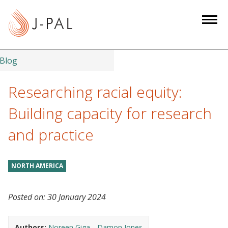
S
k
i
p
t
Blog
o
m
Researching racial equity:
a
Building capacity for research
i
n
and practice
c
o
n
NORTH AMERICA
t
e
Posted on:
30 January 2024
n
t
Authors:
Noreen Giga
Damon Jones