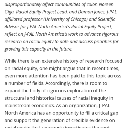
disproportionately affect communities of color. Noreen
Giga, Racial Equity Project Lead, and Damon Jones, J-PAL
affiliated professor (University of Chicago) and Scientific
Advisor for J-PAL North America’s Racial Equity Project,
reflect on J-PAL North America’s work to advance rigorous
research on racial equity to date and discuss priorities for
growing this capacity in the future.
While there is an extensive history of research focused
on racial equity, one might argue that in recent times,
even more attention has been paid to this topic across
a number of fields. Accordingly, there is room to
expand the body of rigorous exploration of the
structural and historical causes of racial inequity in
mainstream economics. As an organization, J-PAL
North America has an opportunity to fill a critical gap
and support the generation of credible evidence on
racial equity that rigorously investigates the root