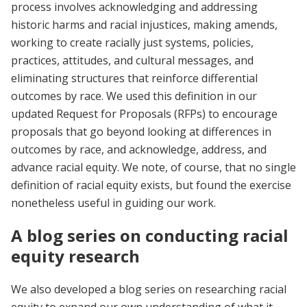
process involves acknowledging and addressing
historic harms and racial injustices, making amends,
working to create racially just systems, policies,
practices, attitudes, and cultural messages, and
eliminating structures that reinforce differential
outcomes by race. We used this definition in our
updated Request for Proposals (RFPs) to encourage
proposals that go beyond looking at differences in
outcomes by race, and acknowledge, address, and
advance racial equity. We note, of course, that no single
definition of racial equity exists, but found the exercise
nonetheless useful in guiding our work.
A blog series on conducting racial
equity research
We also developed a blog series on researching racial
equity to expand our own understanding of what it