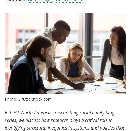
Photo: Shutterstock.com
In J-PAL North America’s researching racial equity blog
series, we discuss how research plays a critical role in
identifying structural inequities in systems and policies that