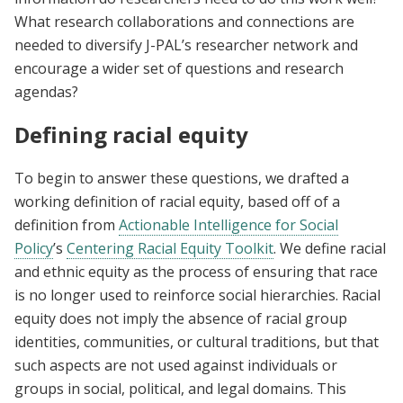
What research collaborations and connections are
needed to diversify J-PAL’s researcher network and
encourage a wider set of questions and research
agendas?
Defining racial equity
To begin to answer these questions, we drafted a
working definition of racial equity, based off of a
definition from
Actionable Intelligence for Social
Policy
’s
Centering Racial Equity Toolkit
. We define racial
and ethnic equity as the process of ensuring that race
is no longer used to reinforce social hierarchies. Racial
equity does not imply the absence of racial group
identities, communities, or cultural traditions, but that
such aspects are not used against individuals or
groups in social, political, and legal domains. This