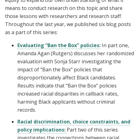
means to conduct research on this topic and share
those lessons with researchers and research staff.
Throughout the last year, we published six blog posts
as a part of this series:
Evaluating “Ban the Box” policies:
In part one,
Amanda Agan (Rutgers) discusses her randomized
evaluation with Sonja Starr investigating the
impact of "Ban the Box" policies that
disproportionately affect Black candidates.
Results indicate that “Ban the Box” policies
increased racial disparities in callback rates,
harming Black applicants without criminal
records.
Racial discrimination, choice constraints, and
policy implications:
Part two of this series
investigates the connections between racial