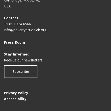
Cambridge, MA 02142
USA
Contact
+1 617 324 6566
info@povertyactionlab.org
Press Room
Stay Informed
Receive our newsletters
Subscribe
Privacy Policy
Accessibility