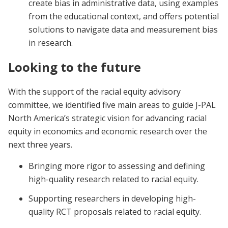
create bias in administrative data, using examples
from the educational context, and offers potential
solutions to navigate data and measurement bias
in research.
Looking to the future
With the support of the racial equity advisory
committee, we identified five main areas to guide J-PAL
North America’s strategic vision for advancing racial
equity in economics and economic research over the
next three years.
Bringing more rigor to assessing and defining
high-quality research related to racial equity.
Supporting researchers in developing high-
quality RCT proposals related to racial equity.