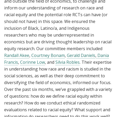
and outside the field of economics, to challenge and
inform our understanding of research on race and
racial equity and the potential role RCTs can have (or
should not have) in this space. We ensured the
inclusion of Black, Latino/a, and Indigenous
researchers who may be underrepresented in
economics but are driving thought leadership on racial
equity research. Our committee members included
Randall Akee
,
Courtney Bonam
,
Gerald Daniels
,
Dania
Francis
,
Corinne Low
, and
Silvia Robles
. Their expertise
in understanding how race and racism is studied in the
social sciences, as well as their deep commitment to
diversifying the field of economics, informed our focus.
Over the past six months, we’ve grappled with a variety
of questions: how do we define racial equity within
research? How do we conduct ethical randomized
evaluations related to racial equity? What support and
information do researchers need to do this work well?