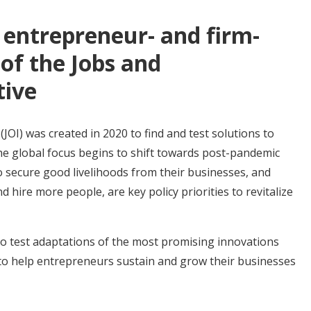
entrepreneur- and firm-
of the Jobs and
tive
(JOI) was created in 2020 to find and test solutions to
e global focus begins to shift towards post-pandemic
 secure good livelihoods from their businesses, and
 hire more people, are key policy priorities to revitalize
to test adaptations of the most promising innovations
to help entrepreneurs sustain and grow their businesses