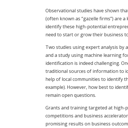
Observational studies have shown that
(often known as “gazelle firms”) are 
identify these high-potential entrepr
need to start or grow their business to 
Two studies using expert analysis by 
and a study using machine learning fo
identification is indeed challenging. 
traditional sources of information to 
help of local communities to identify 
example). However, how best to identi
remain open questions.
Grants and training targeted at high-
competitions and business accelerator
promising results on business outcom