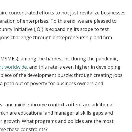
uire concentrated efforts to not just revitalize businesses,
ration of enterprises. To this end, we are pleased to
ity Initiative (JOI) is expanding its scope to test
 jobs challenge through entrepreneurship and firm
 (MSMEs), among the hardest hit during the pandemic,
nt worldwide
, and this rate is even higher in developing
iece of the development puzzle: through creating jobs
r a path out of poverty for business owners and
- and middle-income contexts often face additional
ch are educational and managerial skills gaps and
 for growth. What programs and policies are the most
ome these constraints?