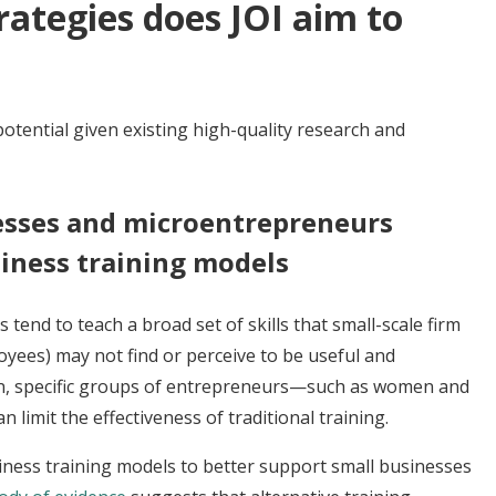
ategies does JOI aim to
otential given existing high-quality research and
esses and microentrepreneurs
iness training models
tend to teach a broad set of skills that small-scale firm
yees) may not find or perceive to be useful and
tion, specific groups of entrepreneurs—such as women and
 limit the effectiveness of traditional training.
ness training models to better support small businesses