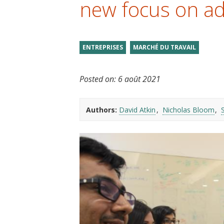
new focus on ad
t
ENTREPRISES
MARCHÉ DU TRAVAIL
Posted on:
6 août 2021
Authors:
David Atkin
Nicholas Bloom