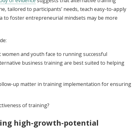
ody of evidence
suggests that alternative training
, tailored to participants’ needs, teach easy-to-apply
cula to foster entrepreneurial mindsets may be more
de:
at women and youth face to running successful
ernative business training are best suited to helping
llow-up matter in training implementation for ensuring
tiveness of training?
ting high-growth-potential