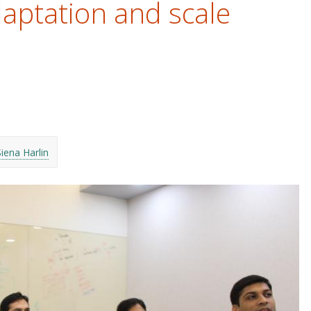
aptation and scale
Siena Harlin