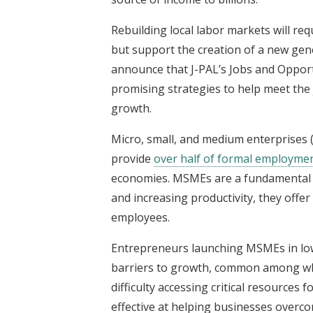
Rebuilding local labor markets will req
but support the creation of a new gene
announce that J-PAL’s Jobs and Opportun
promising strategies to help meet the
growth.
Micro, small, and medium enterprises
provide
over half of formal employme
economies. MSMEs are a fundamental p
and increasing productivity, they offe
employees.
Entrepreneurs launching MSMEs in low
barriers to growth, common among whi
difficulty accessing critical resources
effective at helping businesses overc