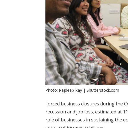
Photo: Rajdeep Ray | Shutterstock.com
Forced business closures during the 
recession and job loss, estimated at 1
role of businesses in sustaining the 
source of income to billions.