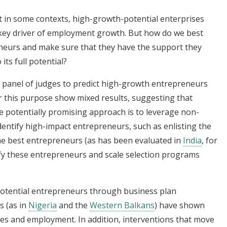
 in some contexts, high-growth-potential enterprises
a key driver of employment growth. But how do we best
eneurs and make sure that they have the support they
its full potential?
a panel of judges to predict high-growth entrepreneurs
r this purpose show mixed results, suggesting that
One potentially promising approach is to leverage non-
identify high-impact entrepreneurs, such as enlisting the
the best entrepreneurs (as has been evaluated in
India
, for
fy these entrepreneurs and scale selection programs
potential entrepreneurs through business plan
s (as in
Nigeria
and the
Western Balkans
) have shown
es and employment. In addition, interventions that move