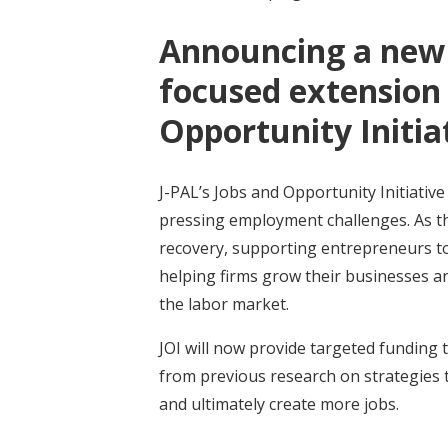
Announcing a new 
focused extension 
Opportunity Initia
J-PAL’s Jobs and Opportunity Initiative 
pressing employment challenges. As th
recovery, supporting entrepreneurs to
helping firms grow their businesses and
the labor market.
JOI will now provide targeted funding 
from previous research on strategies 
and ultimately create more jobs.