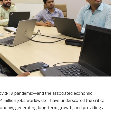
Covid-19 pandemic—and the associated economic
14 million jobs worldwide—have underscored the critical
economy, generating long-term growth, and providing a