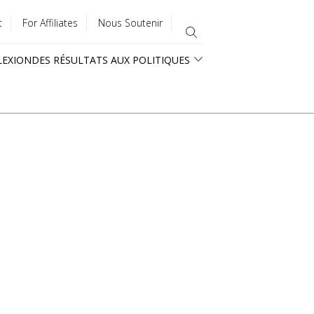
t
For Affiliates
Nous Soutenir
LEXION
DES RÉSULTATS AUX POLITIQUES