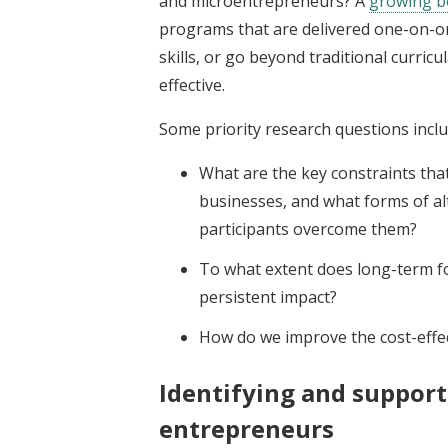
and microentrepreneurs? A
growing b
programs that are delivered one-on-one
skills, or go beyond traditional curri
effective.
Some priority research questions inclu
What are the key constraints th
businesses, and what forms of alt
participants overcome them?
To what extent does long-term fo
persistent impact?
How do we improve the cost-effec
Identifying and suppor
entrepreneurs