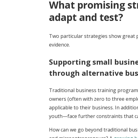
What promising str
adapt and test?
Two particular strategies show great p
evidence.
Supporting small busin
through alternative bus
Traditional business training programs 
owners (often with zero to three emplo
applicable to their business. In addi
youth—face further constraints that can
How can we go beyond traditional busi