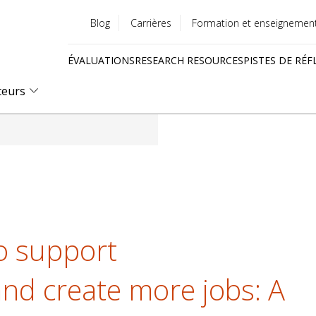
Blog
Carrières
Formation et enseignemen
Utility
ÉVALUATIONS
RESEARCH RESOURCES
PISTES DE RÉF
menu
Quick
teurs
links
to support
nd create more jobs: A