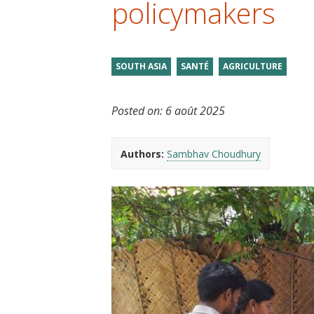
policymakers
t
SOUTH ASIA
SANTÉ
AGRICULTURE
Posted on:
6 août 2025
Authors:
Sambhav Choudhury