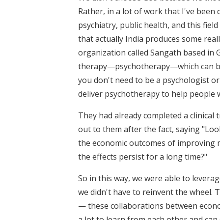
Rather, in a lot of work that I've bee
psychiatry, public health, and this fie
that actually India produces some reall
organization called Sangath based in G
therapy—psychotherapy—which can be de
you don't need to be a psychologist or 
deliver psychotherapy to help people w
They had already completed a clinica
out to them after the fact, saying "Lo
the economic outcomes of improving m
the effects persist for a long time?"
So in this way, we were able to levera
we didn't have to reinvent the wheel. 
— these collaborations between econom
a lot to learn from each other and can 