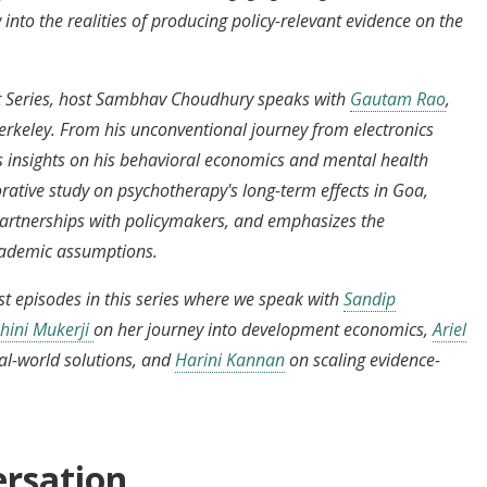
 into the realities of producing policy-relevant evidence on the
ght Series, host Sambhav Choudhury speaks with
Gautam Rao
,
erkeley. From his unconventional journey from electronics
 insights on his behavioral economics and mental health
orative study on psychotherapy's long-term effects in Goa,
g partnerships with policymakers, and emphasizes the
academic assumptions.
t episodes in this series where we speak with
Sandip
hini Mukerji
on her journey into development economics,
Ariel
al-world solutions, and
Harini Kannan
on scaling evidence-
ersation