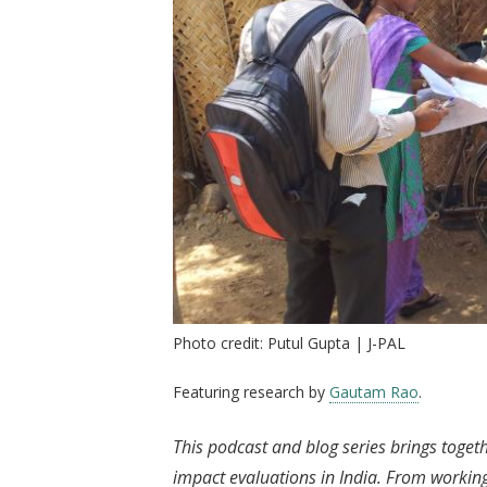
Photo credit: Putul Gupta | J-PAL
Featuring research by
Gautam Rao
.
This podcast and blog series brings toget
impact evaluations in India. From working