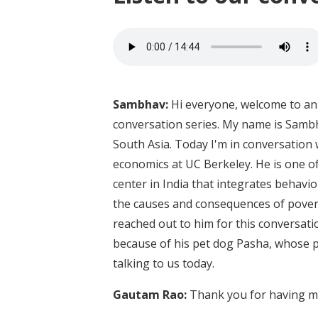
Sambhav:
Hi everyone, welcome to an 
conversation series. My name is Sambh
South Asia. Today I'm in conversation
economics at UC Berkeley. He is one o
center in India that integrates beha
the causes and consequences of povert
reached out to him for this conversation
because of his pet dog Pasha, whose p
talking to us today.
Gautam Rao:
Thank you for having me.