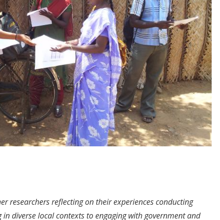
her researchers reflecting on their experiences conducting
 in diverse local contexts to engaging with government and