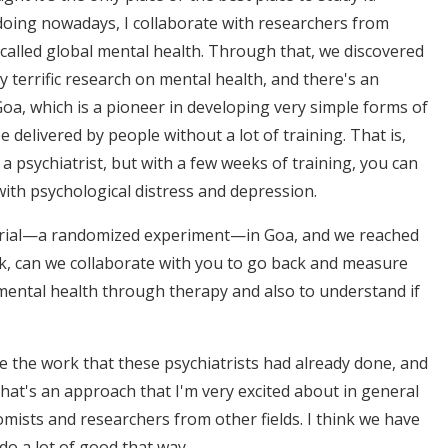
n doing nowadays, I collaborate with researchers from
ld called global mental health. Through that, we discovered
y terrific research on mental health, and there's an
oa, which is a pioneer in developing very simple forms of
livered by people without a lot of training. That is,
a psychiatrist, but with a few weeks of training, you can
ith psychological distress and depression.
l trial—a randomized experiment—in Goa, and we reached
ok, can we collaborate with you to go back and measure
ental health through therapy and also to understand if
ge the work that these psychiatrists had already done, and
That's an approach that I'm very excited about in general
ists and researchers from other fields. I think we have
do a lot of good that way.