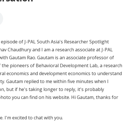
episode of J-PAL South Asia's Researcher Spotlight
av Chaudhury and I am a research associate at J-PAL
 with Gautam Rao. Gautam is an associate professor of
f the pioneers of Behavioral Development Lab, a research
vioral economics and development economics to understand
y. Gautam replied to me within five minutes when I
, but if he's taking longer to reply, it's probably
hoto you can find on his website. Hi Gautam, thanks for
 I'm excited to chat with you.