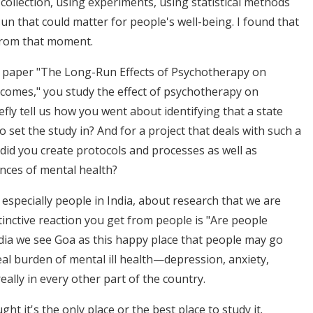
collection, using experiments, using statistical methods
sun that could matter for people's well-being. I found that
 from that moment.
r paper "The Long-Run Effects of Psychotherapy on
comes," you study the effect of psychotherapy on
fly tell us how you went about identifying that a state
o set the study in? And for a project that deals with such a
 did you create protocols and processes as well as
nces of mental health?
 especially people in India, about research that we are
tinctive reaction you get from people is "Are people
dia we see Goa as this happy place that people may go
real burden of mental ill health—depression, anxiety,
really in every other part of the country.
 it's the only place or the best place to study it.