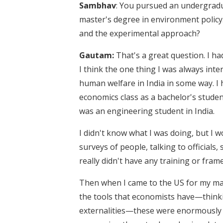
Sambhav
: You pursued an undergradu
master's degree in environment policy
and the experimental approach?
Gautam:
That's a great question. I h
I think the one thing I was always int
human welfare in India in some way. I
economics class as a bachelor's studen
was an engineering student in India.
I didn't know what I was doing, but I
surveys of people, talking to officials
really didn't have any training or fra
Then when I came to the US for my mast
the tools that economists have—think
externalities—these were enormously p