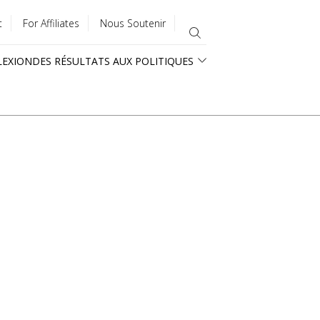
t
For Affiliates
Nous Soutenir
LEXION
DES RÉSULTATS AUX POLITIQUES