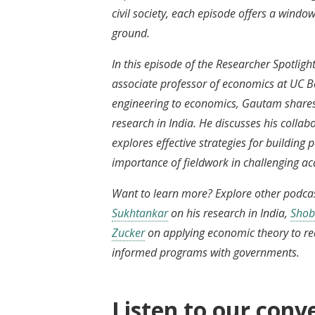
civil society, each episode offers a window
ground.
In this episode of the Researcher Spotli
associate professor of economics at UC B
engineering to economics, Gautam shares
research in India. He discusses his collab
explores effective strategies for buildin
importance of fieldwork in challenging 
Want to learn more? Explore other podcas
Sukhtankar
on his research in India,
Shob
Zucker
on applying economic theory to re
informed programs with governments.
Listen to our conv