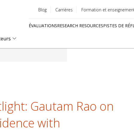
Blog
Carrières
Formation et enseignemen
Utility
ÉVALUATIONS
RESEARCH RESOURCES
PISTES DE RÉF
menu
Quick
teurs
links
light: Gautam Rao on
idence with