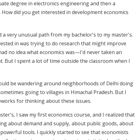
ate degree in electronics engineering and then a
. How did you get interested in development economics
ad a very unusual path from my bachelor's to my master's.
erested in was trying to do research that might improve
 had no idea what economics was—I'd never taken an
t. But I spent a lot of time outside the classroom when I
 would be wandering around neighborhoods of Delhi doing
, sometimes going to villages in Himachal Pradesh. But I
meworks for thinking about these issues.
er's, I saw my first economics course, and I realized that
ing about demand and supply, about public goods, about
owerful tools. I quickly started to see that economists