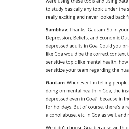
were using these tools and using data 
to study basically any topic under the 
really exciting and never looked back
Sambhav
: Thanks, Gautam. So in you
Depression, Beliefs, and Economic Out
depressed adults in Goa. Could you brie
like Goa would be the correct context t
sensitive topic like mental health, how
sensitize your team regarding the nua
Gautam
: Whenever I'm telling people,
doing on mental health in Goa, the ins
depressed even in Goa?" because in In
for holidays. But of course, there's a 
alcohol abuse, etc. in Goa as well, and 
We didn't choose Goa because we thought