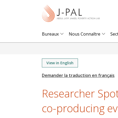
S
k
i
p
t
Bureaux
Nous Connaître
Sec
o
m
a
i
View in English
n
c
o
Researcher Spot
n
t
co-producing ev
e
n