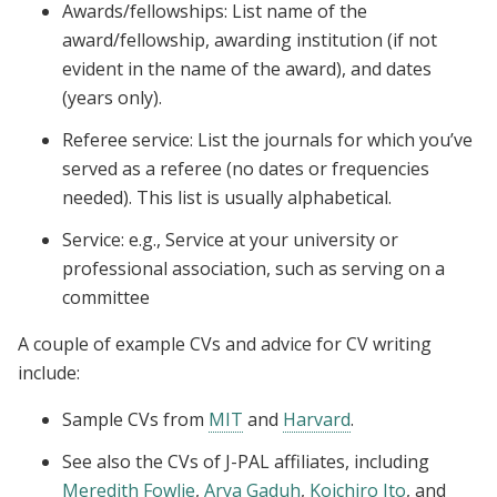
Awards/fellowships: List name of the
award/fellowship, awarding institution (if not
evident in the name of the award), and dates
(years only).
Referee service: List the journals for which you’ve
served as a referee (no dates or frequencies
needed). This list is usually alphabetical.
Service: e.g., Service at your university or
professional association, such as serving on a
committee
A couple of example CVs and advice for CV writing
include:
Sample CVs from
MIT
and
Harvard
.
See also the CVs of J-PAL affiliates, including
Meredith Fowlie
,
Arya Gaduh
,
Koichiro Ito
, and