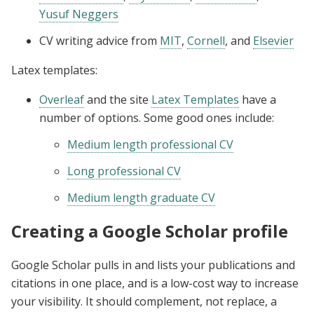
Yusuf Neggers
CV writing advice from
MIT
,
Cornell
, and
Elsevier
Latex templates:
Overleaf
and the site
Latex Templates
have a
number of options. Some good ones include:
Medium length professional CV
Long professional CV
Medium length graduate CV
Creating a Google Scholar profile
Google Scholar pulls in and lists your publications and
citations in one place, and is a low-cost way to increase
your visibility. It should complement, not replace, a