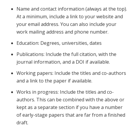
Name and contact information (always at the top).
At a minimum, include a link to your website and
your email address. You can also include your
work mailing address and phone number.
Education: Degrees, universities, dates
Publications: Include the full citation, with the
journal information, and a DOI if available.
Working papers: Include the titles and co-authors
and a link to the paper if available.
Works in progress: Include the titles and co-
authors. This can be combined with the above or
kept as a separate section if you have a number
of early-stage papers that are far from a finished
draft.