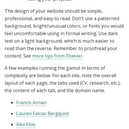
The design of your website should be simple,
professional, and easy to read. Don’t use a patterned
background, bright/unusual colors, or fonts you would
feel uncomfortable using in formal writing. Use dark
text on a light background, which is much easier to
read than the reverse. Remember to proofread your
content. See
more tips from Elsevier
.
A few examples running the gamut in terms of
complexity are below. For each site, note the overall
layout of each page, the tabs used (CV, research, etc.),
the content of each tab, and the domain name.
Francis Annan
Lauren Falcao Bergquist
Alex Eble