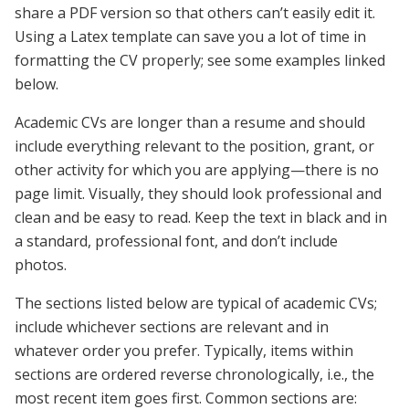
share a PDF version so that others can’t easily edit it.
Using a Latex template can save you a lot of time in
formatting the CV properly; see some examples linked
below.
Academic CVs are longer than a resume and should
include everything relevant to the position, grant, or
other activity for which you are applying—there is no
page limit. Visually, they should look professional and
clean and be easy to read. Keep the text in black and in
a standard, professional font, and don’t include
photos.
The sections listed below are typical of academic CVs;
include whichever sections are relevant and in
whatever order you prefer. Typically, items within
sections are ordered reverse chronologically, i.e., the
most recent item goes first. Common sections are: