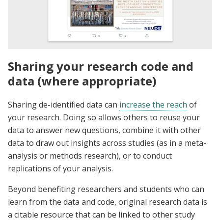
Sharing your research code and
data (where appropriate)
Sharing de-identified data can
increase the reach
of
your research. Doing so allows others to reuse your
data to answer new questions, combine it with other
data to draw out insights across studies (as in a meta-
analysis or methods research), or to conduct
replications of your analysis.
Beyond benefiting researchers and students who can
learn from the data and code, original research data is
a citable resource that can be linked to other study