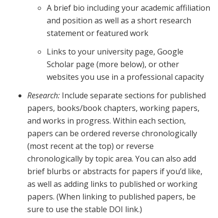
A brief bio including your academic affiliation
and position as well as a short research
statement or featured work
Links to your university page, Google
Scholar page (more below), or other
websites you use in a professional capacity
Research:
Include separate sections for published
papers, books/book chapters, working papers,
and works in progress. Within each section,
papers can be ordered reverse chronologically
(most recent at the top) or reverse
chronologically by topic area. You can also add
brief blurbs or abstracts for papers if you’d like,
as well as adding links to published or working
papers. (When linking to published papers, be
sure to use the stable DOI link.)