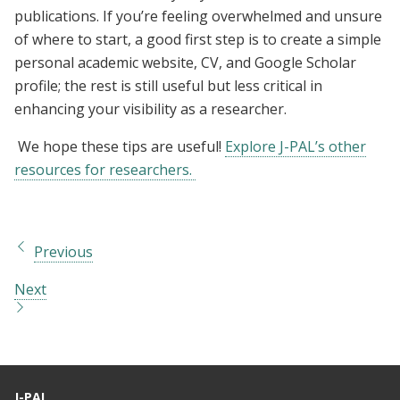
publications. If you’re feeling overwhelmed and unsure
of where to start, a good first step is to create a simple
personal academic website, CV, and Google Scholar
profile; the rest is still useful but less critical in
enhancing your visibility as a researcher.
We hope these tips are useful!
Explore J-PAL’s other
resources for researchers.
Previous
Next
J-PAL