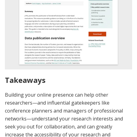
Takeaways
Building your online presence can help other
researchers—and influential gatekeepers like
conference planners and managers of professional
networks—understand your research interests and
seek you out for collaboration, and can greatly
increase the accessibility of your research and