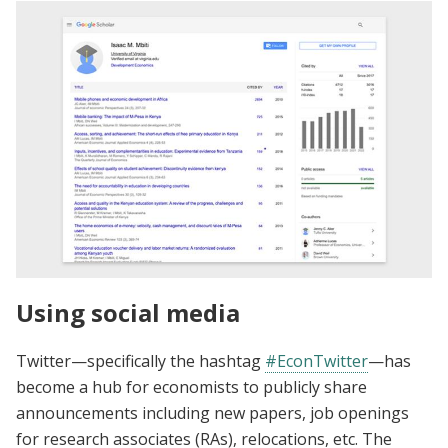
Using social media
Twitter—specifically the hashtag
#EconTwitter
—has
become a hub for economists to publicly share
announcements including new papers, job openings
for research associates (RAs), relocations, etc. The