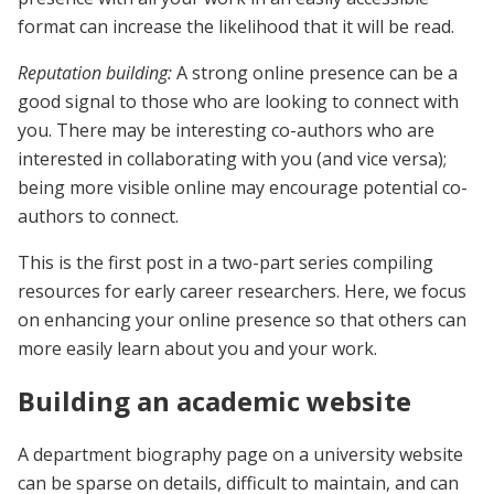
format can increase the likelihood that it will be read.
Reputation building:
A strong online presence can be a
good signal to those who are looking to connect with
you. There may be interesting co-authors who are
interested in collaborating with you (and vice versa);
being more visible online may encourage potential co-
authors to connect.
This is the first post in a two-part series compiling
resources for early career researchers. Here, we focus
on enhancing your online presence so that others can
more easily learn about you and your work.
Building an academic website
A department biography page on a university website
can be sparse on details, difficult to maintain, and can