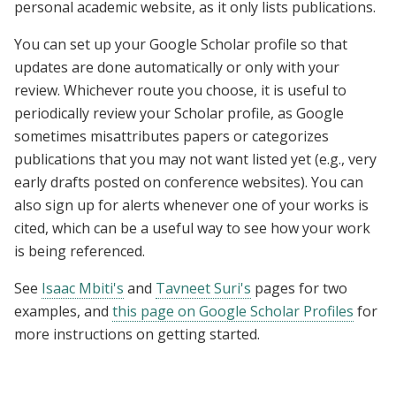
personal academic website, as it only lists publications.
You can set up your Google Scholar profile so that
updates are done automatically or only with your
review. Whichever route you choose, it is useful to
periodically review your Scholar profile, as Google
sometimes misattributes papers or categorizes
publications that you may not want listed yet (e.g., very
early drafts posted on conference websites). You can
also sign up for alerts whenever one of your works is
cited, which can be a useful way to see how your work
is being referenced.
See
Isaac Mbiti's
and
Tavneet Suri's
pages for two
examples, and
this page on Google Scholar Profiles
for
more instructions on getting started.