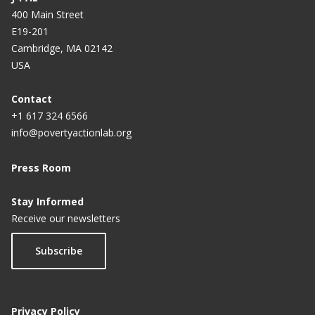
400 Main Street
E19-201
Cambridge, MA 02142
USA
Contact
+1 617 324 6566
info@povertyactionlab.org
Press Room
Stay Informed
Receive our newsletters
Subscribe
Privacy Policy