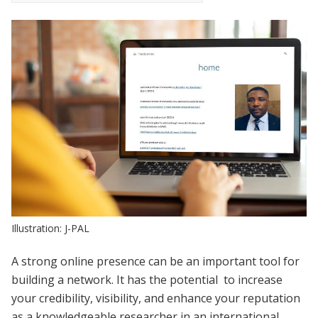
Illustration: J-PAL
A strong online presence can be an important tool for
building a network. It has the potential to increase
your credibility, visibility, and enhance your reputation
as a knowledgeable researcher in an international