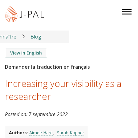
S
k
i
p
t
nnaître
Blog
o
m
View in English
a
i
n
Increasing your visibility as a
c
o
researcher
n
t
Posted on:
7 septembre 2022
e
n
t
Authors:
Aimee Hare
Sarah Kopper