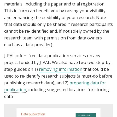
materials, including the paper and trial registration.
This in turn can benefit you by raising your visibility
and enhancing the credibility of your research. Note
that data should only be shared if research participants
cannot be re-identified and, if not solely owned by the
research team, with permission from data owners
(such as a data provider).
J-PAL offers free data publication services on any
project funded by J-PAL. We also have two two step-by-
step guides on 1)
removing information
that could be
used to re-identify research subjects (a must-do before
publishing research data), and 2)
preparing data for
publication
, including suggested locations for storing
data.