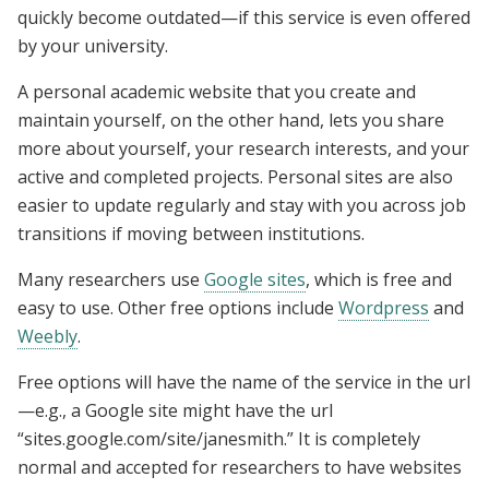
quickly become outdated—if this service is even offered
by your university.
A personal academic website that you create and
maintain yourself, on the other hand, lets you share
more about yourself, your research interests, and your
active and completed projects. Personal sites are also
easier to update regularly and stay with you across job
transitions if moving between institutions.
Many researchers use
Google sites
, which is free and
easy to use. Other free options include
Wordpress
and
Weebly
.
Free options will have the name of the service in the url
—e.g., a Google site might have the url
“sites.google.com/site/janesmith.” It is completely
normal and accepted for researchers to have websites