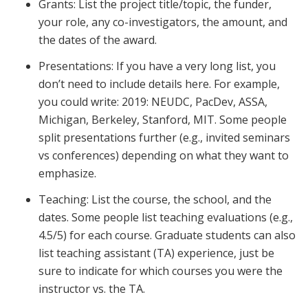
Grants: List the project title/topic, the funder,
your role, any co-investigators, the amount, and
the dates of the award.
Presentations: If you have a very long list, you
don’t need to include details here. For example,
you could write: 2019: NEUDC, PacDev, ASSA,
Michigan, Berkeley, Stanford, MIT. Some people
split presentations further (e.g., invited seminars
vs conferences) depending on what they want to
emphasize.
Teaching: List the course, the school, and the
dates. Some people list teaching evaluations (e.g.,
4.5/5) for each course. Graduate students can also
list teaching assistant (TA) experience, just be
sure to indicate for which courses you were the
instructor vs. the TA.