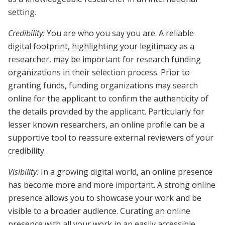
setting.
Credibility:
You are who you say you are. A reliable
digital footprint, highlighting your legitimacy as a
researcher, may be important for research funding
organizations in their selection process. Prior to
granting funds, funding organizations may search
online for the applicant to confirm the authenticity of
the details provided by the applicant. Particularly for
lesser known researchers, an online profile can be a
supportive tool to reassure external reviewers of your
credibility.
Visibility:
In a growing digital world, an online presence
has become more and more important. A strong online
presence allows you to showcase your work and be
visible to a broader audience. Curating an online
presence with all your work in an easily accessible