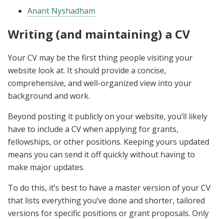
Anant Nyshadham
Writing (and maintaining) a CV
Your CV may be the first thing people visiting your
website look at. It should provide a concise,
comprehensive, and well-organized view into your
background and work.
Beyond posting it publicly on your website, you’ll likely
have to include a CV when applying for grants,
fellowships, or other positions. Keeping yours updated
means you can send it off quickly without having to
make major updates.
To do this, it’s best to have a master version of your CV
that lists everything you’ve done and shorter, tailored
versions for specific positions or grant proposals. Only