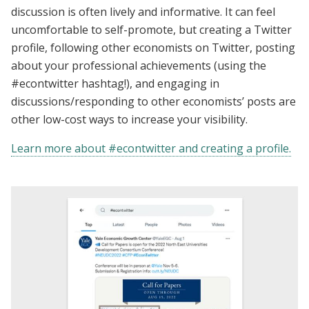
discussion is often lively and informative. It can feel
uncomfortable to self-promote, but creating a Twitter
profile, following other economists on Twitter, posting
about your professional achievements (using the
#econtwitter hashtag!), and engaging in
discussions/responding to other economists’ posts are
other low-cost ways to increase your visibility.
Learn more about #econtwitter and creating a profile.