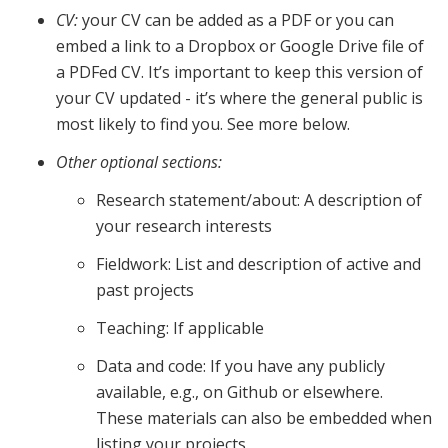
CV:
your CV can be added as a PDF or you can
embed a link to a Dropbox or Google Drive file of
a PDFed CV. It’s important to keep this version of
your CV updated - it’s where the general public is
most likely to find you. See more below.
Other optional sections:
Research statement/about: A description of
your research interests
Fieldwork: List and description of active and
past projects
Teaching: If applicable
Data and code: If you have any publicly
available, e.g., on Github or elsewhere.
These materials can also be embedded when
listing your projects.