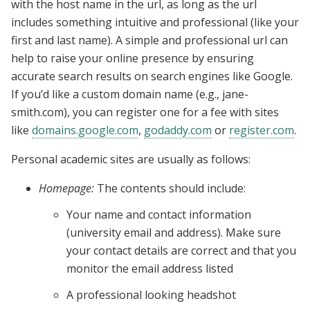
with the host name in the url, as long as the url
includes something intuitive and professional (like your
first and last name). A simple and professional url can
help to raise your online presence by ensuring
accurate search results on search engines like Google.
If you’d like a custom domain name (e.g., jane-
smith.com), you can register one for a fee with sites
like
domains.google.com
,
godaddy.com
or
register.com
.
Personal academic sites are usually as follows:
Homepage:
The contents should include:
Your name and contact information
(university email and address). Make sure
your contact details are correct and that you
monitor the email address listed
A professional looking headshot