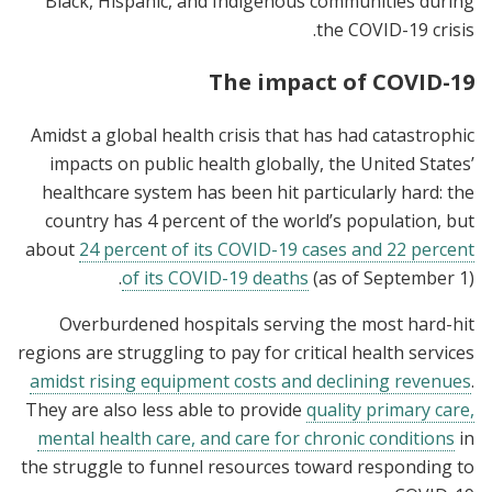
Black, Hispanic, and Indigenous communities during
the COVID-19 crisis.
The impact of COVID-19
Amidst a global health crisis that has had catastrophic
impacts on public health globally, the United States’
healthcare system has been hit particularly hard: the
country has 4 percent of the world’s population, but
about
24 percent of its COVID-19 cases and 22 percent
of its COVID-19 deaths
(as of September 1).
Overburdened hospitals serving the most hard-hit
regions are struggling to pay for critical health services
amidst rising equipment costs and declining revenues
.
They are also less able to provide
quality primary care,
mental health care, and care for chronic conditions
in
the struggle to funnel resources toward responding to