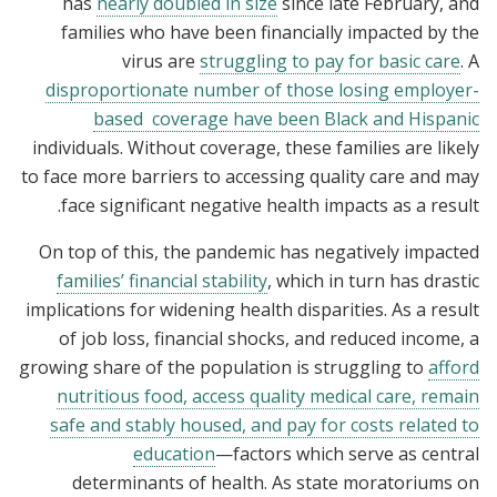
has
nearly doubled in size
since late February, and
families who have been financially impacted by the
virus are
struggling to pay for basic care
. A
disproportionate number of those losing employer-
based coverage have been Black and Hispanic
individuals. Without coverage, these families are likely
to face more barriers to accessing quality care and may
face significant negative health impacts as a result.
On top of this, the pandemic has negatively impacted
families’ financial stability
, which in turn has drastic
implications for widening health disparities. As a result
of job loss, financial shocks, and reduced income, a
growing share of the population is struggling to
afford
nutritious food, access quality medical care, remain
safe and stably housed, and pay for costs related to
education
—factors which serve as central
determinants of health. As state moratoriums on