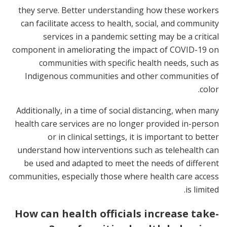
they serve. Better understanding how these workers
can facilitate access to health, social, and community
services in a pandemic setting may be a critical
component in ameliorating the impact of COVID-19 on
communities with specific health needs, such as
Indigenous communities and other communities of
color.
Additionally, in a time of social distancing, when many
health care services are no longer provided in-person
or in clinical settings, it is important to better
understand how interventions such as telehealth can
be used and adapted to meet the needs of different
communities, especially those where health care access
is limited.
How can health officials increase take-