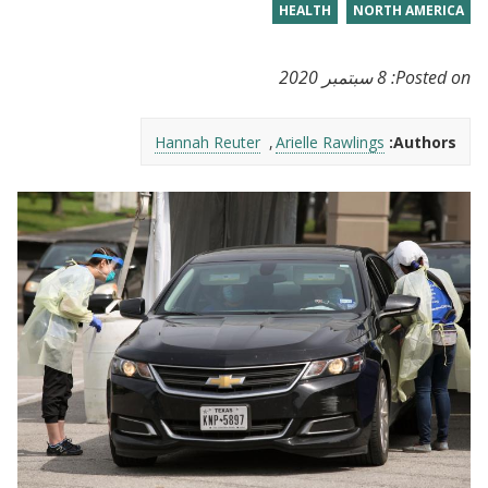
HEALTH
NORTH AMERICA
8 سبتمبر 2020
Posted on:
Hannah Reuter
Arielle Rawlings
Authors: