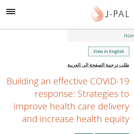
S
k
i
p
t
Hom
o
m
View in English
a
i
n
Building an effective COVID-19
c
o
response: Strategies to
n
improve health care delivery
t
e
and increase health equity
n
t