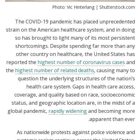
Photo: Vic Hinterlang | Shutterstock.com
The COVID-19 pandemic has placed unprecedented
strain on the American healthcare system, and in doing
so has brought to light many of its most persistent
shortcomings. Despite spending far more than any
other country on healthcare, the United States has
reported the
highest number of coronavirus cases
and
the
highest number of related deaths
, causing many to
question the underlying structures of the nation’s
health care system. Gaps in health care access,
coverage, and quality based on race, socioeconomic
status, and geographic location are, in the midst of a
global pandemic,
rapidly widening
and becoming more
apparent than ever.
As nationwide protests against police violence and