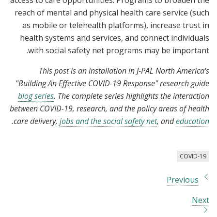
access to care opportunities. Programs to broaden the
reach of mental and physical health care service (such
as mobile or telehealth platforms), increase trust in
health systems and services, and connect individuals
with social safety net programs may be important.
This post is an installation in J-PAL North America's
"Building An Effective COVID-19 Response" research guide
blog series
. The complete series highlights the interaction
between COVID-19, research, and the policy areas of health
.
care delivery,
jobs and the social safety net
, and
education
COVID-19
Previous
Next