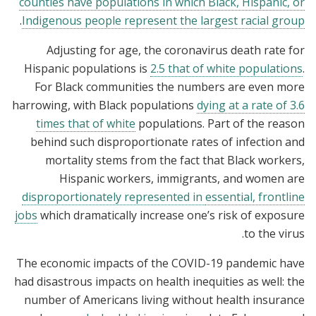
counties have populations in which Black, Hispanic, or
.
Indigenous people represent the largest racial group
Adjusting for age, the coronavirus death rate for
Hispanic populations is
2.5 that of white populations
.
For Black communities the numbers are even more
harrowing, with Black populations
dying at a rate of 3.6
times that of white
populations. Part of the reason
behind such disproportionate rates of infection and
mortality stems from the fact that Black workers,
Hispanic workers, immigrants, and women are
disproportionately represented in
essential, frontline
jobs
which dramatically increase one’s risk of exposure
to the virus.
The economic impacts of the COVID-19 pandemic have
had disastrous impacts on health inequities as well: the
number of Americans living without health insurance