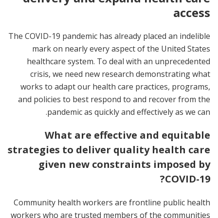
access
The COVID-19 pandemic has already placed an indelible
mark on nearly every aspect of the United States
healthcare system. To deal with an unprecedented
crisis, we need new research demonstrating what
works to adapt our health care practices, programs,
and policies to best respond to and recover from the
pandemic as quickly and effectively as we can.
What are effective and equitable
strategies to deliver quality health care
given new constraints imposed by
COVID-19?
Community health workers are frontline public health
workers who are trusted members of the communities