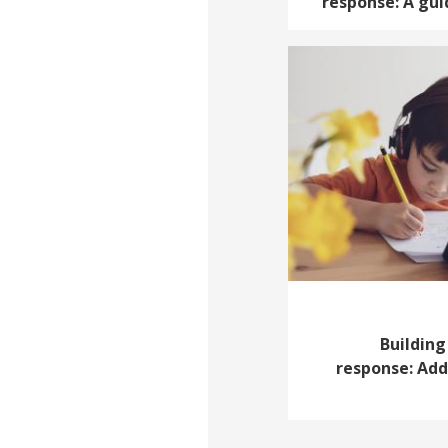
response: A gui
Building
response: Add