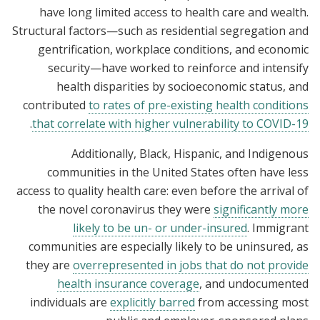
have long limited access to health care and wealth.
Structural factors—such as residential segregation and
gentrification, workplace conditions, and economic
security—have worked to reinforce and intensify
health disparities by socioeconomic status, and
contributed
to rates of pre-existing health conditions
.
that correlate with higher vulnerability to COVID-19
Additionally, Black, Hispanic, and Indigenous
communities in the United States often have less
access to quality health care: even before the arrival of
the novel coronavirus they were
significantly more
likely to be un- or under-insured
. Immigrant
communities are especially likely to be uninsured, as
they are
overrepresented in jobs that do not provide
health insurance coverage
, and undocumented
individuals are
explicitly barred
from accessing most