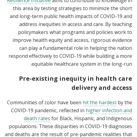
Resilience Initiative
aims to contribute to knowledge in
this area
by testing strategies to minimize the short
and long-term public health impacts of COVID-19 and
address inequities in access and care
. By teaching
policymakers what programs and policies work to
improve health equity and access
,
rigorous evidence
can play a fundamental role in helping the nation
respond effectively to COVID-19 while building a more
equitable healthcare system in the long-run.
Pre-existing inequity in health care
delivery and access
Communities of color have been
hit the hardest
by the
COVID-19 pandemic, reflected in
higher infection and
death rates
for Black, Hispanic, and Indigenous
populations. These disparities in COVID-19 diagnoses
and deaths are the result of pre-pandemic realities that