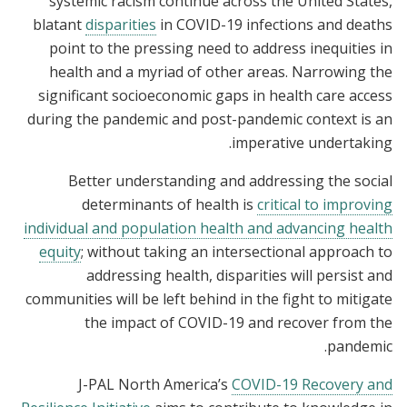
systemic racism continue across the United States,
blatant
disparities
in COVID-19 infections and deaths
point to the pressing need to address inequities in
health and a myriad of other areas. Narrowing the
significant socioeconomic gaps in health care access
during the pandemic and post-pandemic context is an
imperative undertaking.
Better understanding and addressing the social
determinants of health is
critical to improving
individual and population health and advancing health
equity
; without taking an intersectional approach to
addressing health, disparities will persist and
communities will be left behind in the fight to mitigate
the impact of COVID-19 and recover from the
pandemic.
J-PAL North America’s
COVID-19 Recovery and