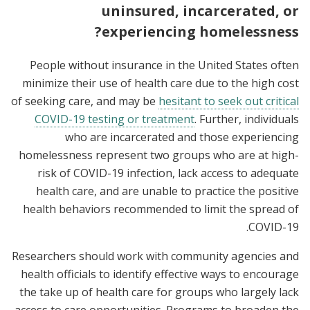
uninsured, incarcerated, or
experiencing homelessness?
People without insurance in the United States often
minimize their use of health care due to the high cost
of seeking care, and may be
hesitant to seek out critical
COVID-19 testing or treatment
. Further, individuals
who are incarcerated and those experiencing
homelessness represent two groups who are at high-
risk of COVID-19 infection, lack access to adequate
health care, and are unable to practice the positive
health behaviors recommended to limit the spread of
COVID-19.
Researchers should work with community agencies and
health officials to identify effective ways to encourage
the take up of health care for groups who largely lack