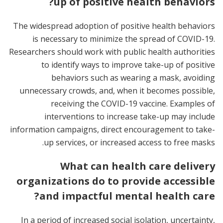
up of positive health behaviors?
The widespread adoption of positive health behaviors
is necessary to minimize the spread of COVID-19.
Researchers should work with public health authorities
to identify ways to improve take-up of positive
behaviors such as wearing a mask, avoiding
unnecessary crowds, and, when it becomes possible,
receiving the COVID-19 vaccine. Examples of
interventions to increase take-up may include
information campaigns, direct encouragement to take-
up services, or increased access to free masks.
What can health care delivery
organizations do to provide accessible
and impactful mental health care?
In a period of increased social isolation, uncertainty,