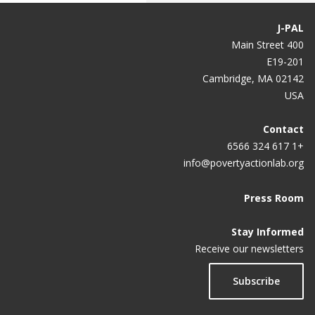
J-PAL
400 Main Street
E19-201
Cambridge, MA 02142
USA
Contact
+1 617 324 6566
info@povertyactionlab.org
Press Room
Stay Informed
Receive our newsletters
Subscribe