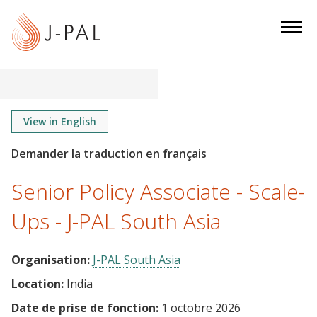
S
k
i
p
t
o
m
View in English
a
i
n
Senior Policy Associate - Scale-
c
o
Ups - J-PAL South Asia
n
t
Organisation:
J-PAL South Asia
e
Location:
India
n
t
Date de prise de fonction:
1 octobre 2026