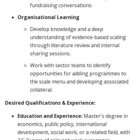
fundraising conversations
Organisational Learning
Develop knowledge and a deep
understanding of evidence-based scaling
through literature review and internal
sharing sessions.
Work with sector teams to identify
opportunities for adding programmes to
the scale menu and developing associated
collateral.
Desired Qualifications & Experience:
Education and Experience:
Master's degree in
economics, public policy, international
development, social work, or a related field, with