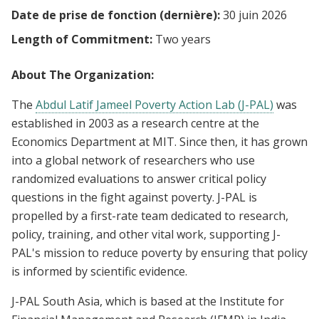
Date de prise de fonction (dernière):
30 juin 2026
Length of Commitment:
Two years
About The Organization:
The
Abdul Latif Jameel Poverty Action Lab (J-PAL)
was
established in 2003 as a research centre at the
Economics Department at MIT. Since then, it has grown
into a global network of researchers who use
randomized evaluations to answer critical policy
questions in the fight against poverty. J-PAL is
propelled by a first-rate team dedicated to research,
policy, training, and other vital work, supporting J-
PAL's mission to reduce poverty by ensuring that policy
is informed by scientific evidence.
J-PAL South Asia, which is based at the Institute for