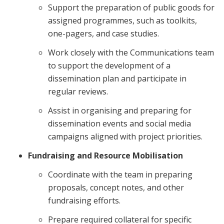
Support the preparation of public goods for
assigned programmes, such as toolkits,
one-pagers, and case studies.
Work closely with the Communications team
to support the development of a
dissemination plan and participate in
regular reviews.
Assist in organising and preparing for
dissemination events and social media
campaigns aligned with project priorities.
Fundraising and Resource Mobilisation
Coordinate with the team in preparing
proposals, concept notes, and other
fundraising efforts.
Prepare required collateral for specific