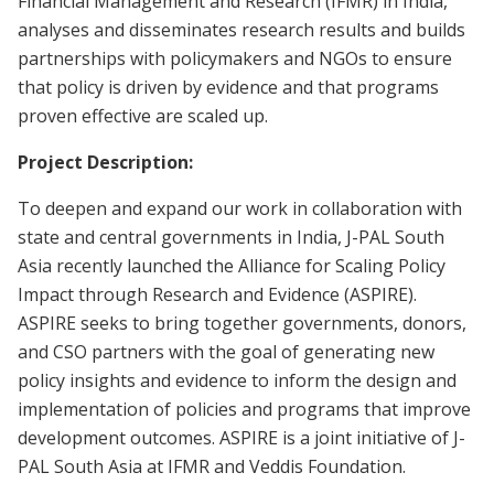
Financial Management and Research (IFMR) in India,
analyses and disseminates research results and builds
partnerships with policymakers and NGOs to ensure
that policy is driven by evidence and that programs
proven effective are scaled up.
Project Description:
To deepen and expand our work in collaboration with
state and central governments in India, J-PAL South
Asia recently launched the Alliance for Scaling Policy
Impact through Research and Evidence (ASPIRE).
ASPIRE seeks to bring together governments, donors,
and CSO partners with the goal of generating new
policy insights and evidence to inform the design and
implementation of policies and programs that improve
development outcomes. ASPIRE is a joint initiative of J-
PAL South Asia at IFMR and Veddis Foundation.