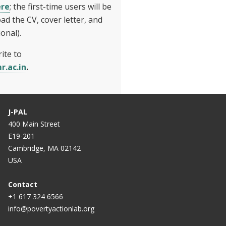
ere
; the first-time users will be
ad the CV, cover letter, and
onal).
ite to
r.ac.in
.
J-PAL
400 Main Street
E19-201
Cambridge, MA 02142
USA
Contact
+1 617 324 6566
info@povertyactionlab.org