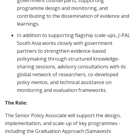
government counterparts, supporting
programme design and monitoring, and
contributing to the dissemination of evidence and
learnings.
In addition to supporting flagship scale-ups, J-PAL
South Asia works closely with government
partners to strengthen evidence-based
policymaking through structured knowledge-
sharing sessions, advisory consultations with its
global network of researchers, co-developed
policy memos, and technical assistance on
monitoring and evaluation frameworks.
The Role:
The Senior Policy Associate will support the design,
implementation, and scale-up of key programmes -
including the Graduation Approach (Samaveshi