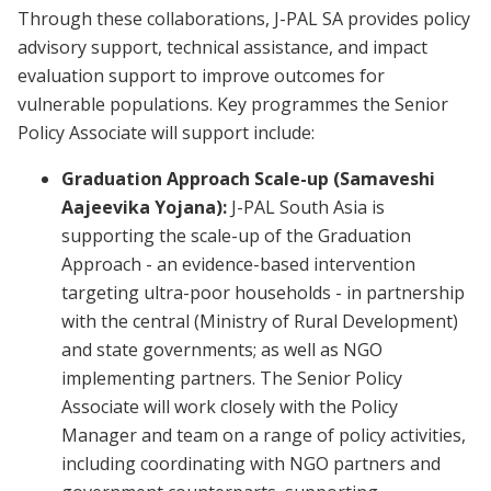
Through these collaborations, J-PAL SA provides policy
advisory support, technical assistance, and impact
evaluation support to improve outcomes for
vulnerable populations. Key programmes the Senior
Policy Associate will support include:
Graduation Approach Scale-up (Samaveshi
Aajeevika Yojana):
J-PAL South Asia is
supporting the scale-up of the Graduation
Approach - an evidence-based intervention
targeting ultra-poor households - in partnership
with the central (Ministry of Rural Development)
and state governments; as well as NGO
implementing partners. The Senior Policy
Associate will work closely with the Policy
Manager and team on a range of policy activities,
including coordinating with NGO partners and