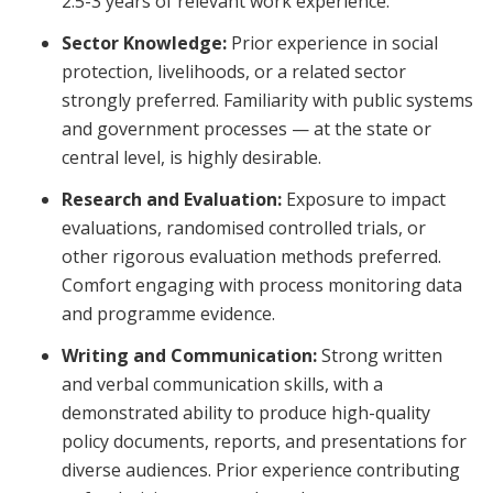
2.5-3 years of relevant work experience.
Sector Knowledge:
Prior experience in social
protection, livelihoods, or a related sector
strongly preferred. Familiarity with public systems
and government processes — at the state or
central level, is highly desirable.
Research and Evaluation:
Exposure to impact
evaluations, randomised controlled trials, or
other rigorous evaluation methods preferred.
Comfort engaging with process monitoring data
and programme evidence.
Writing and Communication:
Strong written
and verbal communication skills, with a
demonstrated ability to produce high-quality
policy documents, reports, and presentations for
diverse audiences. Prior experience contributing