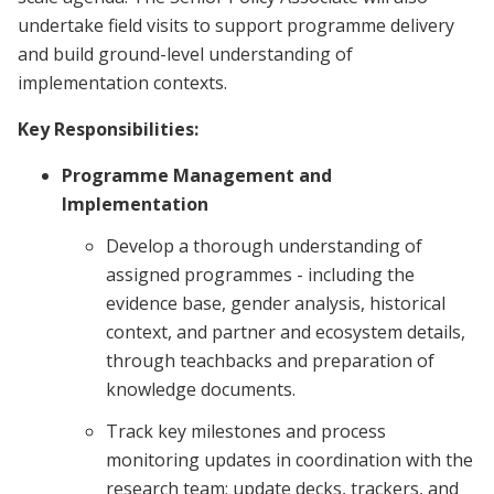
undertake field visits to support programme delivery
and build ground-level understanding of
implementation contexts.
Key Responsibilities:
Programme Management and
Implementation
Develop a thorough understanding of
assigned programmes - including the
evidence base, gender analysis, historical
context, and partner and ecosystem details,
through teachbacks and preparation of
knowledge documents.
Track key milestones and process
monitoring updates in coordination with the
research team; update decks, trackers, and