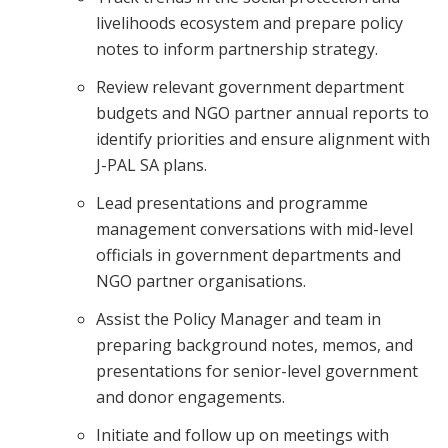
livelihoods ecosystem and prepare policy
notes to inform partnership strategy.
Review relevant government department
budgets and NGO partner annual reports to
identify priorities and ensure alignment with
J-PAL SA plans.
Lead presentations and programme
management conversations with mid-level
officials in government departments and
NGO partner organisations.
Assist the Policy Manager and team in
preparing background notes, memos, and
presentations for senior-level government
and donor engagements.
Initiate and follow up on meetings with