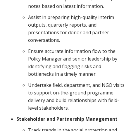
notes based on latest information.
Assist in preparing high-quality interim
outputs, quarterly reports, and
presentations for donor and partner
conversations.
Ensure accurate information flow to the
Policy Manager and senior leadership by
identifying and flagging risks and
bottlenecks in a timely manner.
Undertake field, department, and NGO visits
to support on-the-ground programme
delivery and build relationships with field-
level stakeholders.
Stakeholder and Partnership Management
Track trends in the social protection and