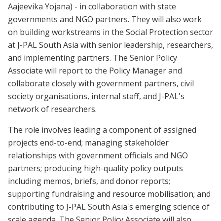
Aajeevika Yojana) - in collaboration with state
governments and NGO partners. They will also work
on building workstreams in the Social Protection sector
at J-PAL South Asia with senior leadership, researchers,
and implementing partners. The Senior Policy
Associate will report to the Policy Manager and
collaborate closely with government partners, civil
society organisations, internal staff, and J-PAL's
network of researchers.
The role involves leading a component of assigned
projects end-to-end; managing stakeholder
relationships with government officials and NGO
partners; producing high-quality policy outputs
including memos, briefs, and donor reports;
supporting fundraising and resource mobilisation; and
contributing to J-PAL South Asia's emerging science of
scale agenda. The Senior Policy Associate will also