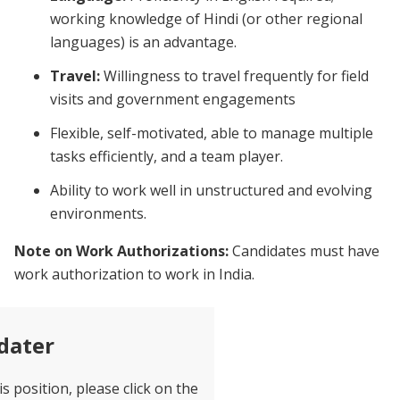
working knowledge of Hindi (or other regional
languages) is an advantage.
Travel:
Willingness to travel frequently for field
visits and government engagements
Flexible, self-motivated, able to manage multiple
tasks efficiently, and a team player.
Ability to work well in unstructured and evolving
environments.
Note on Work Authorizations:
Candidates must have
work authorization to work in India.
dater
is position, please click on the