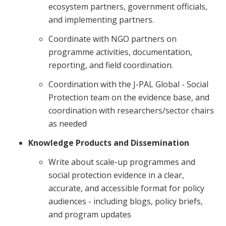
ecosystem partners, government officials,
and implementing partners.
Coordinate with NGO partners on
programme activities, documentation,
reporting, and field coordination.
Coordination with the J-PAL Global - Social
Protection team on the evidence base, and
coordination with researchers/sector chairs
as needed
Knowledge Products and Dissemination
Write about scale-up programmes and
social protection evidence in a clear,
accurate, and accessible format for policy
audiences - including blogs, policy briefs,
and program updates