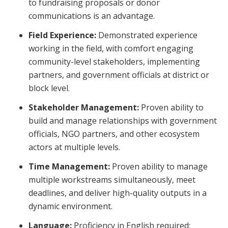
to fundraising proposals or donor
communications is an advantage.
Field Experience:
Demonstrated experience
working in the field, with comfort engaging
community-level stakeholders, implementing
partners, and government officials at district or
block level.
Stakeholder Management:
Proven ability to
build and manage relationships with government
officials, NGO partners, and other ecosystem
actors at multiple levels.
Time Management:
Proven ability to manage
multiple workstreams simultaneously, meet
deadlines, and deliver high-quality outputs in a
dynamic environment.
Language:
Proficiency in English required;