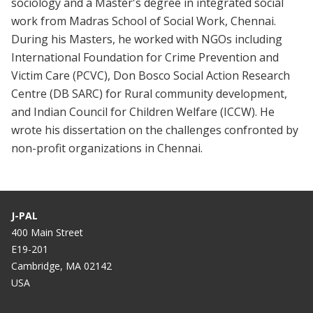
sociology and a Master's degree in integrated social
work from Madras School of Social Work, Chennai.
During his Masters, he worked with NGOs including
International Foundation for Crime Prevention and
Victim Care (PCVC), Don Bosco Social Action Research
Centre (DB SARC) for Rural community development,
and Indian Council for Children Welfare (ICCW). He
wrote his dissertation on the challenges confronted by
non-profit organizations in Chennai.
J-PAL
400 Main Street
E19-201
Cambridge, MA 02142
USA