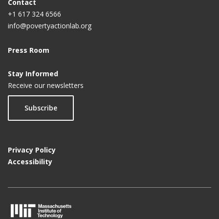
Contact
+1 617 324 6566
info@povertyactionlab.org
Press Room
Stay Informed
Receive our newsletters
Subscribe
Privacy Policy
Accessibility