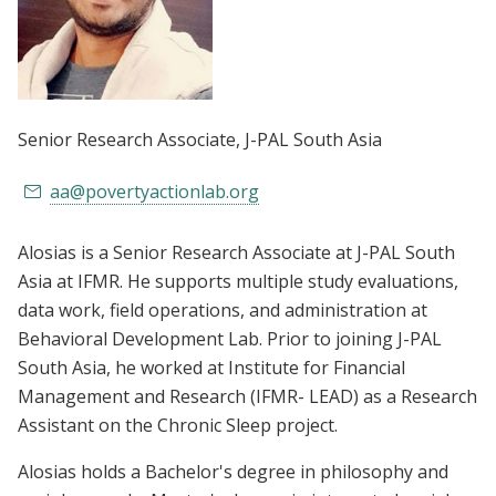
Senior Research Associate
, J-PAL South Asia
aa@povertyactionlab.org
Alosias is a Senior Research Associate at J-PAL South
Asia at IFMR. He supports multiple study evaluations,
data work, field operations, and administration at
Behavioral Development Lab. Prior to joining J-PAL
South Asia, he worked at Institute for Financial
Management and Research (IFMR- LEAD) as a Research
Assistant on the Chronic Sleep project.
Alosias holds a Bachelor's degree in philosophy and