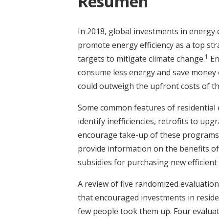
Resumen
In 2018, global investments in energy 
promote energy efficiency as a top st
1
targets to mitigate climate change.
En
consume less energy and save money on 
could outweigh the upfront costs of t
Some common features of residential 
identify inefficiencies, retrofits to u
encourage take-up of these programs,
provide information on the benefits of
subsidies for purchasing new efficient 
A review of five randomized evaluatio
that encouraged investments in residen
few people took them up. Four evalua