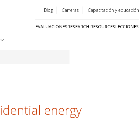
Blog
Carreras
Capacitación y educación
Utility
EVALUACIONES
RESEARCH RESOURCES
LECCIONES
menu
Quick
links
idential energy