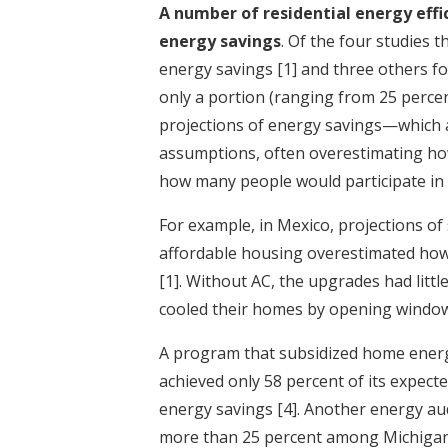
A number of residential energy effi
energy savings
. Of the four studies
energy savings
[1]
and three others fo
only a portion (ranging from 25 percen
projections of energy savings—which
assumptions, often overestimating h
how many people would participate in
For example, in Mexico, projections of
affordable housing overestimated how
[1]
. Without AC, the upgrades had litt
cooled their homes by opening window
A program that subsidized home energy
achieved only 58 percent of its expect
energy savings
[4]
. Another energy au
more than 25 percent among Michiga