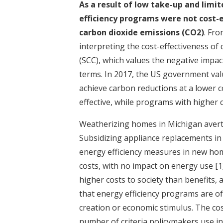
As a result of low take-up and limi
efficiency programs were not cost-
carbon dioxide emissions (CO2)
. Fr
interpreting the cost-effectiveness of
(SCC), which values the negative impac
terms. In 2017, the US government val
achieve carbon reductions at a lower 
effective, while programs with higher c
Weatherizing homes in Michigan avert
Subsidizing appliance replacements i
energy efficiency measures in new ho
costs, with no impact on energy use
[1
higher costs to society than benefits, 
that energy efficiency programs are of
creation or economic stimulus. The co
number of criteria policymakers use in 