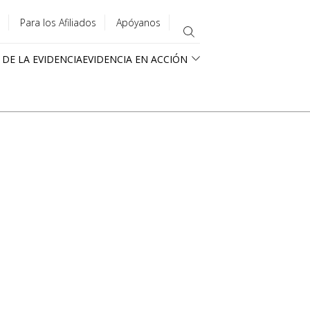
Para los Afiliados
Apóyanos
 DE LA EVIDENCIA
EVIDENCIA EN ACCIÓN