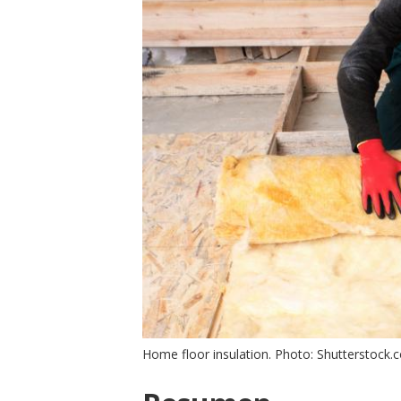
Home floor insulation. Photo: Shutterstock.