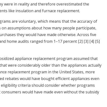
ey were in reality and therefore overestimated the
ts like insulation and furnace replacement.
ograms are voluntary, which means that the accuracy of
s on assumptions about how many people participate,
urchases they would have made otherwise. Across five
 and home audits ranged from 1–17 percent
[2]
[3]
[4]
[5]
subsidized appliance replacement program assumed that
hat were considerably older than the appliances actually
iance replacement program in the United States, more
ed rebates would have bought efficient appliances even
d eligibility criteria should consider whether programs
at consumers would have made even without the subsidy