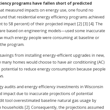
ciency programs have fallen short of predicted
 that measured impacts on energy use, one found no
und that residential energy efficiency programs achieved
t to 58 percent) of their projected impact
[2]
[3]
[4]
. The
 are based on engineering models—used some inaccurate
ow much energy people were consuming at baseline or
 the program.
 savings from installing energy-efficient upgrades in new,
 many homes would choose to have air conditioning (AC)
le potential to reduce energy consumption because people
s.
 audits and energy efficiency investments in Wisconsin
ed impact due to inaccurate projections of potential
dit tool overestimated baseline natural gas usage by
n households
[2]
. Consequently, the projections assumed