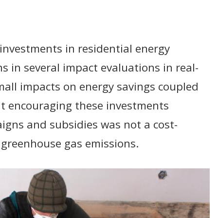
nvestments in residential energy
ns in several impact evaluations in real-
small impacts on energy savings coupled
at encouraging these investments
gns and subsidies was not a cost-
e greenhouse gas emissions.