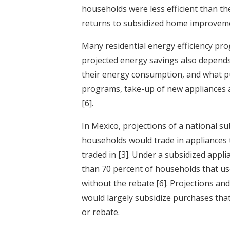
households were less efficient than th
returns to subsidized home improvemen
Many residential energy efficiency pr
projected energy savings also depend
their energy consumption, and what p
programs, take-up of new appliances
[6]
.
In Mexico, projections of a national 
households would trade in appliances t
traded in
[3]
. Under a subsidized appl
than 70 percent of households that us
without the rebate
[6]
. Projections an
would largely subsidize purchases th
or rebate.