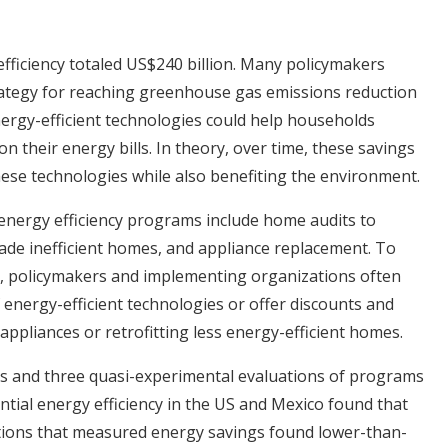
efficiency totaled US$240 billion. Many policymakers
rategy for reaching greenhouse gas emissions reduction
ergy-efficient technologies could help households
their energy bills. In theory, over time, these savings
hese technologies while also benefiting the environment.
energy efficiency programs include home audits to
pgrade inefficient homes, and appliance replacement. To
 policymakers and implementing organizations often
 energy-efficient technologies or offer discounts and
appliances or retrofitting less energy-efficient homes.
ns and three quasi-experimental evaluations of programs
tial energy efficiency in the US and Mexico found that
tions that measured energy savings found lower-than-