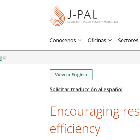
S
k
i
p
t
Conócenos
Oficinas
Sectores
o
m
gía
a
i
View in English
n
c
o
Encouraging res
n
t
efficiency
e
n