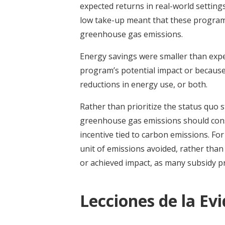
expected returns in real-world setting
low take-up meant that these programs
greenhouse gas emissions.
Energy savings were smaller than expe
program’s potential impact or becaus
reductions in energy use, or both.
Rather than prioritize the status quo 
greenhouse gas emissions should consi
incentive tied to carbon emissions. For
unit of emissions avoided, rather than 
or achieved impact, as many subsidy 
Lecciones de la Ev