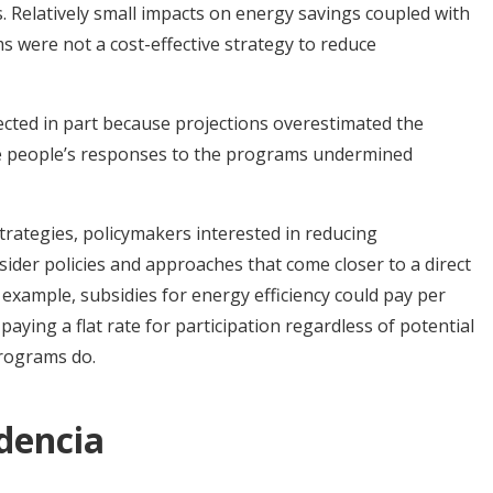
s. Relatively small impacts on energy savings coupled with
 were not a cost-effective strategy to reduce
cted in part because projections overestimated the
e people’s responses to the programs undermined
strategies, policymakers interested in reducing
der policies and approaches that come closer to a direct
 example, subsidies for energy efficiency could pay per
paying a flat rate for participation regardless of potential
programs do.
idencia