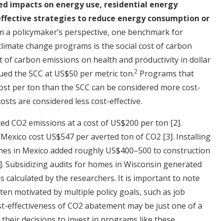
ted impacts on energy use, residential energy
effective strategies to reduce energy consumption or
om a policymaker’s perspective, one benchmark for
 climate change programs is the social cost of carbon
t of carbon emissions on health and productivity in dollar
2
ued the SCC at US$50 per metric ton.
Programs that
cost per ton than the SCC can be considered more cost-
osts are considered less cost-effective.
ed CO2 emissions at a cost of US$200 per ton
[2]
.
n Mexico cost US$547 per averted ton of CO2
[3]
. Installing
mes in Mexico added roughly US$400–500 to construction
]
. Subsidizing audits for homes in Wisconsin generated
as calculated by the researchers. It is important to note
ten motivated by multiple policy goals, such as job
st-effectiveness of CO2 abatement may be just one of a
their decisions to invest in programs like these.