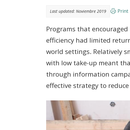
t
Print
Last updated:
Noviembre 2019
Programs that encouraged i
efficiency had limited retur
world settings. Relatively 
with low take-up meant th
through information campai
effective strategy to reduc