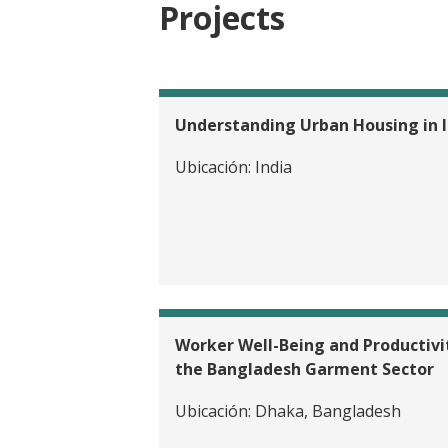
Projects
Understanding Urban Housing in I
Ubicación:
India
EVALUATION
Providing 
Advanceme
Worker Well-Being and Productivit
the Bangladesh Garment Sector
Ubicación:
Dhaka, Bangladesh