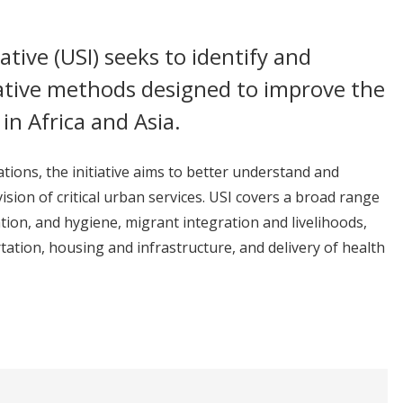
iative (USI) seeks to identify and
vative methods designed to improve the
in Africa and Asia.
ions, the initiative aims to better understand and
sion of critical urban services. USI covers a broad range
ation, and hygiene, migrant integration and livelihoods,
ation, housing and infrastructure, and delivery of health