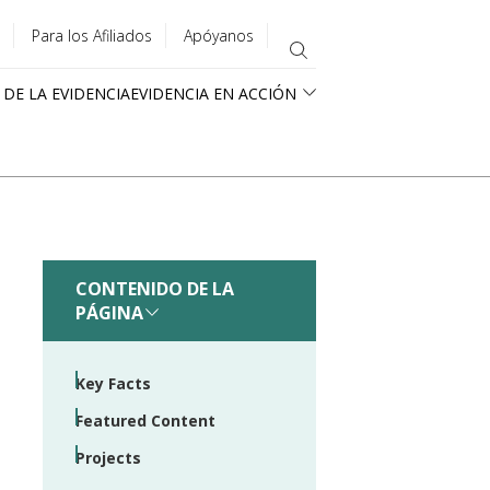
Para los Afiliados
Apóyanos
 DE LA EVIDENCIA
EVIDENCIA EN ACCIÓN
CONTENIDO DE LA
PÁGINA
Key Facts
Featured Content
Projects