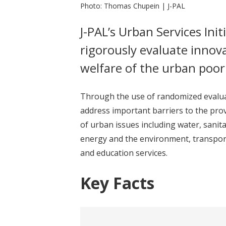
Photo: Thomas Chupein | J-PAL
J-PAL’s Urban Services Init
rigorously evaluate inno
welfare of the urban poor 
Through the use of randomized evaluat
address important barriers to the provi
of urban issues including water, sanit
energy and the environment, transport
and education services.
Key Facts