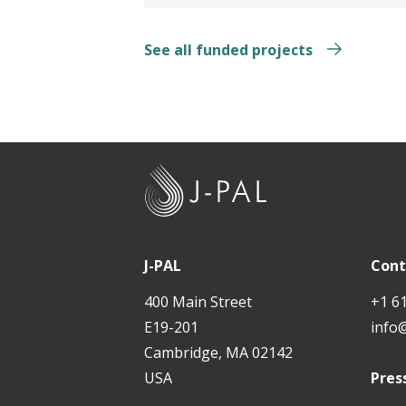
See all funded projects
J
-
P
A
J-PAL
Cont
L
400 Main Street
+1 6
E19-201
info
Cambridge, MA 02142
USA
Pres