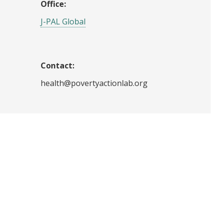
Office:
J-PAL Global
Contact:
health@povertyactionlab.org