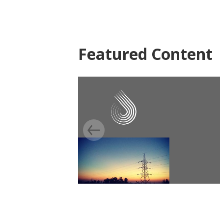
Featured Content
EVALUATION
Light up Bihar, India