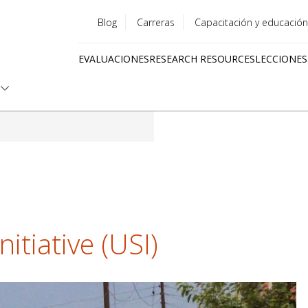
Blog
Carreras
Capacitación y educación
Utility
EVALUACIONES
RESEARCH RESOURCES
LECCIONES
menu
Quick
links
itiative (USI)