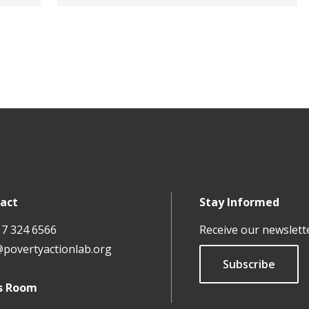
act
Stay Informed
17 324 6566
Receive our newslett
@povertyactionlab.org
Subscribe
s Room