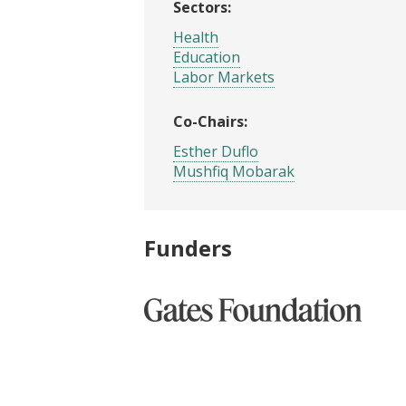
Sectors:
Health
Education
Labor Markets
Co-Chairs:
Esther Duflo
Mushfiq Mobarak
Funders