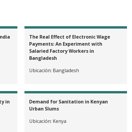
ndia
The Real Effect of Electronic Wage
Payments: An Experiment with
Salaried Factory Workers in
Bangladesh
Ubicación:
Bangladesh
Female Garment Workers with Soft Skills Training for Pr
nt in Bangladesh
y in
Demand for Sanitation in Kenyan
Urban Slums
Ubicación:
Kenya