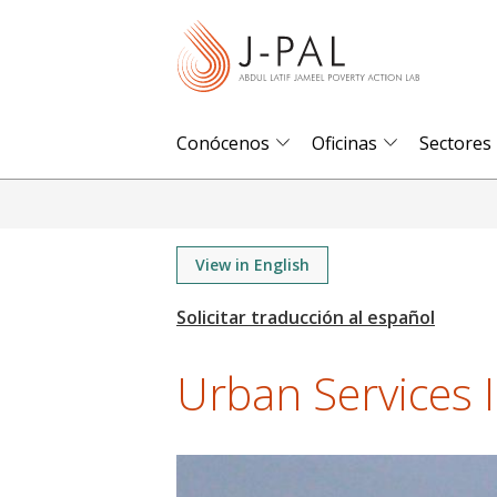
S
k
i
p
t
Conócenos
Oficinas
Sectores
o
m
a
i
View in English
n
c
o
Urban Services In
n
t
e
n