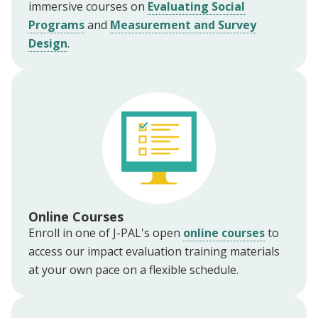
immersive courses on
Evaluating Social
Programs
and
Measurement and Survey
Design
.
Online Courses
Enroll in one of J-PAL's open
online courses
to
access our impact evaluation training materials
at your own pace on a flexible schedule.