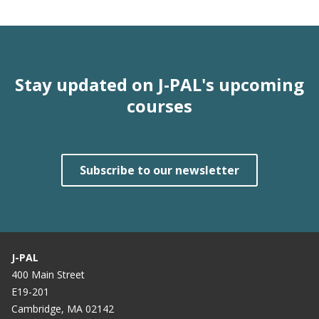
Stay updated on J-PAL's upcoming
courses
Subscribe to our newsletter
J-PAL
400 Main Street
E19-201
Cambridge, MA 02142