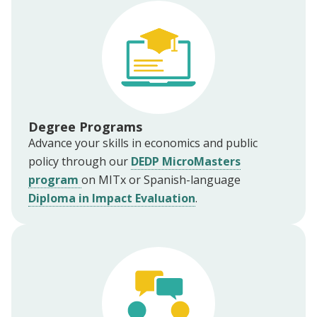
Degree Programs
Advance your skills in economics and public
policy through our
DEDP MicroMasters
program
on MITx or Spanish-language
Diploma in Impact Evaluation
.