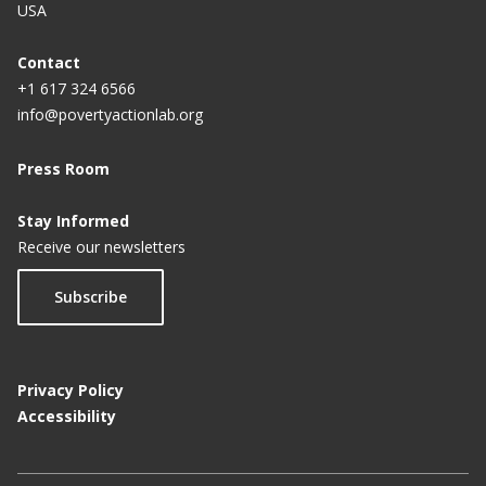
USA
Contact
+1 617 324 6566
info@povertyactionlab.org
Press Room
Stay Informed
Receive our newsletters
Subscribe
Privacy Policy
Accessibility