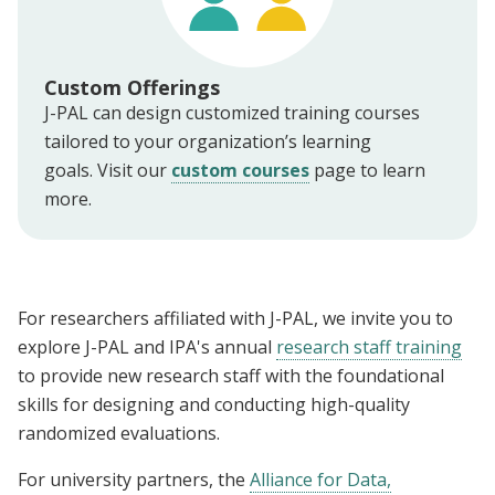
Custom Offerings
J-PAL can design customized training courses
tailored to your organization’s learning
goals. Visit our
custom courses
page to learn
more.
For researchers affiliated with J-PAL, we invite you to
explore J-PAL and IPA's annual
research staff training
to provide new research staff with the foundational
skills for designing and conducting high-quality
randomized evaluations.
For university partners, the
Alliance for Data,