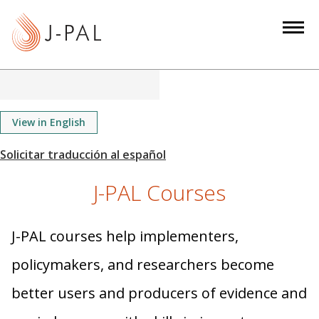
S
k
i
p
t
o
m
View in English
a
i
n
J-PAL Courses
c
o
n
J-PAL courses help implementers,
t
policymakers, and researchers become
e
n
better users and producers of evidence and
t