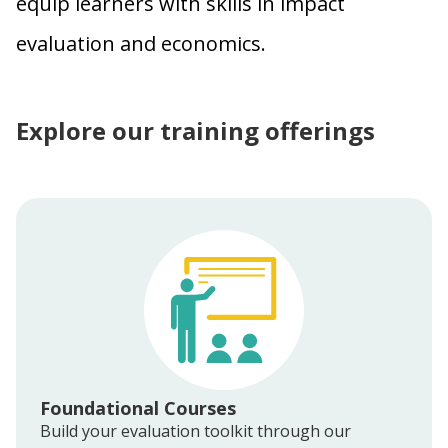
equip learners with skills in impact
evaluation and economics.
Explore our training offerings
Foundational Courses
Build your evaluation toolkit through our