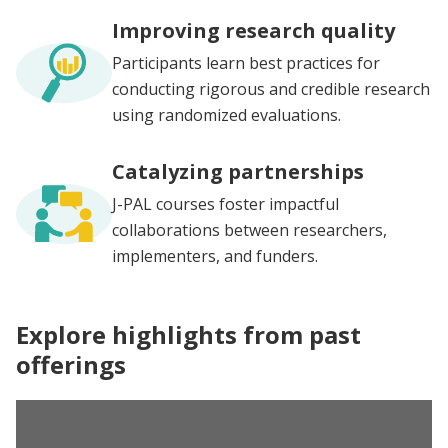
Improving research quality
Participants learn best practices for
conducting rigorous and credible research
using randomized evaluations.
Catalyzing partnerships
J-PAL courses foster impactful
collaborations between researchers,
implementers, and funders.
Explore highlights from past
offerings