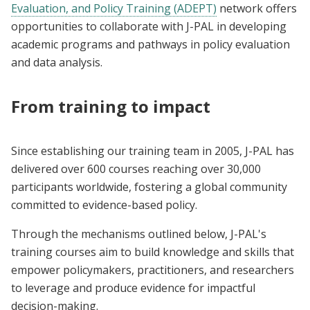
Evaluation, and Policy Training (ADEPT)
network offers
opportunities to collaborate with J-PAL in developing
academic programs and pathways in policy evaluation
and data analysis.
From training to impact
Since establishing our training team in 2005, J-PAL has
delivered over 600 courses reaching over 30,000
participants worldwide, fostering a global community
committed to evidence-based policy.
Through the mechanisms outlined below, J-PAL's
training courses aim to build knowledge and skills that
empower policymakers, practitioners, and researchers
to leverage and produce evidence for impactful
decision-making.