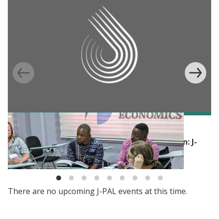
BLOG
Building skills to advance impact evaluation: J-
PAL’s Evaluating Social Programs course
There are no upcoming J-PAL events at this time.