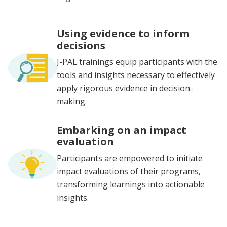
Using evidence to inform
decisions
J-PAL trainings equip participants with the
tools and insights necessary to effectively
apply rigorous evidence in decision-
making.
Embarking on an impact
evaluation
Participants are empowered to initiate
impact evaluations of their programs,
transforming learnings into actionable
insights.