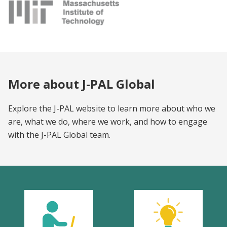
More about J-PAL Global
Explore the J-PAL website to learn more about who we
are, what we do, where we work, and how to engage
with the J-PAL Global team.