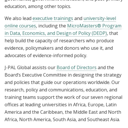
education, among other topics.
We also lead
executive trainings
and
university-level
online courses
, including the
MicroMasters® Program
in Data, Economics, and Design of Policy (DEDP)
, that
help build the capacity of researchers who produce
evidence, policymakers and donors who use it, and
advocates of evidence-informed policy.
J-PAL Global assists our
Board of Directors
and the
Board’s Executive Committee in designing the strategy
and policies that guide our operations worldwide. Our
research, policy and communications, education, and
training teams support the work of our seven regional
offices at leading universities in Africa, Europe, Latin
America and the Caribbean, the Middle East and North
Africa, North America, South Asia, and Southeast Asia.