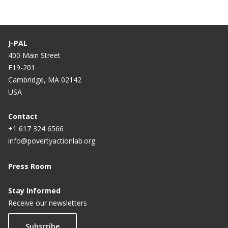
J-PAL
400 Main Street
E19-201
Cambridge, MA 02142
USA
Contact
+1 617 324 6566
info@povertyactionlab.org
Press Room
Stay Informed
Receive our newsletters
Subscribe