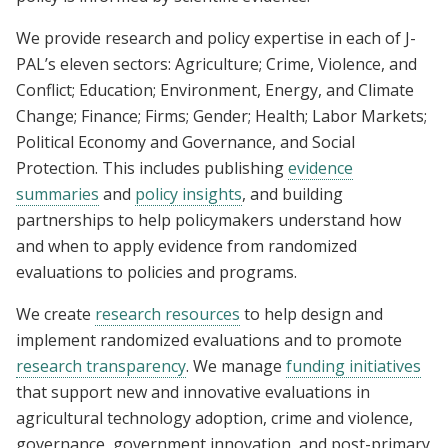
t
l
e
o
We provide research and policy expertise in each of J-
r
b
PAL’s eleven sectors: Agriculture; Crime, Violence, and
)
a
Conflict; Education; Environment, Energy, and Climate
l
Change; Finance; Firms; Gender; Health; Labor Markets;
Political Economy and Governance, and Social
Protection. This includes publishing
evidence
summaries
and
policy insights
, and building
partnerships to help policymakers understand how
and when to apply evidence from randomized
evaluations to policies and programs.
We create
research resources
to help design and
implement randomized evaluations and to promote
research transparency
. We manage
funding initiatives
that support new and innovative evaluations in
agricultural technology adoption, crime and violence,
governance, government innovation, and post-primary