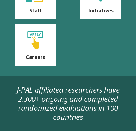
Staff
Initiatives
Careers
J-PAL affiliated researchers have
2,300+ ongoing and completed
randomized evaluations in 100
countries