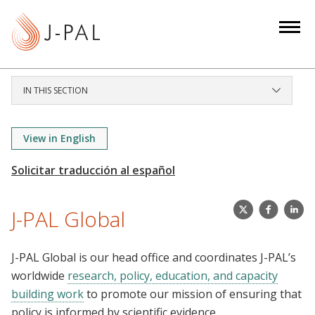
S
k
i
p
t
IN THIS SECTION
o
m
a
View in English
i
n
c
X
J
j
o
J-PAL Global
(
P
-
n
T
A
p
t
J-PAL Global is our head office and coordinates J-PAL’s
w
L
a
e
worldwide
research, policy, education, and capacity
i
.
l
n
building work
to promote our mission of ensuring that
t
G
t
policy is informed by scientific evidence.