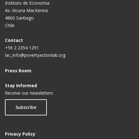
Instituto de Economia
Av. Vicuna MacKenna
4860 Santiago
Chile
Contact
+56 2 2354 1291
lac_info@povertyactionlab.org
Press Room
Stay Informed
Receive our newsletters
Subscribe
Privacy Policy