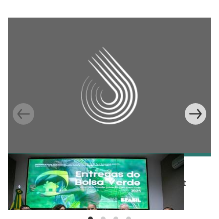
BLOG
Integrating conservation into development
policy in Brazil