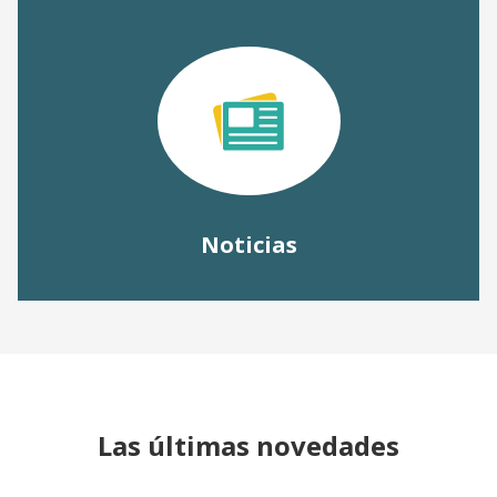
Noticias
Las últimas novedades