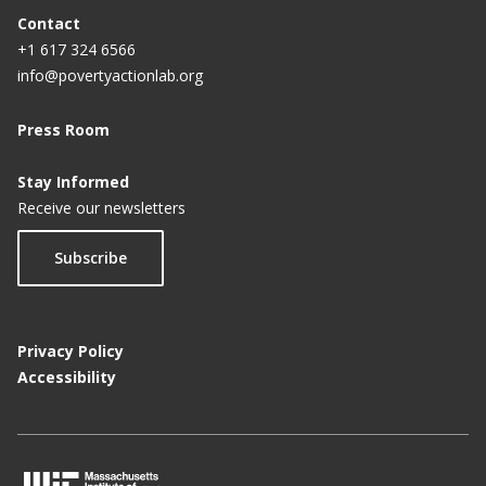
a
Contact
+1 617 324 6566
g
info@povertyactionlab.org
e
Press Room
Stay Informed
Receive our newsletters
Subscribe
Privacy Policy
Accessibility