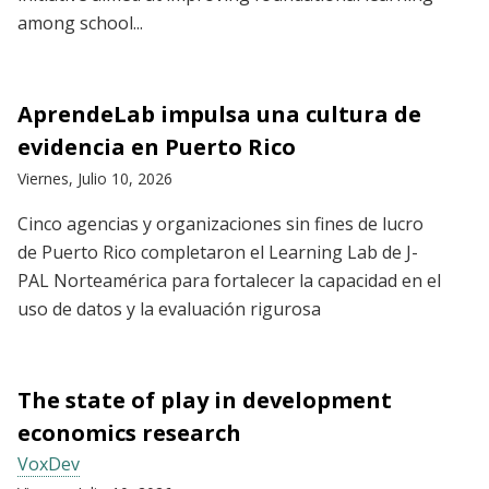
among school...
AprendeLab impulsa una cultura de
evidencia en Puerto Rico
Viernes, Julio 10, 2026
Cinco agencias y organizaciones sin fines de lucro
de Puerto Rico completaron el Learning Lab de J-
PAL Norteamérica para fortalecer la capacidad en el
uso de datos y la evaluación rigurosa
The state of play in development
economics research
VoxDev