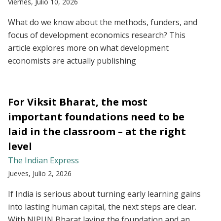
Viernes, Julio 10, 2026
What do we know about the methods, funders, and
focus of development economics research? This
article explores more on what development
economists are actually publishing
For Viksit Bharat, the most
important foundations need to be
laid in the classroom – at the right
level
The Indian Express
Jueves, Julio 2, 2026
If India is serious about turning early learning gains
into lasting human capital, the next steps are clear.
With NIPUN Bharat laying the foundation and an