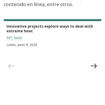
contenido en línea, entre otros.
Innovative projects explore ways to deal with
extreme heat
MIT News
Lunes, Junio 8, 2026