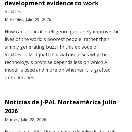
development evidence to work
VoxDev
Miércoles, Julio 29, 2026
How can artificial intelligence genuinely improve the
lives of the world's poorest people, rather than
simply generating buzz? In this episode of
VoxDevTalks, Iqbal Dhaliwal discusses why the
technology's promise depends less on which AI
model is used and more on whether it is grafted
onto decades...
Noticias de J-PAL Norteamérica Julio
2026
Martes, Julio 28, 2026
Noticias de J-PAL Norteamérica de julio destaca el