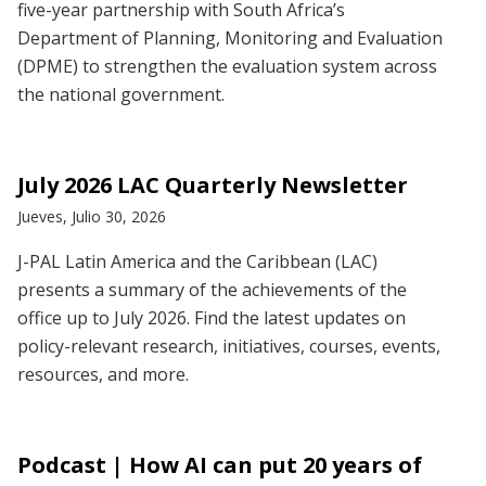
five-year partnership with South Africa’s
Department of Planning, Monitoring and Evaluation
(DPME) to strengthen the evaluation system across
the national government.
July 2026 LAC Quarterly Newsletter
Jueves, Julio 30, 2026
J-PAL Latin America and the Caribbean (LAC)
presents a summary of the achievements of the
office up to July 2026. Find the latest updates on
policy-relevant research, initiatives, courses, events,
resources, and more.
Podcast | How AI can put 20 years of