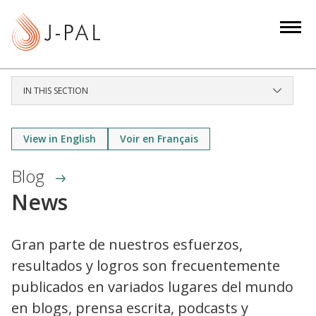
S
k
i
p
t
IN THIS SECTION
o
m
a
View in English
Voir en Français
i
Blog
n
c
News
o
n
Gran parte de nuestros esfuerzos,
t
resultados y logros son frecuentemente
e
n
publicados en variados lugares del mundo
t
en blogs, prensa escrita, podcasts y