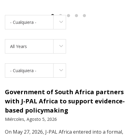
- Cualquiera -
All Years
- Cualquiera -
Government of South Africa partners
with J-PAL Africa to support evidence-
based policymaking
Miércoles, Agosto 5, 2026
On May 27, 2026, J-PAL Africa entered into a formal,