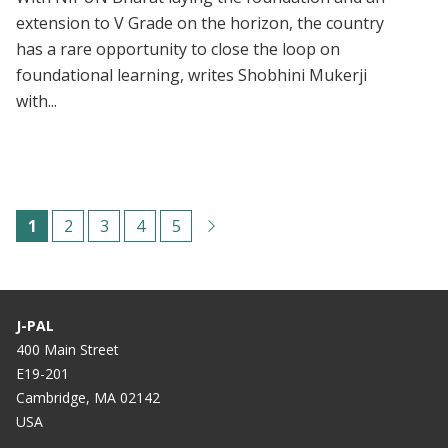
extension to V Grade on the horizon, the country
has a rare opportunity to close the loop on
foundational learning, writes Shobhini Mukerji
with...
Paginación
C
1
P
2
P
3
P
4
P
5
u
á
á
á
á
r
g
g
g
g
r
i
i
i
i
J-PAL
e
n
n
n
n
400 Main Street
E19-201
n
a
a
a
a
Cambridge, MA 02142
t
USA
p