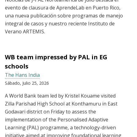
evento de clausura de AprendeLab en Puerto Rico,
una nueva publicación sobre programas de manejo
integral de casos y nuestro reciente Instituto de
Verano ARTEMIS.
WB team impressed by PAL in EG
schools
The Hans India
Sábado, Julio 25, 2026
A World Bank team led by Kristel Kouame visited
Zilla Parishad High School at Konthamuru in East
Godavari district on Friday to assess the
implementation of the Personalised Adaptive
Learning (PAL) programme, a technology-driven
initiative aimed at improving foundational learning