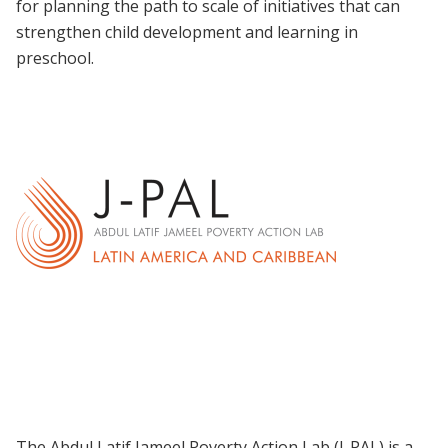
for planning the path to scale of initiatives that can
strengthen child development and learning in
preschool.
The Abdul Latif Jameel Poverty Action Lab (J-PAL) is a