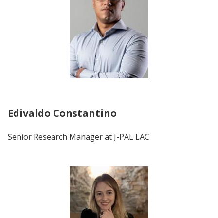
Edivaldo Constantino
Senior Research Manager at J-PAL LAC