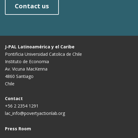
Contact us
J-PAL Latinoamérica y el Caribe
Pontificia Universidad Catolica de Chile
Instituto de Economia
Av. Vicuna MacKenna
4860 Santiago
Chile
Contact
+56 2 2354 1291
lac_info@povertyactionlab.org
Press Room