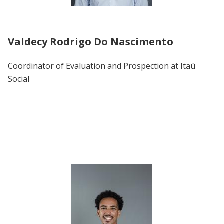
Valdecy Rodrigo Do Nascimento
Coordinator of Evaluation and Prospection at Itaú
Social