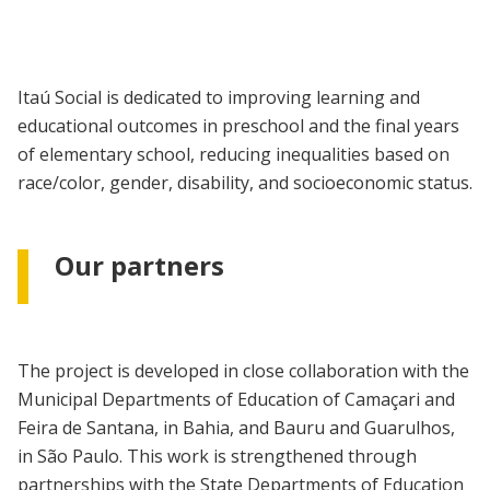
Itaú Social is dedicated to improving learning and
educational outcomes in preschool and the final years
of elementary school, reducing inequalities based on
race/color, gender, disability, and socioeconomic status.
Our partners
The project is developed in close collaboration with the
Municipal Departments of Education of Camaçari and
Feira de Santana, in Bahia, and Bauru and Guarulhos,
in São Paulo. This work is strengthened through
partnerships with the State Departments of Education