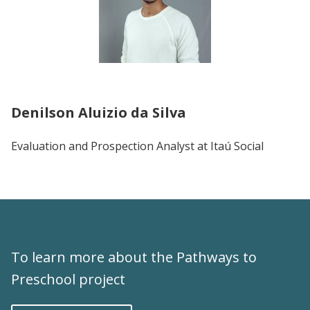
Denilson Aluizio da Silva
Evaluation and Prospection Analyst at Itaú Social
To learn more about the Pathways to
Preschool project