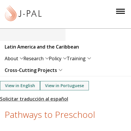
S
k
i
p
t
o
Latin America and the Caribbean
m
a
About
Research
Policy
Training
i
Cross-Cutting Projects
n
c
View in English
View in Portuguese
o
n
t
e
Pathways to Preschool
n
t