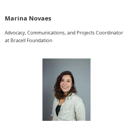
Marina Novaes
Advocacy, Communications, and Projects Coordinator
at Bracell Foundation