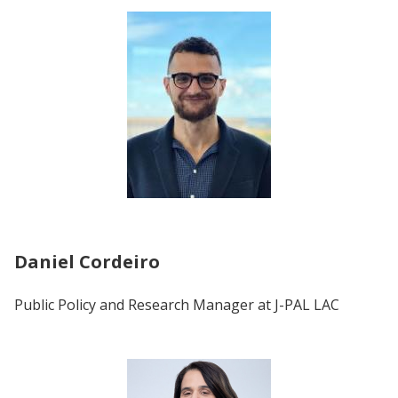
Daniel Cordeiro
Public Policy and Research Manager at
J-PAL LAC