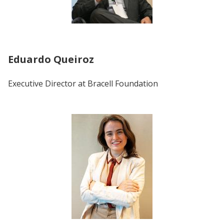
Eduardo Queiroz
Executive Director at Bracell Foundation