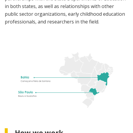
in both states, as well as relationships with other
public sector organizations, early childhood education
professionals, and researchers in the field.
How we work