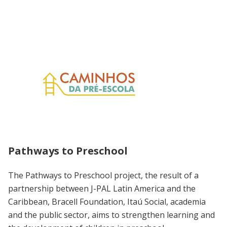
Pathways to Preschool
The Pathways to Preschool project, the result of a
partnership between J-PAL Latin America and the
Caribbean, Bracell Foundation, Itaú Social, academia
and the public sector, aims to strengthen learning and