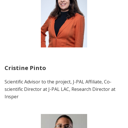
Cristine Pinto
Scientific Advisor to the project, J-PAL Affiliate, Co-
scientific Director at J-PAL LAC, Research Director at
Insper