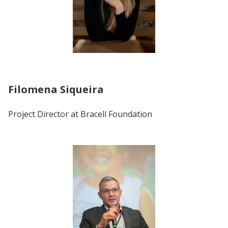
Filomena Siqueira
Project Director at Bracell Foundation