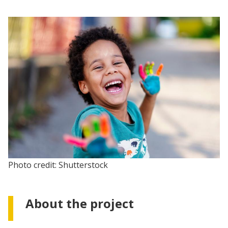
Photo credit: Shutterstock
About the project