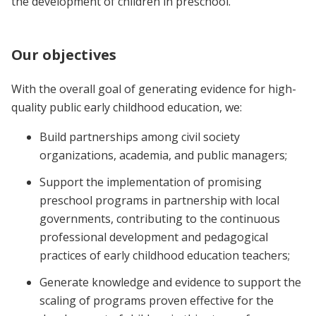
the development of children in preschool.
Our objectives
With the overall goal of generating evidence for high-
quality public early childhood education, we:
Build partnerships among civil society
organizations, academia, and public managers;
Support the implementation of promising
preschool programs in partnership with local
governments, contributing to the continuous
professional development and pedagogical
practices of early childhood education teachers;
Generate knowledge and evidence to support the
scaling of programs proven effective for the