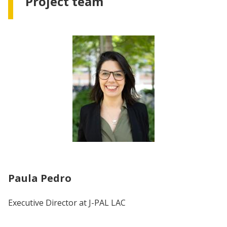
Project team
Paula Pedro
Executive Director at J-PAL LAC