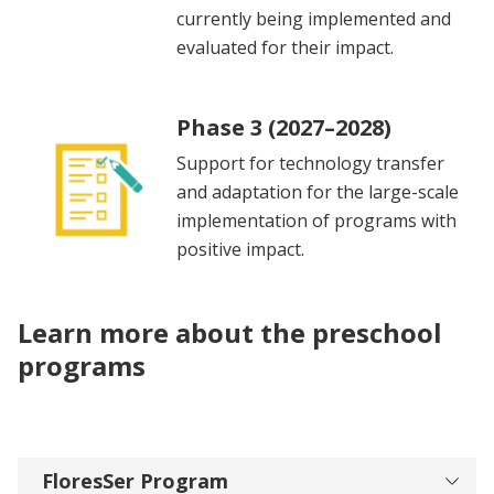
currently being implemented and
evaluated for their impact.
Phase 3 (2027–2028)
Support for technology transfer
and adaptation for the large-scale
implementation of programs with
positive impact.
Learn more about the preschool
programs
FloresSer Program