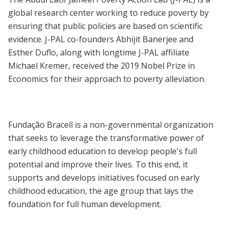
global research center working to reduce poverty by
ensuring that public policies are based on scientific
evidence. J-PAL co-founders Abhijit Banerjee and
Esther Duflo, along with longtime J-PAL affiliate
Michael Kremer, received the 2019 Nobel Prize in
Economics for their approach to poverty alleviation.
Fundação Bracell is a non-governmental organization
that seeks to leverage the transformative power of
early childhood education to develop people's full
potential and improve their lives. To this end, it
supports and develops initiatives focused on early
childhood education, the age group that lays the
foundation for full human development.