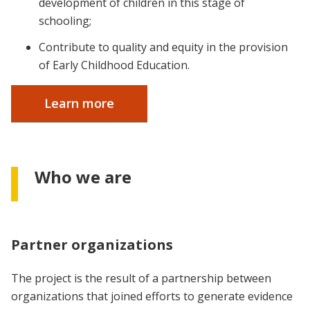
development of children in this stage of
schooling;
Contribute to quality and equity in the provision
of Early Childhood Education.
Learn more
Who we are
Partner organizations
The project is the result of a partnership between
organizations that joined efforts to generate evidence