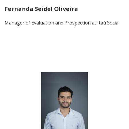
Fernanda Seidel Oliveira
Manager of Evaluation and Prospection at Itaú Social