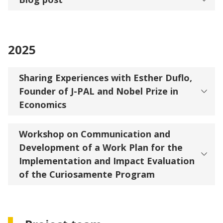
2025
Sharing Experiences with Esther Duflo,
Founder of J-PAL and Nobel Prize in
Economics
Workshop on Communication and
Development of a Work Plan for the
Implementation and Impact Evaluation
of the Curiosamente Program