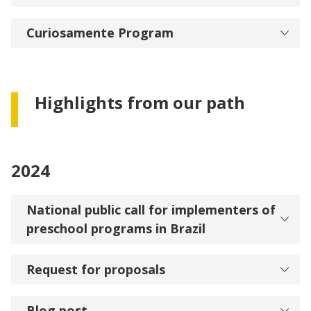
Curiosamente Program
Highlights from our path
2024
National public call for implementers of
preschool programs in Brazil
Request for proposals
Blog post