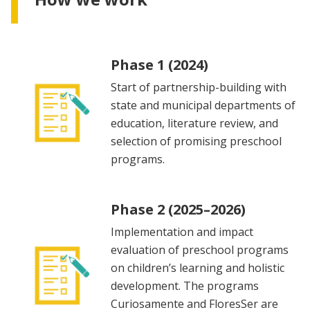
Phase 1 (2024)
Start of partnership-building with
state and municipal departments of
education, literature review, and
selection of promising preschool
programs.
Phase 2 (2025–2026)
Implementation and impact
evaluation of preschool programs
on children’s learning and holistic
development. The programs
Curiosamente and FloresSer are