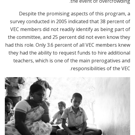
the event of overcrowding.
Despite the promising aspects of this program, a
survey conducted in 2005 indicated that 38 percent of
VEC members did not readily identify as being part of
the committee, and 25 percent did not even know they
had this role. Only 3.6 percent of all VEC members knew
they had the ability to request funds to hire additional
teachers, which is one of the main prerogatives and
responsibilities of the VEC.