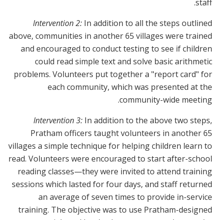
staff.
Intervention 2:
In addition to all the steps outlined
above, communities in another 65 villages were trained
and encouraged to conduct testing to see if children
could read simple text and solve basic arithmetic
problems. Volunteers put together a "report card" for
each community, which was presented at the
community-wide meeting.
Intervention 3:
In addition to the above two steps,
Pratham officers taught volunteers in another 65
villages a simple technique for helping children learn to
read. Volunteers were encouraged to start after-school
reading classes—they were invited to attend training
sessions which lasted for four days, and staff returned
an average of seven times to provide in-service
training. The objective was to use Pratham-designed