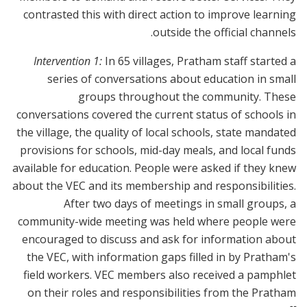
contrasted this with direct action to improve learning
outside the official channels.
Intervention 1:
In 65 villages, Pratham staff started a
series of conversations about education in small
groups throughout the community. These
conversations covered the current status of schools in
the village, the quality of local schools, state mandated
provisions for schools, mid-day meals, and local funds
available for education. People were asked if they knew
about the VEC and its membership and responsibilities.
After two days of meetings in small groups, a
community-wide meeting was held where people were
encouraged to discuss and ask for information about
the VEC, with information gaps filled in by Pratham's
field workers. VEC members also received a pamphlet
on their roles and responsibilities from the Pratham