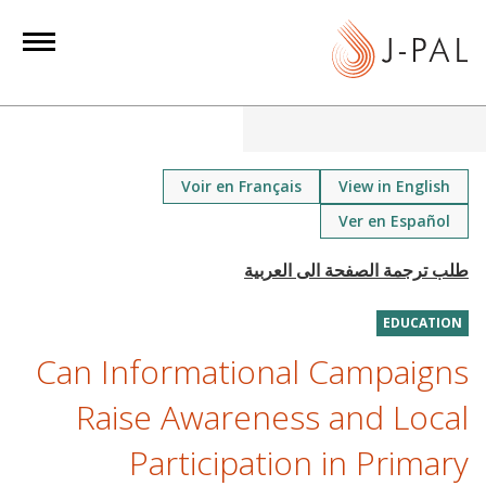
S
k
i
p
t
o
m
Voir en Français
View in English
a
Ver en Español
i
n
c
o
EDUCATION
n
Can Informational Campaigns
t
Raise Awareness and Local
e
n
Participation in Primary
t