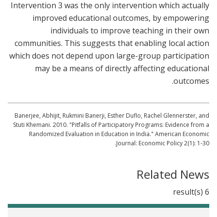
Intervention 3 was the only intervention which actually
improved educational outcomes, by empowering
individuals to improve teaching in their own
communities. This suggests that enabling local action
which does not depend upon large-group participation
may be a means of directly affecting educational
outcomes.
Banerjee, Abhijit, Rukmini Banerji, Esther Duflo, Rachel Glennerster, and
Stuti Khemani. 2010. "Pitfalls of Participatory Programs: Evidence from a
Randomized Evaluation in Education in India." American Economic
Journal: Economic Policy 2(1): 1-30.
Related News
6 result(s)