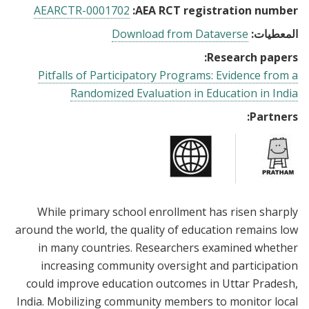
AEARCTR-0001702
AEA RCT registration number:
Download from Dataverse
المعطيات:
Research papers:
Pitfalls of Participatory Programs: Evidence from a
Randomized Evaluation in Education in India
Partners:
While primary school enrollment has risen sharply
around the world, the quality of education remains low
in many countries. Researchers examined whether
increasing community oversight and participation
could improve education outcomes in Uttar Pradesh,
India. Mobilizing community members to monitor local