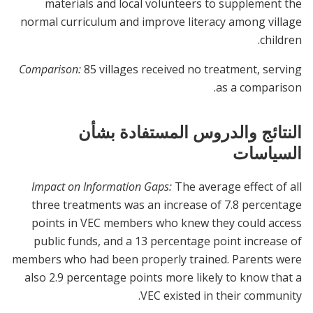
materials and local volunteers to supplement the
normal curriculum and improve literacy among village
children.
Comparison:
85 villages received no treatment, serving
as a comparison.
النتائج والدروس المستفادة بشأن
السياسات
Impact on Information Gaps:
The average effect of all
three treatments was an increase of 7.8 percentage
points in VEC members who knew they could access
public funds, and a 13 percentage point increase of
members who had been properly trained. Parents were
also 2.9 percentage points more likely to know that a
VEC existed in their community.