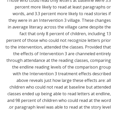
Those who could read only letters at baseline were 3.5
percent more likely to read at least paragraphs or
words, and 3.3 percent more likely to read stories if
they were in an Intervention 3 village. These changes
in average literacy across the village came despite the
fact that only 8 percent of children, including 13
percent of those who could not recognize letters prior
to the intervention, attended the classes. Provided that
the effects of Intervention 3 are channeled entirely
through attendance at the reading classes, comparing
the endline reading levels of the comparison group
with the Intervention 3 treatment effects described
above reveals just how large these effects are: all
children who could not read at baseline but attended
classes ended up being able to read letters at endline,
and 98 percent of children who could read at the word
or paragraph level was able to read at the story level.