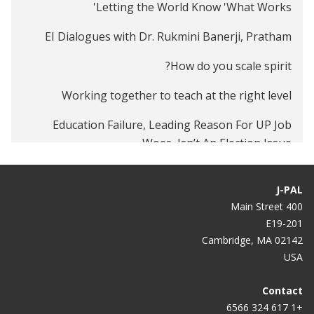
Letting the World Know 'What Works'
EI Dialogues with Dr. Rukmini Banerji, Pratham
How do you scale spirit?
Working together to teach at the right level
Education Failure, Leading Reason For UP Job
Woes, Isn’t An Election Issue
Fixing educational policy's failure
J-PAL
400 Main Street
E19-201
Cambridge, MA 02142
USA
Contact
+1 617 324 6566