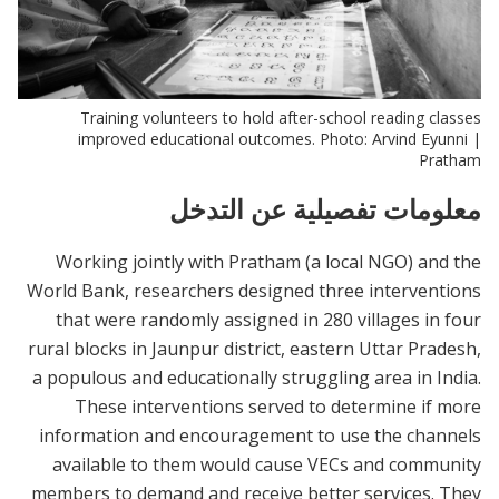
Training volunteers to hold after-school reading classes
improved educational outcomes. Photo: Arvind Eyunni |
Pratham
معلومات تفصيلية عن التدخل
Working jointly with Pratham (a local NGO) and the
World Bank, researchers designed three interventions
that were randomly assigned in 280 villages in four
rural blocks in Jaunpur district, eastern Uttar Pradesh,
a populous and educationally struggling area in India.
These interventions served to determine if more
information and encouragement to use the channels
available to them would cause VECs and community
members to demand and receive better services. They