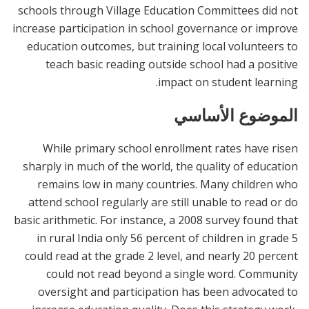
schools through Village Education Committees did not
increase participation in school governance or improve
education outcomes, but training local volunteers to
teach basic reading outside school had a positive
impact on student learning.
الموضوع الأساسي
While primary school enrollment rates have risen
sharply in much of the world, the quality of education
remains low in many countries. Many children who
attend school regularly are still unable to read or do
basic arithmetic. For instance, a 2008 survey found that
in rural India only 56 percent of children in grade 5
could read at the grade 2 level, and nearly 20 percent
could not read beyond a single word. Community
oversight and participation has been advocated to