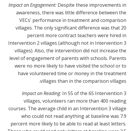
Impact on Engagement:
Despite these improvements in
awareness, there was little difference between the
VECs' performance in treatment and comparison
villages. The only significant difference was that 20
percent more contract teachers were hired in
Intervention 2 villages (although not in Intervention 3
villages). Also, the intervention did not increase the
level of engagement of parents with schools. Parents
were no more likely to have visited the school or to
have volunteered time or money in the treatment
villages than in the comparison villages.
Impact on Reading:
In 55 of the 65 Intervention 3
villages, volunteers ran more than 400 reading
courses. The average child in an Intervention 3 village
who could not read anything at baseline was 7.9
percent more likely to be able to read at least letters.