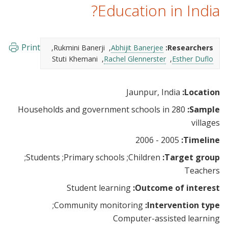
Education in India?
Print
Rukmini Banerji
Abhijit Banerjee
Researchers:
Stuti Khemani
Rachel Glennerster
Esther Duflo
Jaunpur, India
Location:
Households and government schools in 280
Sample:
villages
2005 - 2006
Timeline:
Students
Primary schools
Children
Target group:
Teachers
Student learning
Outcome of interest:
Community monitoring
Intervention type:
Computer-assisted learning