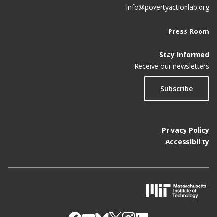
info@povertyactionlab.org
Press Room
Stay Informed
Receive our newsletters
Subscribe
Privacy Policy
Accessibility
M