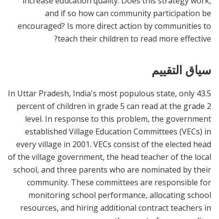
increase education quality. Does this strategy work,
and if so how can community participation be
encouraged? Is more direct action by communities to
teach their children to read more effective?
سياق التقييم
In Uttar Pradesh, India's most populous state, only 43.5
percent of children in grade 5 can read at the grade 2
level. In response to this problem, the government
established Village Education Committees (VECs) in
every village in 2001. VECs consist of the elected head
of the village government, the head teacher of the local
school, and three parents who are nominated by their
community. These committees are responsible for
monitoring school performance, allocating school
resources, and hiring additional contract teachers in