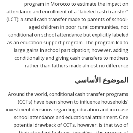
program in Morocco to estimate the impact on
attendance and enrollment of a “labeled cash transfer”
(LCT): a small cash transfer made to parents of school-
aged children in poor rural communities, not
conditional on school attendance but explicitly labeled
as an education support program. The program led to
large gains in school participation; however, adding
conditionality and giving cash transfers to mothers
rather than fathers made almost no difference.
الموضوع الأساسي
Around the world, conditional cash transfer programs
(CCTs) have been shown to influence households’
investment decisions regarding education and increase
school attendance and educational attainment. One
potential drawback of CCTs, however, is that two of
their standard features,
targeting
—the process of