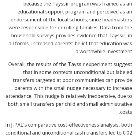
because the Tayssir program was framed as an
educational support program and perceived as an
endorsement of the local schools, since headmasters
were responsible for enrolling families. Data from the
household surveys provides evidence that Tayssir, in
all forms, increased parents’ belief that education was
a worthwhile investment.
Overall, the results of the Tayssir experiment suggest
that in some contexts unconditional but labeled
transfers targeted at poor communities can provide
parents with the small nudge necessary to increase
attendance. This nudge is relatively inexpensive, due to
both small transfers per child and small administrative
costs.
In J-PAL's comparative cost-effectiveness analysis, both
conditional and unconditional cash transfers led to 0.02