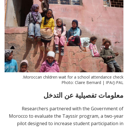
Moroccan children wait for a school attendance check.
Photo: Claire Bernard | IPA/J-PAL
معلومات تفصيلية عن التدخل
Researchers partnered with the Government of
Morocco to evaluate the Tayssir program, a two-year
pilot designed to increase student participation in