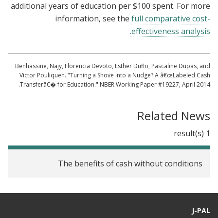
additional years of education per $100 spent. For more
information, see the
full comparative cost-
effectiveness analysis.
Benhassine, Najy, Florencia Devoto, Esther Duflo, Pascaline Dupas, and
Victor Pouliquen. "Turning a Shove into a Nudge? A â€œLabeled Cash
Transferâ€� for Education." NBER Working Paper #19227, April 2014.
Related News
1 result(s)
The benefits of cash without conditions
J-PAL