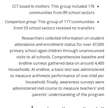
CCT issued to mothers
: This group included 176
communities from 89 school sectors.
Comparison group
: This group of 117 communities
from 59 school sectors received no transfers.
Researchers collected information on student
attendance and enrollment status for over 47,000
primary school aged children through unannounced
visits to all schools. Comprehensive baseline and
endline surveys gathered data on around 4,400
households. At endline, a basic test was administered
to measure arithmetic performance of one child per
household. Finally, awareness surveys were
administered mid-course to measure teachers’ and
parents' understanding of the program.