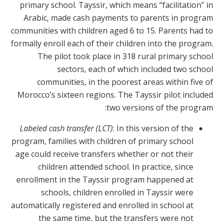
primary school. Tayssir, which means “facilitation” in
Arabic, made cash payments to parents in program
communities with children aged 6 to 15. Parents had to
formally enroll each of their children into the program.
The pilot took place in 318 rural primary school
sectors, each of which included two school
communities, in the poorest areas within five of
Morocco’s sixteen regions. The Tayssir pilot included
two versions of the program:
Labeled cash transfer (LCT)
: In this version of the
program, families with children of primary school
age could receive transfers whether or not their
children attended school. In practice, since
enrollment in the Tayssir program happened at
schools, children enrolled in Tayssir were
automatically registered and enrolled in school at
the same time, but the transfers were not