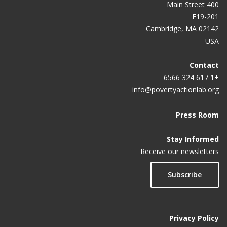
400 Main Street
E19-201
Cambridge, MA 02142
USA
Contact
+1 617 324 6566
info@povertyactionlab.org
Press Room
Stay Informed
Receive our newsletters
Subscribe
Privacy Policy