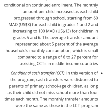
conditional on continued enrollment. The monthly
amount per child increased as each child
progressed through school, starting from 60
MAD (US$8) for each child in grades 1 and 2 and
increasing to 100 MAD (US$13) for children in
grades 5 and 6. The average transfer amount
represented about 5 percent of the average
household’s monthly consumption, which is small
compared to a range of 6 to 27 percent for
existing CCTs in middle-income countries.
Conditional cash transfer (CCT)
: In this version of
the program, cash transfers were disbursed to
parents of primary school-age children, as long
as their child did not miss school more than four
times each month. The monthly transfer amounts
were the same as those in the LCT program.