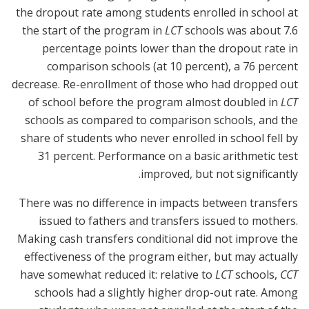
the dropout rate among students enrolled in school at
the start of the program in
LCT
schools was about 7.6
percentage points lower than the dropout rate in
comparison schools (at 10 percent), a 76 percent
decrease. Re-enrollment of those who had dropped out
of school before the program almost doubled in
LCT
schools as compared to comparison schools, and the
share of students who never enrolled in school fell by
31 percent. Performance on a basic arithmetic test
improved, but not significantly.
There was no difference in impacts between transfers
issued to fathers and transfers issued to mothers.
Making cash transfers conditional did not improve the
effectiveness of the program either, but may actually
have somewhat reduced it: relative to
LCT
schools,
CCT
schools had a slightly higher drop-out rate. Among