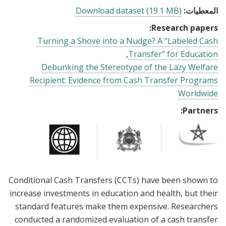
Download dataset (19.1 MB)
المعطيات:
Research papers:
Turning a Shove into a Nudge? A "Labeled Cash
Transfer" for Education
Debunking the Stereotype of the Lazy Welfare
Recipient: Evidence from Cash Transfer Programs
Worldwide
Partners:
Conditional Cash Transfers (CCTs) have been shown to
increase investments in education and health, but their
standard features make them expensive. Researchers
conducted a randomized evaluation of a cash transfer