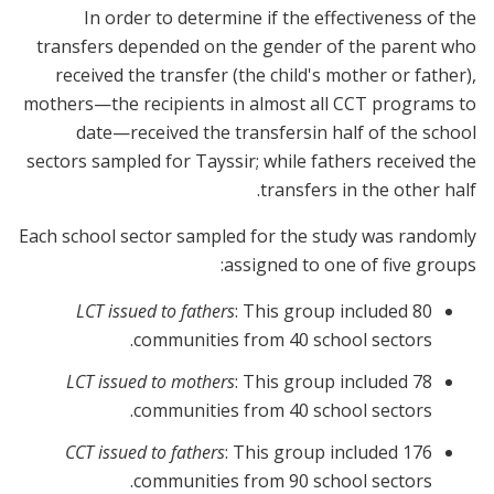
In order to determine if the effectiveness of the
transfers depended on the gender of the parent who
received the transfer (the child's mother or father),
mothers—the recipients in almost all CCT programs to
date—received the transfersin half of the school
sectors sampled for Tayssir; while fathers received the
transfers in the other half.
Each school sector sampled for the study was randomly
assigned to one of five groups:
LCT issued to fathers
: This group included 80
communities from 40 school sectors.
LCT issued to mothers
: This group included 78
communities from 40 school sectors.
CCT issued to fathers
: This group included 176
communities from 90 school sectors.