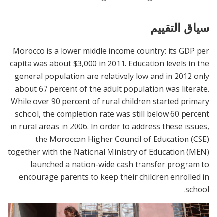
سياق التقييم
Morocco is a lower middle income country: its GDP per
capita was about $3,000 in 2011. Education levels in the
general population are relatively low and in 2012 only
about 67 percent of the adult population was literate.
While over 90 percent of rural children started primary
school, the completion rate was still below 60 percent
in rural areas in 2006. In order to address these issues,
the Moroccan Higher Council of Education (CSE)
together with the National Ministry of Education (MEN)
launched a nation-wide cash transfer program to
encourage parents to keep their children enrolled in
school.