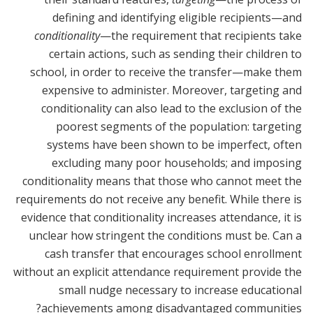
defining and identifying eligible recipients—and
conditionality
—the requirement that recipients take
certain actions, such as sending their children to
school, in order to receive the transfer—make them
expensive to administer. Moreover, targeting and
conditionality can also lead to the exclusion of the
poorest segments of the population: targeting
systems have been shown to be imperfect, often
excluding many poor households; and imposing
conditionality means that those who cannot meet the
requirements do not receive any benefit. While there is
evidence that conditionality increases attendance, it is
unclear how stringent the conditions must be. Can a
cash transfer that encourages school enrollment
without an explicit attendance requirement provide the
small nudge necessary to increase educational
achievements among disadvantaged communities?