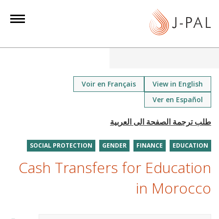
S
k
i
p
t
o
m
Voir en Français
View in English
a
Ver en Español
i
n
c
o
SOCIAL PROTECTION
GENDER
FINANCE
EDUCATION
n
Cash Transfers for Education
t
in Morocco
e
n
t