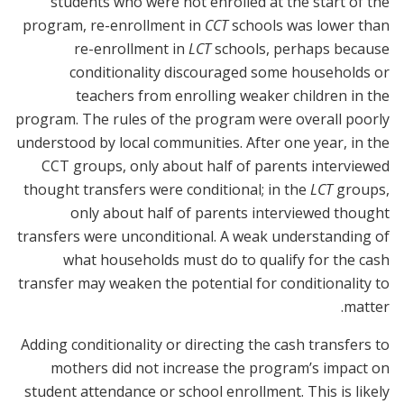
students who were not enrolled at the start of the
program, re-enrollment in
CCT
schools was lower than
re-enrollment in
LCT
schools, perhaps because
conditionality discouraged some households or
teachers from enrolling weaker children in the
program. The rules of the program were overall poorly
understood by local communities. After one year, in the
CCT groups, only about half of parents interviewed
thought transfers were conditional; in the
LCT
groups,
only about half of parents interviewed thought
transfers were unconditional. A weak understanding of
what households must do to qualify for the cash
transfer may weaken the potential for conditionality to
matter.
Adding conditionality or directing the cash transfers to
mothers did not increase the program’s impact on
student attendance or school enrollment. This is likely