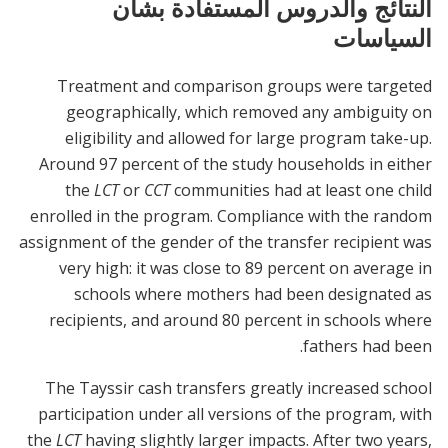
النتائج والدروس المستفادة بشأن
السياسات
Treatment and comparison groups were targeted
geographically, which removed any ambiguity on
eligibility and allowed for large program take-up.
Around 97 percent of the study households in either
the
LCT
or
CCT
communities had at least one child
enrolled in the program. Compliance with the random
assignment of the gender of the transfer recipient was
very high: it was close to 89 percent on average in
schools where mothers had been designated as
recipients, and around 80 percent in schools where
fathers had been.
The Tayssir cash transfers greatly increased school
participation under all versions of the program, with
the
LCT
having slightly larger impacts. After two years,