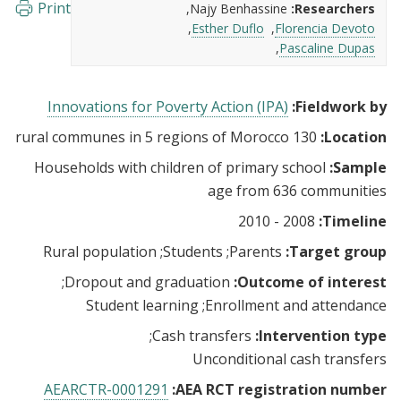
Print
Najy Benhassine
Researchers:
Esther Duflo
Florencia Devoto
Pascaline Dupas
Innovations for Poverty Action (IPA)
Fieldwork by:
130 rural communes in 5 regions of Morocco
Location:
Households with children of primary school
Sample:
age from 636 communities
2008 - 2010
Timeline:
Rural population
Students
Parents
Target group:
Dropout and graduation
Outcome of interest:
Student learning
Enrollment and attendance
Cash transfers
Intervention type:
Unconditional cash transfers
AEARCTR-0001291
AEA RCT registration number: