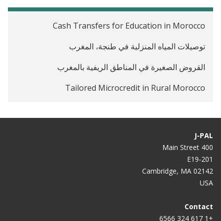
Cash Transfers for Education in Morocco
توصيلات المياه المنزلية في طنجة، المغرب
القروض الصغيرة في المناطق الريفية بالمغرب
Tailored Microcredit in Rural Morocco
J-PAL
400 Main Street
E19-201
Cambridge, MA 02142
USA
Contact
+1 617 324 6566