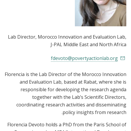
Lab Director, Morocco Innovation and Evaluation Lab
,
J-PAL Middle East and North Africa
fdevoto@povertyactionlab.org
Florencia is the Lab Director of the Morocco Innovation
and Evaluation Lab, based at Rabat, where she is
responsible for developing the research agenda
together with the Lab’s Scientific Directors,
coordinating research activities and disseminating
policy insights from research.
Florencia Devoto holds a PhD from the Paris School of