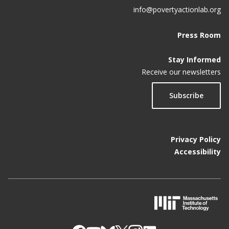
info@povertyactionlab.org
Press Room
Stay Informed
Receive our newsletters
Subscribe
Privacy Policy
Accessibility
M