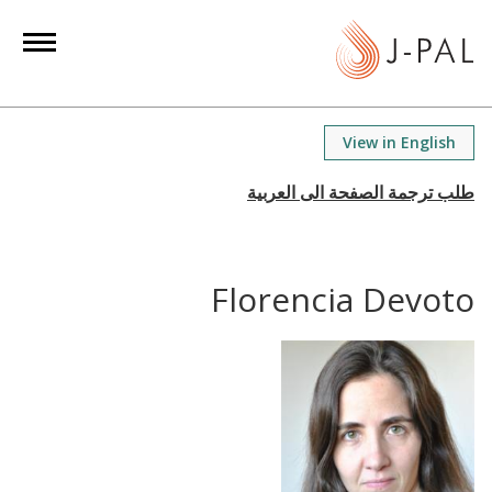
S
k
i
p
t
View in English
o
m
a
i
n
Florencia Devoto
c
o
n
t
e
n
t