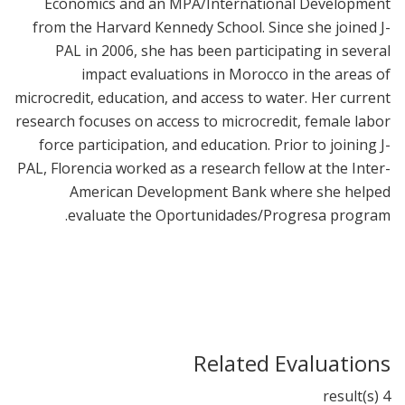
Economics and an MPA/International Development
from the Harvard Kennedy School. Since she joined J-
PAL in 2006, she has been participating in several
impact evaluations in Morocco in the areas of
microcredit, education, and access to water. Her current
research focuses on access to microcredit, female labor
force participation, and education. Prior to joining J-
PAL, Florencia worked as a research fellow at the Inter-
American Development Bank where she helped
evaluate the Oportunidades/Progresa program.
Related Evaluations
4 result(s)