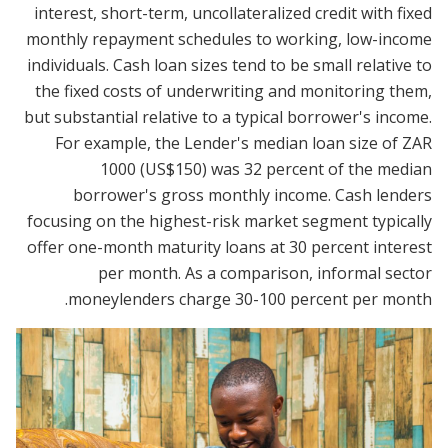
interest, short-term, uncollateralized credit with fixed
monthly repayment schedules to working, low-income
individuals. Cash loan sizes tend to be small relative to
the fixed costs of underwriting and monitoring them,
but substantial relative to a typical borrower's income.
For example, the Lender's median loan size of ZAR
1000 (US$150) was 32 percent of the median
borrower's gross monthly income. Cash lenders
focusing on the highest-risk market segment typically
offer one-month maturity loans at 30 percent interest
per month. As a comparison, informal sector
moneylenders charge 30-100 percent per month.