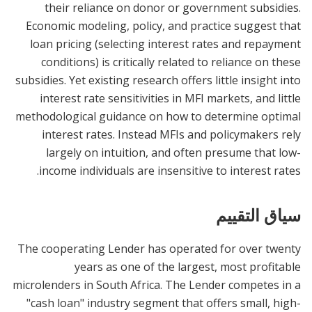
their reliance on donor or government subsidies.
Economic modeling, policy, and practice suggest that
loan pricing (selecting interest rates and repayment
conditions) is critically related to reliance on these
subsidies. Yet existing research offers little insight into
interest rate sensitivities in MFI markets, and little
methodological guidance on how to determine optimal
interest rates. Instead MFIs and policymakers rely
largely on intuition, and often presume that low-
income individuals are insensitive to interest rates.
سياق التقييم
The cooperating Lender has operated for over twenty
years as one of the largest, most profitable
microlenders in South Africa. The Lender competes in a
"cash loan" industry segment that offers small, high-