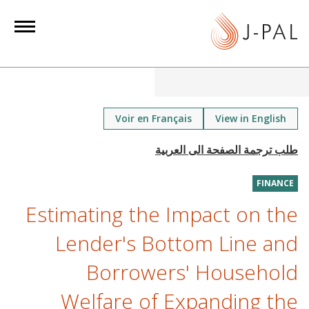
S
k
i
p
t
o
m
Voir en Français
View in English
a
i
n
FINANCE
c
o
Estimating the Impact on the
n
Lender's Bottom Line and
t
e
Borrowers' Household
n
Welfare of Expanding the
t