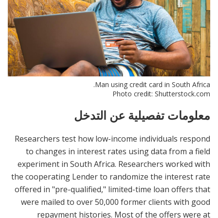
Man using credit card in South Africa.
Photo credit: Shutterstock.com
معلومات تفصيلية عن التدخل
Researchers test how low-income individuals respond
to changes in interest rates using data from a field
experiment in South Africa. Researchers worked with
the cooperating Lender to randomize the interest rate
offered in "pre-qualified," limited-time loan offers that
were mailed to over 50,000 former clients with good
repayment histories. Most of the offers were at