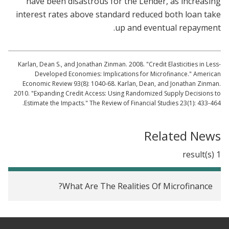
have been disastrous for the Lender, as increasing
interest rates above standard reduced both loan take
up and eventual repayment.
Karlan, Dean S., and Jonathan Zinman. 2008. "Credit Elasticities in Less-
Developed Economies: Implications for Microfinance." American
Economic Review 93(8): 1040-68. Karlan, Dean, and Jonathan Zinman.
2010. "Expanding Credit Access: Using Randomized Supply Decisions to
Estimate the Impacts." The Review of Financial Studies 23(1): 433-464.
Related News
1 result(s)
What Are The Realities Of Microfinance?