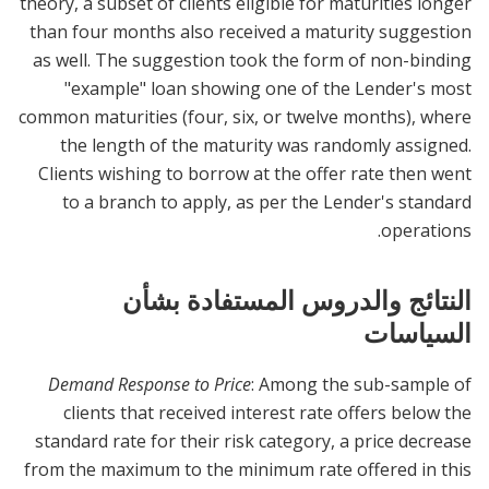
theory, a subset of clients eligible for maturities longer
than four months also received a maturity suggestion
as well. The suggestion took the form of non-binding
"example" loan showing one of the Lender's most
common maturities (four, six, or twelve months), where
the length of the maturity was randomly assigned.
Clients wishing to borrow at the offer rate then went
to a branch to apply, as per the Lender's standard
operations.
النتائج والدروس المستفادة بشأن
السياسات
Demand Response to Price
: Among the sub-sample of
clients that received interest rate offers below the
standard rate for their risk category, a price decrease
from the maximum to the minimum rate offered in this