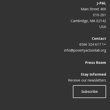
J-PAL
400 Main Street
E19-201
Cambridge, MA 02142
USA
Contact
+1 617 324 6566
info@povertyactionlab.org
Press Room
Stay Informed
Receive our newsletters
Subscribe