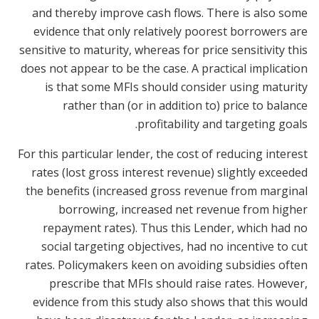
and thereby improve cash flows. There is also some
evidence that only relatively poorest borrowers are
sensitive to maturity, whereas for price sensitivity this
does not appear to be the case. A practical implication
is that some MFIs should consider using maturity
rather than (or in addition to) price to balance
profitability and targeting goals.
For this particular lender, the cost of reducing interest
rates (lost gross interest revenue) slightly exceeded
the benefits (increased gross revenue from marginal
borrowing, increased net revenue from higher
repayment rates). Thus this Lender, which had no
social targeting objectives, had no incentive to cut
rates. Policymakers keen on avoiding subsidies often
prescribe that MFIs should raise rates. However,
evidence from this study also shows that this would