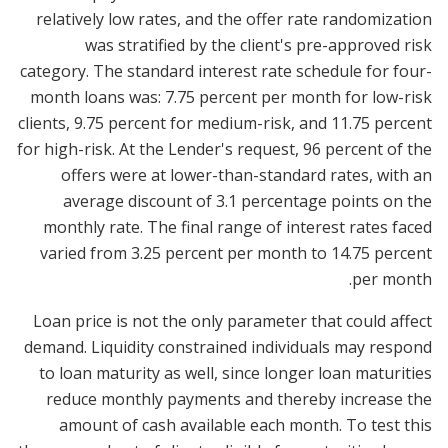
relatively low rates, and the offer rate randomization
was stratified by the client's pre-approved risk
category. The standard interest rate schedule for four-
month loans was: 7.75 percent per month for low-risk
clients, 9.75 percent for medium-risk, and 11.75 percent
for high-risk. At the Lender's request, 96 percent of the
offers were at lower-than-standard rates, with an
average discount of 3.1 percentage points on the
monthly rate. The final range of interest rates faced
varied from 3.25 percent per month to 14.75 percent
per month.
Loan price is not the only parameter that could affect
demand. Liquidity constrained individuals may respond
to loan maturity as well, since longer loan maturities
reduce monthly payments and thereby increase the
amount of cash available each month. To test this