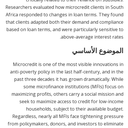
Researchers evaluated how microcredit clients in South
Africa responded to changes in loan terms. They found
that clients adapted both their demand and compliance
based on loan terms, and were particularly sensitive to
above-average interest rates.
الموضوع الأساسي
Microcredit is one of the most visible innovations in
anti-poverty policy in the last half-century, and in the
past three decades it has grown dramatically. While
some microfinance institutions (MFIs) focus on
maximizing profits, others carry a social mission and
seek to maximize access to credit for low-income
households, subject to their available budget.
Regardless, nearly all MFIs face tightening pressure
from policymakers, donors, and investors to eliminate