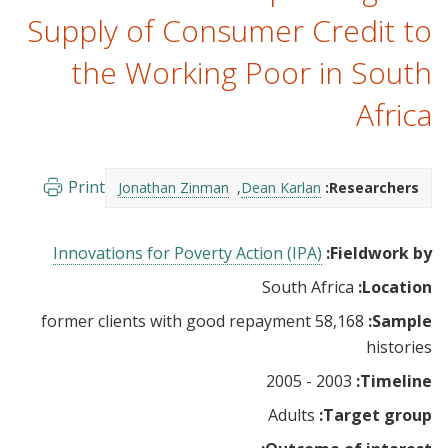
Supply of Consumer Credit to
the Working Poor in South
Africa
Print
Jonathan Zinman
Dean Karlan
Researchers:
Innovations for Poverty Action (IPA)
Fieldwork by:
South Africa
Location:
58,168 former clients with good repayment
Sample:
histories
2003 - 2005
Timeline:
Adults
Target group: