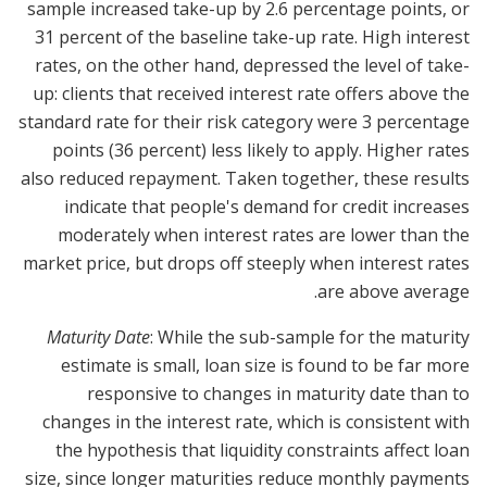
sample increased take-up by 2.6 percentage points, or
31 percent of the baseline take-up rate. High interest
rates, on the other hand, depressed the level of take-
up: clients that received interest rate offers above the
standard rate for their risk category were 3 percentage
points (36 percent) less likely to apply. Higher rates
also reduced repayment. Taken together, these results
indicate that people's demand for credit increases
moderately when interest rates are lower than the
market price, but drops off steeply when interest rates
are above average.
Maturity Date
: While the sub-sample for the maturity
estimate is small, loan size is found to be far more
responsive to changes in maturity date than to
changes in the interest rate, which is consistent with
the hypothesis that liquidity constraints affect loan
size, since longer maturities reduce monthly payments