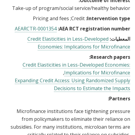
Outcome of interest:
Take-up of program/social service/healthy behavior
Pricing and fees
Credit
Intervention type:
AEARCTR-0001354
AEA RCT registration number:
Credit Elasticities in Less-Developed
المعطيات:
Economies: Implications for Microfinance
Research papers:
Credit Elasticities in Less-Developed Economies:
Implications for Microfinance
Expanding Credit Access: Using Randomized Supply
Decisions to Estimate the Impacts
Partners:
Microfinance institutions face tightening pressure
from policymakers to eliminate their reliance on
subsidies. For many institutions, microloan terms are
critically related to their reliance on subsidies.