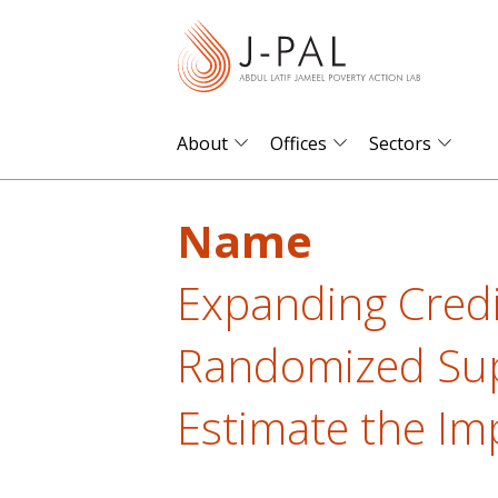
S
k
i
p
t
About
Offices
Sectors
o
m
Name
a
i
Expanding Credi
n
c
Randomized Sup
o
n
Estimate the Im
t
e
n