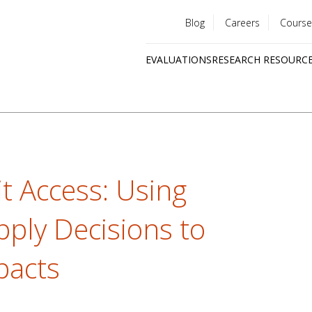
Blog
Careers
Course
Utility
EVALUATIONS
RESEARCH RESOURC
menu
Quick
links
t Access: Using
ply Decisions to
pacts