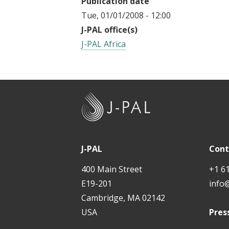
Publication date
Tue, 01/01/2008 - 12:00
J-PAL office(s)
J-PAL Africa
J
-
P
A
J-PAL
Cont
L
400 Main Street
+1 6
E19-201
info
Cambridge, MA 02142
USA
Pres