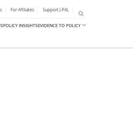
s
For Affiliates
Support J-PAL
ES
POLICY INSIGHTS
EVIDENCE TO POLICY