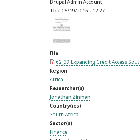
Drupal Admin Account
t
Thu, 05/19/2016 - 12:27
File
62_39 Expanding Credit Access South
Region
Africa
Researcher(s)
Jonathan Zinman
Country(ies)
South Africa
Sector(s)
Finance