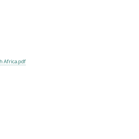
 Africa.pdf