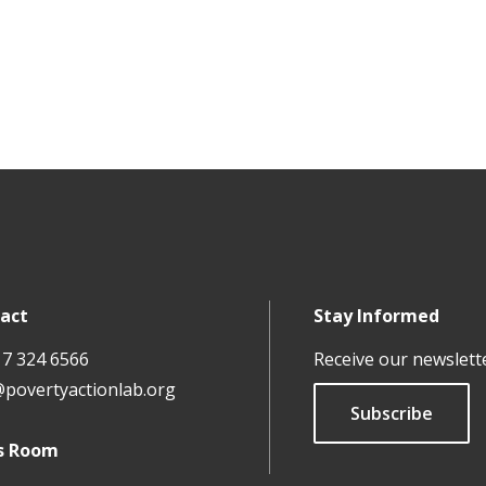
act
Stay Informed
17 324 6566
Receive our newslett
@povertyactionlab.org
Subscribe
s Room