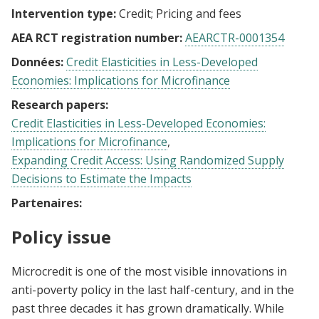
Intervention type:
Credit
Pricing and fees
AEA RCT registration number:
AEARCTR-0001354
Données:
Credit Elasticities in Less-Developed
Economies: Implications for Microfinance
Research papers:
Credit Elasticities in Less-Developed Economies:
Implications for Microfinance
Expanding Credit Access: Using Randomized Supply
Decisions to Estimate the Impacts
Partenaires:
Policy issue
Microcredit is one of the most visible innovations in
anti-poverty policy in the last half-century, and in the
past three decades it has grown dramatically. While