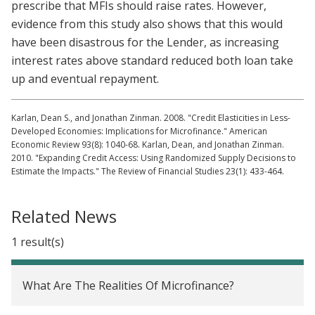
prescribe that MFIs should raise rates. However,
evidence from this study also shows that this would
have been disastrous for the Lender, as increasing
interest rates above standard reduced both loan take
up and eventual repayment.
Karlan, Dean S., and Jonathan Zinman. 2008. "Credit Elasticities in Less-
Developed Economies: Implications for Microfinance." American
Economic Review 93(8): 1040-68. Karlan, Dean, and Jonathan Zinman.
2010. "Expanding Credit Access: Using Randomized Supply Decisions to
Estimate the Impacts." The Review of Financial Studies 23(1): 433-464.
Related News
1 result(s)
What Are The Realities Of Microfinance?