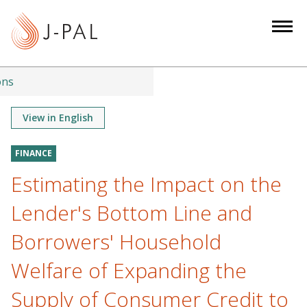
S
k
i
p
t
ons
o
m
View in English
a
i
FINANCE
n
Estimating the Impact on the
c
o
Lender's Bottom Line and
n
Borrowers' Household
t
e
Welfare of Expanding the
n
Supply of Consumer Credit to
t