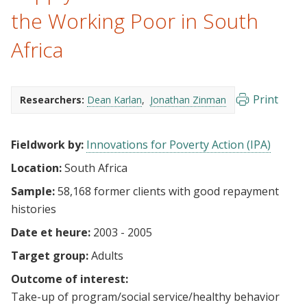
the Working Poor in South
Africa
Print
Researchers:
Dean Karlan
Jonathan Zinman
Fieldwork by:
Innovations for Poverty Action (IPA)
Location:
South Africa
Sample:
58,168 former clients with good repayment
histories
Date et heure:
2003 - 2005
Target group:
Adults
Outcome of interest:
Take-up of program/social service/healthy behavior