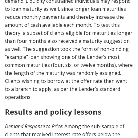
demand. Liquidity constrained individuals may respond
to loan maturity as well, since longer loan maturities
reduce monthly payments and thereby increase the
amount of cash available each month. To test this
theory, a subset of clients eligible for maturities longer
than four months also received a maturity suggestion
as well. The suggestion took the form of non-binding
“example” loan showing one of the Lender’s most
common maturities (four, six, or twelve months), where
the length of the maturity was randomly assigned.
Clients wishing to borrow at the offer rate then went
to a branch to apply, as per the Lender’s standard
operations.
Results and policy lessons
Demand Response to Price
: Among the sub-sample of
clients that received interest rate offers below the