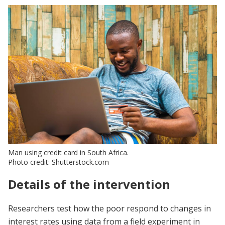
Man using credit card in South Africa.
Photo credit: Shutterstock.com
Details of the intervention
Researchers test how the poor respond to changes in
interest rates using data from a field experiment in