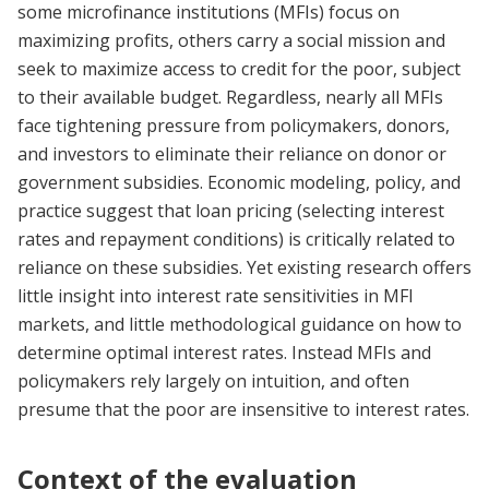
some microfinance institutions (MFIs) focus on
maximizing profits, others carry a social mission and
seek to maximize access to credit for the poor, subject
to their available budget. Regardless, nearly all MFIs
face tightening pressure from policymakers, donors,
and investors to eliminate their reliance on donor or
government subsidies. Economic modeling, policy, and
practice suggest that loan pricing (selecting interest
rates and repayment conditions) is critically related to
reliance on these subsidies. Yet existing research offers
little insight into interest rate sensitivities in MFI
markets, and little methodological guidance on how to
determine optimal interest rates. Instead MFIs and
policymakers rely largely on intuition, and often
presume that the poor are insensitive to interest rates.
Context of the evaluation