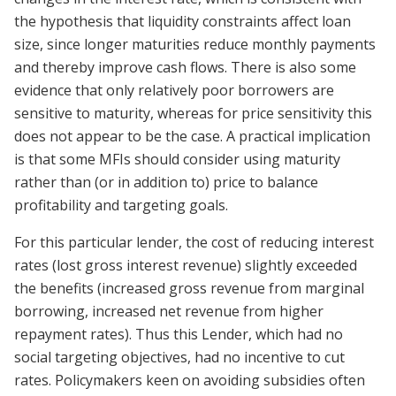
the hypothesis that liquidity constraints affect loan
size, since longer maturities reduce monthly payments
and thereby improve cash flows. There is also some
evidence that only relatively poor borrowers are
sensitive to maturity, whereas for price sensitivity this
does not appear to be the case. A practical implication
is that some MFIs should consider using maturity
rather than (or in addition to) price to balance
profitability and targeting goals.
For this particular lender, the cost of reducing interest
rates (lost gross interest revenue) slightly exceeded
the benefits (increased gross revenue from marginal
borrowing, increased net revenue from higher
repayment rates). Thus this Lender, which had no
social targeting objectives, had no incentive to cut
rates. Policymakers keen on avoiding subsidies often