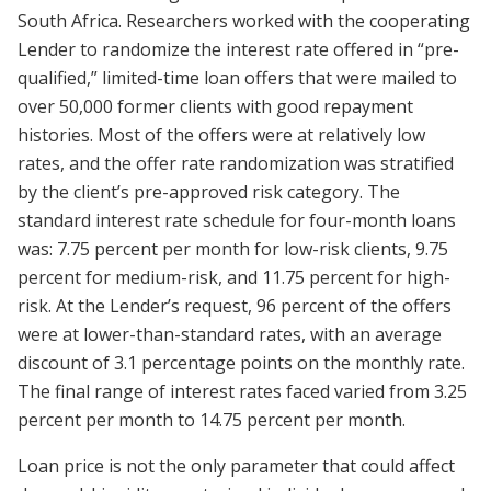
South Africa. Researchers worked with the cooperating
Lender to randomize the interest rate offered in “pre-
qualified,” limited-time loan offers that were mailed to
over 50,000 former clients with good repayment
histories. Most of the offers were at relatively low
rates, and the offer rate randomization was stratified
by the client’s pre-approved risk category. The
standard interest rate schedule for four-month loans
was: 7.75 percent per month for low-risk clients, 9.75
percent for medium-risk, and 11.75 percent for high-
risk. At the Lender’s request, 96 percent of the offers
were at lower-than-standard rates, with an average
discount of 3.1 percentage points on the monthly rate.
The final range of interest rates faced varied from 3.25
percent per month to 14.75 percent per month.
Loan price is not the only parameter that could affect