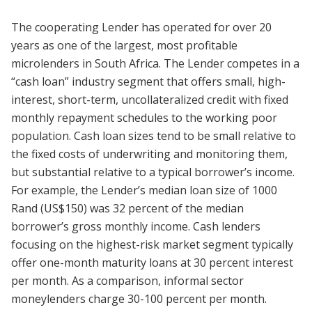
The cooperating Lender has operated for over 20
years as one of the largest, most profitable
microlenders in South Africa. The Lender competes in a
“cash loan” industry segment that offers small, high-
interest, short-term, uncollateralized credit with fixed
monthly repayment schedules to the working poor
population. Cash loan sizes tend to be small relative to
the fixed costs of underwriting and monitoring them,
but substantial relative to a typical borrower’s income.
For example, the Lender’s median loan size of 1000
Rand (US$150) was 32 percent of the median
borrower’s gross monthly income. Cash lenders
focusing on the highest-risk market segment typically
offer one-month maturity loans at 30 percent interest
per month. As a comparison, informal sector
moneylenders charge 30-100 percent per month.