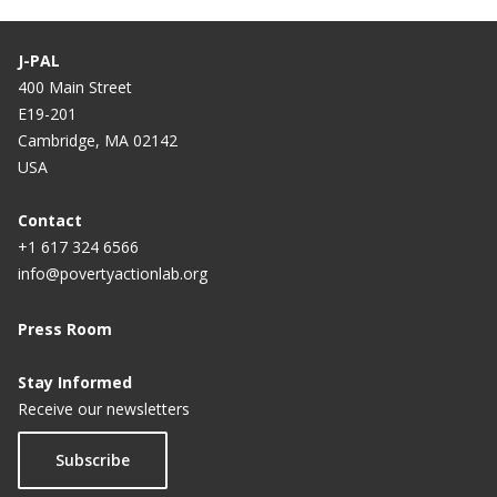
J-PAL
400 Main Street
E19-201
Cambridge, MA 02142
USA
Contact
+1 617 324 6566
info@povertyactionlab.org
Press Room
Stay Informed
Receive our newsletters
Subscribe