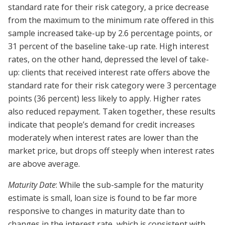
standard rate for their risk category, a price decrease
from the maximum to the minimum rate offered in this
sample increased take-up by 2.6 percentage points, or
31 percent of the baseline take-up rate. High interest
rates, on the other hand, depressed the level of take-
up: clients that received interest rate offers above the
standard rate for their risk category were 3 percentage
points (36 percent) less likely to apply. Higher rates
also reduced repayment. Taken together, these results
indicate that people’s demand for credit increases
moderately when interest rates are lower than the
market price, but drops off steeply when interest rates
are above average.
Maturity Date
: While the sub-sample for the maturity
estimate is small, loan size is found to be far more
responsive to changes in maturity date than to
changes in the interest rate, which is consistent with